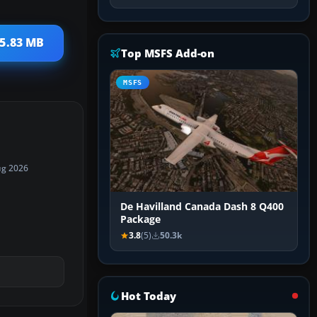
15.83 MB
Top MSFS Add-on
MSFS
ug 2026
De Havilland Canada Dash 8 Q400
Package
3.8
(5)
50.3k
Hot Today