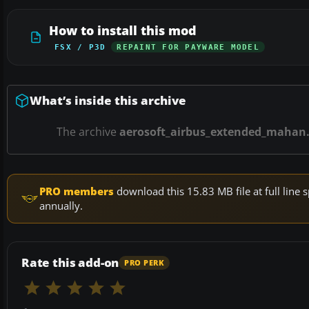
How to install this mod
FSX / P3D
REPAINT FOR PAYWARE MODEL
What’s inside this archive
The archive
aerosoft_airbus_extended_mahan.
PRO members
download this 15.83 MB file at full lin
annually.
Rate this add-on
PRO PERK