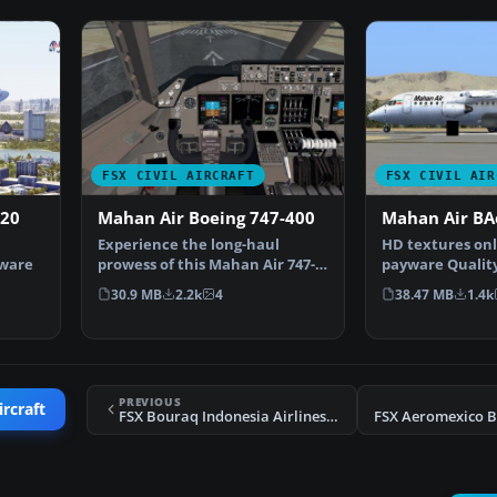
FSX CIVIL AIRCRAFT
FSX CIVIL AIR
320
Mahan Air Boeing 747-400
Mahan Air BA
Experience the long-haul
HD textures onl
yware
prowess of this Mahan Air 747-
payware Qualit
400 package, built spe…
By Hamidreza R
30.9 MB
2.2k
4
38.47 MB
1.4k
R…
PREVIOUS
ircraft
FSX Bouraq Indonesia Airlines Boeing 737-200