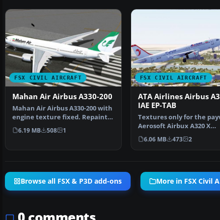
FSX CIVIL AIRCRAFT
FSX CIVIL AIRCRAFT
Mahan Air Airbus A330-200
ATA Airlines Airbus A
IAE EP-TAB
Mahan Air Airbus A330-200 with
engine texture fixed. Repaint
Textures only for the pa
of Thomas Ruth's…
Aerosoft Airbux A320 X
6.19 MB
508
1
Extended. By Hamidreza 
6.06 MB
473
2
Browse all FSX & P3D add-ons
More in FSX Civil A
0 comments