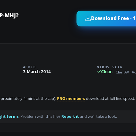
EP-MHJ?
Download Free · 
ADDED
VIRUS SCAN
3 March 2014
Clean
ClamAV · A
approximately 4 mins at the cap).
PRO members
download at full line speed.
ght terms
. Problem with this file?
Report it
and we’ll take a look.