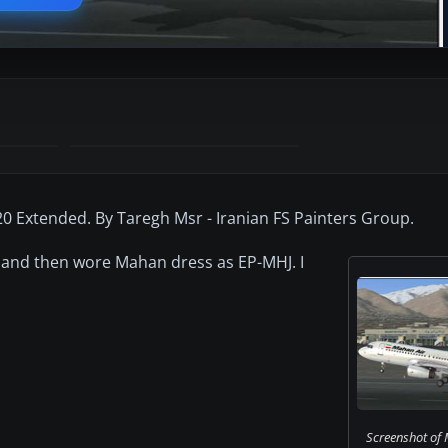
0 Extended. By Taregh Msr - Iranian FS Painters Group.
le and then wore Mahan dress as EP-MHJ. I
Screenshot of 