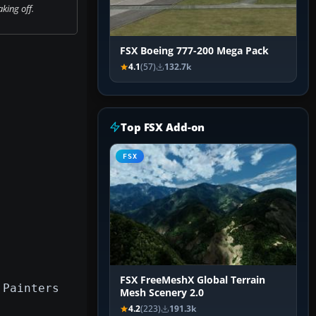
king off.
FSX Boeing 777-200 Mega Pack
4.1
(57)
132.7k
Top FSX Add-on
FSX
FSX FreeMeshX Global Terrain
 Painters
Mesh Scenery 2.0
4.2
(223)
191.3k