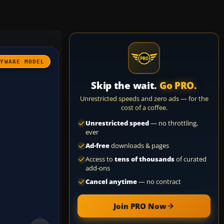
AYWARE MODEL
Skip the wait.
Go PRO.
Unrestricted speeds and zero ads — for the
cost of a coffee.
Unrestricted speed
— no throttling,
ever
Ad-free
downloads & pages
Access to
tens of thousands
of curated
add-ons
Cancel anytime
— no contract
Join PRO Now