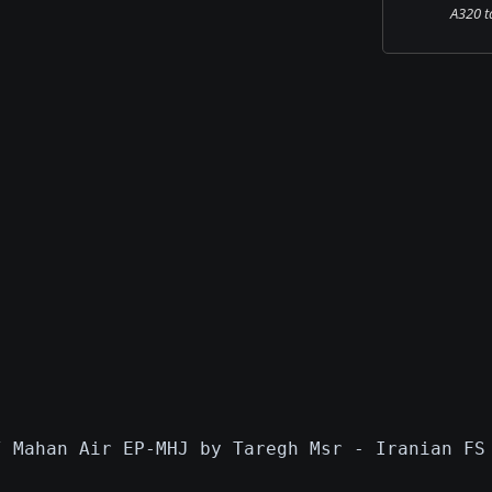
A320 ta
/ Mahan Air EP-MHJ by Taregh Msr - Iranian FS