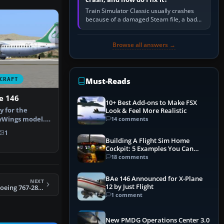
Train Simulator Classic usually crashes
because of a damaged Steam file, a bad
or incomplete add-on, a corrupt cache or
save, memory pressure, or…
Browse all answers →
CRAFT
Must-Reads
e 146
10+ Best Add-ons to Make FSX
y for the
Look & Feel More Realistic
yWings model.
14 comments
afizadeh. …
1
Building A Flight Sim Home
Cockpit: 5 Examples You Can
Learn From
18 comments
BAe 146 Announced for X-Plane
NEXT
12 by Just Flight
FSX Aeromexico Boeing 767-283/ER
1 comment
New PMDG Operations Center 3.0