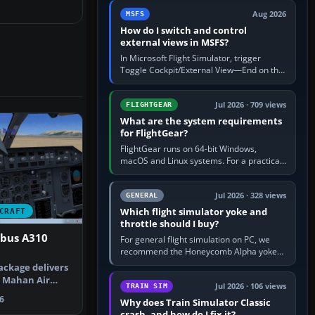
by 5: 120 kt × 5 gives…
Aug 2026
MSFS
How do I switch and control
external views in MSFS?
In Microsoft Flight Simulator, trigger
Toggle Cockpit/External View—End on the
standard PC keyboard profile—to enter or
leave the chase camera. Orbit…
Jul 2026 · 709 views
FLIGHTGEAR
What are the system requirements
for FlightGear?
FlightGear runs on 64-bit Windows,
macOS and Linux systems. For a practical
PC baseline, use a modern multi-core
processor, 16 GB of RAM, SSD storage…
Jul 2026 · 328 views
GENERAL
Which flight simulator yoke and
CRAFT
throttle should I buy?
rbus A310
For general flight simulation on PC, we
recommend the Honeycomb Alpha yoke
with the Honeycomb Bravo throttle
ackage delivers
quadrant. Its 180-degree rotation,…
d Mahan Air
Jul 2026 · 106 views
TRAIN SIM
figu…
6
Why does Train Simulator Classic
crash, and how do I fix it?