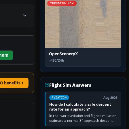
TRENDING NOW
OpenSceneryX
them
30/24h
O benefits
Flight Sim Answers
Aug 2026
AVIATION
How do I calculate a safe descent
rate for an approach?
In real-world aviation and flight simulation,
estimate a normal 3° approach descent
rate by multiplying groundspeed in knots