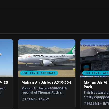
FSX CIVIL AIRCRAFT
FSX CIVIL AIR
P-IEB
Mahan Air Airbus A310-304
Mahan Air Ai
Pack
ject
Mahan Air Airbus A310-304. A
repaint of Thomas Ruth's
This freeware p
Airbus A310-300 in Maha…
a fully equippe
1.53 MB
1.5k
2
Airbus A310 con
19.28 MB
1k