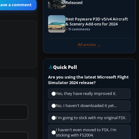
Released
eave a comment
Best Payware P3D v5/v4 Aircraft
& Scenery Add-ons for 2024
9 comments
All articles →
Quick Poll
Are you using the latest Microsoft Flight
Simulator 2024 release?
Yes, they have really improved it.
No, I haven't downloaded it yet...
I'm going to stick with my original FSX.
I haven't even moved to FSX, I'm
sticking with FS2004.