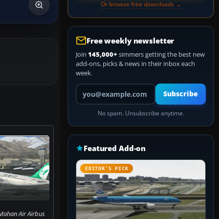
Or browse free downloads →
Free weekly newsletter
Join
145,000+
simmers getting the best new
add-ons, picks & news in their inbox each
week.
Your email address
Subscribe
No spam. Unsubscribe anytime.
Featured Add-on
EDITOR’S PICK
Mahan Air Airbus