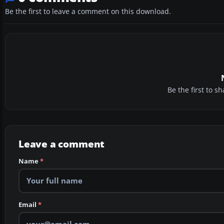
Be the first to leave a comment on this download.
Be the first to 
Leave a comment
Name
*
Email
*