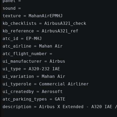
panel =
sound =
texture = MahanAirEPMHJ
kb_checklists = AirbusA321_check
kb_reference = AirbusA321_ref
atc_id = EP-MHJ
atc_airline = Mahan Air
atc_flight_number =
ui_manufacturer = Airbus
ui_type = A320-232 IAE
ui_variation = Mahan Air
ui_typerole = Commercial Airliner
ui_createdby = Aerosoft
atc_parking_types = GATE
description = Airbus X Extended - A320 IAE 