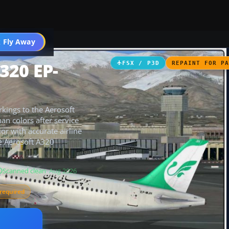
 Fly Away
Go PRO
320 EP-
FSX / P3D
REPAINT FOR P
rkings to the Aerosoft
an colors after service
ior with accurate airline
re Aerosoft A320
Scanned clean
· Aug 2026
required