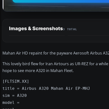
Images & Screenshots
3 TOTAL
Mahan Air HD repaint for the payware Aerosoft Airbus A32
This lovely bird flew for Iran Airtours as UR-REZ for a whi
hope to see more A320 in Mahan Fleet.
[FLTSIM.XX]
title = Airbus A320 Mahan Air EP-MHJ
sim = A320
model =