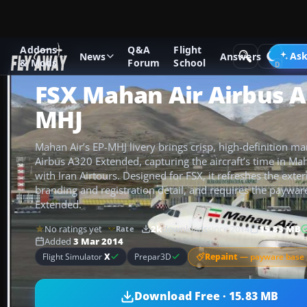
Addons
Q&A
Flight
Add-ons
Microsoft Flight Simulator X
Civil Aircraft
Ask
News
Answers
& Mods
Forum
School
FSX Mahan Air Airbus A
MHJ
Mahan Air’s EP-MHJ livery brings crisp, high-definition ma
Airbus A320 Extended, capturing the aircraft’s time in Mah
with Iran Airtours. Designed for FSX, it refreshes the exter
branding and registration detail, and requires the paywa
Extended.
No ratings yet
2k
downloads
since 2014
15.83 MB
Rate
Added
3 Mar 2014
Repaint
— payware base 
Flight Simulator
X
Prepar3D
Download Free · 15.83 MB