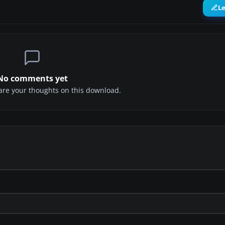
L
No comments yet
share your thoughts on this download.