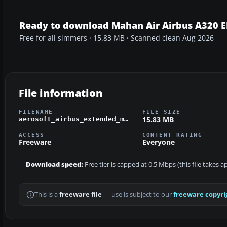
Ready to download Mahan Air Airbus A320 
Free for all simmers · 15.83 MB · Scanned clean Aug 2026
File information
FILENAME
FILE SIZE
15.83 MB
aerosoft_airbus_extended_mahan.zip
ACCESS
CONTENT RATING
Freeware
Everyone
Download speed:
Free tier is capped at 0.5 Mbps (this file takes 
This is a
freeware file
— use is subject to our
freeware copyri