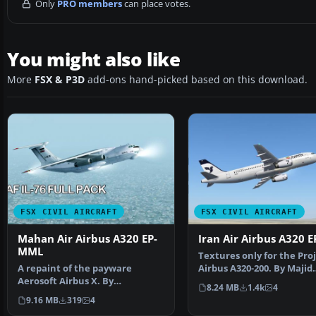
Only
PRO members
can place votes.
You might also like
More
FSX & P3D
add-ons hand-picked based on this download.
FSX CIVIL AIRCRAFT
FSX CIVIL AIRCRAFT
Mahan Air Airbus A320 EP-
Iran Air Airbus A320 E
MML
Textures only for the Pro
A repaint of the payware
Airbus A320-200. By Majid
Aerosoft Airbus X. By
Kamyarnejad. Screensh…
8.24 MB
1.4k
4
Amirhossein Bahrami /
9.16 MB
319
4
SimShot.…