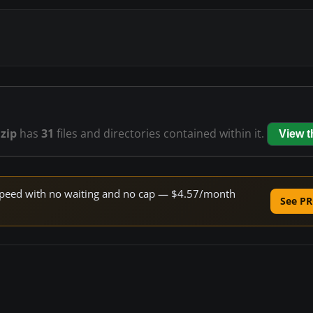
zip
has
31
files and directories contained within it.
View 
e speed with no waiting and no cap — $4.57/month
See PR