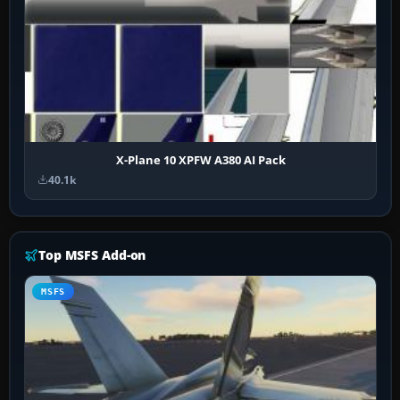
X-Plane 10 XPFW A380 AI Pack
40.1k
Top MSFS Add-on
MSFS