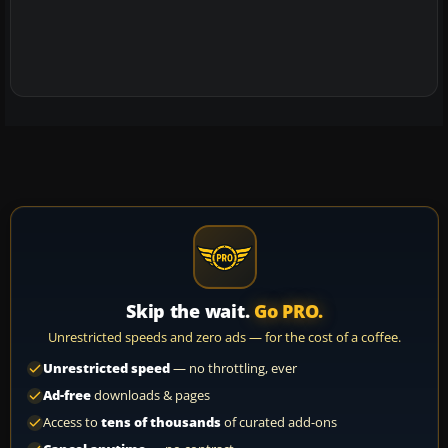
Skip the wait.
Go PRO.
Unrestricted speeds and zero ads — for the cost of a coffee.
Unrestricted speed
— no throttling, ever
Ad-free
downloads & pages
Access to
tens of thousands
of curated add-ons