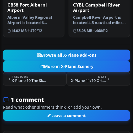
CBS8 Port Alberni
CYBL Campbell River
Airport
Airport
Alberni Valley Regional
Campbell River Airport is
Airport is located 6
located 4.5 nautical miles
nautical miles northwest
south of the town of Cam…
14.02 MB
470
2
35.08 MB
468
2
of Port…
Browse all X-Plane add-ons
More in X-Plane Scenery
PREVIOUS
NEXT
X-Plane 10 The Skunk Project Boeing 737-200
X-Plane 11/10 Orthophoto Scenery: Arizona
1 comment
Read what other simmers think, or add your own.
Leave a comment