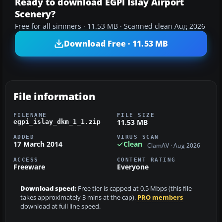
Ready to download EGPI Islay Airport
Scenery?
Free for all simmers · 11.53 MB · Scanned clean Aug 2026
Download Free · 11.53 MB
File information
FILENAME
FILE SIZE
11.53 MB
egpi_islay_dkm_1_1.zip
ADDED
VIRUS SCAN
17 March 2014
Clean
ClamAV · Aug 2026
ACCESS
CONTENT RATING
Freeware
Everyone
Download speed:
Free tier is capped at 0.5 Mbps (this file
takes approximately 3 mins at the cap).
PRO members
download at full line speed.