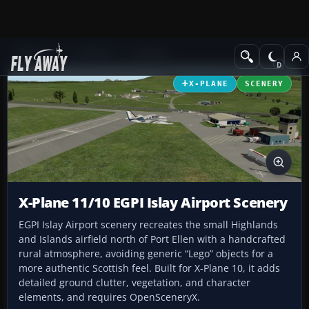
Add-ons
X-Plane
Scenery
X-PLANE
SCENERY
X-Plane 11/10 EGPI Islay Airport Scenery
EGPI Islay Airport scenery recreates the small Highlands
and Islands airfield north of Port Ellen with a handcrafted
rural atmosphere, avoiding generic “Lego” objects for a
more authentic Scottish feel. Built for X-Plane 10, it adds
detailed ground clutter, vegetation, and character
elements, and requires OpenSceneryX.