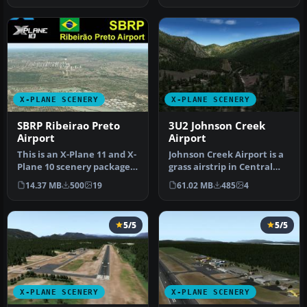
X-PLANE SCENERY
X-PLANE SCENERY
SBRP Ribeirao Preto
3U2 Johnson Creek
Airport
Airport
This is an X-Plane 11 and X-
Johnson Creek Airport is a
Plane 10 scenery package
grass airstrip in Central
for Dr Leite Lopes-Ribei…
Idaho three miles south …
14.37 MB
500
19
61.02 MB
485
4
5/5
5/5
X-PLANE SCENERY
X-PLANE SCENERY