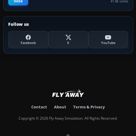
Vote
41.8k votes
Follow us
Facebook
X
YouTube
Contact
About
Terms & Privacy
Copyright © 2026 Fly Away Simulation. All Rights Reserved.