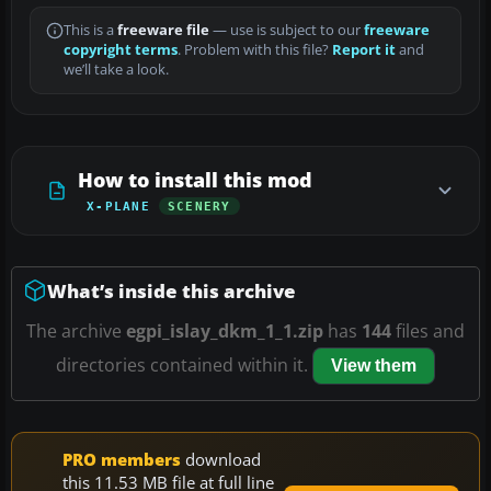
This is a
freeware file
— use is subject to our
freeware
copyright terms
. Problem with this file?
Report it
and
we’ll take a look.
How to install this mod
X-PLANE
SCENERY
What’s inside this archive
The archive
egpi_islay_dkm_1_1.zip
has
144
files and
directories contained within it.
View them
PRO members
download
this 11.53 MB file at full line