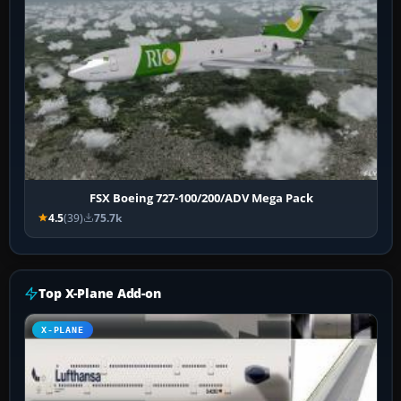
FSX Boeing 727-100/200/ADV Mega Pack
4.5
(39)
75.7k
Top X-Plane Add-on
X-PLANE