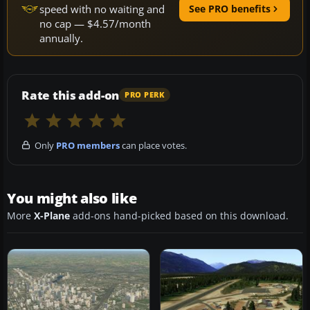
speed with no waiting and
See PRO benefits
no cap — $4.57/month
annually.
Rate this add-on
PRO PERK
Only
PRO members
can place votes.
You might also like
More
X-Plane
add-ons hand-picked based on this download.