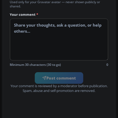
Used only for your Gravatar avatar — never shown publicly or
shared.
Your comment
*
Minimum 30 characters (30 to go)
0
Post comment
Your comment is reviewed by a moderator before publication.
Spam, abuse and self-promotion are removed.