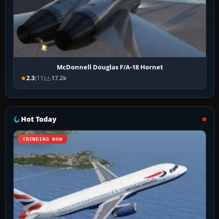
McDonnell Douglas F/A-18 Hornet
2.3
(11)
17.2k
Hot Today
TRENDING NOW