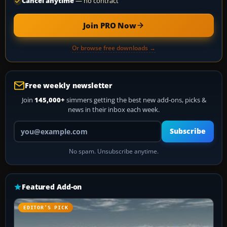
Cancel anytime
— no contract
Join PRO Now
Or browse free downloads →
Free weekly newsletter
Join
145,000+
simmers getting the best new add-ons, picks &
news in their inbox each week.
Your email address
Subscribe
No spam. Unsubscribe anytime.
Featured Add-on
EDITOR’S PICK