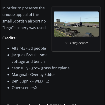
In order to preserve the
unique appeal of this
small Scottish airport no
"Lego" scenery was used.
Credits:
EGPI Islay Airport​
Altair43 - 3d people
Jacques Brault - small
cottage and bench
capnsully - grow grass for xplane
Marginal - Overlay Editor
Ben Supnik - WED 1.2
OpensceneryX