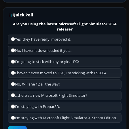
Quick Poll
Are you using the latest Microsoft Flight Simulator 2024
release?
Yes, they have really improved it.
No, I haven't downloaded it yet...
I'm going to stick with my original FSX.
I haven't even moved to FSX, I'm sticking with FS2004.
No, X-Plane 12 all the way!
...there's a new Microsoft Flight Simulator?
I'm staying with Prepar3D.
I'm staying with Microsoft Flight Simulator X: Steam Edition.