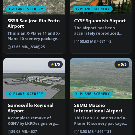
X-PLANE SCENERY
X-PLANE SCENERY
SBSR Sao Jose Rio Preto
CYSE Squamish Airport
Airport
The airport has been
This is an X-Plane 11 and X-
accurately reproduced
Plane 10 scenery package
using the closest relating
158.63 MB
671
2
for Prof. Eribelto Manoe…
library…
13.65 MB
834
25
1/5
5/5
X-PLANE SCENERY
X-PLANE SCENERY
Gainesville Regional
SBMO Maceio
Airport
International Airport
A complete remake of
This is an X-Plane 11 and X-
KGNV by LKPDesigns.org.
Plane 10 scenery package
Features realistic traffic
for Maceia/Zumbi dos Pal…
89.08 MB
627
13.58 MB
561
31
flows…