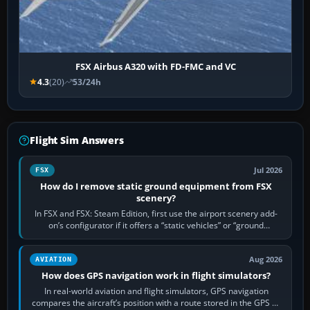
FSX Airbus A320 with FD-FMC and VC
4.3
(20)
53/24h
Flight Sim Answers
Jul 2026
FSX
How do I remove static ground equipment from FSX
scenery?
In FSX and FSX: Steam Edition, first use the airport scenery add-
on’s configurator if it offers a “static vehicles” or “ground
equipment” option.…
Aug 2026
AVIATION
How does GPS navigation work in flight simulators?
In real-world aviation and flight simulators, GPS navigation
compares the aircraft’s position with a route stored in the GPS or