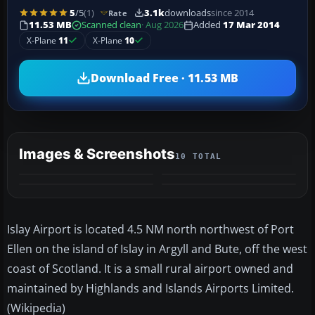
5
/5
(1)
3.1k
downloads
since 2014
Rate
11.53 MB
Scanned clean
· Aug 2026
Added
17 Mar 2014
X-Plane
11
X-Plane
10
Download Free · 11.53 MB
Images & Screenshots
10 TOTAL
+6
MORE
Islay
Airport is located 4.5 NM north northwest of Port
Ellen on the island of
Islay
in
Argyll
and
Bute
, off the west
coast of Scotland. It is a small rural airport owned and
maintained by Highlands and Islands Airports Limited.
(Wikipedia)