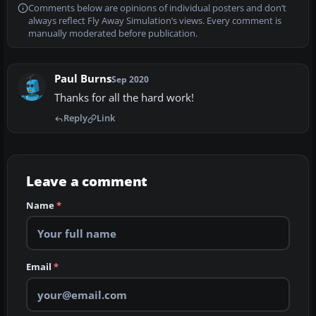
Comments below are opinions of individual posters and don’t
always reflect Fly Away Simulation’s views. Every comment is
manually moderated before publication.
Paul Burns
Sep 2020
Thanks for all the hard work!
Reply
Link
Leave a comment
Name
*
Email
*