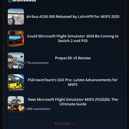
Airbus A330-300 Released by LatinVFR for MSFS 2020
Could Microsoft Flight Simulator 2024 Be Coming to
Switch 2 and PS5
Prepar3D v5 Review
74 comments
FSDreamTeam's GSX Pro: Latest Advancements for
MSFS
New Microsoft Flight Simulator MSFS (FS2020): The
Ultimate Guide
400 comments
All articles →