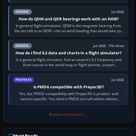
flight-management…
Jul 2026
GENERAL
How do QDM and QDR bearings work with an NDB?
In general flight simulation, QDM is the magnetic bearing from
the aircraft to an NDB—the no-wind heading that would take you
to it. QDR is the…
Jul 2026 · 176 views
GENERAL
How do I find ILS data and charts in a flight simulator?
In a general flight simulator, find an airport’s ILS frequency and
front course in the world map or flight planner, airport
information, the…
Jul 2026
PREPAR3D
Is PMDG compatible with Prepar3D?
Yes, but PMDG compatibility with Prepar3D is product- and
version-specific. You need a PMDG aircraft edition whose
installer explicitly supports your…
Browse all answers →
Must-Reads