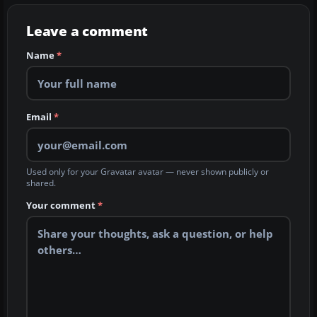
Leave a comment
Name
*
Email
*
Used only for your Gravatar avatar — never shown publicly or
shared.
Your comment
*