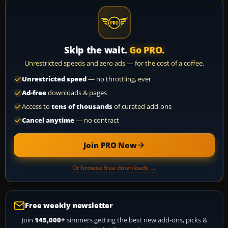
Skip the wait.
Go PRO.
Unrestricted speeds and zero ads — for the cost of a coffee.
Unrestricted speed
— no throttling, ever
Ad-free
downloads & pages
Access to
tens of thousands
of curated add-ons
Cancel anytime
— no contract
Join PRO Now
Or browse free downloads →
Free weekly newsletter
Join
145,000+
simmers getting the best new add-ons, picks &