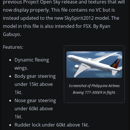
previous Project Open Sky release and textures that will
now display properly. This file contains no VC but is
instead updated to the new SkySpirit2012 model. The
model in this file is also intended for FSX. By Ryan
Gabuyo.
Features:
Dynamic flexing
wings.
Body gear steering
under 15kt above
Screenshot of Philippine Airlines
1kt.
Boeing 777-300ER in flight.
Nose gear steering
under 60kt above
1kt.
Rudder lock under 60kt above 1kt.