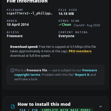
File information
FILENAME
FILE SIZE
14.18 MB
sspx773erv2--l_philippineairlines_rp-c7777.zip
ADDED
VIRUS SCAN
10 April 2014
Clean
ClamAV · Aug 2026
ACCESS
CONTENT RATING
Freeware
Everyone
Download speed:
Free tier is capped at 0.5 Mbps (this file
takes approximately 4 mins at the cap).
PRO members
download at full line speed.
This is a
freeware file
— use is subject to our
freeware
copyright terms
. Problem with this file?
Report it
and
we’ll take a look.
How to install this mod
FSX / P3D
COMPLETE WITH BASE MODEL