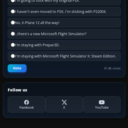
I'm going to stick with my original FSX.
I haven't even moved to FSX, I'm sticking with FS2004.
No, X-Plane 12 all the way!
...there's a new Microsoft Flight Simulator?
I'm staying with Prepar3D.
I'm staying with Microsoft Flight Simulator X: Steam Edition.
Vote
41.8k votes
Follow us
Facebook
X
YouTube