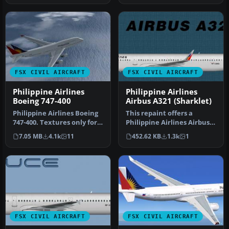
FSX CIVIL AIRCRAFT
FSX CIVIL AIRCRAFT
Philippine Airlines
Philippine Airlines
Boeing 747-400
Airbus A321 (Sharklet)
Philippine Airlines Boeing
This repaint offers a
747-400. Textures only for
Philippine Airlines Airbus
the default B747-400. B…
A321 with sharklet
7.05 MB
4.1k
11
452.62 KB
1.3k
1
wingtips …
FSX CIVIL AIRCRAFT
FSX CIVIL AIRCRAFT