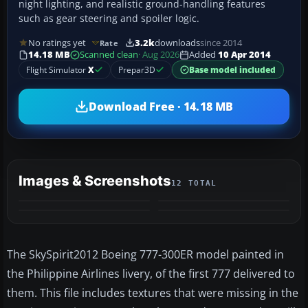
night lighting, and realistic ground-handling features
such as gear steering and spoiler logic.
No ratings yet
3.2k
downloads
since 2014
Rate
14.18 MB
Scanned clean
· Aug 2026
Added
10 Apr 2014
Flight Simulator
X
Prepar3D
Base model included
Download Free · 14.18 MB
Images & Screenshots
12 TOTAL
+8
MORE
The SkySpirit2012 Boeing 777-300ER model painted in
the Philippine Airlines livery, of the first 777 delivered to
them. This file includes textures that were missing in the