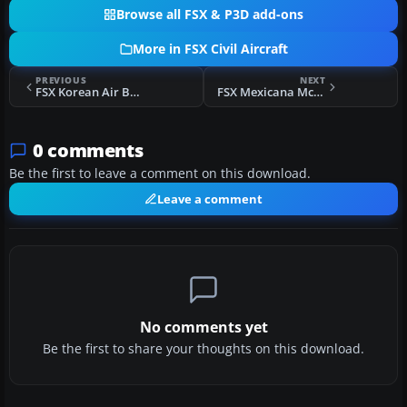
Browse all FSX & P3D add-ons
More in FSX Civil Aircraft
PREVIOUS
NEXT
FSX Korean Air Boeing 777-200ER
FSX Mexicana McDonnell Douglas DC-10-15
0 comments
Be the first to leave a comment on this download.
Leave a comment
No comments yet
Be the first to share your thoughts on this download.