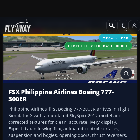
Add-ons
Microsoft Flight Simulator X
Civil Aircraft
FSX / P3D
COMPLETE WITH BASE MODEL
FSX Philippine Airlines Boeing 777-
300ER
Philippine Airlines’ first Boeing 777-300ER arrives in Flight
Simulator X with an updated SkySpirit2012 model and
corrected textures for clean, accurate livery display.
Expect dynamic wing flex, animated control surfaces,
suspension and bogies, opening doors, thrust reversers,