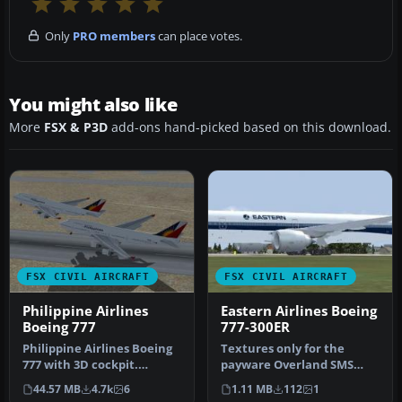
Only
PRO members
can place votes.
You might also like
More
FSX & P3D
add-ons hand-picked based on this download.
FSX CIVIL AIRCRAFT
FSX CIVIL AIRCRAFT
Philippine Airlines
Eastern Airlines Boeing
Boeing 777
777-300ER
Philippine Airlines Boeing
Textures only for the
777 with 3D cockpit.
payware Overland SMS
Includes smoking
B773ER model. Repaint by
44.57 MB
4.7k
6
1.11 MB
112
1
emergency ef…
Carlos Ar…