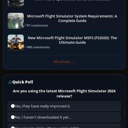
Microsoft Flight Simulator System Requirements: A
Complete Guide
97 comments
New Microsoft Flight Simulator MSFS (FS2020): The
Ultimate Guide
400 comments
All articles →
Quick Poll
Are you using the latest Microsoft Flight Simulator 2024
release?
Yes, they have really improved it.
No, I haven't downloaded it yet...