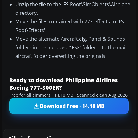
Unzip the file to the 'FS Root\SimObjects\Airplane'
directory.
Move the files contained with 777-effects to 'FS
Root\Effects'.
Move the alternate Aircraft.cfg, Panel & Sounds
folders in the included '\FSX' folder into the main
aircraft folder overwriting the originals.
Ready to download Philippine Airlines
Boeing 777-300ER?
Free for all simmers · 14.18 MB · Scanned clean Aug 2026
Download Free · 14.18 MB