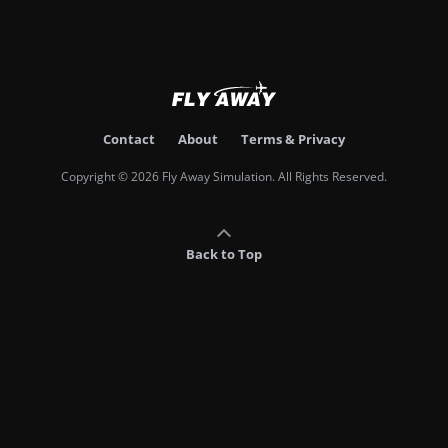
Contact
About
Terms & Privacy
Copyright © 2026 Fly Away Simulation. All Rights Reserved.
Back to Top