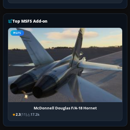
Top MSFS Add-on
MSFS
McDonnell Douglas F/A-18 Hornet
2.3
(11)
17.2k