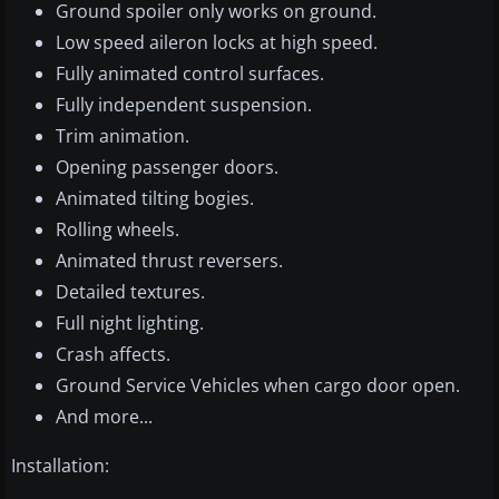
Ground spoiler only works on ground.
Low speed aileron locks at high speed.
Fully animated control surfaces.
Fully independent suspension.
Trim animation.
Opening passenger doors.
Animated tilting bogies.
Rolling wheels.
Animated thrust reversers.
Detailed textures.
Full night lighting.
Crash affects.
Ground Service Vehicles when cargo door open.
And more...
Installation: