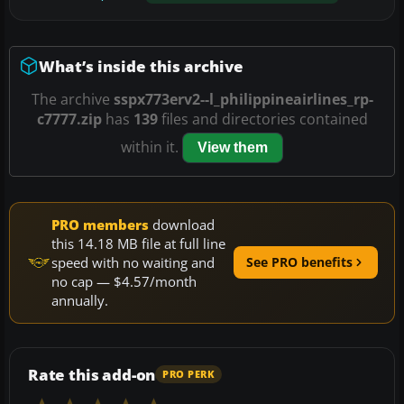
What’s inside this archive
The archive
sspx773erv2--l_philippineairlines_rp-
c7777.zip
has
139
files and directories contained
within it.
View them
PRO members
download
this 14.18 MB file at full line
speed with no waiting and
See PRO benefits
no cap — $4.57/month
annually.
Rate this add-on
PRO PERK