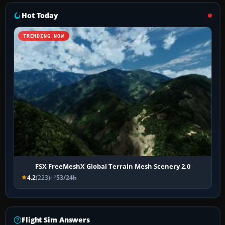
Hot Today
TRENDING NOW
FSX FreeMeshX Global Terrain Mesh Scenery 2.0
4.2
(223)
53/24h
Flight Sim Answers