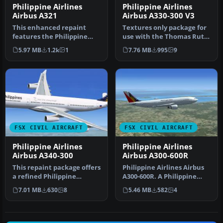
Philippine Airlines
Philippine Airlines
Airbus A321
Airbus A330-300 V3
This enhanced repaint
Textures only package for
features the Philippine
use with the Thomas Ruth
Airlines Airbus A321
A330-300 model
5.97 MB
1.2k
1
7.76 MB
995
9
markings c…
(TOMA333B-1…
FSX CIVIL AIRCRAFT
FSX CIVIL AIRCRAFT
Philippine Airlines
Philippine Airlines
Airbus A340-300
Airbus A300-600R
This repaint package offers
Philippine Airlines Airbus
a refined Philippine
A300-600R. A Philippine
Airlines Airbus A340-300
Airlines repaint of Tom
7.01 MB
630
8
5.46 MB
582
4
tex…
Ru…