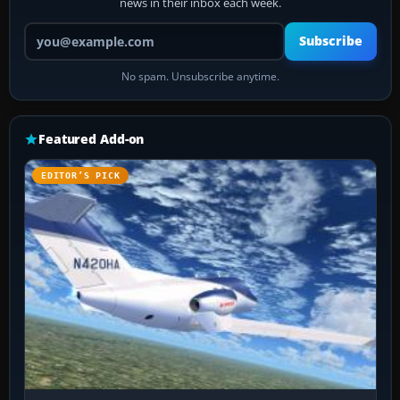
news in their inbox each week.
Your email address
Subscribe
No spam. Unsubscribe anytime.
Featured Add-on
EDITOR’S PICK