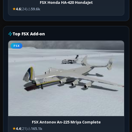
FSX Honda HA-420 HondaJet
4.6
(24)
59.6k
Top FSX Add-on
FSX
FSX Antonov An-225 Mriya Complete
4.4
(21)
165.1k