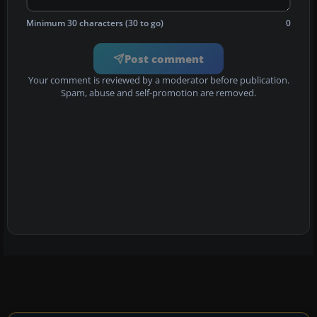
Minimum 30 characters (30 to go)
0
Post comment
Your comment is reviewed by a moderator before publication.
Spam, abuse and self-promotion are removed.