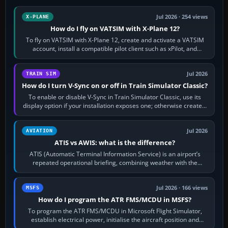
Jul 2026 · 254 views
X-PLANE
How do I fly on VATSIM with X-Plane 12?
To fly on VATSIM with X-Plane 12, create and activate a VATSIM
account, install a compatible pilot client such as xPilot, and
configure model…
Jul 2026
TRAIN SIM
How do I turn V-Sync on or off in Train Simulator Classic?
To enable or disable V-Sync in Train Simulator Classic, use its
display option if your installation exposes one; otherwise create a
per-game…
Jul 2026
AVIATION
ATIS vs AWIS: what is the difference?
ATIS (Automatic Terminal Information Service) is an airport’s
repeated operational briefing, combining weather with the
runway in use, approaches and…
Jul 2026 · 166 views
MSFS
How do I program the ATR FMS/MCDU in MSFS?
To program the ATR FMS/MCDU in Microsoft Flight Simulator,
establish electrical power, initialise the aircraft position and