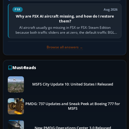
route, enter or import…
Aug 2026
FSX
Why are FSX AI aircraft missing, and how do I restore
them?
AI aircraft usually go missing in FSX or FSX: Steam Edition
because both traffic sliders are at zero, the default traffic BGL
has been disabled,…
Browse all answers →
Must-Reads
MSFS City Update 10: United States I Released
PMDG: 737 Updates and Sneak Peek at Boeing 777 for
MSFS
New PMDG Operations Center 3.0 Released