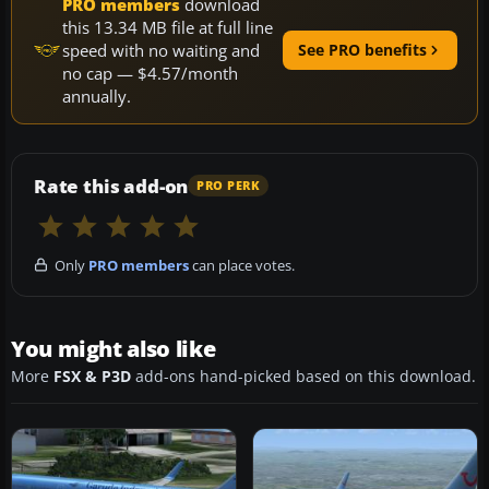
PRO members
download
this 13.34 MB file at full line
speed with no waiting and
See PRO benefits
no cap — $4.57/month
annually.
Rate this add-on
PRO PERK
Only
PRO members
can place votes.
You might also like
More
FSX & P3D
add-ons hand-picked based on this download.