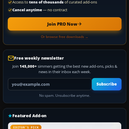
Access to
tens of thousands
of curated add-ons
Cancel anytime
— no contract
Join PRO Now
Or browse free downloads →
Free weekly newsletter
Join
145,000+
simmers getting the best new add-ons, picks &
news in their inbox each week.
Your email address
Subscribe
No spam. Unsubscribe anytime.
Featured Add-on
EDITOR’S PICK