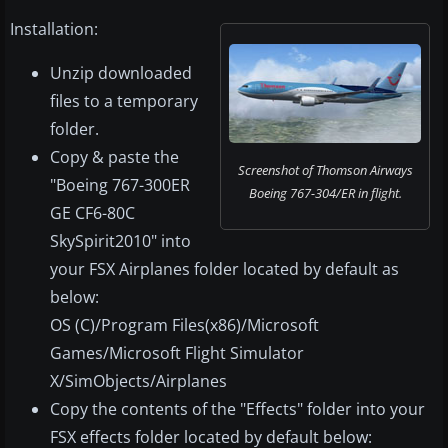
Installation:
Unzip downloaded
files to a temporary
folder.
Copy & paste the
Screenshot of Thomson Airways
"Boeing 767-300ER
Boeing 767-304/ER in flight.
GE CF6-80C
SkySpirit2010" into
your FSX Airplanes folder located by default as
below:
OS (C)/Program Files(x86)/Microsoft
Games/Microsoft Flight Simulator
X/SimObjects/Airplanes
Copy the contents of the "Effects" folder into your
FSX effects folder located by default below: