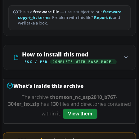
This is a
freeware file
— use is subject to our
freeware
copyright terms
. Problem with this file?
Report it
and
we’ll take a look.
How to install this mod
FSX / P3D
COMPLETE WITH BASE MODEL
What’s inside this archive
The archive
thomson_nc_ssp2010_b767-
304er_fsx.zip
has
130
files and directories contained
within it.
View them