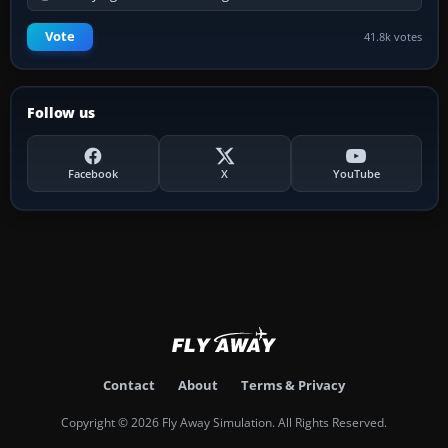
Vote
41.8k votes
Follow us
Facebook
X
YouTube
Contact
About
Terms & Privacy
Copyright © 2026 Fly Away Simulation. All Rights Reserved.