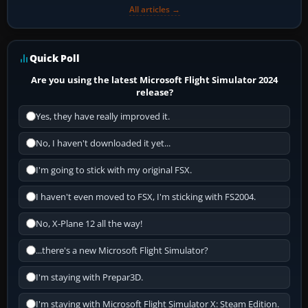
All articles →
Quick Poll
Are you using the latest Microsoft Flight Simulator 2024
release?
Yes, they have really improved it.
No, I haven't downloaded it yet...
I'm going to stick with my original FSX.
I haven't even moved to FSX, I'm sticking with FS2004.
No, X-Plane 12 all the way!
...there's a new Microsoft Flight Simulator?
I'm staying with Prepar3D.
I'm staying with Microsoft Flight Simulator X: Steam Edition.