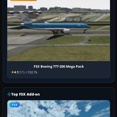
FSX Boeing 777-200 Mega Pack
4.1
(57)
132.7k
Top FSX Add-on
FSX