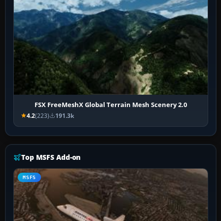
FSX FreeMeshX Global Terrain Mesh Scenery 2.0
4.2
(223)
191.3k
Top MSFS Add-on
MSFS