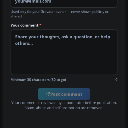
Used only for your Gravatar avatar — never shown publicly or
shared.
Your comment
*
Minimum 30 characters (30 to go)
0
Post comment
Your comment is reviewed by a moderator before publication.
Spam, abuse and self-promotion are removed.