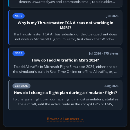
detects unwanted yaw and commands small, rapid rudder
movements to oppose it. In…
Jul 2026
MSFS
Why is my Thrustmaster TCA Airbus not working in
MSFS?
If a Thrustmaster TCA Airbus sidestick or throttle quadrant does
not work in Microsoft Flight Simulator, first check that Windows
sees live axis…
Jul 2026 · 175 views
MSFS
How do I add AI traffic in MSFS 2024?
To add AI traffic in Microsoft Flight Simulator 2024, either enable
the simulator’s built-in Real-Time Online or offline AI traffic, or, on
PC,…
Aug 2026
GENERAL
How do I change a flight plan during a simulator flight?
To change a flight plan during a flight in most simulators, stabilise
the aircraft, edit the active route in the cockpit GPS or FMS,
activate the…
Browse all answers →