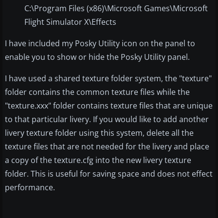
C:\Program Files (x86)\Microsoft Games\Microsoft
Flight Simulator X\Effects
I have included my Posky Utility icon on the panel to
enable you to show or hide the Posky Utility panel.
I have used a shared texture folder system, the "texture"
folder contains the common texture files while the
"texture.xxx" folder contains texture files that are unique
to that particular livery. If you would like to add another
livery texture folder using this system, delete all the
texture files that are not needed for the livery and place
a copy of the texture.cfg into the new livery texture
folder. This is useful for saving space and does not effect
performance.