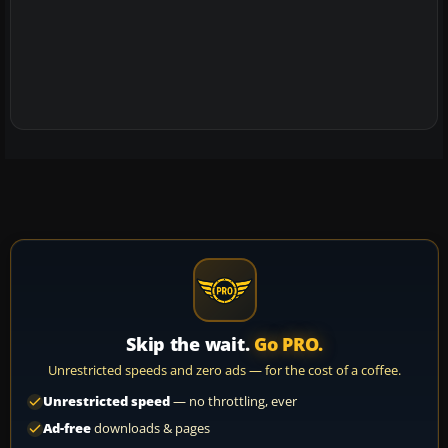
Skip the wait.
Go PRO.
Unrestricted speeds and zero ads — for the cost of a coffee.
Unrestricted speed
— no throttling, ever
Ad-free
downloads & pages