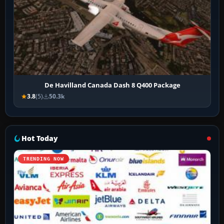
De Havilland Canada Dash 8 Q400 Package
3.8
(5)
50.3k
Hot Today
TRENDING NOW