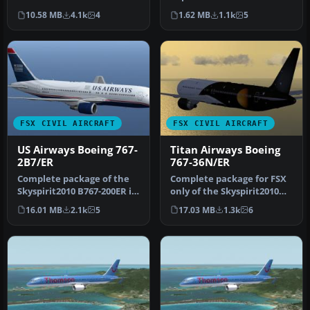
Airways is the largest
new Dreamliner colors of
10.58 MB
4.1k
4
1.62 MB
1.1k
5
charter a…
Th…
FSX CIVIL AIRCRAFT
FSX CIVIL AIRCRAFT
US Airways Boeing 767-
Titan Airways Boeing
2B7/ER
767-36N/ER
Complete package of the
Complete package for FSX
Skyspirit2010 B767-200ER in
only of the Skyspirit2010
US Airways livery, regist…
B767-300ER v5 in Titan Air…
16.01 MB
2.1k
5
17.03 MB
1.3k
6