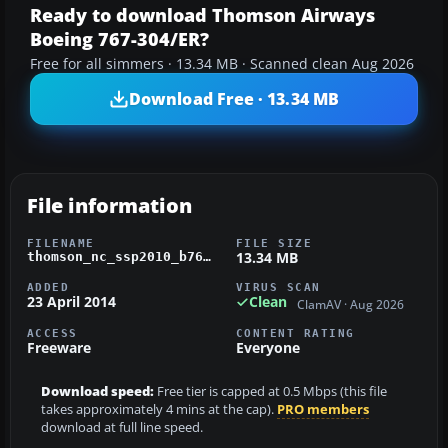
Ready to download Thomson Airways
Boeing 767-304/ER?
Free for all simmers · 13.34 MB · Scanned clean Aug 2026
Download Free · 13.34 MB
File information
FILENAME
FILE SIZE
13.34 MB
thomson_nc_ssp2010_b767-304er_fsx.zip
ADDED
VIRUS SCAN
23 April 2014
Clean
ClamAV · Aug 2026
ACCESS
CONTENT RATING
Freeware
Everyone
Download speed:
Free tier is capped at 0.5 Mbps (this file
takes approximately 4 mins at the cap).
PRO members
download at full line speed.