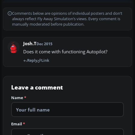
Comments below are opinions of individual posters and don’t
always reflect Fly Away Simulation’s views. Every comment is
manually moderated before publication.
Josh.T
Dec 2015
Does it come with functioning Autopilot?
Reply
Link
Leave a comment
Name
*
Email
*