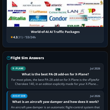
World-of-AI AI Traffic Packages
4.3
(31)
33/24h
Flight Sim Answers
Jul 2026
X-PLANE
What is the best PA-28 add-on for X-Plane?
For most pilots, the best PA-28 add-on for X-Plane is the vFlyteAir
Cherokee 140, in an edition explicitly made for your X-Plane
version. It gives…
Jul 2026
AVIATION
What is an aircraft yaw damper and how does it work?
An aircraft yaw damper is an automatic flight-control system that