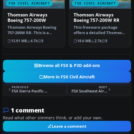
FSX CIVIL AIRCRAFT
FSX CIVIL AIRCRAFT
Thomson Airways
Thomson Airways
Boeing 757-200W
Boeing 757-200W RR
Thomson Airways Boeing
This freeware package
757-200W RR. This is a
offers a detailed Thomson
repaint in the new livery
Airways Boeing 757-200W
12.91 MB
4.7k
5
18.6 MB
2.7k
5
which…
with …
Browse all FSX & P3D add-ons
More in FSX Civil Aircraft
PREVIOUS
NEXT
FSX Sierra Pacific Boeing 737-200 ADV N703S
FSX Southeast Airlines Douglas DC-9-32
1 comment
Read what other simmers think, or add your own.
Leave a comment