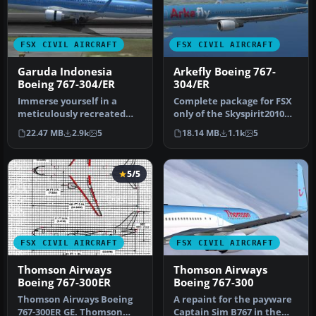
FSX CIVIL AIRCRAFT
FSX CIVIL AIRCRAFT
Garuda Indonesia
Arkefly Boeing 767-
Boeing 767-304/ER
304/ER
Immerse yourself in a
Complete package for FSX
meticulously recreated
only of the Skyspirit2010
Boeing 767-304/ER in a
B767-300 in Arkefly (TuiAi…
22.47 MB
2.9k
5
18.14 MB
1.1k
5
distincti…
5/5
FSX CIVIL AIRCRAFT
FSX CIVIL AIRCRAFT
Thomson Airways
Thomson Airways
Boeing 767-300ER
Boeing 767-300
Thomson Airways Boeing
A repaint for the payware
767-300ER GE. Thomson
Captain Sim B767 in the