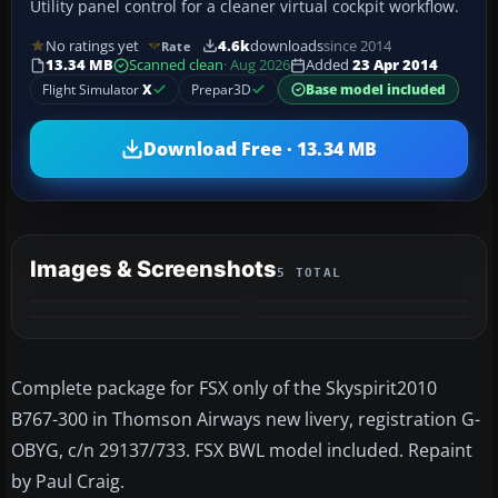
Utility panel control for a cleaner virtual cockpit workflow.
No ratings yet
4.6k
downloads
since 2014
Rate
13.34 MB
Scanned clean
· Aug 2026
Added
23 Apr 2014
Flight Simulator
X
Prepar3D
Base model included
Download Free · 13.34 MB
Images & Screenshots
5 TOTAL
+1
MORE
Complete package for FSX only of the Skyspirit2010
B767-300 in Thomson Airways new livery, registration G-
OBYG, c/n 29137/733. FSX BWL model included. Repaint
by Paul Craig.