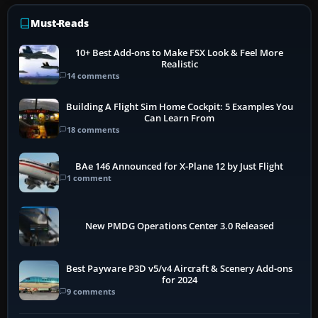
Must-Reads
10+ Best Add-ons to Make FSX Look & Feel More
Realistic
14 comments
Building A Flight Sim Home Cockpit: 5 Examples You
Can Learn From
18 comments
BAe 146 Announced for X-Plane 12 by Just Flight
1 comment
New PMDG Operations Center 3.0 Released
Best Payware P3D v5/v4 Aircraft & Scenery Add-ons
for 2024
9 comments