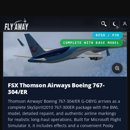
Add-ons
Microsoft Flight Simulator X
Civil Aircraft
FSX / P3D
COMPLETE WITH BASE MODEL
FSX Thomson Airways Boeing 767-
304/ER
Thomson Airways’ Boeing 767-304/ER G-OBYG arrives as a
complete SkySpirit2010 767-300ER package with the BWL
model, detailed repaint, and authentic airline markings
for realistic long-haul operations. Built for Microsoft Flight
Simulator X, it includes effects and a convenient Posky