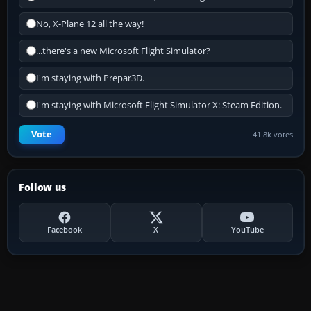
No, X-Plane 12 all the way!
...there's a new Microsoft Flight Simulator?
I'm staying with Prepar3D.
I'm staying with Microsoft Flight Simulator X: Steam Edition.
Vote
41.8k votes
Follow us
Facebook
X
YouTube