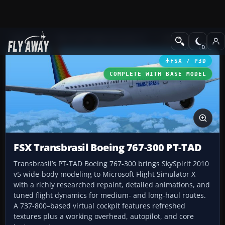
Add-ons
Microsoft Flight Simulator X
Civil Aircraft
FSX / P3D
COMPLETE WITH BASE MODEL
FSX Transbrasil Boeing 767-300 PT-TAD
Transbrasil’s PT-TAD Boeing 767-300 brings SkySpirit 2010
v5 wide-body modeling to Microsoft Flight Simulator X
with a richly researched repaint, detailed animations, and
tuned flight dynamics for medium- and long-haul routes.
A 737-800–based virtual cockpit features refreshed
textures plus a working overhead, autopilot, and core