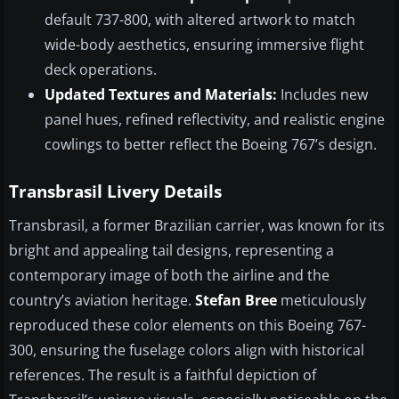
default 737-800, with altered artwork to match
wide-body aesthetics, ensuring immersive flight
deck operations.
Updated Textures and Materials:
Includes new
panel hues, refined reflectivity, and realistic engine
cowlings to better reflect the Boeing 767’s design.
Transbrasil Livery Details
Transbrasil, a former Brazilian carrier, was known for its
bright and appealing tail designs, representing a
contemporary image of both the airline and the
country’s aviation heritage.
Stefan Bree
meticulously
reproduced these color elements on this Boeing 767-
300, ensuring the fuselage colors align with historical
references. The result is a faithful depiction of