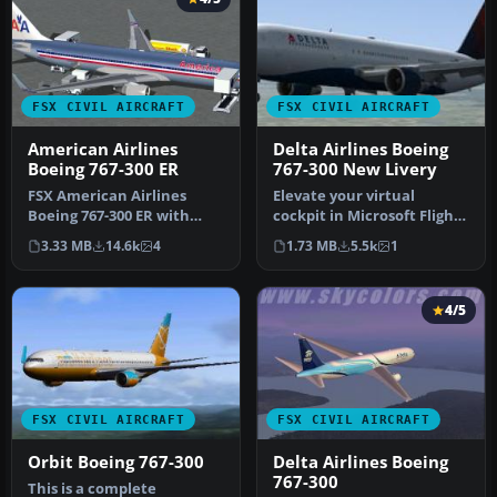
FSX CIVIL AIRCRAFT
FSX CIVIL AIRCRAFT
American Airlines
Delta Airlines Boeing
Boeing 767-300 ER
767-300 New Livery
FSX American Airlines
Elevate your virtual
Boeing 767-300 ER with
cockpit in Microsoft Flight
blended winglets and
Simulator X with a
3.33 MB
14.6k
4
1.73 MB
5.5k
1
Animated Gr…
freeware …
4/5
FSX CIVIL AIRCRAFT
FSX CIVIL AIRCRAFT
Orbit Boeing 767-300
Delta Airlines Boeing
767-300
This is a complete