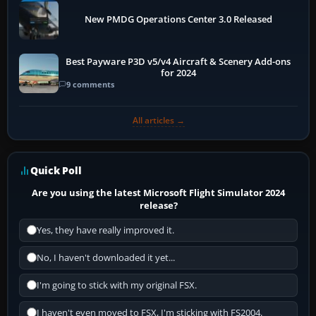
New PMDG Operations Center 3.0 Released
Best Payware P3D v5/v4 Aircraft & Scenery Add-ons
for 2024
9 comments
All articles →
Quick Poll
Are you using the latest Microsoft Flight Simulator 2024
release?
Yes, they have really improved it.
No, I haven't downloaded it yet...
I'm going to stick with my original FSX.
I haven't even moved to FSX, I'm sticking with FS2004.