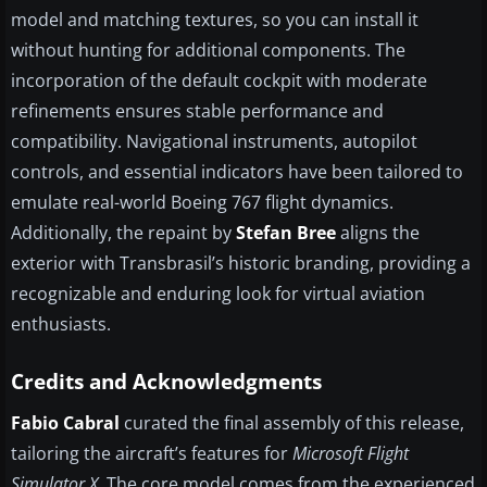
model and matching textures, so you can install it
without hunting for additional components. The
incorporation of the default cockpit with moderate
refinements ensures stable performance and
compatibility. Navigational instruments, autopilot
controls, and essential indicators have been tailored to
emulate real-world Boeing 767 flight dynamics.
Additionally, the repaint by
Stefan Bree
aligns the
exterior with Transbrasil’s historic branding, providing a
recognizable and enduring look for virtual aviation
enthusiasts.
Credits and Acknowledgments
Fabio Cabral
curated the final assembly of this release,
tailoring the aircraft’s features for
Microsoft Flight
Simulator X
. The core model comes from the experienced