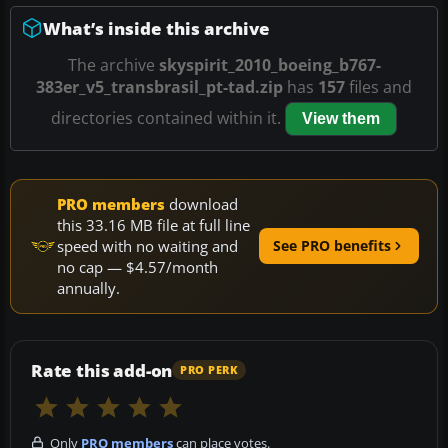
What’s inside this archive
The archive
skyspirit_2010_boeing_b767-
383er_v5_transbrasil_pt-tad.zip
has
157
files and
directories contained within it.
View them
PRO members
download
this 33.16 MB file at full line
speed with no waiting and
See PRO benefits
no cap — $4.57/month
annually.
Rate this add-on
PRO PERK
Only
PRO members
can place votes.