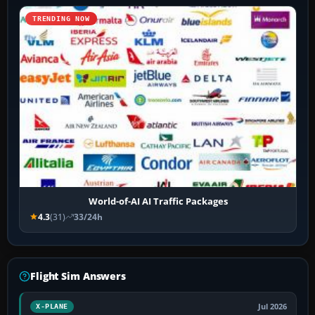
TRENDING NOW
World-of-AI AI Traffic Packages
4.3
(31)
33/24h
Flight Sim Answers
Jul 2026
X-PLANE