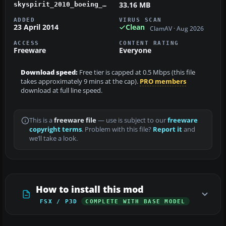
33.16 MB
skyspirit_2010_boeing_b767-383er_v5_transbrasil_pt-tad.zip
ADDED
VIRUS SCAN
23 April 2014
Clean
ClamAV · Aug 2026
ACCESS
CONTENT RATING
Freeware
Everyone
Download speed:
Free tier is capped at 0.5 Mbps (this file
takes approximately 9 mins at the cap).
PRO members
download at full line speed.
This is a
freeware file
— use is subject to our
freeware
copyright terms
. Problem with this file?
Report it
and
we’ll take a look.
How to install this mod
FSX / P3D
COMPLETE WITH BASE MODEL