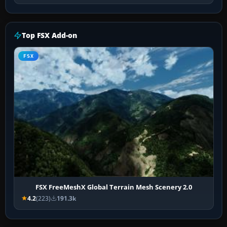
Top FSX Add-on
FSX
FSX FreeMeshX Global Terrain Mesh Scenery 2.0
4.2
(223)
191.3k