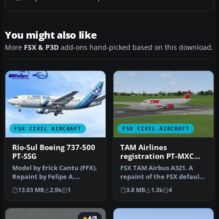
You might also like
More
FSX & P3D
add-ons hand-picked based on this download.
FSX CIVIL AIRCRAFT
FSX CIVIL AIRCRAFT
Rio-Sul Boeing 737-500
TAM Airlines
PT-SSG
registration PT-MXC
Airbus A321
Model by Erick Cantu (FFX).
FSX TAM Airbus A321. A
Repaint by Felipe A.
repaint of the FSX default
Cascales. Screenshot of
Airbus A321, in the colors …
13.03 MB
2.9k
1
3.8 MB
1.3k
4
Rio-…
4/5