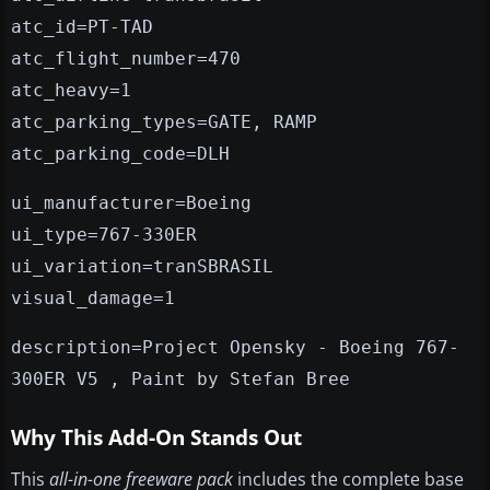
atc_id=PT-TAD
atc_flight_number=470
atc_heavy=1
atc_parking_types=GATE, RAMP
atc_parking_code=DLH
ui_manufacturer=Boeing
ui_type=767-330ER
ui_variation=tranSBRASIL
visual_damage=1
description=Project Opensky - Boeing 767-
300ER V5 , Paint by Stefan Bree
Why This Add-On Stands Out
This
all-in-one freeware pack
includes the complete base