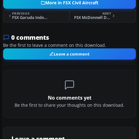
More in FSX Civil Aircraft
PREVIOUS
NEXT
FSX Garuda Indonesia Boeing 747-400X PK-GSG
FSX McDonnell Douglas DC-10 V2
0 comments
Be the first to leave a comment on this download.
Leave a comment
No comments yet
Be the first to share your thoughts on this download.
Leave a comment