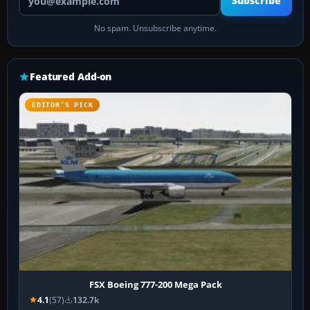
Subscribe
No spam. Unsubscribe anytime.
Featured Add-on
EDITOR’S PICK
FSX Boeing 777-200 Mega Pack
4.1
(57)
132.7k