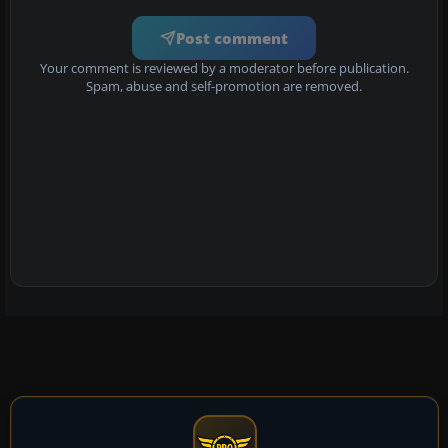
Post comment
Your comment is reviewed by a moderator before publication.
Spam, abuse and self-promotion are removed.