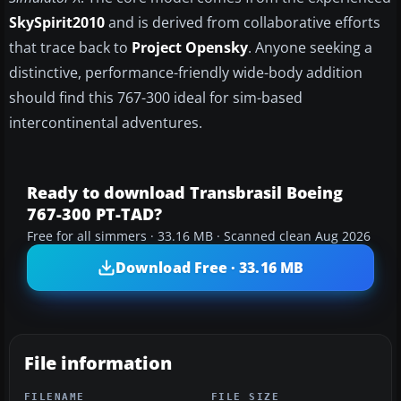
SkySpirit2010
and is derived from collaborative efforts
that trace back to
Project Opensky
. Anyone seeking a
distinctive, performance-friendly wide-body addition
should find this 767-300 ideal for sim-based
intercontinental adventures.
Ready to download Transbrasil Boeing
767-300 PT-TAD?
Free for all simmers · 33.16 MB · Scanned clean Aug 2026
Download Free · 33.16 MB
File information
FILENAME
FILE SIZE