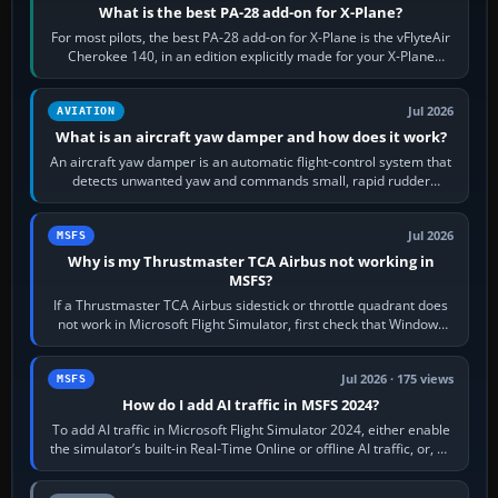
What is the best PA-28 add-on for X-Plane?
For most pilots, the best PA-28 add-on for X-Plane is the vFlyteAir
Cherokee 140, in an edition explicitly made for your X-Plane
version. It gives…
Jul 2026
AVIATION
What is an aircraft yaw damper and how does it work?
An aircraft yaw damper is an automatic flight-control system that
detects unwanted yaw and commands small, rapid rudder
movements to oppose it. In…
Jul 2026
MSFS
Why is my Thrustmaster TCA Airbus not working in
MSFS?
If a Thrustmaster TCA Airbus sidestick or throttle quadrant does
not work in Microsoft Flight Simulator, first check that Windows
sees live axis…
Jul 2026 · 175 views
MSFS
How do I add AI traffic in MSFS 2024?
To add AI traffic in Microsoft Flight Simulator 2024, either enable
the simulator’s built-in Real-Time Online or offline AI traffic, or, on
PC,…