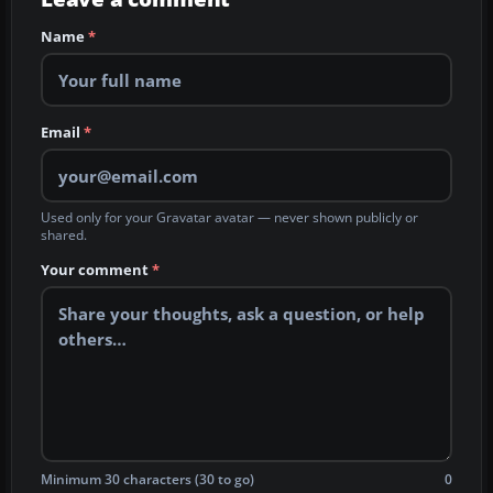
Name
*
Email
*
Used only for your Gravatar avatar — never shown publicly or
shared.
Your comment
*
Minimum 30 characters (30 to go)
0