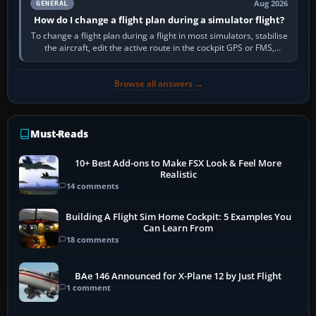
Aug 2026
GENERAL
How do I change a flight plan during a simulator flight?
To change a flight plan during a flight in most simulators, stabilise
the aircraft, edit the active route in the cockpit GPS or FMS,
activate the…
Browse all answers →
Must-Reads
10+ Best Add-ons to Make FSX Look & Feel More
Realistic
14 comments
Building A Flight Sim Home Cockpit: 5 Examples You
Can Learn From
18 comments
BAe 146 Announced for X-Plane 12 by Just Flight
1 comment