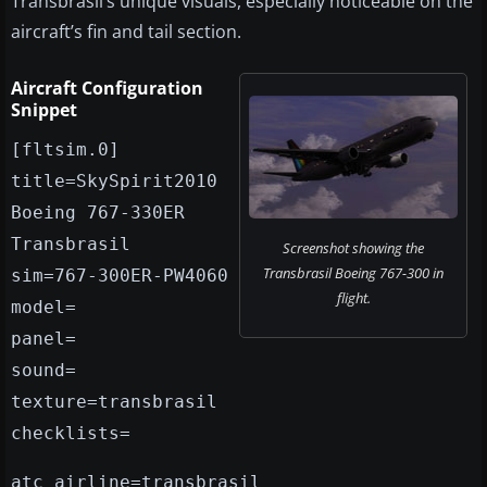
Transbrasil’s unique visuals, especially noticeable on the
aircraft’s fin and tail section.
Aircraft Configuration
Snippet
[fltsim.0]
title=SkySpirit2010
Boeing 767-330ER
Transbrasil
Screenshot showing the
Transbrasil Boeing 767-300 in
sim=767-300ER-PW4060
flight.
model=
panel=
sound=
texture=transbrasil
checklists=
atc_airline=transbrasil