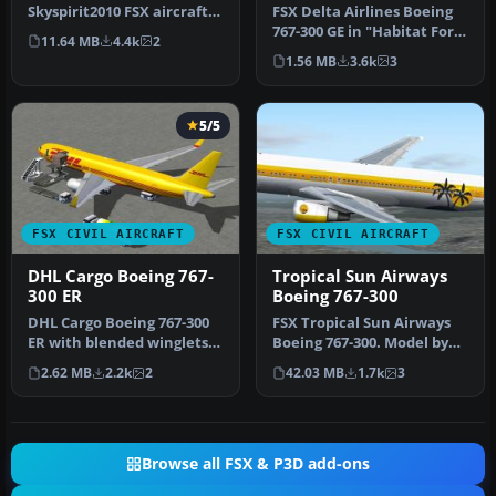
Skyspirit2010 FSX aircraft
FSX Delta Airlines Boeing
but it uses the default
767-300 GE in "Habitat For
11.64 MB
4.4k
2
Microso…
Humanity" livery, regist…
1.56 MB
3.6k
3
5/5
FSX CIVIL AIRCRAFT
FSX CIVIL AIRCRAFT
DHL Cargo Boeing 767-
Tropical Sun Airways
300 ER
Boeing 767-300
DHL Cargo Boeing 767-300
FSX Tropical Sun Airways
ER with blended winglets
Boeing 767-300. Model by
and Animated Ground
Project Open Sky. Repaint
2.62 MB
2.2k
2
42.03 MB
1.7k
3
Servici…
b…
Browse all FSX & P3D add-ons