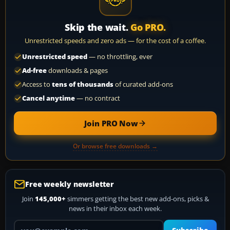
Skip the wait.
Go PRO.
Unrestricted speeds and zero ads — for the cost of a coffee.
Unrestricted speed
— no throttling, ever
Ad-free
downloads & pages
Access to
tens of thousands
of curated add-ons
Cancel anytime
— no contract
Join PRO Now
Or browse free downloads →
Free weekly newsletter
Join
145,000+
simmers getting the best new add-ons, picks &
news in their inbox each week.
Your email address