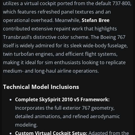
utilizes a virtual cockpit ported from the default 737-800,
which features refreshed panel textures and an
operational overhead. Meanwhile,
Stefan Bree
contributed extensive repaint work that highlights
Transbrasil’s distinctive color scheme. The Boeing 767
itself is widely admired for its sleek wide-body fuselage,
twin turbofan engines, and efficient flight systems,
making it ideal for sim enthusiasts looking to replicate
medium- and long-haul airline operations.
Technical Model Inclusions
Complete SkySpirit 2010 v5 Framework:
Incorporates the full exterior 767 geometry,
detailed animations, and refined aerodynamic
modeling.
Custom Virtual Cockpit Setup:
Adapted from the