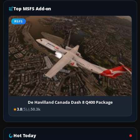
Top MSFS Add-on
MSFS
De Havilland Canada Dash 8 Q400 Package
3.8
(5)
50.3k
Hot Today