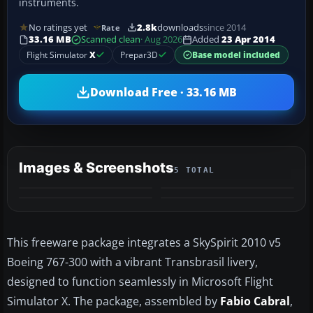
instruments.
No ratings yet
2.8k
downloads
since 2014
Rate
33.16 MB
Scanned clean
· Aug 2026
Added
23 Apr 2014
Flight Simulator
X
Prepar3D
Base model included
Download Free · 33.16 MB
Images & Screenshots
5 TOTAL
+1
MORE
This freeware package integrates a SkySpirit 2010 v5
Boeing 767-300 with a vibrant Transbrasil livery,
designed to function seamlessly in Microsoft Flight
Simulator X. The package, assembled by
Fabio Cabral
,