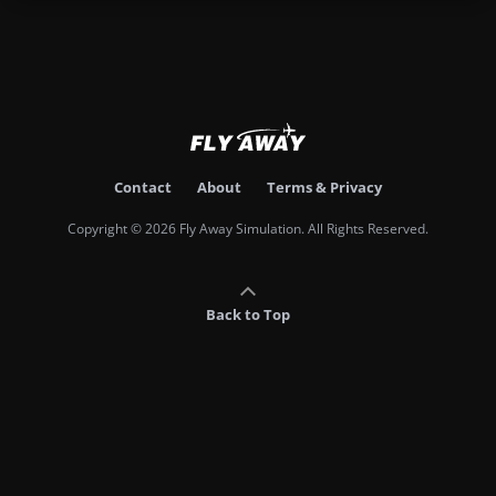
Contact
About
Terms & Privacy
Copyright © 2026 Fly Away Simulation. All Rights Reserved.
Back to Top