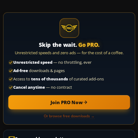
Skip the wait.
Go PRO.
Unrestricted speeds and zero ads — for the cost of a coffee.
Unrestricted speed
— no throttling, ever
Ad-free
downloads & pages
Access to
tens of thousands
of curated add-ons
Cancel anytime
— no contract
Join PRO Now
Or browse free downloads →