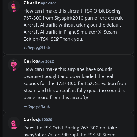
Charlie
Apr 2022
How can I make this aircraft: FSX Orbit Boeing
767-300 from Skyspirit2010 part of the default
Aircraft AI traffic without taking out the default
Aircraft AI traffic in Flight Simulator X: Steam
Edition (FSX: SE)? Thank you.
Reply
Link
Carlos
Apr 2022
How can I make this airplane have sounds
because I bought and downloaded the real
sounds for the B737-800 for FSX: SE edition from
Steam and this aircraft is fully quiet (no sound is
being heard from this aircraft)?
Reply
Link
Carlos
Jul 2020
Does the FSX Orbit Boeing 767-300 not take
away/affect/alters/disrupt the FSX SE Steam