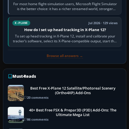
For most home flight-simulation users, Microsoft Flight Simulator
is the better choice: it has a richer streamed world, stronger
visual realism and…
Jul 2026 · 129 views
X-PLANE
How do I set up head tracking in X-Plane 12?
To set up head tracking in X-Plane 12, install and calibrate your
tracker’s software, select its X-Plane-compatible output, start that
software…
Browse all answers →
Must-Reads
Best Free X-Plane 12 Satellite/Photoreal Scenery
(Ortho4XP) Add-Ons
20 comments
40+ Best Free FSX & Prepar3D (P3D) Add-Ons: The
Ultimate Mega List
86 comments