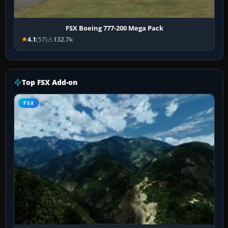
FSX Boeing 777-200 Mega Pack
4.1
(57)
132.7k
Top FSX Add-on
FSX