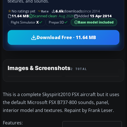
textures, and sounds.
No ratings yet
6.6k
downloads
since 2014
Rate
11.64 MB
Scanned clean
· Aug 2026
Added
15 Apr 2014
Flight Simulator
X
Prepar3D
Base model included
Download Free · 11.64 MB
Images & Screenshots
2 TOTAL
This is a complete Skyspirit2010 FSX aircraft but it uses
the default Microsoft FSX B737-800 sounds, panel,
interior model and textures. Repaint by Frank Leser.
Features: