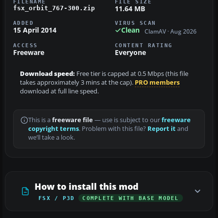
FILENAME
FILE SIZE
11.64 MB
fsx_orbit_767-300.zip
ADDED
VIRUS SCAN
15 April 2014
Clean
ClamAV · Aug 2026
ACCESS
CONTENT RATING
Freeware
Everyone
Download speed:
Free tier is capped at 0.5 Mbps (this file
takes approximately 3 mins at the cap).
PRO members
download at full line speed.
This is a
freeware file
— use is subject to our
freeware
copyright terms
. Problem with this file?
Report it
and
we’ll take a look.
How to install this mod
FSX / P3D
COMPLETE WITH BASE MODEL