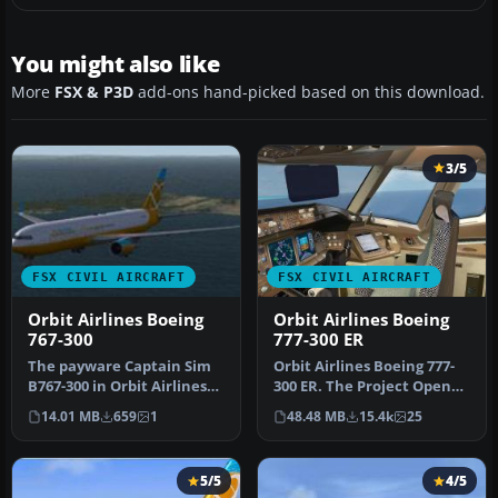
You might also like
More
FSX & P3D
add-ons hand-picked based on this download.
3/5
FSX CIVIL AIRCRAFT
FSX CIVIL AIRCRAFT
Orbit Airlines Boeing
Orbit Airlines Boeing
767-300
777-300 ER
The payware Captain Sim
​Orbit Airlines Boeing 777-
B767-300 in Orbit Airlines
300 ER. The Project Open
livery. Includes cabin
Sky B777-300ER repainted
14.01 MB
659
1
48.48 MB
15.4k
25
com…
…
5/5
4/5