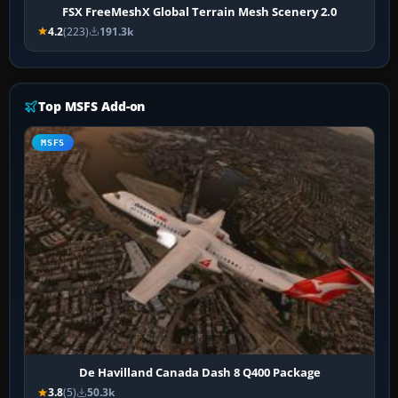
FSX FreeMeshX Global Terrain Mesh Scenery 2.0
4.2
(223)
191.3k
Top MSFS Add-on
MSFS
De Havilland Canada Dash 8 Q400 Package
3.8
(5)
50.3k