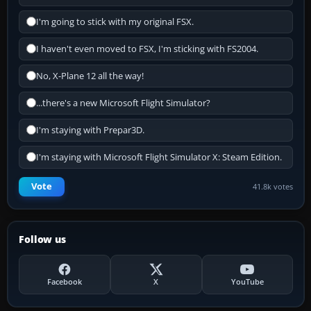
I'm going to stick with my original FSX.
I haven't even moved to FSX, I'm sticking with FS2004.
No, X-Plane 12 all the way!
...there's a new Microsoft Flight Simulator?
I'm staying with Prepar3D.
I'm staying with Microsoft Flight Simulator X: Steam Edition.
Vote
41.8k votes
Follow us
Facebook
X
YouTube