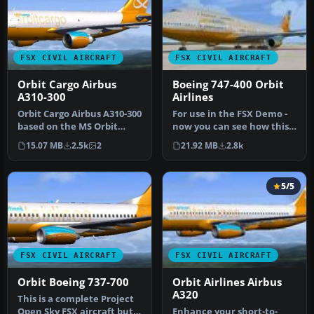
FSX CIVIL AIRCRAFT
FSX CIVIL AIRCRAFT
Orbit Cargo Airbus
Boeing 747-400 Orbit
A310-300
Airlines
Orbit Cargo Airbus A310-300
For use in the FSX Demo -
based on the MS Orbit
now you can see how this
airlines colors. This is a …
classic airliner handles a…
15.07 MB
2.5k
2
21.92 MB
2.8k
5/5
FSX CIVIL AIRCRAFT
FSX CIVIL AIRCRAFT
Orbit Boeing 737-700
Orbit Airlines Airbus
A320
This is a complete Project
Open Sky FSX aircraft but
Enhance your short-to-