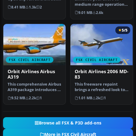
it uses the default Micr…
medium range operations
8.41 MB
1.3k
2
in Microsoft Flight
9.01 MB
2.6k
Simulator X…
5/5
FSX CIVIL AIRCRAFT
FSX CIVIL AIRCRAFT
Orbit Airlines Airbus
Orbit Airlines 2006 MD-
A319
83
This comprehensive Airbus
This freeware repaint
A319 package introduces a
brings a refreshed look to
fictional Orbit Airlines …
the default Orbit Airlines
9.52 MB
2.2k
1
1.01 MB
2k
1
f…
Browse all FSX & P3D add-ons
More in FSX Civil Aircraft