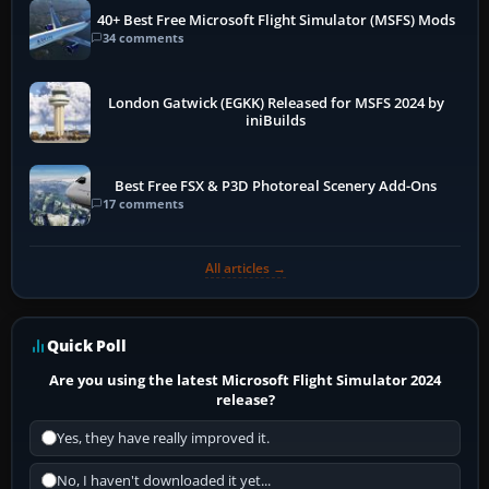
40+ Best Free Microsoft Flight Simulator (MSFS) Mods
34 comments
London Gatwick (EGKK) Released for MSFS 2024 by
iniBuilds
Best Free FSX & P3D Photoreal Scenery Add-Ons
17 comments
All articles →
Quick Poll
Are you using the latest Microsoft Flight Simulator 2024
release?
Yes, they have really improved it.
No, I haven't downloaded it yet...