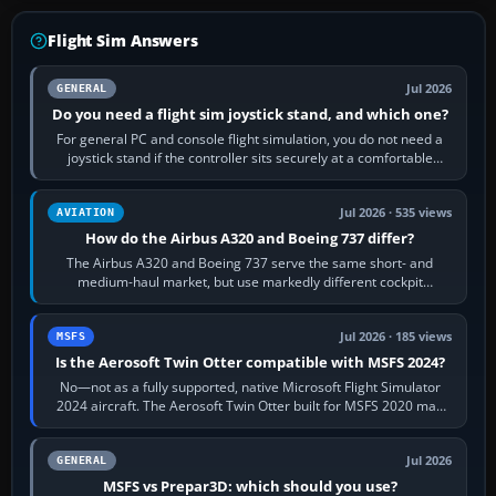
Flight Sim Answers
Jul 2026
GENERAL
Do you need a flight sim joystick stand, and which one?
For general PC and console flight simulation, you do not need a
joystick stand if the controller sits securely at a comfortable
height. Buy one when…
Jul 2026 · 535 views
AVIATION
How do the Airbus A320 and Boeing 737 differ?
The Airbus A320 and Boeing 737 serve the same short- and
medium-haul market, but use markedly different cockpit
philosophies. The A320 combines…
Jul 2026 · 185 views
MSFS
Is the Aerosoft Twin Otter compatible with MSFS 2024?
No—not as a fully supported, native Microsoft Flight Simulator
2024 aircraft. The Aerosoft Twin Otter built for MSFS 2020 may
appear or load through…
Jul 2026
GENERAL
MSFS vs Prepar3D: which should you use?