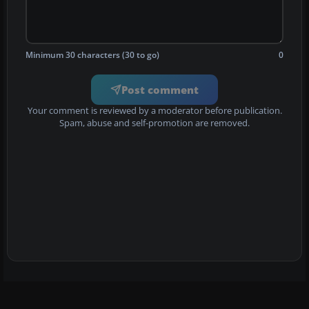
Minimum 30 characters (30 to go)
0
Post comment
Your comment is reviewed by a moderator before publication.
Spam, abuse and self-promotion are removed.