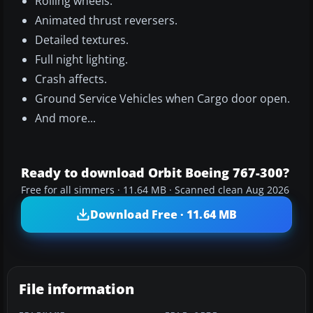
Rolling wheels.
Animated thrust reversers.
Detailed textures.
Full night lighting.
Crash affects.
Ground Service Vehicles when Cargo door open.
And more...
Ready to download Orbit Boeing 767-300?
Free for all simmers · 11.64 MB · Scanned clean Aug 2026
Download Free · 11.64 MB
File information