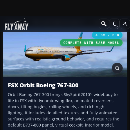
Add-ons
Microsoft Flight Simulator X
Civil Aircraft
FSX / P3D
COMPLETE WITH BASE MODEL
FSX Orbit Boeing 767-300
Orbit Boeing 767-300 brings SkySpirit2010’s widebody to
life in FSX with dynamic wing flex, animated reversers,
doors, tilting bogies, rolling wheels, and rich night
lighting. It includes detailed textures and fully animated
surfaces with realistic ground behavior, and requires the
default B737-800 panel, virtual cockpit, interior model,