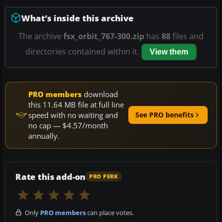
What’s inside this archive
The archive
fsx_orbit_767-300.zip
has
88
files and
directories contained within it.
View them
PRO members
download
this 11.64 MB file at full line
speed with no waiting and
See PRO benefits
no cap — $4.57/month
annually.
Rate this add-on
PRO PERK
Only
PRO members
can place votes.