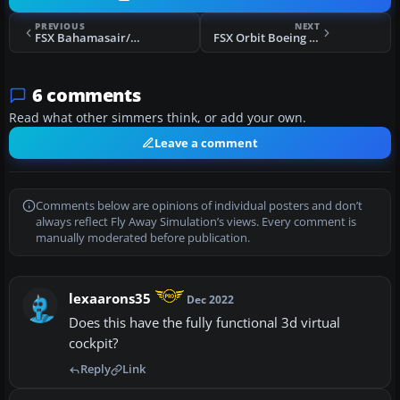
PREVIOUS
NEXT
FSX Bahamasair/Xtra Boeing 737-500 C6-BFE
FSX Orbit Boeing 737-700
6 comments
Read what other simmers think, or add your own.
Leave a comment
Comments below are opinions of individual posters and don’t
always reflect Fly Away Simulation’s views. Every comment is
manually moderated before publication.
lexaarons35
Dec 2022
Does this have the fully functional 3d virtual
cockpit?
Reply
Link