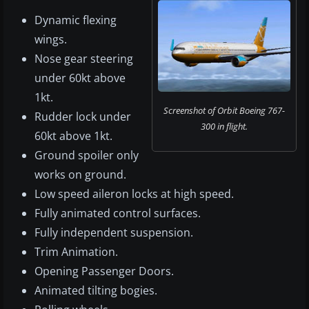
Dynamic flexing
wings.
Nose gear steering
under 60kt above
1kt.
Screenshot of Orbit Boeing 767-
Rudder lock under
300 in flight.
60kt above 1kt.
Ground spoiler only
works on ground.
Low speed aileron locks at high speed.
Fully animated control surfaces.
Fully independent suspension.
Trim Animation.
Opening Passenger Doors.
Animated tilting bogies.