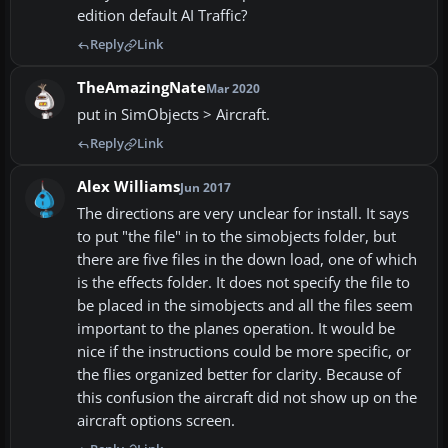
edition default AI Traffic?
Reply
Link
TheAmazingNate
Mar 2020
put in SimObjects > Aircraft.
Reply
Link
Alex Williams
Jun 2017
The directions are very unclear for install. It says
to put "the file" in to the simobjects folder, but
there are five files in the down load, one of which
is the effects folder. It does not specify the file to
be placed in the simobjects and all the files seem
important to the planes operation. It would be
nice if the instructions could be more specific, or
the flies organized better for clarity. Because of
this confusion the aircraft did not show up on the
aircraft options screen.