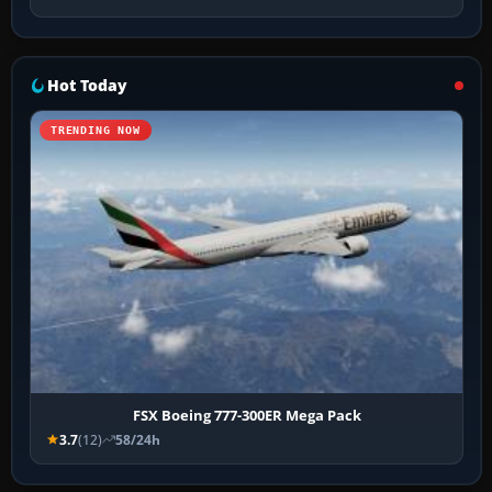
Hot Today
TRENDING NOW
FSX Boeing 777-300ER Mega Pack
3.7
(12)
58/24h