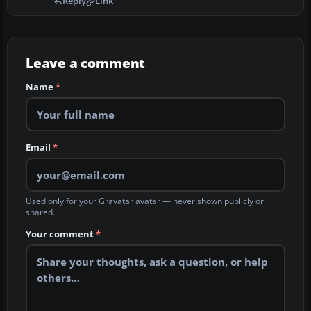
Reply
Link
Leave a comment
Name
*
Email
*
Used only for your Gravatar avatar — never shown publicly or
shared.
Your comment
*