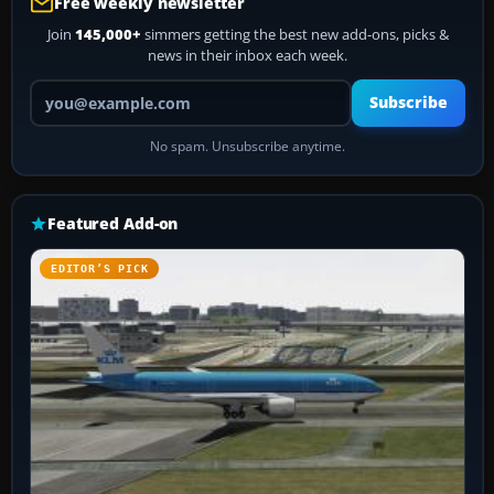
Free weekly newsletter
Join
145,000+
simmers getting the best new add-ons, picks &
news in their inbox each week.
Your email address
Subscribe
No spam. Unsubscribe anytime.
Featured Add-on
EDITOR’S PICK