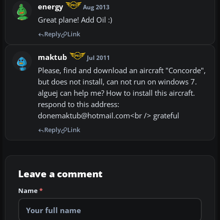
energy
Aug 2013
Great plane! Add Oil :)
Reply
Link
maktub
Jul 2011
Please, find and download an aircraft "Concorde",
but does not install, can not run on windows 7.
alguej can help me? How to install this aircraft.
respond to this address:
donemaktub@hotmail.com<br /> grateful
Reply
Link
Leave a comment
Name
*