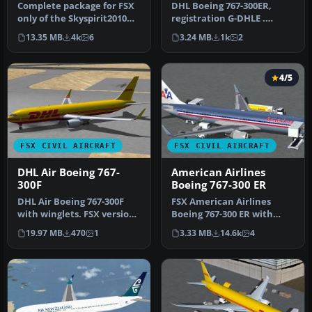
Complete package for FSX
DHL Boeing 767-300ER,
only of the Skyspirit2010
registration G-DHLE .
B767-300F in DHL (DHL Air)
Repaint of iFDG / CamSim
13.35 MB
4k
6
3.24 MB
1k
2
…
design. …
4/5
FSX CIVIL AIRCRAFT
FSX CIVIL AIRCRAFT
DHL Air Boeing 767-
American Airlines
300F
Boeing 767-300 ER
DHL Air Boeing 767-300F
FSX American Airlines
with winglets. FSX version
Boeing 767-300 ER with
of the original DHL v2 win…
blended winglets and
19.97 MB
470
1
3.33 MB
14.6k
4
Animated Gr…