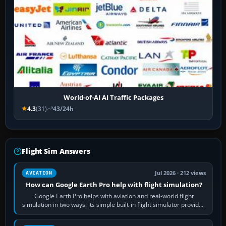
World-of-AI AI Traffic Packages
4.3
(31)
43/24h
Flight Sim Answers
Jul 2026 · 212 views
AVIATION
How can Google Earth Pro help with flight simulation?
Google Earth Pro helps with aviation and real-world flight
simulation in two ways: its simple built-in flight simulator provides
casual 3D…