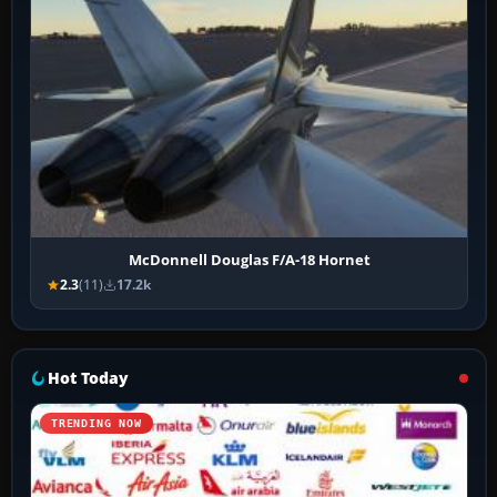
McDonnell Douglas F/A-18 Hornet
2.3
(11)
17.2k
Hot Today
TRENDING NOW