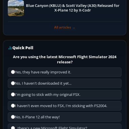
Blue Canyon (KBLU) & Scott Valley (A30) Released for
X-Plane 12 by X-Codr
All articles →
Quick Poll
Are you using the latest Microsoft Flight Simulator 2024
release?
Yes, they have really improved it.
No, I haven't downloaded it yet...
I'm going to stick with my original FSX.
I haven't even moved to FSX, I'm sticking with FS2004.
No, X-Plane 12 all the way!
...there's a new Microsoft Flight Simulator?