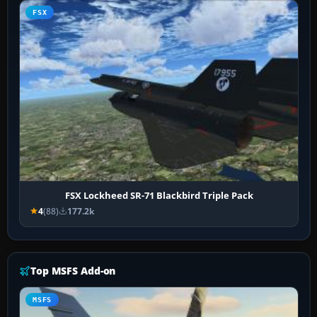
FSX
FSX Lockheed SR-71 Blackbird Triple Pack
4
(88)
177.2k
Top MSFS Add-on
MSFS