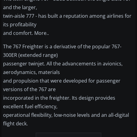
and the larger,
twin-aisle 777 - has built a reputation among airlines for
its profitability
and comfort. More..
The 767 Freighter is a derivative of the popular 767-
300ER (extended range)
passenger twinjet. All the advancements in avionics,
aerodynamics, materials
and propulsion that were developed for passenger
versions of the 767 are
incorporated in the freighter. Its design provides
excellent fuel efficiency,
operational flexibility, low-noise levels and an all-digital
flight deck.