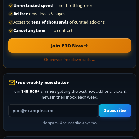
Unrestricted speed
— no throttling, ever
Ad-free
downloads & pages
Access to
tens of thousands
of curated add-ons
Cancel anytime
— no contract
Join PRO Now
Or browse free downloads →
Free weekly newsletter
Join
145,000+
simmers getting the best new add-ons, picks &
news in their inbox each week.
Your email address
Subscribe
No spam. Unsubscribe anytime.