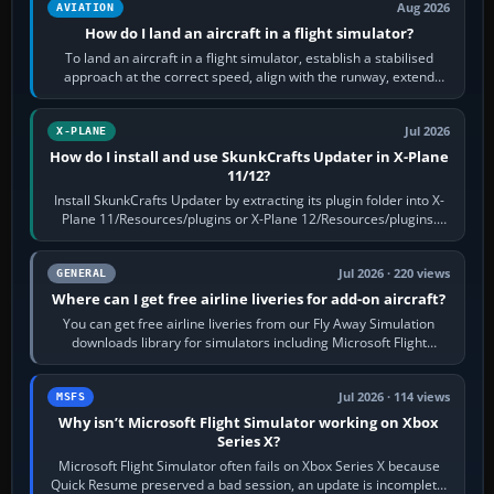
Aug 2026
AVIATION
How do I land an aircraft in a flight simulator?
To land an aircraft in a flight simulator, establish a stabilised
approach at the correct speed, align with the runway, extend
flaps and landing gear…
Jul 2026
X-PLANE
How do I install and use SkunkCrafts Updater in X-Plane
11/12?
Install SkunkCrafts Updater by extracting its plugin folder into X-
Plane 11/Resources/plugins or X-Plane 12/Resources/plugins.
Start X-Plane with a…
Jul 2026 · 220 views
GENERAL
Where can I get free airline liveries for add-on aircraft?
You can get free airline liveries from our Fly Away Simulation
downloads library for simulators including Microsoft Flight
Simulator (MSFS), FSX,…
Jul 2026 · 114 views
MSFS
Why isn’t Microsoft Flight Simulator working on Xbox
Series X?
Microsoft Flight Simulator often fails on Xbox Series X because
Quick Resume preserved a bad session, an update is incomplete,