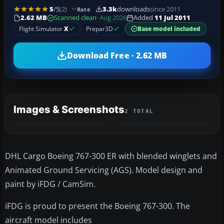
5
/5
(2)
3.3k
downloads
since 2011
Rate
2.62 MB
Scanned clean
· Aug 2026
Added
11 Jul 2011
Flight Simulator
X
Prepar3D
Base model included
Download Free · 2.62 MB
Images & Screenshots
2 TOTAL
DHL Cargo Boeing 767-300 ER with blended winglets and
Animated Ground Servicing (AGS). Model design and
paint by iFDG / CamSim.
iFDG is proud to present the Boeing 767-300. The
aircraft model includes