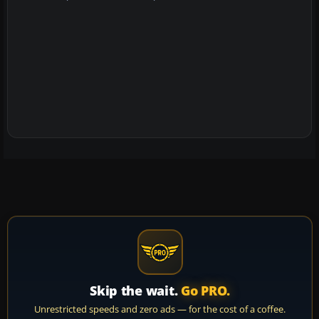
Skip the wait.
Go PRO.
Unrestricted speeds and zero ads — for the cost of a coffee.