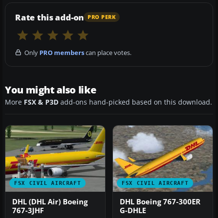
Rate this add-on
PRO PERK
Only
PRO members
can place votes.
You might also like
More
FSX & P3D
add-ons hand-picked based on this download.
FSX CIVIL AIRCRAFT
FSX CIVIL AIRCRAFT
DHL (DHL Air) Boeing
DHL Boeing 767-300ER
767-3JHF
G-DHLE