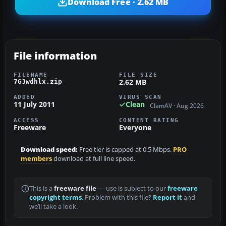
Download Free · 2.62 MB
File information
FILENAME
FILE SIZE
2.62 MB
763wdhlx.zip
ADDED
VIRUS SCAN
11 July 2011
Clean
ClamAV · Aug 2026
ACCESS
CONTENT RATING
Freeware
Everyone
Download speed:
Free tier is capped at 0.5 Mbps.
PRO
members
download at full line speed.
This is a
freeware file
— use is subject to our
freeware
copyright terms
. Problem with this file?
Report it
and
we’ll take a look.