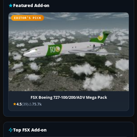
Featured Add-on
EDITOR’S PICK
FSX Boeing 727-100/200/ADV Mega Pack
4.5
(39)
75.7k
Top FSX Add-on