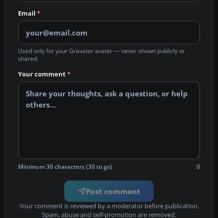
Email
*
Used only for your Gravatar avatar — never shown publicly or
shared.
Your comment
*
Minimum 30 characters (30 to go)
0
Post comment
Your comment is reviewed by a moderator before publication.
Spam, abuse and self-promotion are removed.