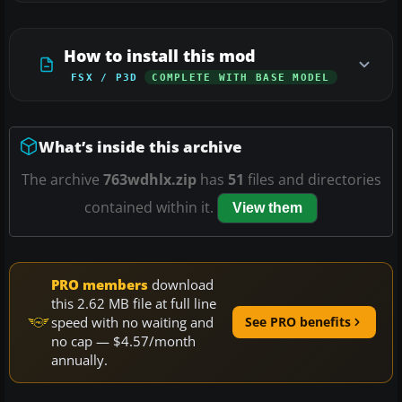
How to install this mod
FSX / P3D
COMPLETE WITH BASE MODEL
What’s inside this archive
The archive
763wdhlx.zip
has
51
files and directories
contained within it.
View them
PRO members
download
this 2.62 MB file at full line
speed with no waiting and
See PRO benefits
no cap — $4.57/month
annually.