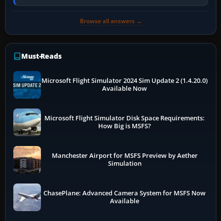
online data cannot…
Browse all answers →
Must-Reads
Microsoft Flight Simulator 2024 Sim Update 2 (1.4.20.0)
Available Now
Microsoft Flight Simulator Disk Space Requirements:
How Big is MSFS?
Manchester Airport for MSFS Preview by Aether
Simulation
ChasePlane: Advanced Camera System for MSFS Now
Available