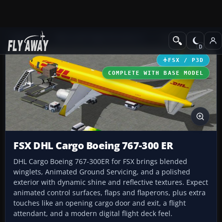
Add-ons
Microsoft Flight Simulator X
Civil Aircraft
FSX / P3D
COMPLETE WITH BASE MODEL
FSX DHL Cargo Boeing 767-300 ER
DHL Cargo Boeing 767-300ER for FSX brings blended
winglets, Animated Ground Servicing, and a polished
exterior with dynamic shine and reflective textures. Expect
animated control surfaces, flaps and flaperons, plus extra
touches like an opening cargo door and exit, a flight
attendant, and a modern digital flight deck feel.