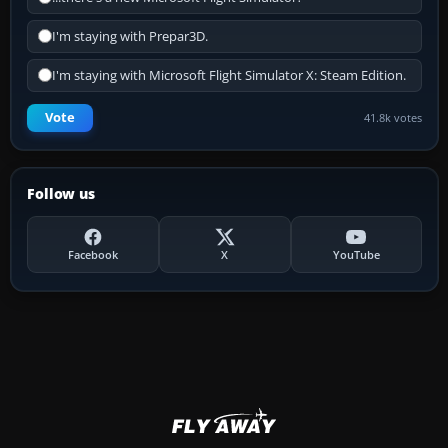
I'm staying with Prepar3D.
I'm staying with Microsoft Flight Simulator X: Steam Edition.
Vote
41.8k votes
Follow us
Facebook
X
YouTube