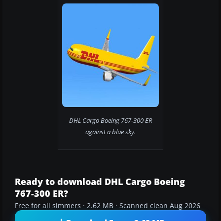
DHL Cargo Boeing 767-300 ER
against a blue sky.
Ready to download DHL Cargo Boeing
767-300 ER?
Free for all simmers · 2.62 MB · Scanned clean Aug 2026