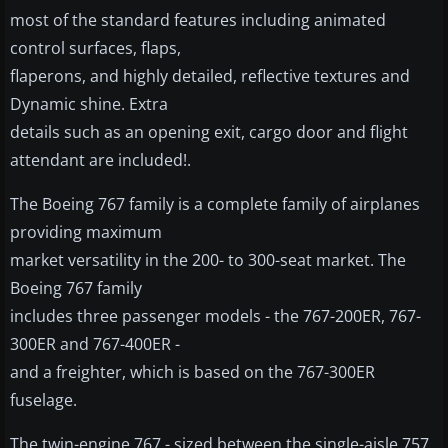
most of the standard features including animated
control surfaces, flaps,
flaperons, and highly detailed, reflective textures and
Dynamic shine. Extra
details such as an opening exit, cargo door and flight
attendant are included!.
The Boeing 767 family is a complete family of airplanes
providing maximum
market versatility in the 200- to 300-seat market. The
Boeing 767 family
includes three passenger models - the 767-200ER, 767-
300ER and 767-400ER -
and a freighter, which is based on the 767-300ER
fuselage.
The twin-engine 767 - sized between the single-aisle 757