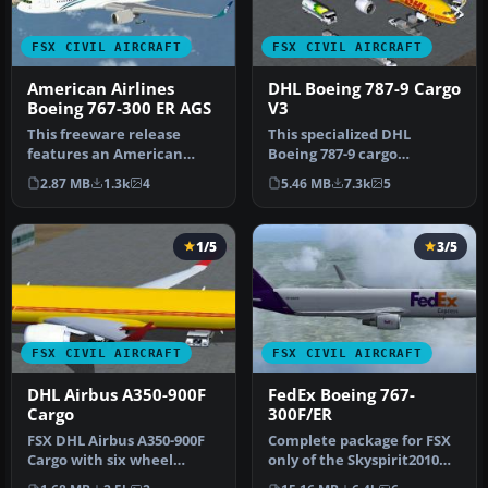
FSX CIVIL AIRCRAFT
FSX CIVIL AIRCRAFT
American Airlines
DHL Boeing 787-9 Cargo
Boeing 767-300 ER AGS
V3
This freeware release
This specialized DHL
features an American
Boeing 787-9 cargo
Airlines Boeing 767-300 ER
rendition is offered as a
2.87 MB
1.3k
4
5.46 MB
7.3k
5
equippe…
freeware pa…
1/5
3/5
FSX CIVIL AIRCRAFT
FSX CIVIL AIRCRAFT
DHL Airbus A350-900F
FedEx Boeing 767-
Cargo
300F/ER
FSX DHL Airbus A350-900F
Complete package for FSX
Cargo with six wheel
only of the Skyspirit2010
landing gear, a la 777,
B767-300F in FedEx livery.…