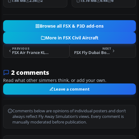
1.68 MB
2.5k
2
15.16 MB
6.4k
6
includi…
Browse all FSX & P3D add-ons
More in FSX Civil Aircraft
PREVIOUS
NEXT
FSX Air France KLM Repaint Pack
FSX Fly Dubai Boeing 737-800
2 comments
Read what other simmers think, or add your own.
Leave a comment
Comments below are opinions of individual posters and don’t
always reflect Fly Away Simulation’s views. Every comment is
manually moderated before publication.