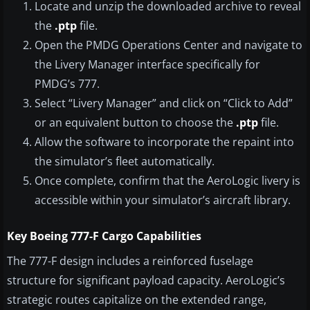
Locate and unzip the downloaded archive to reveal
the
.ptp
file.
Open the PMDG Operations Center and navigate to
the Livery Manager interface specifically for
PMDG’s 777.
Select “Livery Manager” and click on “Click to Add”
or an equivalent button to choose the
.ptp
file.
Allow the software to incorporate the repaint into
the simulator’s fleet automatically.
Once complete, confirm that the AeroLogic livery is
accessible within your simulator’s aircraft library.
Key Boeing 777-F Cargo Capabilities
The 777-F design includes a reinforced fuselage
structure for significant payload capacity. AeroLogic’s
strategic routes capitalize on the extended range,