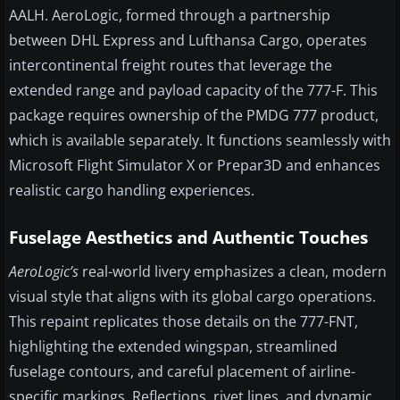
AALH. AeroLogic, formed through a partnership
between DHL Express and Lufthansa Cargo, operates
intercontinental freight routes that leverage the
extended range and payload capacity of the 777-F. This
package requires ownership of the PMDG 777 product,
which is available separately. It functions seamlessly with
Microsoft Flight Simulator X or Prepar3D and enhances
realistic cargo handling experiences.
Fuselage Aesthetics and Authentic Touches
AeroLogic’s
real-world livery emphasizes a clean, modern
visual style that aligns with its global cargo operations.
This repaint replicates those details on the 777-FNT,
highlighting the extended wingspan, streamlined
fuselage contours, and careful placement of airline-
specific markings. Reflections, rivet lines, and dynamic