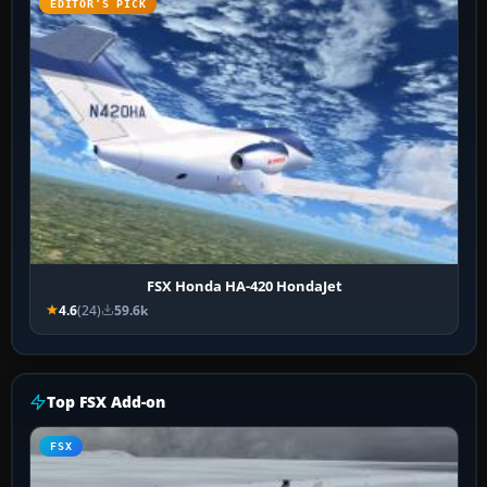
EDITOR’S PICK
FSX Honda HA-420 HondaJet
4.6
(24)
59.6k
Top FSX Add-on
FSX