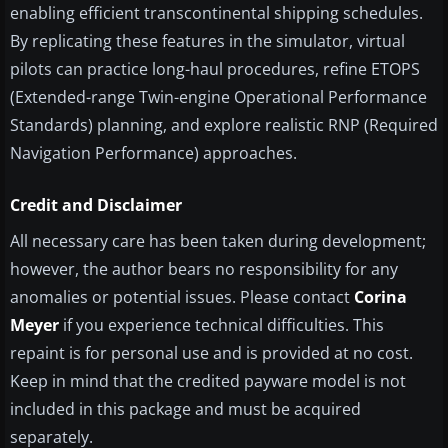
enabling efficient transcontinental shipping schedules.
By replicating these features in the simulator, virtual
pilots can practice long-haul procedures, refine ETOPS
(Extended-range Twin-engine Operational Performance
Standards) planning, and explore realistic RNP (Required
Navigation Performance) approaches.
Credit and Disclaimer
All necessary care has been taken during development;
however, the author bears no responsibility for any
anomalies or potential issues. Please contact
Corina
Meyer
if you experience technical difficulties. This
repaint is for personal use and is provided at no cost.
Keep in mind that the credited payware model is not
included in this package and must be acquired
separately.