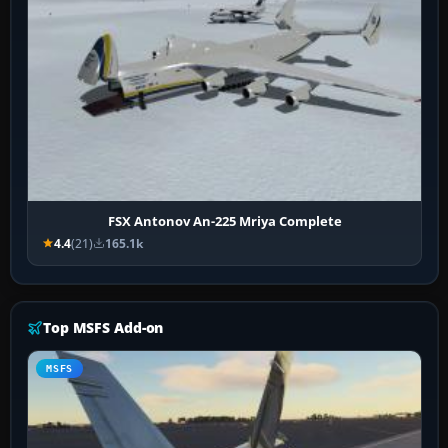
FSX Antonov An-225 Mriya Complete
4.4
(21)
165.1k
Top MSFS Add-on
MSFS