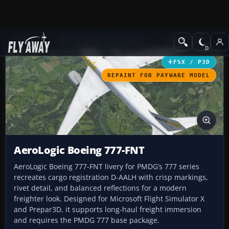
Add-ons
Microsoft Flight Simulator X
Civil Aircraft
FSX / P3D
REPAINT FOR PAYWARE MODEL
AeroLogic Boeing 777-FNT
AeroLogic Boeing 777-FNT livery for PMDG’s 777 series
recreates cargo registration D-AALH with crisp markings,
rivet detail, and balanced reflections for a modern
freighter look. Designed for Microsoft Flight Simulator X
and Prepar3D, it supports long-haul freight immersion
and requires the PMDG 777 base package.