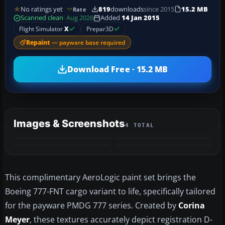
No ratings yet
819
downloads
since 2015
15.2 MB
Rate
Scanned clean
· Aug 2026
Added
14 Jan 2015
Flight Simulator
X
Prepar3D
Repaint
— payware base required
Download Free · 15.2 MB
Images & Screenshots
4 TOTAL
This complimentary AeroLogic paint set brings the
Boeing 777-FNT cargo variant to life, specifically tailored
for the payware PMDG 777 series. Created by
Corina
Meyer
, these textures accurately depict registration D-