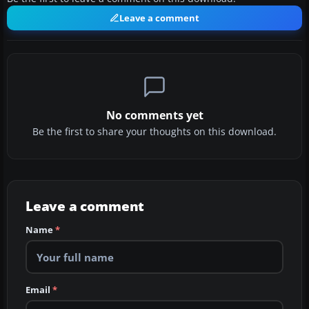
Leave a comment
No comments yet
Be the first to share your thoughts on this download.
Leave a comment
Name
*
Email
*