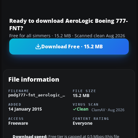
Ready to download AeroLogic Boeing 777-
FNT?
Free for all simmers · 15.2 MB · Scanned clean Aug 2026
Download Free · 15.2 MB
File information
FILENAME
FILE SIZE
15.2 MB
pmdg777-fnt_aerologic_d-aalh.zip
ADDED
VIRUS SCAN
14 January 2015
Clean
ClamAV · Aug 2026
ACCESS
CONTENT RATING
Freeware
Everyone
Download speed:
Free tier is capped at 0.5 Mbps (this file