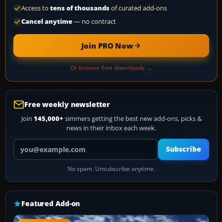
Access to
tens of thousands
of curated add-ons
Cancel anytime
— no contract
Join PRO Now
Or browse free downloads →
Free weekly newsletter
Join
145,000+
simmers getting the best new add-ons, picks &
news in their inbox each week.
Your email address
Subscribe
No spam. Unsubscribe anytime.
Featured Add-on