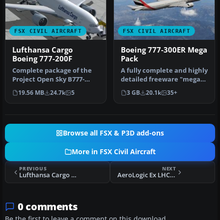
FSX CIVIL AIRCRAFT
FSX CIVIL AIRCRAFT
Lufthansa Cargo
Boeing 777-300ER Mega
Boeing 777-200F
Pack
Complete package of the
A fully complete and highly
Project Open Sky B777-
detailed freeware "mega
200LRF as a representation
pack" release featuring t…
19.56 MB
24.7k
5
3 GB
20.1k
35+
of L…
Browse all FSX & P3D add-ons
More in FSX Civil Aircraft
PREVIOUS
NEXT
Lufthansa Cargo "Ola Brazil" Boeing 777
AeroLogic Ex LHC Boeing 777-FBT
0 comments
Be the first to leave a comment on this download.