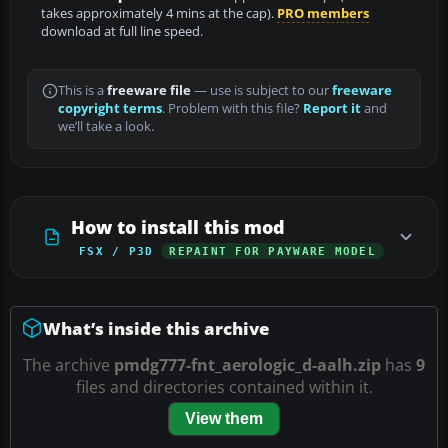
takes approximately 4 mins at the cap).
PRO members
download at full line speed.
This is a
freeware file
— use is subject to our
freeware
copyright terms
. Problem with this file?
Report it
and
we’ll take a look.
How to install this mod
FSX / P3D
REPAINT FOR PAYWARE MODEL
What’s inside this archive
The archive
pmdg777-fnt_aerologic_d-aalh.zip
has
9
files and directories contained within it.
View them