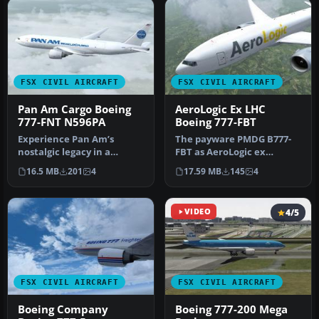
FSX CIVIL AIRCRAFT
FSX CIVIL AIRCRAFT
Pan Am Cargo Boeing
AeroLogic Ex LHC
777-FNT N596PA
Boeing 777-FBT
Experience Pan Am’s
The payware PMDG B777-
nostalgic legacy in a
FBT as AeroLogic ex
fictional cargo capacity
Lufthansa Cargo,
16.5 MB
201
4
17.59 MB
145
4
through th…
registration D.ALF…
VIDEO
4/5
FSX CIVIL AIRCRAFT
FSX CIVIL AIRCRAFT
Boeing Company
Boeing 777-200 Mega