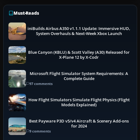
Must-Reads
iniBuilds Airbus A350 v1.1.1 Update: Immersive HUD,
System Overhauls & Next-Week Xbox Launch
Blue Canyon (KBLU) & Scott Valley (A30) Released for
X-Plane 12 by X-Codr
Microsoft Flight Simulator System Requirements: A
Complete Guide
97 comments
How Flight Simulators Simulate Flight Physics (Flight
Models Explained)
Best Payware P3D v5/v4 Aircraft & Scenery Add-ons
for 2024
9 comments