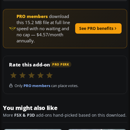
PRO members
download
this 15.2 MB file at full line
speed with no waiting and
See PRO benefits
no cap — $4.57/month
annually.
Rate this add-on
PRO PERK
Only
PRO members
can place votes.
You might also like
More
FSX & P3D
add-ons hand-picked based on this download.