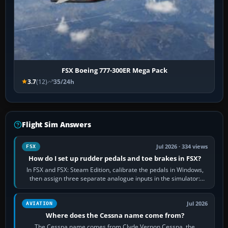
FSX Boeing 777-300ER Mega Pack
3.7
(12)
35/24h
Flight Sim Answers
Jul 2026 · 334 views
FSX
How do I set up rudder pedals and toe brakes in FSX?
In FSX and FSX: Steam Edition, calibrate the pedals in Windows,
then assign three separate analogue inputs in the simulator:
Rudder Axis, Left Brake…
Jul 2026
AVIATION
Where does the Cessna name come from?
The Cessna name comes from Clyde Vernon Cessna, the