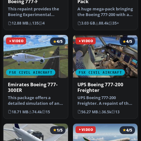
Boeing 777-F
Pack
This repaint provides the
A huge mega-pack bringing
Boeing Experimental
the Boeing 777-200 with a
N771F livery for the
complete model, many
12.88 MB
135
4
3.03 GB
88.4k
35+
payware PM…
repa…
VIDEO
4/5
VIDEO
4/5
FSX CIVIL AIRCRAFT
FSX CIVIL AIRCRAFT
Emirates Boeing 777-
UPS Boeing 777-200
300ER
Freighter
This package offers a
UPS Boeing 777-200
detailed simulation of an
Freighter. A repaint of the
Emirates Boeing 777-300ER
Project Open Sky B777-200
18.71 MB
74.4k
15
56.27 MB
36.5k
13
(re…
frei…
1/5
VIDEO
4/5