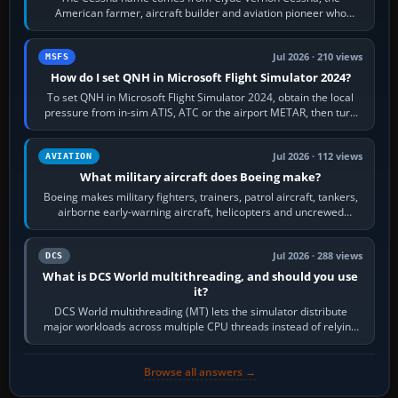
American farmer, aircraft builder and aviation pioneer who
founded the Cessna Aircraft Company in…
Jul 2026 · 210 views
MSFS
How do I set QNH in Microsoft Flight Simulator 2024?
To set QNH in Microsoft Flight Simulator 2024, obtain the local
pressure from in-sim ATIS, ATC or the airport METAR, then turn
the aircraft's BARO…
Jul 2026 · 112 views
AVIATION
What military aircraft does Boeing make?
Boeing makes military fighters, trainers, patrol aircraft, tankers,
airborne early-warning aircraft, helicopters and uncrewed
systems. Its principal…
Jul 2026 · 288 views
DCS
What is DCS World multithreading, and should you use
it?
DCS World multithreading (MT) lets the simulator distribute
major workloads across multiple CPU threads instead of relying
so heavily on one main…
Browse all answers →