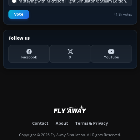
I'm staying with Microsoft Flight Simulator X: Steam Edition.
Vote
41.8k votes
Follow us
Facebook
X
YouTube
Contact
About
Terms & Privacy
Copyright © 2026 Fly Away Simulation. All Rights Reserved.