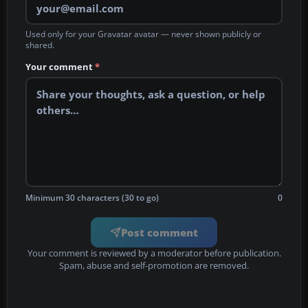
Used only for your Gravatar avatar — never shown publicly or
shared.
Your comment
*
Minimum 30 characters (30 to go)
0
Post comment
Your comment is reviewed by a moderator before publication.
Spam, abuse and self-promotion are removed.