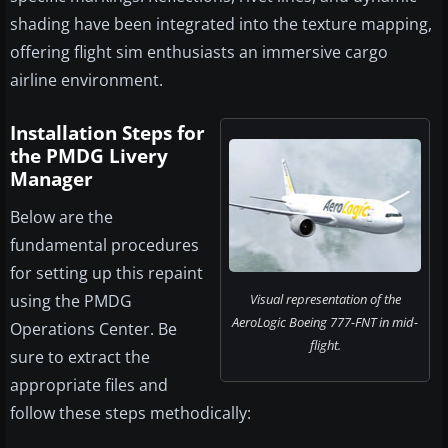
shading have been integrated into the texture mapping,
offering flight sim enthusiasts an immersive cargo
airline environment.
Installation Steps for
the PMDG Livery
Manager
Below are the
fundamental procedures
for setting up this repaint
using the PMDG
Visual representation of the
AeroLogic Boeing 777-FNT in mid-
Operations Center. Be
flight.
sure to extract the
appropriate files and
follow these steps methodically: