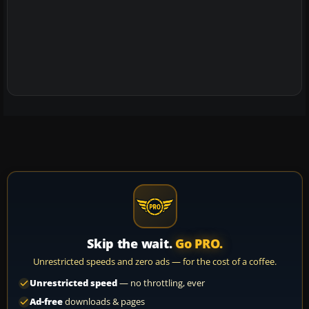
Skip the wait.
Go PRO.
Unrestricted speeds and zero ads — for the cost of a coffee.
Unrestricted speed
— no throttling, ever
Ad-free
downloads & pages