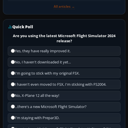
All articles →
Quick Poll
Are you using the latest Microsoft Flight Simulator 2024
release?
Yes, they have really improved it.
No, I haven't downloaded it yet...
I'm going to stick with my original FSX.
I haven't even moved to FSX, I'm sticking with FS2004.
No, X-Plane 12 all the way!
...there's a new Microsoft Flight Simulator?
I'm staying with Prepar3D.