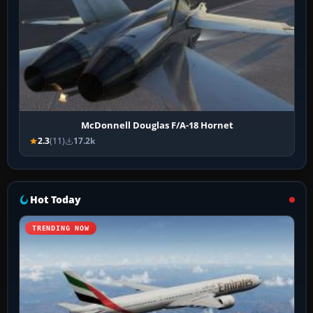
McDonnell Douglas F/A-18 Hornet
2.3
(11)
17.2k
Hot Today
TRENDING NOW