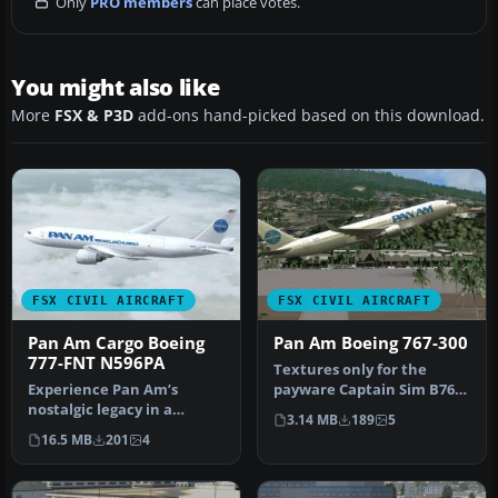
Only
PRO members
can place votes.
You might also like
More
FSX & P3D
add-ons hand-picked based on this download.
FSX CIVIL AIRCRAFT
FSX CIVIL AIRCRAFT
Pan Am Cargo Boeing
Pan Am Boeing 767-300
777-FNT N596PA
Textures only for the
Experience Pan Am’s
payware Captain Sim B767-
nostalgic legacy in a
300. Repaint by Marc
3.14 MB
189
5
fictional cargo capacity
Chaix. Sc…
16.5 MB
201
4
through th…