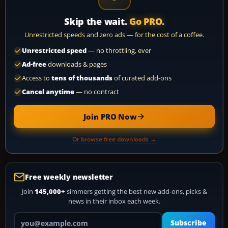
Skip the wait.
Go PRO.
Unrestricted speeds and zero ads — for the cost of a coffee.
Unrestricted speed
— no throttling, ever
Ad-free
downloads & pages
Access to
tens of thousands
of curated add-ons
Cancel anytime
— no contract
Join PRO Now
Or browse free downloads →
Free weekly newsletter
Join
145,000+
simmers getting the best new add-ons, picks &
news in their inbox each week.
Your email address
Subscribe