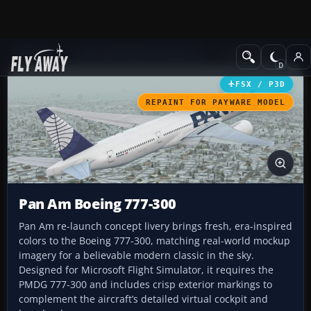
Add-ons
Microsoft Flight Simulator X
Civil Aircraft
FSX / P3D
REPAINT FOR PAYWARE MODEL
Pan Am Boeing 777-300
Pan Am re-launch concept livery brings fresh, era-inspired
colors to the Boeing 777-300, matching real-world mockup
imagery for a believable modern classic in the sky.
Designed for Microsoft Flight Simulator, it requires the
PMDG 777-300 and includes crisp exterior markings to
complement the aircraft’s detailed virtual cockpit and