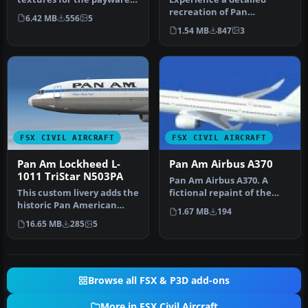
PMDG model. By Domino
recreation of Pan
6.42 MB
556
5
Kotchqhar…
American World Airways’
1.54 MB
847
3
Airbus A310-3…
FSX CIVIL AIRCRAFT
FSX CIVIL AIRCRAFT
Pan Am Lockheed L-
Pan Am Airbus A370
1011 TriStar N503PA
Pan Am Airbus A370. A
This custom livery adds the
fictional repaint of the
historic Pan American
A370 operated by Pan
1.67 MB
194
“Clipper Flying Eagle” desi…
American.…
16.65 MB
285
5
Browse all FSX & P3D add-ons
More in FSX Civil Aircraft