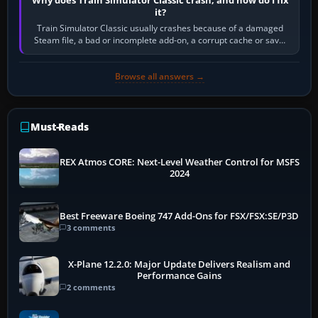
it?
Train Simulator Classic usually crashes because of a damaged
Steam file, a bad or incomplete add-on, a corrupt cache or save,
memory pressure, or…
Browse all answers →
Must-Reads
REX Atmos CORE: Next-Level Weather Control for MSFS
2024
Best Freeware Boeing 747 Add-Ons for FSX/FSX:SE/P3D
3 comments
X-Plane 12.2.0: Major Update Delivers Realism and
Performance Gains
2 comments