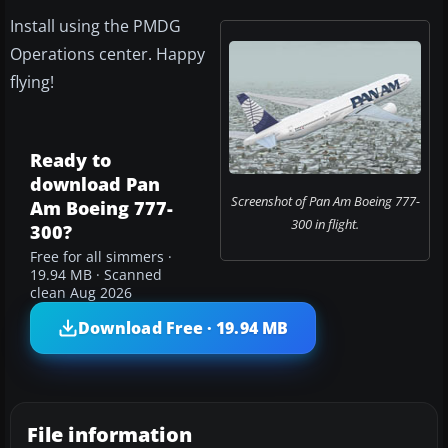
Install using the PMDG
Operations center. Happy
flying!
Ready to
download Pan
Screenshot of Pan Am Boeing 777-
Am Boeing 777-
300 in flight.
300?
Free for all simmers ·
19.94 MB · Scanned
clean Aug 2026
Download Free · 19.94 MB
File information