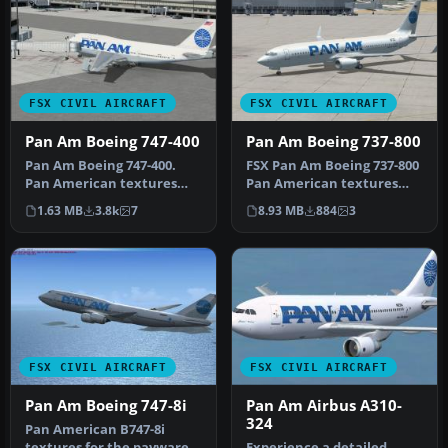
FSX CIVIL AIRCRAFT
FSX CIVIL AIRCRAFT
Pan Am Boeing 747-400
Pan Am Boeing 737-800
Pan Am Boeing 747-400.
FSX Pan Am Boeing 737-800
Pan American textures
Pan American textures
only for the default B747-
only for the default B737-
1.63 MB
3.8k
7
8.93 MB
884
3
400. R…
800…
FSX CIVIL AIRCRAFT
FSX CIVIL AIRCRAFT
Pan Am Boeing 747-8i
Pan Am Airbus A310-
324
Pan American B747-8i
textures for the payware
Experience a detailed