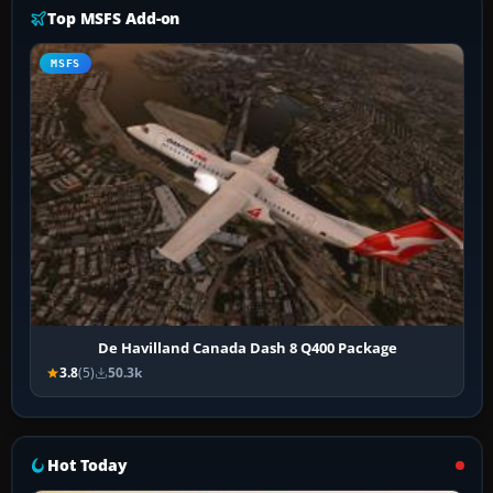
Top MSFS Add-on
MSFS
De Havilland Canada Dash 8 Q400 Package
3.8
(5)
50.3k
Hot Today