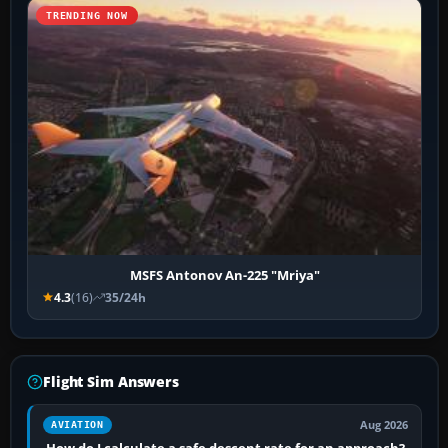
TRENDING NOW
MSFS Antonov An-225 "Mriya"
4.3
(16)
35/24h
Flight Sim Answers
Aug 2026
AVIATION
How do I calculate a safe descent rate for an approach?