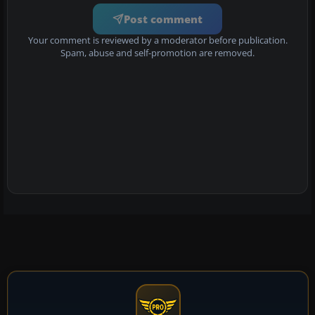
Post comment
Your comment is reviewed by a moderator before publication.
Spam, abuse and self-promotion are removed.