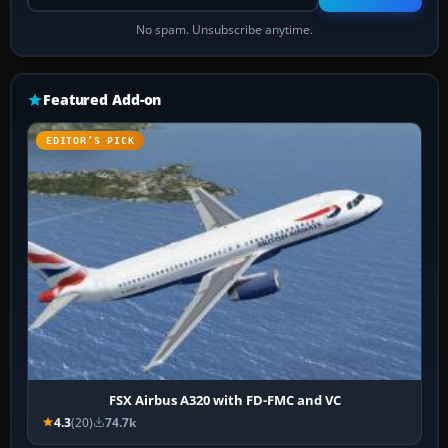
No spam. Unsubscribe anytime.
Featured Add-on
EDITOR’S PICK
FSX Airbus A320 with FD-FMC and VC
4.3
(20)
74.7k