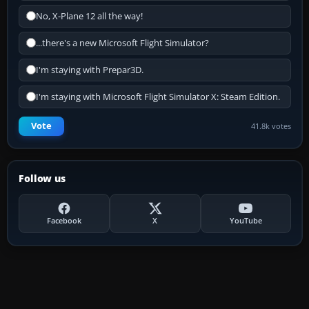
No, X-Plane 12 all the way!
...there's a new Microsoft Flight Simulator?
I'm staying with Prepar3D.
I'm staying with Microsoft Flight Simulator X: Steam Edition.
Vote
41.8k votes
Follow us
Facebook
X
YouTube