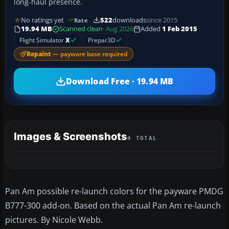
long-haul presence.
No ratings yet
522
downloads
since 2015
Rate
19.94 MB
Scanned clean
· Aug 2026
Added
1 Feb 2015
Flight Simulator
X
Prepar3D
Repaint
— payware base required
Download Free · 19.94 MB
Images & Screenshots
4 TOTAL
Pan Am possible re-launch colors for the payware PMDG
B777-300 add-on. Based on the actual Pan Am re-launch
pictures. By Nicole Webb.