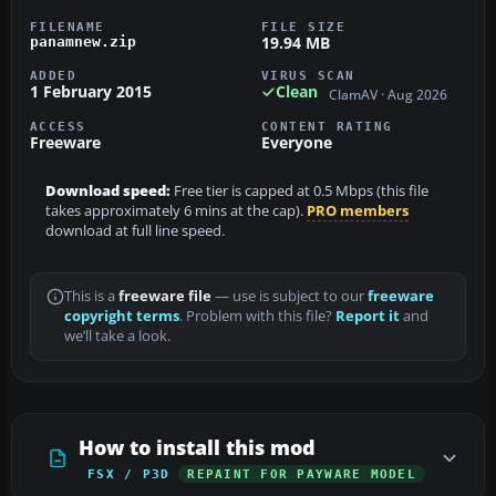
FILENAME
FILE SIZE
19.94 MB
panamnew.zip
ADDED
VIRUS SCAN
1 February 2015
Clean
ClamAV · Aug 2026
ACCESS
CONTENT RATING
Freeware
Everyone
Download speed:
Free tier is capped at 0.5 Mbps (this file
takes approximately 6 mins at the cap).
PRO members
download at full line speed.
This is a
freeware file
— use is subject to our
freeware
copyright terms
. Problem with this file?
Report it
and
we’ll take a look.
How to install this mod
FSX / P3D
REPAINT FOR PAYWARE MODEL