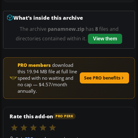
What’s inside this archive
The archive
panamnew.zip
has
8
files and
directories contained within it.
View them
PRO members
download
this 19.94 MB file at full line
speed with no waiting and
See PRO benefits
no cap — $4.57/month
annually.
Rate this add-on
PRO PERK