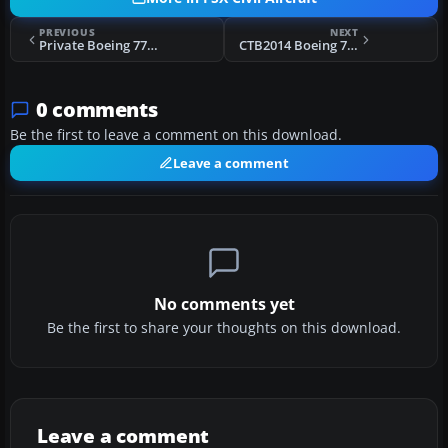
PREVIOUS
NEXT
Private Boeing 777-200LR
CTB2014 Boeing 737-800WL
0 comments
Be the first to leave a comment on this download.
Leave a comment
No comments yet
Be the first to share your thoughts on this download.
Leave a comment