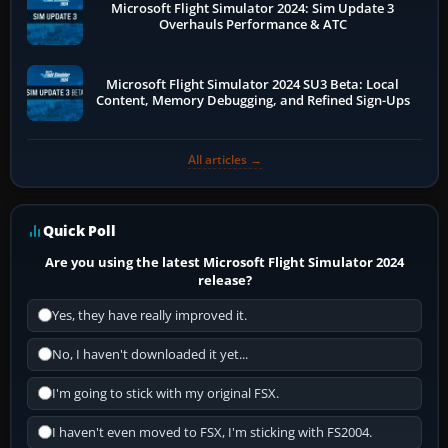
Microsoft Flight Simulator 2024: Sim Update 3
Overhauls Performance & ATC
Microsoft Flight Simulator 2024 SU3 Beta: Local
Content, Memory Debugging, and Refined Sign-Ups
All articles →
Quick Poll
Are you using the latest Microsoft Flight Simulator 2024
release?
Yes, they have really improved it.
No, I haven't downloaded it yet...
I'm going to stick with my original FSX.
I haven't even moved to FSX, I'm sticking with FS2004.