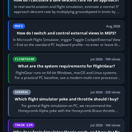
In real-world aviation and flight simulation, estimate a normal 3°
approach descent rate by multiplying groundspeed in knots by 5:
120 kt × 5 gives…
Aug 2026
MSFS
How do I switch and control external views in MSFS?
In Microsoft Flight Simulator, trigger Toggle Cockpit/External View
—End on the standard PC keyboard profile—to enter or leave the
chase camera. Orbit…
Jul 2026 · 709 views
FLIGHTGEAR
What are the system requirements for FlightGear?
FlightGear runs on 64-bit Windows, macOS and Linux systems.
For a practical PC baseline, use a modern multi-core processor,
16 GB of RAM, SSD storage…
Jul 2026 · 328 views
GENERAL
Which flight simulator yoke and throttle should I buy?
For general flight simulation on PC, we recommend the
Honeycomb Alpha yoke with the Honeycomb Bravo throttle
quadrant. Its 180-degree rotation,…
Jul 2026 · 106 views
TRAIN SIM
Why does Train Simulator Classic crash, and how do I fix