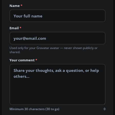
Name
*
Email
*
Used only for your Gravatar avatar — never shown publicly or
shared.
Your comment
*
Minimum 30 characters (30 to go)
0