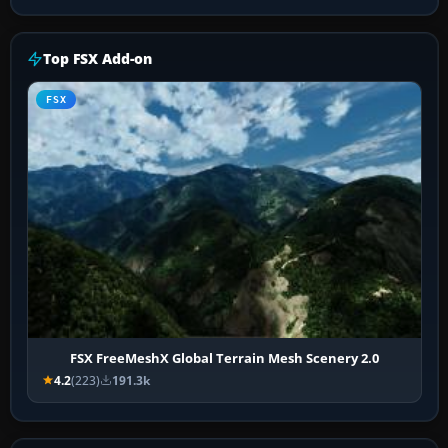
Top FSX Add-on
FSX
FSX FreeMeshX Global Terrain Mesh Scenery 2.0
4.2
(223)
191.3k