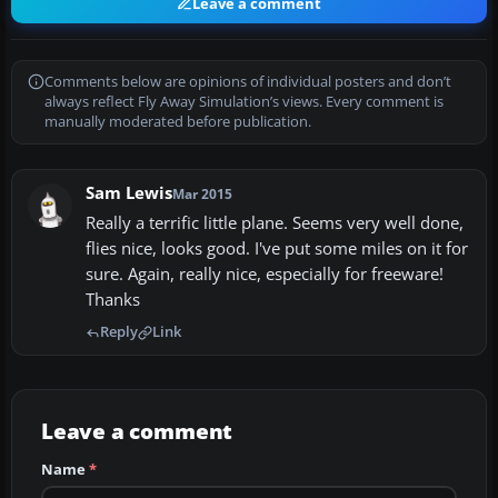
Leave a comment
Comments below are opinions of individual posters and don’t
always reflect Fly Away Simulation’s views. Every comment is
manually moderated before publication.
Sam Lewis
Mar 2015
Really a terrific little plane. Seems very well done,
flies nice, looks good. I've put some miles on it for
sure. Again, really nice, especially for freeware!
Thanks
Reply
Link
Leave a comment
Name
*