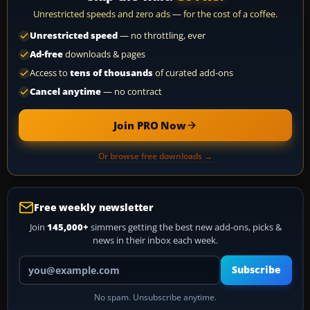
Unrestricted speeds and zero ads — for the cost of a coffee.
Unrestricted speed
— no throttling, ever
Ad-free
downloads & pages
Access to
tens of thousands
of curated add-ons
Cancel anytime
— no contract
Join PRO Now
Or browse free downloads →
Free weekly newsletter
Join
145,000+
simmers getting the best new add-ons, picks &
news in their inbox each week.
Your email address
Subscribe
No spam. Unsubscribe anytime.