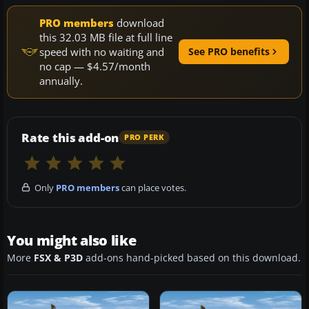
PRO members
download
this 32.03 MB file at full line
speed with no waiting and
See PRO benefits
no cap — $4.57/month
annually.
Rate this add-on
PRO PERK
Only
PRO members
can place votes.
You might also like
More
FSX & P3D
add-ons hand-picked based on this download.