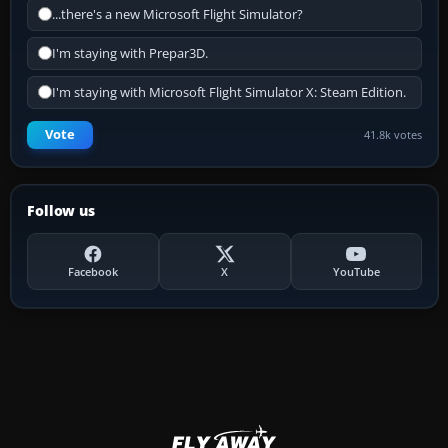
...there's a new Microsoft Flight Simulator?
I'm staying with Prepar3D.
I'm staying with Microsoft Flight Simulator X: Steam Edition.
Vote
41.8k votes
Follow us
Facebook
X
YouTube