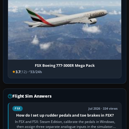
FSX Boeing 777-300ER Mega Pack
3.7
(12)
33/24h
Flight Sim Answers
Jul 2026 · 334 views
FSX
How do I set up rudder pedals and toe brakes in FSX?
In FSX and FSX: Steam Edition, calibrate the pedals in Windows,
then assign three separate analogue inputs in the simulator: