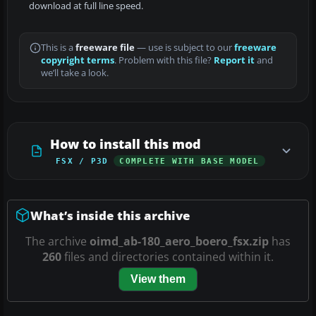
download at full line speed.
This is a
freeware file
— use is subject to our
freeware
copyright terms
. Problem with this file?
Report it
and
we’ll take a look.
How to install this mod
FSX / P3D
COMPLETE WITH BASE MODEL
What’s inside this archive
The archive
oimd_ab-180_aero_boero_fsx.zip
has
260
files and directories contained within it.
View them