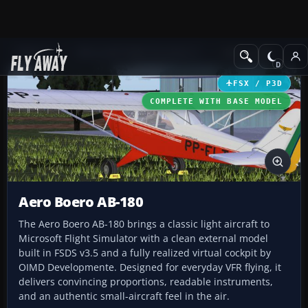
Add-ons
Microsoft Flight Simulator X
GA Aircraft
FSX / P3D
COMPLETE WITH BASE MODEL
Aero Boero AB-180
The Aero Boero AB-180 brings a classic light aircraft to
Microsoft Flight Simulator with a clean external model
built in FSDS v3.5 and a fully realized virtual cockpit by
OIMD Developmente. Designed for everyday VFR flying, it
delivers convincing proportions, readable instruments,
and an authentic small-aircraft feel in the air.