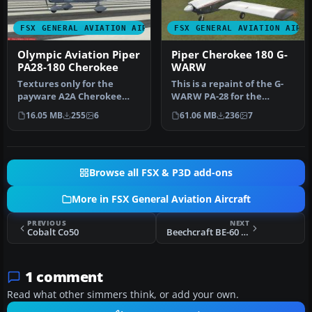
FSX GENERAL AVIATION AIRCRAFT
FSX GENERAL AVIATION AIRC
Olympic Aviation Piper
Piper Cherokee 180 G-
PA28-180 Cherokee
WARW
Textures only for the
This is a repaint of the G-
payware A2A Cherokee
WARW PA-28 for the
180. By Christos
payware A2A Piper
16.05 MB
255
6
61.06 MB
236
7
Diakodimitriou. S…
Cherokee 180.…
Browse all FSX & P3D add-ons
More in FSX General Aviation Aircraft
PREVIOUS
NEXT
Cobalt Co50
Beechcraft BE-60 Duke Updated Package
1 comment
Read what other simmers think, or add your own.