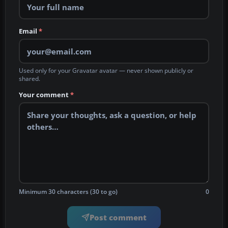
Email
*
Used only for your Gravatar avatar — never shown publicly or
shared.
Your comment
*
Minimum 30 characters (30 to go)
0
Post comment