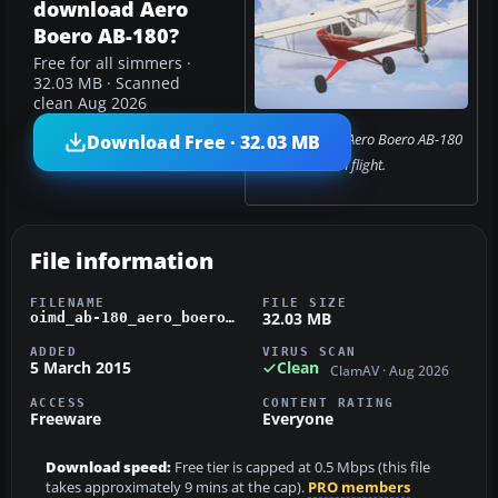
download Aero
Boero AB-180?
Free for all simmers ·
32.03 MB · Scanned
clean Aug 2026
Screenshot of Aero Boero AB-180
Download Free · 32.03 MB
in flight.
File information
FILENAME
FILE SIZE
32.03 MB
oimd_ab-180_aero_boero_fsx.zip
ADDED
VIRUS SCAN
5 March 2015
Clean
ClamAV · Aug 2026
ACCESS
CONTENT RATING
Freeware
Everyone
Download speed:
Free tier is capped at 0.5 Mbps (this file
takes approximately 9 mins at the cap).
PRO members