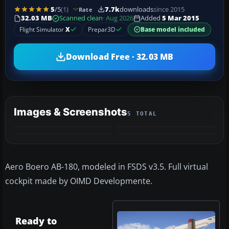
5
/5
(1)
7.7k
downloads
since 2015
Rate
32.03 MB
Scanned clean
· Aug 2026
Added
5 Mar 2015
Flight Simulator
X
Prepar3D
Base model included
Download Free · 32.03 MB
Images & Screenshots
5 TOTAL
+1
MORE
Aero Boero AB-180, modeled in FSDS v3.5. Full virtual
cockpit made by OIMD Developmente.
Ready to