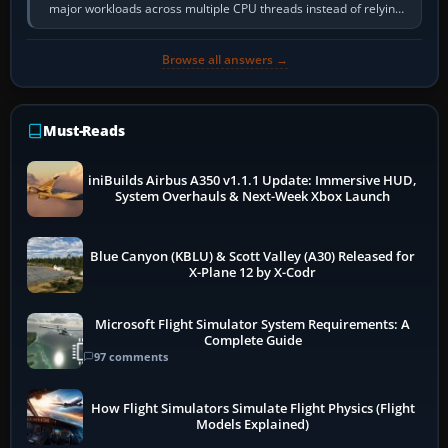
major workloads across multiple CPU threads instead of relying
so heavily on one main…
Browse all answers →
Must-Reads
iniBuilds Airbus A350 v1.1.1 Update: Immersive HUD,
System Overhauls & Next-Week Xbox Launch
Blue Canyon (KBLU) & Scott Valley (A30) Released for
X-Plane 12 by X-Codr
Microsoft Flight Simulator System Requirements: A
Complete Guide
97 comments
How Flight Simulators Simulate Flight Physics (Flight
Models Explained)