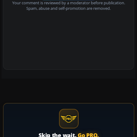
Your comment is reviewed by a moderator before publication.
Spam, abuse and self-promotion are removed.
Skip the wait.
Go PRO.