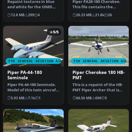
Repaint textures in blue
Piper PA28-180 Cherokee.
and white for the OIMD
This file contains the
Aero Boero AB-115
default FS2004 PA28-180
12.8 MB
299
4
26.33 MB
21.8k
26
(OIMD_AB-11…
with …
5/5
FSX GENERAL AVIATION AIRCRAFT
FSX GENERAL AVIATION AIRC
Piper PA-44-180
Piper Cherokee 180 HB-
Seminole
PMT
Piper PA-44-180 Seminole.
This is a repaint of the HB-
Model of this twin aircraft
PMT Piper Archer that is
in a series of Pipers, …
used by the flight schoo…
5.93 MB
7.1k
1
66.56 MB
696
5