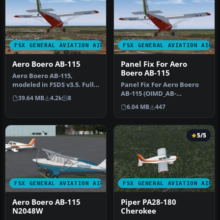
FSX GENERAL AVIATION AIRCRAFT
FSX GENERAL AVIATION AIRC
Aero Boero AB-115
Panel Fix For Aero
Boero AB-115
Aero Boero AB-115,
modeled in FSDS v3.5. Full
Panel Fix For Aero Boero
virtual cockpit made by
AB-115 (OIMD_AB-
39.64 MB
4.2k
8
OIMD De…
115_FSX.ZIP). By OIMD
6.04 MB
447
Development. S…
5/5
FSX GENERAL AVIATION AIRCRAFT
FSX GENERAL AVIATION AIRC
Aero Boero AB-115
Piper PA28-180
N2048W
Cherokee