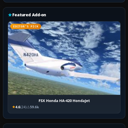
Featured Add-on
EDITOR’S PICK
FSX Honda HA-420 HondaJet
4.6
(24)
59.6k