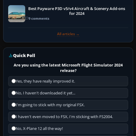
Best Payware P3D v5/v4 Aircraft & Scenery Add-ons
for 2024
9 comments
All articles →
Quick Poll
Are you using the latest Microsoft Flight Simulator 2024
release?
Yes, they have really improved it.
No, I haven't downloaded it yet...
I'm going to stick with my original FSX.
I haven't even moved to FSX, I'm sticking with FS2004.
No, X-Plane 12 all the way!