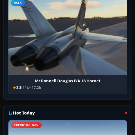
MSFS
McDonnell Douglas F/A-18 Hornet
2.3
(11)
17.2k
Hot Today
TRENDING NOW