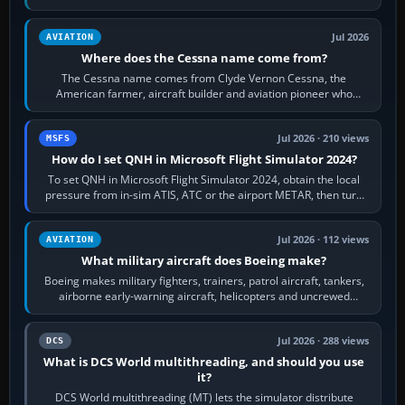
Rudder Axis, Left Brake…
Jul 2026
AVIATION
Where does the Cessna name come from?
The Cessna name comes from Clyde Vernon Cessna, the
American farmer, aircraft builder and aviation pioneer who
founded the Cessna Aircraft Company in…
Jul 2026 · 210 views
MSFS
How do I set QNH in Microsoft Flight Simulator 2024?
To set QNH in Microsoft Flight Simulator 2024, obtain the local
pressure from in-sim ATIS, ATC or the airport METAR, then turn
the aircraft's BARO…
Jul 2026 · 112 views
AVIATION
What military aircraft does Boeing make?
Boeing makes military fighters, trainers, patrol aircraft, tankers,
airborne early-warning aircraft, helicopters and uncrewed
systems. Its principal…
Jul 2026 · 288 views
DCS
What is DCS World multithreading, and should you use
it?
DCS World multithreading (MT) lets the simulator distribute