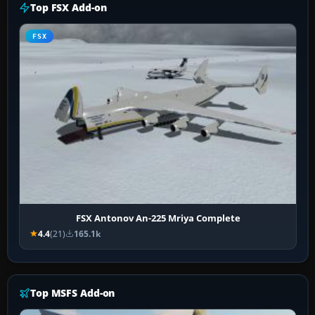
Top FSX Add-on
FSX
FSX Antonov An-225 Mriya Complete
4.4
(21)
165.1k
Top MSFS Add-on