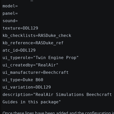
model=
panel=
sound=
texture=DDL129
kb_checklists=RASDuke_check
kb_reference=RASDuke_ref
atc_id=DDL129
ui_typerole="Twin Engine Prop"
ui_createdby="RealAir"
ui_manufacturer=Beechcraft
ui_type=Duke B60
ui_variation=DDL129
description="RealAir Simulations Beechcraft
Guides in this package"
Once these lines have been added and the configuration i