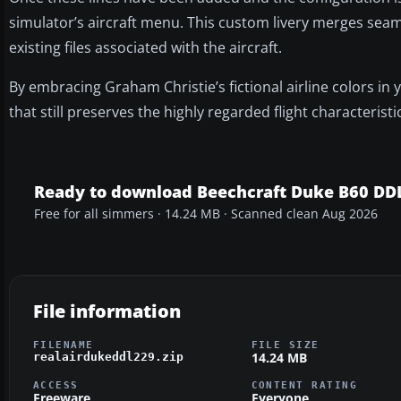
simulator’s aircraft menu. This custom livery merges sea
existing files associated with the aircraft.
By embracing Graham Christie’s fictional airline colors in
that still preserves the highly regarded flight characterist
Ready to download Beechcraft Duke B60 DD
Free for all simmers · 14.24 MB · Scanned clean Aug 2026
File information
FILENAME
FILE SIZE
14.24 MB
realairdukeddl229.zip
ACCESS
CONTENT RATING
Freeware
Everyone