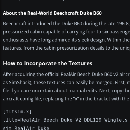
About the Real-World Beechcraft Duke B60
Beechcraft introduced the Duke B60 during the late 1960s,
pressurized cabin capable of carrying four to six passenger
enthusiasts have long admired its sleek design. Within th
features, from the cabin pressurization details to the uni
How to Incorporate the Textures
After acquiring the official RealAir Beech Duke B60 v2 airc
as SimShack), these textures can easily be merged. First, 
file if you are uncertain about manual edits. Next, copy the
aircraft config file, replacing the “x” in the bracket with 
[fltsim.x]
title=RealAir Beech Duke V2 DDL129 Winglets
sim=RealAir_Duke