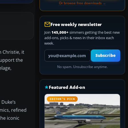
Or browse free downloads →
Free weekly newsletter
Join
145,000+
simmers getting the best new
add-ons, picks & news in their inbox each
week.
Christie, it
Your email address
Subscribe
support the
No spam. Unsubscribe anytime.
elage,
Featured Add-on
EDITOR’S PICK
r Duke’s
mics, refined
he iconic