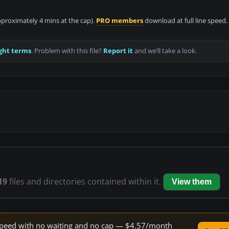
approximately 4 mins at the cap).
PRO members
download at full line speed.
ght terms
. Problem with this file?
Report it
and we’ll take a look.
19
files and directories contained within it.
View them
e speed with no waiting and no cap — $4.57/month