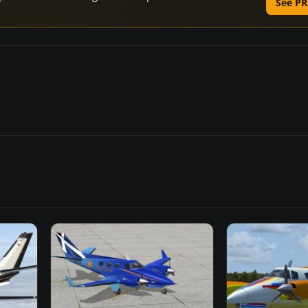
See PR