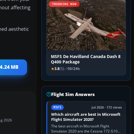
TRENDING NOW
hout affecting
shed aesthetic
MSFS De Havilland Canada Dash 8
Q400 Package
14.24 MB
3.8
(5)
30/24h
Flight Sim Answers
Jul 2026 · 172 views
MSFS
Which aircraft are best in Microsoft
Flight Simulator 2020?
ug 2026
The best aircraft in Microsoft Flight
Simulator 2020 are the Cessna 172 G1000