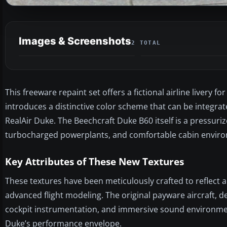
Images & Screenshots
2 TOTAL
This freeware repaint set offers a fictional airline livery
introduces a distinctive color scheme that can be integra
RealAir Duke. The Beechcraft Duke B60 itself is a pressuriz
turbocharged powerplants, and comfortable cabin envir
Key Attributes of These New Textures
These textures have been meticulously crafted to reflect a 
advanced flight modeling. The original payware aircraft, d
cockpit instrumentation, and immersive sound environment.
Duke’s performance envelope.