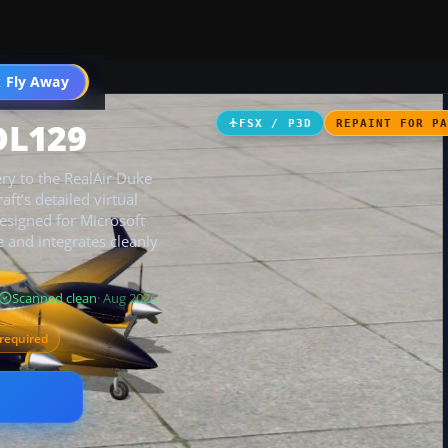
 Fly Away
Go PRO
DL129
FSX / P3D
REPAINT FOR P
ery to the RealAir Duke
ft’s detailed virtual
Designed for Microsoft
e and integrates cleanly
Scanned clean
· Aug 2026
required