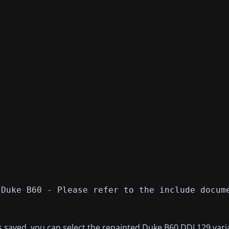
 Duke B60 - Please refer to the include docum
s saved, you can select the repainted Duke B60 DDL129 vari