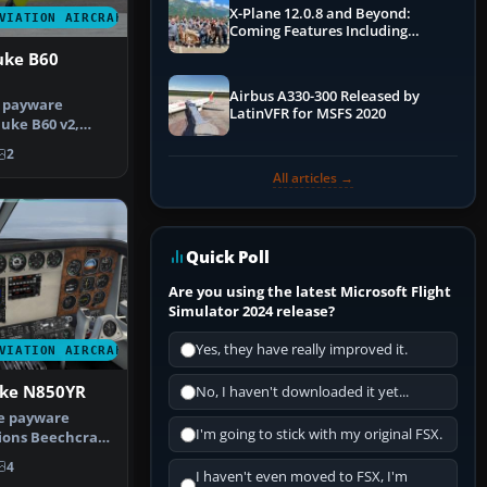
X-Plane 12.0.8 and Beyond:
VIATION AIRCRAFT
Coming Features Including
Graphics Improvements,
uke B60
Dynamics Improvements & More
Airbus A330-300 Released by
e payware
LatinVFR for MSFS 2020
uke B60 v2,
 the paint…
2
All articles →
Quick Poll
Are you using the latest Microsoft Flight
Simulator 2024 release?
Yes, they have really improved it.
VIATION AIRCRAFT
uke N850YR
No, I haven't downloaded it yet...
he payware
I'm going to stick with my original FSX.
ions Beechcraft
repre…
4
I haven't even moved to FSX, I'm