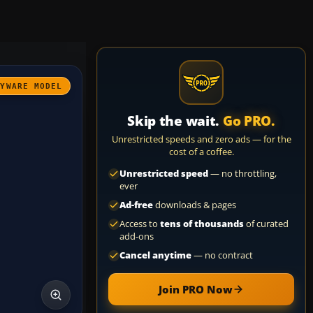
AYWARE MODEL
Skip the wait.
Go PRO.
Unrestricted speeds and zero ads — for the
cost of a coffee.
Unrestricted speed
— no throttling,
ever
Ad-free
downloads & pages
Access to
tens of thousands
of curated
add-ons
Cancel anytime
— no contract
Join PRO Now