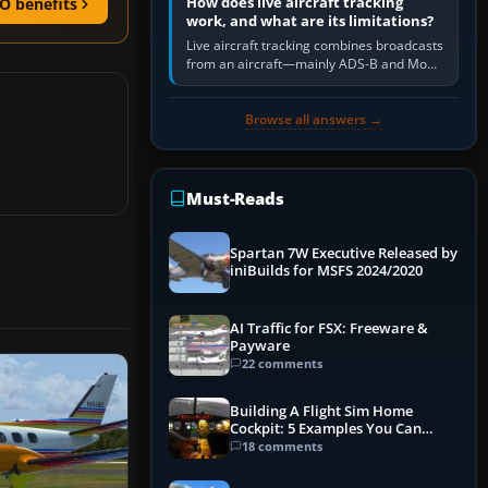
How does live aircraft tracking
O benefits
work, and what are its limitations?
Live aircraft tracking combines broadcasts
from an aircraft—mainly ADS-B and Mode
S—with ground receivers, satellite
receivers, radar-derived feeds…
Browse all answers →
Must-Reads
Spartan 7W Executive Released by
iniBuilds for MSFS 2024/2020
AI Traffic for FSX: Freeware &
Payware
22 comments
Building A Flight Sim Home
Cockpit: 5 Examples You Can
Learn From
18 comments