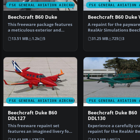
FSX GENERAL AVIATION AIRCRAFT
FSX GENERAL AVIATION 
Beechcraft B60 Duke
Beechcraft B60 Duke 
This freeware package features
A repaint for the paywar
a meticulous exterior and
RealAir Simulations Beec
interior repaint of …
Duke V2 to represent …
13.51 MB
1.2k
5
31.25 MB
725
3
FSX GENERAL AVIATION AIRCRAFT
FSX GENERAL AVIATION 
Beechcraft Duke B60
Beechcraft Duke B60
DDL127
DDL130
This freeware repaint set
Experience a carefully cr
features an imagined livery for
repaint for the RealAir B
the payware RealAir…
Duke B60 v2, dev…
13.41 MB
178
2
13.2 MB
90
2