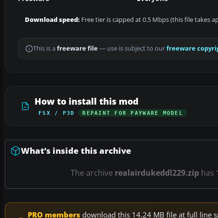
Download speed:
Free tier is capped at 0.5 Mbps (this file takes 
This is a
freeware file
— use is subject to our
freeware copyri
How to install this mod
FSX / P3D
REPAINT FOR PAYWARE MODEL
What’s inside this archive
The archive
realairdukeddl229.zip
has
PRO members
download this 14.24 MB file at full lin