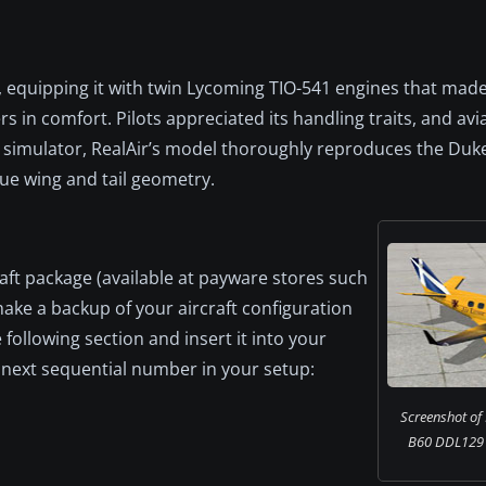
 equipping it with twin Lycoming TIO-541 engines that made 
s in comfort. Pilots appreciated its handling traits, and avi
e simulator, RealAir’s model thoroughly reproduces the Duke
que wing and tail geometry.
raft package (available at payware stores such
make a backup of your aircraft configuration
 following section and insert it into your
the next sequential number in your setup:
Screenshot of
B60 DDL129 