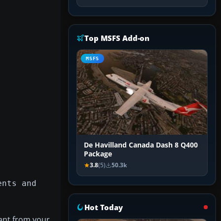
Top MSFS Add-on
MSFS
De Havilland Canada Dash 8 Q400
Package
3.8
(5)
50.3k
ents and
Hot Today
ant from your