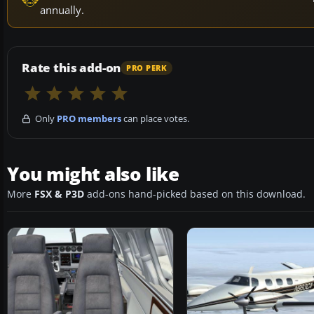
annually.
Rate this add-on
PRO PERK
Only
PRO members
can place votes.
You might also like
More
FSX & P3D
add-ons hand-picked based on this download.