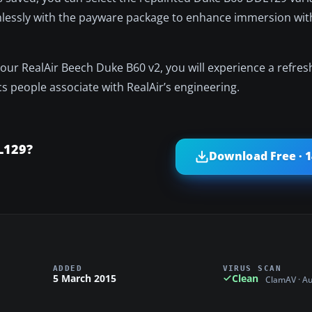
mlessly with the payware package to enhance immersion wit
 your RealAir Beech Duke B60 v2, you will experience a refre
ics people associate with RealAir’s engineering.
L129?
Download Free · 
ADDED
VIRUS SCAN
5 March 2015
Clean
ClamAV · A