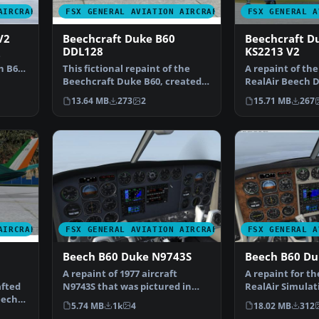
AIRCRAFT
FSX GENERAL AVIATION AIRCRAFT
FSX GENERAL A
V2
Beechcraft Duke B60
Beechcraft D
DDL128
KS2213 V2
e
h B60
This fictional repaint of the
A repaint of th
Beechcraft Duke B60, created
RealAir Beech D
by Graham Christie…
patterned after
13.64 MB
273
2
15.71 MB
267
AIRCRAFT
FSX GENERAL AVIATION AIRCRAFT
FSX GENERAL A
Beech B60 Duke N9743S
Beech B60 D
A repaint of 1977 aircraft
A repaint for t
afted
N9743S that was pictured in
RealAir Simulat
eech
Beechcraft magazine ad…
B60 Duke v2 to 
5.74 MB
1k
4
18.02 MB
312