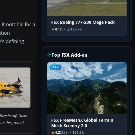
FSX Boeing 777-200 Mega Pack
it notable for a
4.1
(57)
132.7k
ation
’s defining
Top FSX Add-on
FSX
 Beechcraft Duke
FSX FreeMeshX Global Terrain
on the ground.
Mesh Scenery 2.0
4.2
(223)
191.3k