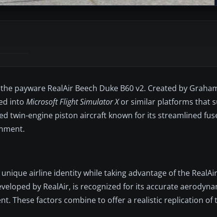
 for the payware RealAir Beech Duke B60 v2. Created by Graham 
ted into
Microsoft Flight Simulator X
or similar platforms that 
ed twin-engine piston aircraft known for its streamlined fus
onment.
unique airline identity while taking advantage of the RealAi
eveloped by RealAir, is recognized for its accurate aerodyna
 These factors combine to offer a realistic replication of t