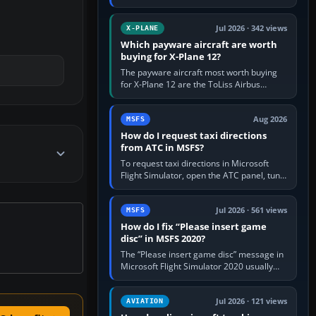
for learning, Daher TBM 930 for fast IFR
touring, FlyByWire A32NX for a…
Jul 2026 · 342 views
X-PLANE
Which payware aircraft are worth
buying for X-Plane 12?
The payware aircraft most worth buying
for X-Plane 12 are the ToLiss Airbus
family, Hot Start Challenger 650, Rotate
MD-11, X-Crafts E-Jets, Aerobask…
Aug 2026
MSFS
How do I request taxi directions
from ATC in MSFS?
To request taxi directions in Microsoft
Flight Simulator, open the ATC panel, tune
the airport’s Ground frequency, then
choose Request Taxi for…
Jul 2026 · 561 views
MSFS
How do I fix “Please insert game
disc” in MSFS 2020?
The “Please insert game disc” message in
Microsoft Flight Simulator 2020 usually
means the launcher cannot verify your
licence; it does not mean a…
Jul 2026 · 121 views
AVIATION