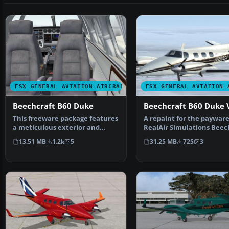
FSX GENERAL AVIATION AIRCRAFT
FSX GENERAL AVIATION 
Beechcraft B60 Duke
Beechcraft B60 Duke 
This freeware package features
A repaint for the paywar
a meticulous exterior and
RealAir Simulations Beec
interior repaint of …
Duke V2 to represent …
13.51 MB
1.2k
5
31.25 MB
725
3