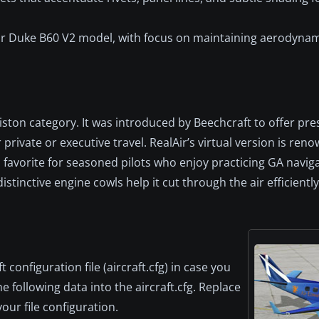
Air Duke B60 V2 model, with focus on maintaining aerodynam
ton category. It was introduced by Beechcraft to offer pres
private or executive travel. RealAir’s virtual version is reno
 favorite for seasoned pilots who enjoy practicing GA navig
tinctive engine cowls help it cut through the air efficiently
configuration file (aircraft.cfg) in case you
e following data into the aircraft.cfg. Replace
our file configuration.