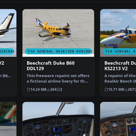
AIRCRAFT
FSX GENERAL AVIATION AIRCRAFT
FSX GENERAL A
V2
Beechcraft Duke B60
Beechcraft D
DDL129
KS2213 V2
e
h B60
This freeware repaint set offers
A repaint of th
a fictional airline livery for the
RealAir Beech D
payware R…
patterned after
14.24 MB
284
2
15.71 MB
267