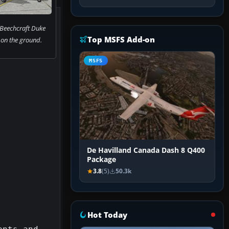
 Beechcraft Duke
Top MSFS Add-on
on the ground.
MSFS
De Havilland Canada Dash 8 Q400
Package
3.8
(5)
50.3k
Hot Today