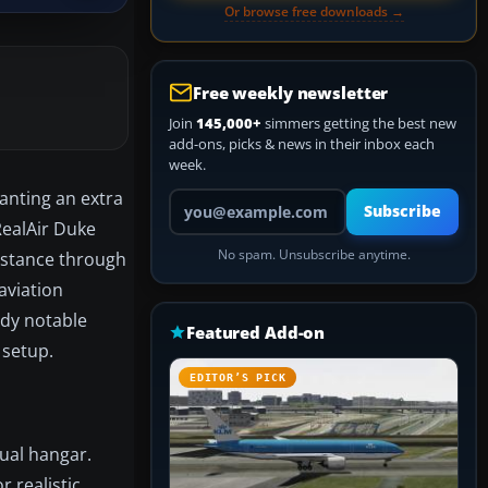
Or browse free downloads →
Free weekly newsletter
Join
145,000+
simmers getting the best new
add-ons, picks & news in their inbox each
week.
wanting an extra
Your email address
Subscribe
RealAir Duke
No spam. Unsubscribe anytime.
nstance through
aviation
eady notable
Featured Add-on
 setup.
EDITOR’S PICK
tual hangar.
r realistic