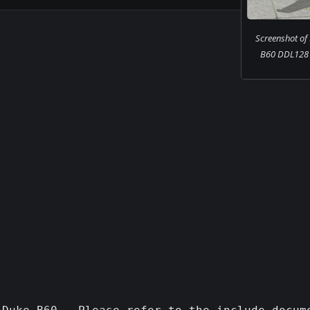
Screenshot of
B60 DDL128 