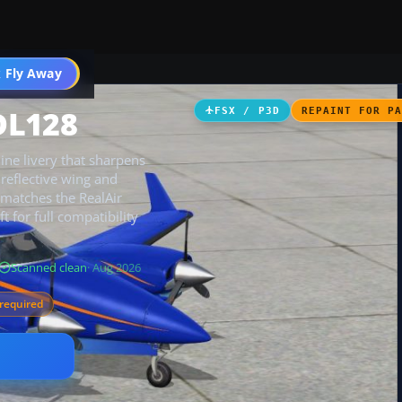
 Fly Away
Go PRO
DL128
FSX / P3D
REPAINT FOR P
ine livery that sharpens
d reflective wing and
t matches the RealAir
 for full compatibility
Scanned clean
· Aug 2026
required