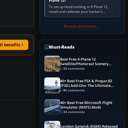
Plane 12?
To set up head tracking in X-Plane 12,
install and calibrate your tracker’s
software, select its X-Plane-compatible
output, start that software…
Browse all answers →
O benefits
Must-Reads
Best Free X-Plane 12
Satellite/Photoreal Scenery
(Ortho4XP) Add-Ons
20 comments
40+ Best Free FSX & Prepar3D
(P3D) Add-Ons: The Ultimate
Mega List
86 comments
40+ Best Free Microsoft Flight
Simulator (MSFS) Mods
34 comments
London Gatwick (EGKK) Released