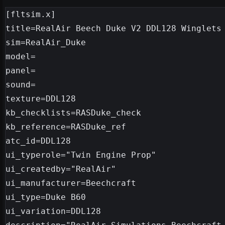
[fltsim.x]

title=RealAir Beech Duke V2 DDL128 Winglets

sim=RealAir_Duke

model=

panel=

sound=

texture=DDL128

kb_checklists=RASDuke_check

kb_reference=RASDuke_ref

atc_id=DDL128

ui_typerole="Twin Engine Prop"

ui_createdby="RealAir"

ui_manufacturer=Beechcraft

ui_type=Duke B60

ui_variation=DDL128
