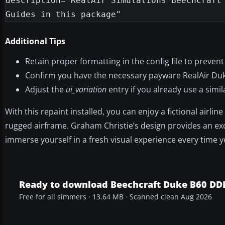
description="RealAir Simulations Beechcraft 
Additional Tips
Retain proper formatting in the config file to prevent
Confirm you have the necessary payware RealAir Duke 
Adjust the
ui_variation
entry if you already use a simi
With this repaint installed, you can enjoy a fictional airli
rugged airframe. Graham Christie’s design provides an exce
immerse yourself in a fresh visual experience every time yo
Ready to download Beechcraft Duke B60 DD
Free for all simmers · 13.64 MB · Scanned clean Aug 2026