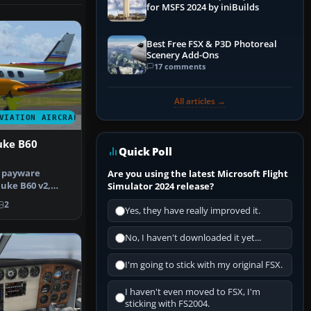
for MSFS 2024 by iniBuilds
Best Free FSX & P3D Photoreal
Scenery Add-Ons
17 comments
All articles →
VIATION AIRCRAFT
uke B60
Quick Poll
e payware
Are you using the latest Microsoft Flight
uke B60 v2,
Simulator 2024 release?
 the paint…
2
Yes, they have really improved it.
No, I haven't downloaded it yet...
I'm going to stick with my original FSX.
I haven't even moved to FSX, I'm
sticking with FS2004.