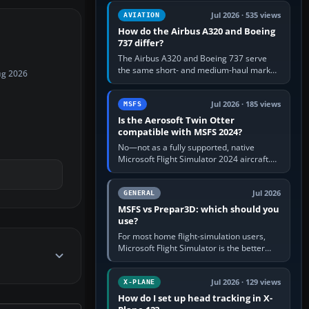
comfortable height. Buy one when…
Jul 2026 · 535 views
AVIATION
How do the Airbus A320 and Boeing
737 differ?
The Airbus A320 and Boeing 737 serve
the same short- and medium-haul market,
ug 2026
but use markedly different cockpit
philosophies. The A320 combines…
Jul 2026 · 185 views
MSFS
Is the Aerosoft Twin Otter
compatible with MSFS 2024?
No—not as a fully supported, native
Microsoft Flight Simulator 2024 aircraft.
The Aerosoft Twin Otter built for MSFS
2020 may appear or load through…
Jul 2026
GENERAL
MSFS vs Prepar3D: which should you
use?
For most home flight-simulation users,
Microsoft Flight Simulator is the better
choice: it has a richer streamed world,
stronger visual realism and…
Jul 2026 · 129 views
X-PLANE
How do I set up head tracking in X-