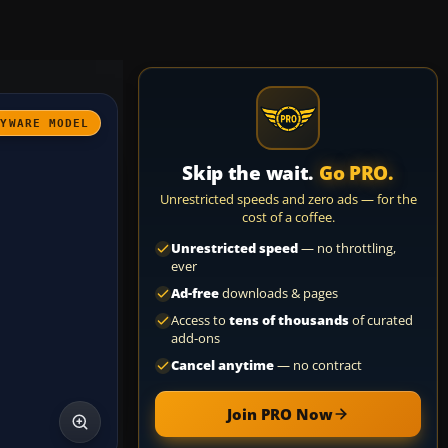
AYWARE MODEL
Skip the wait.
Go PRO.
Unrestricted speeds and zero ads — for the
cost of a coffee.
Unrestricted speed
— no throttling,
ever
Ad-free
downloads & pages
Access to
tens of thousands
of curated
add-ons
Cancel anytime
— no contract
Join PRO Now