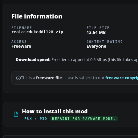
File information
FILENAME
FILE SIZE
13.64 MB
realairdukeddl128.zip
ACCESS
CONTENT RATING
Freeware
Everyone
Download speed:
Free tier is capped at 0.5 Mbps (this file takes 
This is a
freeware file
— use is subject to our
freeware copyri
How to install this mod
FSX / P3D
REPAINT FOR PAYWARE MODEL