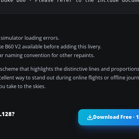
Duke B60 - Please refer to the include docume
 simulator loading errors.
B60 V2 available before adding this livery.
lar naming convention for other repaints.
ne scheme that highlights the distinctive lines and proportion
llent way to stand out during online flights or offline jour
u take to the skies.
L128?
Download Free · 