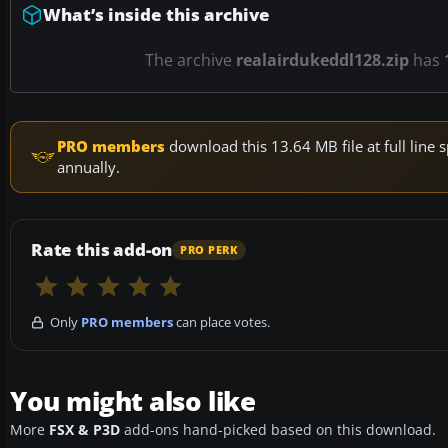
What’s inside this archive
The archive
realairdukeddl128.zip
has
PRO members
download this 13.64 MB file at full lin
annually.
Rate this add-on
PRO PERK
Only
PRO members
can place votes.
You might also like
More
FSX & P3D
add-ons hand-picked based on this download.