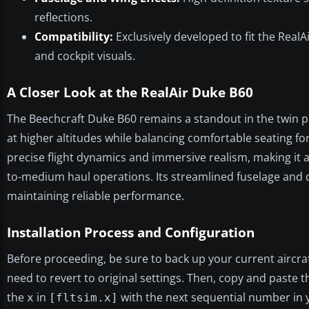
reflections.
Compatibility:
Exclusively developed to fit the Real
and cockpit visuals.
A Closer Look at the RealAir Duke B60
The Beechcraft Duke B60 remains a standout in the twin pis
at higher altitudes while balancing comfortable seating for 
precise flight dynamics and immersive realism, making it a
to-medium haul operations. Its streamlined fuselage and dis
maintaining reliable performance.
Installation Process and Configuration
Before proceeding, be sure to back up your current aircraft 
need to revert to original settings. Then, copy and paste th
the
in
with the next sequential number in y
x
[fltsim.x]