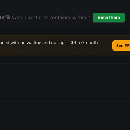
18
files and directories contained within it.
View them
e speed with no waiting and no cap — $4.57/month
See PR