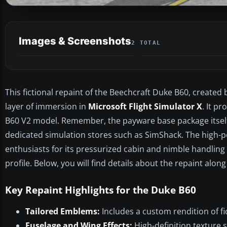
Images & Screenshots
2 TOTAL
This fictional repaint of the Beechcraft Duke B60, created
layer of immersion in
Microsoft Flight Simulator X
. It p
B60 V2 model. Remember, the payware base package itself 
dedicated simulation stores such as SimShack. The high-
enthusiasts for its pressurized cabin and nimble handling ch
profile. Below, you will find details about the repaint alon
Key Repaint Highlights for the Duke B60
Tailored Emblems:
Includes a custom rendition of fic
Fuselage and Wing Effects:
High-definition texture s