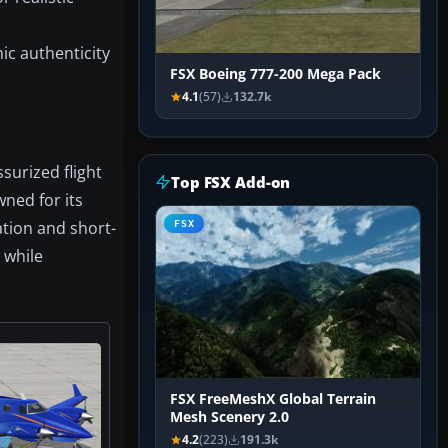
ic authenticity
FSX Boeing 777-200 Mega Pack
4.1
(57)
132.7k
surized flight
Top FSX Add-on
wned for its
ation and short-
FSX
 while
FSX FreeMeshX Global Terrain
Mesh Scenery 2.0
4.2
(223)
191.3k