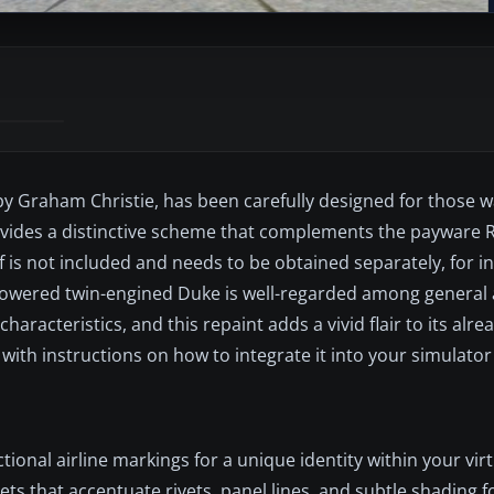
 by Graham Christie, has been carefully designed for those 
rovides a distinctive scheme that complements the payware 
is not included and needs to be obtained separately, for i
powered twin-engined Duke is well-regarded among general 
aracteristics, and this repaint adds a vivid flair to its alr
g with instructions on how to integrate it into your simulator
tional airline markings for a unique identity within your vir
ets that accentuate rivets, panel lines, and subtle shading fo