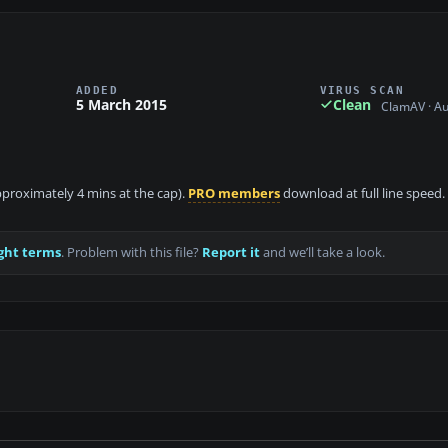
ADDED
VIRUS SCAN
5 March 2015
Clean
ClamAV · A
approximately 4 mins at the cap).
PRO members
download at full line speed.
ght terms
. Problem with this file?
Report it
and we’ll take a look.