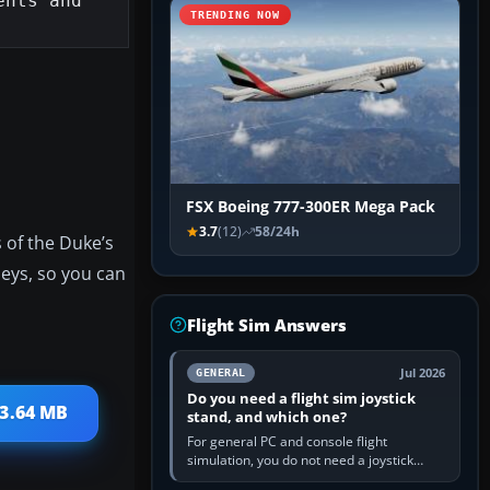
nts and 
TRENDING NOW
FSX Boeing 777-300ER Mega Pack
3.7
(12)
58/24h
s of the Duke’s
neys, so you can
Flight Sim Answers
Jul 2026
GENERAL
Do you need a flight sim joystick
13.64 MB
stand, and which one?
For general PC and console flight
simulation, you do not need a joystick
stand if the controller sits securely at a