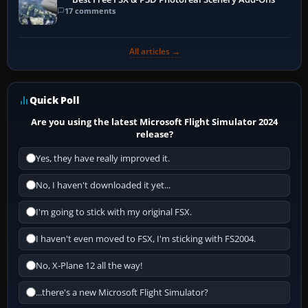
17 comments
All articles →
Quick Poll
Are you using the latest Microsoft Flight Simulator 2024
release?
Yes, they have really improved it.
No, I haven't downloaded it yet...
I'm going to stick with my original FSX.
I haven't even moved to FSX, I'm sticking with FS2004.
No, X-Plane 12 all the way!
...there's a new Microsoft Flight Simulator?