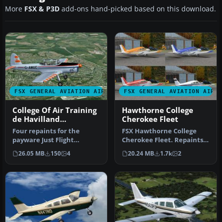
More
FSX & P3D
add-ons hand-picked based on this download.
FSX GENERAL AVIATION AIRCRAFT
FSX GENERAL AVIATION AIRC
College Of Air Training
Hawthorne College
de Havilland
Cherokee Fleet
Chipmunk
Four repaints for the
FSX Hawthorne College
payware Just Flight
Cherokee Fleet. Repaints
DeHavilland Chipmunk.
of Hawthorne College
26.05 MB
150
4
20.24 MB
1.7k
2
The aircraft …
aircraft,…