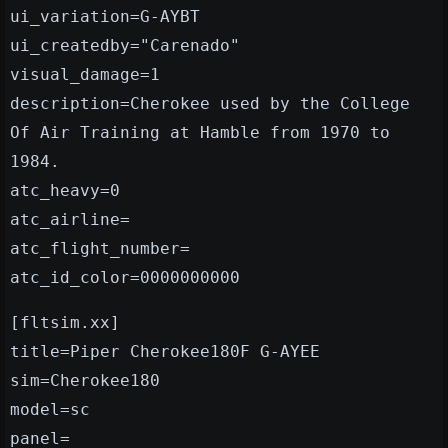
ui_variation=G-AYBT
ui_createdby="Carenado"
visual_damage=1
description=Cherokee used by the College
Of Air Training at Hamble from 1970 to
1984.
atc_heavy=0
atc_airline=
atc_flight_number=
atc_id_color=0000000000
[fltsim.xx]
title=Piper Cherokee180F G-AYEE
sim=Cherokee180
model=sc
panel=