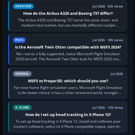
Jul 2026 · 535 views
AVIATION
How do the Airbus A320 and Boeing 737 differ?
The Airbus A320 and Boeing 737 serve the same short- and
medium-haul market, but use markedly different cockpit
philosophies. The A320 combines…
Jul 2026 · 185 views
MSFS
Is the Aerosoft Twin Otter compatible with MSFS 2024?
No—not as a fully supported, native Microsoft Flight Simulator
2024 aircraft. The Aerosoft Twin Otter built for MSFS 2020 may
appear or load through…
Jul 2026
GENERAL
MSFS vs Prepar3D: which should you use?
For most home flight-simulation users, Microsoft Flight Simulator
is the better choice: it has a richer streamed world, stronger
visual realism and…
Jul 2026 · 129 views
X-PLANE
How do I set up head tracking in X-Plane 12?
To set up head tracking in X-Plane 12, install and calibrate your
tracker’s software, select its X-Plane-compatible output, start that
software…