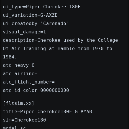
ui_type=Piper Cherokee 180F
ui_variation=G-AXZE
ui_createdby="Carenado"
visual_damage=1
description=Cherokee used by the College
Of Air Training at Hamble from 1970 to
1984.
atc_heavy=0
atc_airline=
atc_flight_number=
atc_id_color=0000000000
[fltsim.xx]
title=Piper Cherokee180F G-AYAB
sim=Cherokee180
model=sc