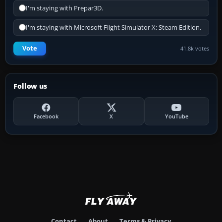
I'm staying with Prepar3D.
I'm staying with Microsoft Flight Simulator X: Steam Edition.
Vote
41.8k votes
Follow us
Facebook
X
YouTube
Contact
About
Terms & Privacy