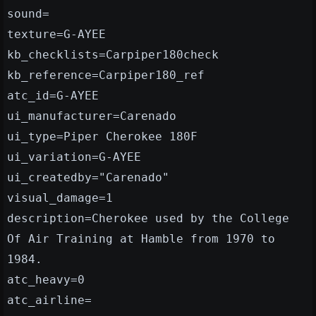
sound=
texture=G-AYEE
kb_checklists=Carpiper180check
kb_reference=Carpiper180_ref
atc_id=G-AYEE
ui_manufacturer=Carenado
ui_type=Piper Cherokee 180F
ui_variation=G-AYEE
ui_createdby="Carenado"
visual_damage=1
description=Cherokee used by the College
Of Air Training at Hamble from 1970 to
1984.
atc_heavy=0
atc_airline=