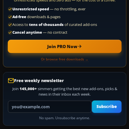
Unrestricted speeds and zero ads — for the cost of a coffee.
Unrestricted speed
— no throttling, ever
Ad-free
downloads & pages
Access to
tens of thousands
of curated add-ons
Cancel anytime
— no contract
Join PRO Now
Or browse free downloads →
Free weekly newsletter
Join
145,000+
simmers getting the best new add-ons, picks &
news in their inbox each week.
Your email address
Subscribe
No spam. Unsubscribe anytime.