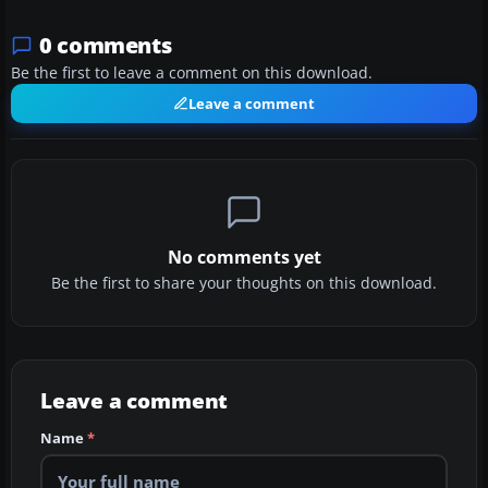
0 comments
Be the first to leave a comment on this download.
Leave a comment
No comments yet
Be the first to share your thoughts on this download.
Leave a comment
Name
*