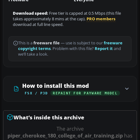
Download speed:
Free tier is capped at 0.5 Mbps (this file
takes approximately 8 mins at the cap).
PRO members
download at full line speed.
This is a
freeware file
— use is subject to our
freeware
copyright terms
. Problem with this file?
Report it
and
we’ll take a look.
How to install this mod
FSX / P3D
REPAINT FOR PAYWARE MODEL
What’s inside this archive
The archive
piper_cherokee_180_college_of_air_training.zip
has