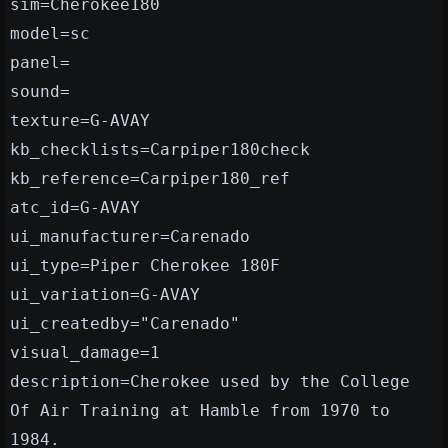
sim=Cherokee180
model=sc
panel=
sound=
texture=G-AVAY
kb_checklists=Carpiper180check
kb_reference=Carpiper180_ref
atc_id=G-AVAY
ui_manufacturer=Carenado
ui_type=Piper Cherokee 180F
ui_variation=G-AVAY
ui_createdby="Carenado"
visual_damage=1
description=Cherokee used by the College
Of Air Training at Hamble from 1970 to
1984.