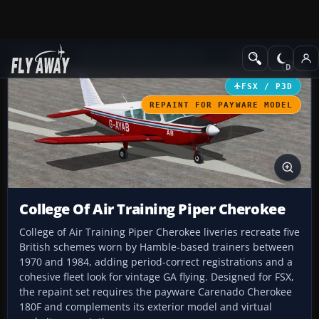
Add-ons
Microsoft Flight Simulator X
GA Aircraft
FSX / P3D
REPAINT FOR PAYWARE MODEL
College Of Air Training Piper Cherokee
College of Air Training Piper Cherokee liveries recreate five
British schemes worn by Hamble-based trainers between
1970 and 1984, adding period-correct registrations and a
cohesive fleet look for vintage GA flying. Designed for FSX,
the repaint set requires the payware Carenado Cherokee
180F and complements its exterior model and virtual