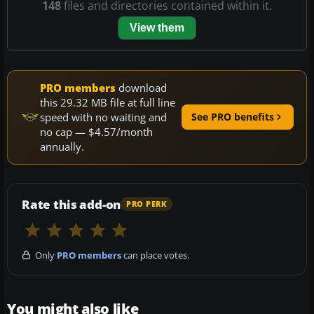
148
files and directories contained within it.
View them
PRO members
download
this 29.32 MB file at full line
speed with no waiting and
See PRO benefits
no cap — $4.57/month
annually.
Rate this add-on
PRO PERK
Only
PRO members
can place votes.
You might also like