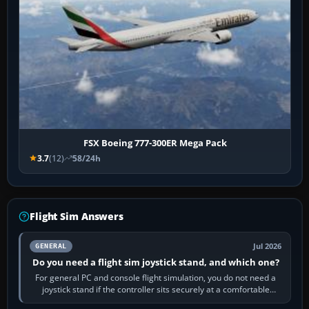
FSX Boeing 777-300ER Mega Pack
3.7
(12)
58/24h
Flight Sim Answers
Jul 2026
GENERAL
Do you need a flight sim joystick stand, and which one?
For general PC and console flight simulation, you do not need a
joystick stand if the controller sits securely at a comfortable
height. Buy one when…