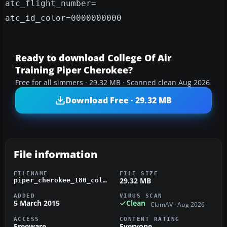
atc_flight_number=
atc_id_color=0000000000
Ready to download College Of Air
Training Piper Cherokee?
Free for all simmers · 29.32 MB · Scanned clean Aug 2026
Download Free · 29.32 MB
File information
FILENAME
FILE SIZE
29.32 MB
piper_cherokee_180_college_of_air_training.zip
ADDED
VIRUS SCAN
5 March 2015
Clean
ClamAV · Aug 2026
ACCESS
CONTENT RATING
Freeware
Everyone