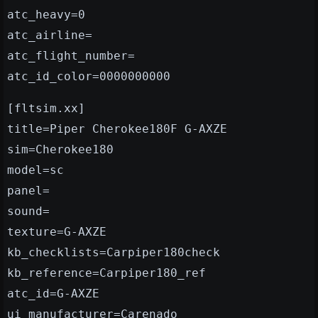
atc_heavy=0
atc_airline=
atc_flight_number=
atc_id_color=0000000000
[fltsim.xx]
title=Piper Cherokee180F G-AXZE
sim=Cherokee180
model=sc
panel=
sound=
texture=G-AXZE
kb_checklists=Carpiper180check
kb_reference=Carpiper180_ref
atc_id=G-AXZE
ui_manufacturer=Carenado