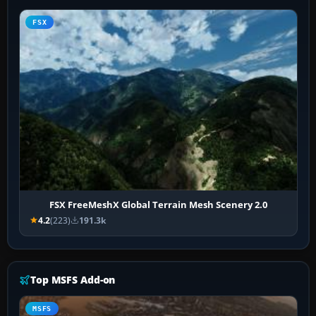
FSX
FSX FreeMeshX Global Terrain Mesh Scenery 2.0
4.2
(223)
191.3k
Top MSFS Add-on
MSFS