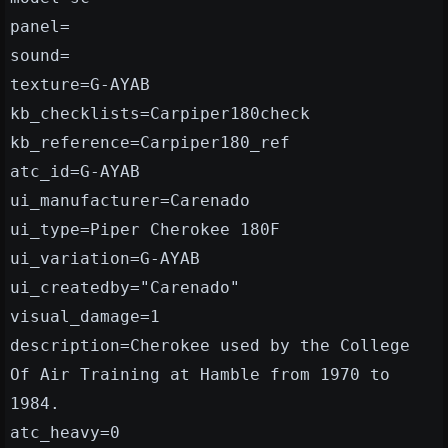
panel=
sound=
texture=G-AYAB
kb_checklists=Carpiper180check
kb_reference=Carpiper180_ref
atc_id=G-AYAB
ui_manufacturer=Carenado
ui_type=Piper Cherokee 180F
ui_variation=G-AYAB
ui_createdby="Carenado"
visual_damage=1
description=Cherokee used by the College
Of Air Training at Hamble from 1970 to
1984.
atc_heavy=0