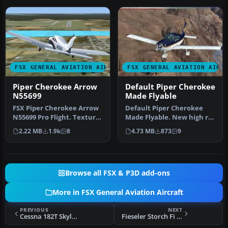
FSX GENERAL AVIATION AIRCRAFT
FSX GENERAL AVIATION AIRC
Piper Cherokee Arrow
Default Piper Cherokee
N55699
Made Flyable
FSX Piper Cherokee Arrow
Default Piper Cherokee
N55699 Pro Flight. Textures
Made Flyable. New high res
only; requires PA28R201.…
textures. It's the whole
2.22 MB
1.9k
8
4.73 MB
873
9
pl…
Browse all FSX & P3D add-ons
More in FSX General Aviation Aircraft
PREVIOUS
NEXT
Cessna 182T Skylane G-LUEK
Fieseler Storch Fi 156C-3 Trop D-EAWD