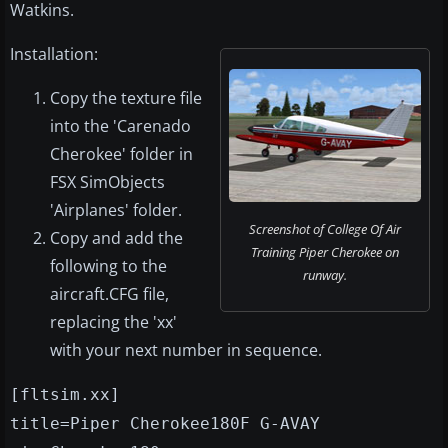
Watkins.
Installation:
Copy the texture file
into the 'Carenado
Cherokee' folder in
FSX SimObjects
'Airplanes' folder.
Screenshot of College Of Air
Copy and add the
Training Piper Cherokee on
following to the
runway.
aircraft.CFG file,
replacing the 'xx'
with your next number in sequence.
[fltsim.xx]
title=Piper Cherokee180F G-AVAY