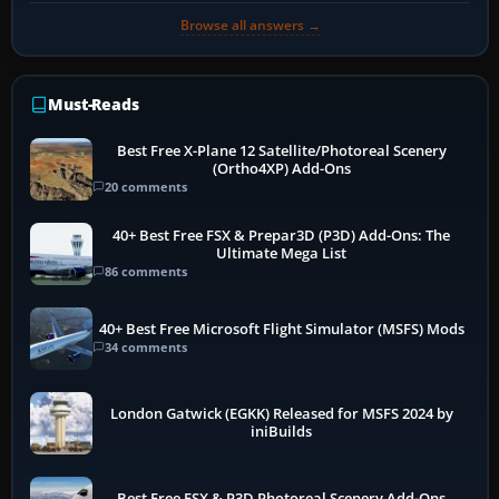
Browse all answers →
Must-Reads
Best Free X-Plane 12 Satellite/Photoreal Scenery
(Ortho4XP) Add-Ons
20 comments
40+ Best Free FSX & Prepar3D (P3D) Add-Ons: The
Ultimate Mega List
86 comments
40+ Best Free Microsoft Flight Simulator (MSFS) Mods
34 comments
London Gatwick (EGKK) Released for MSFS 2024 by
iniBuilds
Best Free FSX & P3D Photoreal Scenery Add-Ons