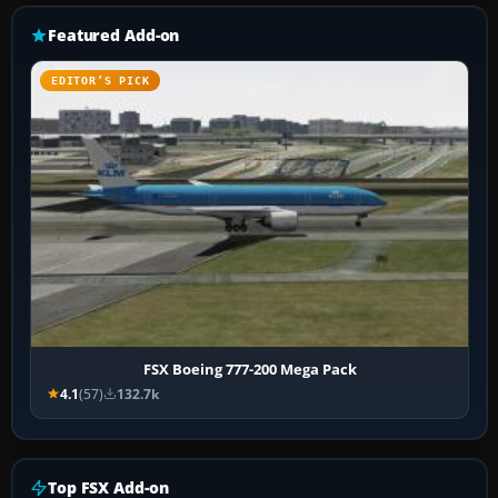
Featured Add-on
EDITOR’S PICK
FSX Boeing 777-200 Mega Pack
4.1
(57)
132.7k
Top FSX Add-on