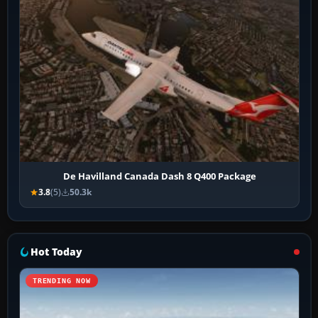
De Havilland Canada Dash 8 Q400 Package
3.8
(5)
50.3k
Hot Today
TRENDING NOW