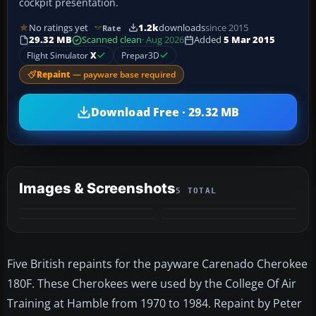
cockpit presentation.
No ratings yet
1.2k
downloads
since 2015
Rate
29.32 MB
Scanned clean
· Aug 2026
Added
5 Mar 2015
Flight Simulator
X
Prepar3D
Repaint
— payware base required
Download Free · 29.32 MB
Images & Screenshots
5 TOTAL
+1
MORE
Five British repaints for the payware Carenado Cherokee
180F. These Cherokees were used by the College Of Air
Training at Hamble from 1970 to 1984. Repaint by Peter