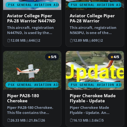
FSX GENERAL AVIATION AIRCRAFT
FSX GENERAL AVIATION AIRC
Aviator College Piper
Aviator College Piper
PA-28 Warrior N447ND
PA-28 Warrior
This aircraft, registration
This aircraft, registration
N447ND, is used by the
N563PU, is one of the
Fort Pierce based flight s…
several Cherokees the Fort
12.08 MB
646
2
12.89 MB
609
2
…
5/5
4/5
FSX GENERAL AVIATION AIRCRAFT
FSX GENERAL AVIATION AIRC
Piper PA28-180
Piper Cherokee Made
Cherokee
Flyable - Update
Piper PA28-180 Cherokee.
Piper Cherokee Made
This file contains the
Flyable - Update. An
default FS2004 PA28-180
update to the previous
26.33 MB
21.8k
26
16.13 MB
3.6k
5
with …
version, whic…