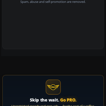
Spam, abuse and self-promotion are removed.
Skip the wait.
Go PRO.