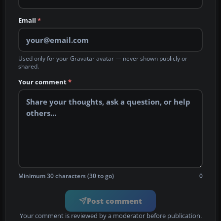
Email
*
Used only for your Gravatar avatar — never shown publicly or
shared.
Your comment
*
Minimum 30 characters (30 to go)
0
Post comment
Your comment is reviewed by a moderator before publication.