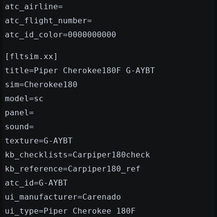
atc_airline=
atc_flight_number=
atc_id_color=0000000000
[fltsim.xx]
title=Piper Cherokee180F G-AYBT
sim=Cherokee180
model=sc
panel=
sound=
texture=G-AYBT
kb_checklists=Carpiper180check
kb_reference=Carpiper180_ref
atc_id=G-AYBT
ui_manufacturer=Carenado
ui_type=Piper Cherokee 180F