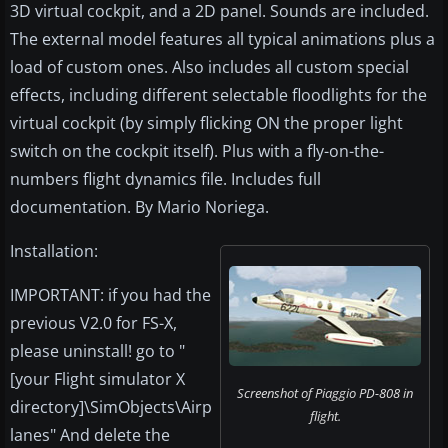
3D virtual cockpit, and a 2D panel. Sounds are included.
The external model features all typical animations plus a
load of custom ones. Also includes all custom special
effects, including different selectable floodlights for the
virtual cockpit (by simply flicking ON the proper light
switch on the cockpit itself). Plus with a fly-on-the-
numbers flight dynamics file. Includes full
documentation. By Mario Noriega.
Installation:
IMPORTANT: if you had the
previous V2.0 for FS-X,
please uninstall! go to "
[your Flight simulator X
Screenshot of Piaggio PD-808 in
directory]\SimObjects\Airp
flight.
lanes" And delete the