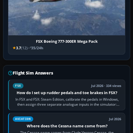
FSX Boeing 777-300ER Mega Pack
3.7
(12)
35/24h
Flight Sim Answers
Jul 2026 · 334 views
FSX
How do I set up rudder pedals and toe brakes in FSX?
In FSX and FSX: Steam Edition, calibrate the pedals in Windows,
then assign three separate analogue inputs in the simulator:
Rudder Axis, Left Brake…
Jul 2026
AVIATION
Where does the Cessna name come from?
The Cessna name comes from Clyde Vernon Cessna, the