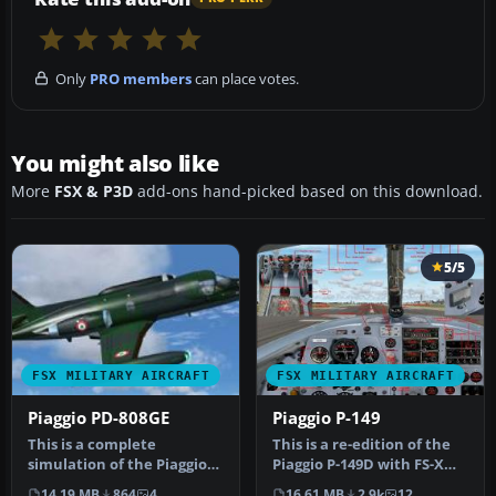
Only
PRO members
can place votes.
You might also like
More
FSX & P3D
add-ons hand-picked based on this download.
5/5
FSX MILITARY AIRCRAFT
FSX MILITARY AIRCRAFT
Piaggio PD-808GE
Piaggio P-149
This is a complete
This is a re-edition of the
simulation of the Piaggio
Piaggio P-149D with FS-X
PD-808. It includes
retailSP12Accel DX9
14.19 MB
864
4
16.61 MB
2.9k
12