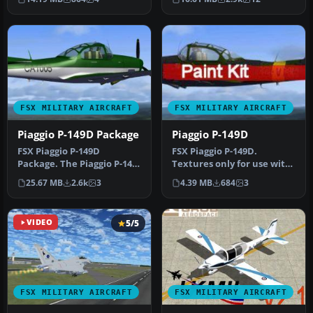
advanced eng…
comp…
FSX MILITARY AIRCRAFT
FSX MILITARY AIRCRAFT
Piaggio P-149D Package
Piaggio P-149D
FSX Piaggio P-149D
FSX Piaggio P-149D.
Package. The Piaggio P-149
Textures only for use with
is a trainer-laison aircraft.
PIAGGIO2.ZIP. By Mel
25.67 MB
2.6k
3
4.39 MB
684
3
I…
Mutter.
VIDEO
5/5
FSX MILITARY AIRCRAFT
FSX MILITARY AIRCRAFT