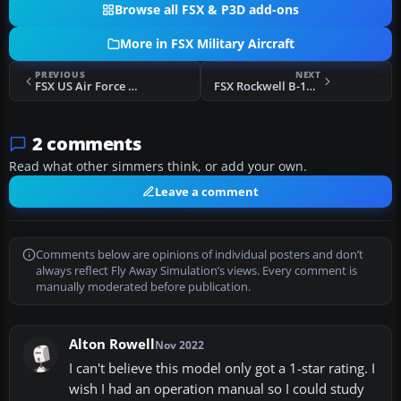
Browse all FSX & P3D add-ons
More in FSX Military Aircraft
PREVIOUS
NEXT
FSX US Air Force Convair B-36 Texture Sets
FSX Rockwell B-1A Lancer
2 comments
Read what other simmers think, or add your own.
Leave a comment
Comments below are opinions of individual posters and don’t
always reflect Fly Away Simulation’s views. Every comment is
manually moderated before publication.
Alton Rowell
Nov 2022
I can't believe this model only got a 1-star rating. I
wish I had an operation manual so I could study