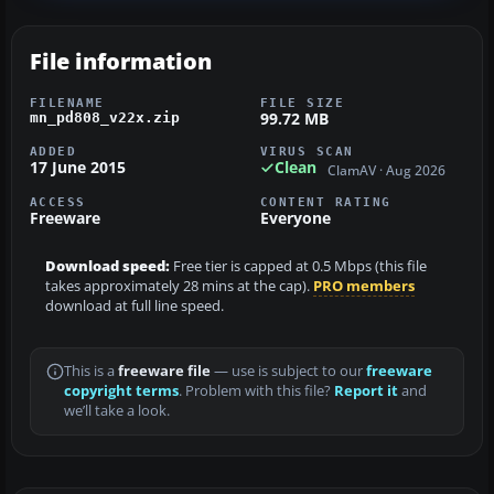
File information
FILENAME
FILE SIZE
99.72 MB
mn_pd808_v22x.zip
ADDED
VIRUS SCAN
17 June 2015
Clean
ClamAV · Aug 2026
ACCESS
CONTENT RATING
Freeware
Everyone
Download speed:
Free tier is capped at 0.5 Mbps (this file
takes approximately 28 mins at the cap).
PRO members
download at full line speed.
This is a
freeware file
— use is subject to our
freeware
copyright terms
. Problem with this file?
Report it
and
we’ll take a look.