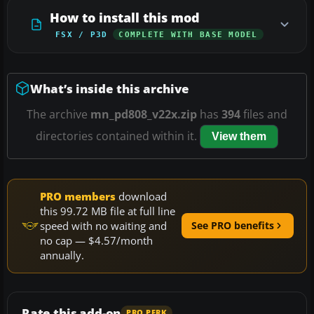
How to install this mod
FSX / P3D
COMPLETE WITH BASE MODEL
What’s inside this archive
The archive
mn_pd808_v22x.zip
has
394
files and
directories contained within it.
View them
PRO members
download
this 99.72 MB file at full line
speed with no waiting and
See PRO benefits
no cap — $4.57/month
annually.
Rate this add-on
PRO PERK