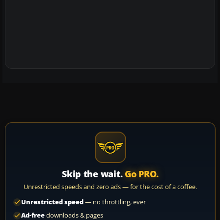
Skip the wait.
Go PRO.
Unrestricted speeds and zero ads — for the cost of a coffee.
Unrestricted speed
— no throttling, ever
Ad-free
downloads & pages