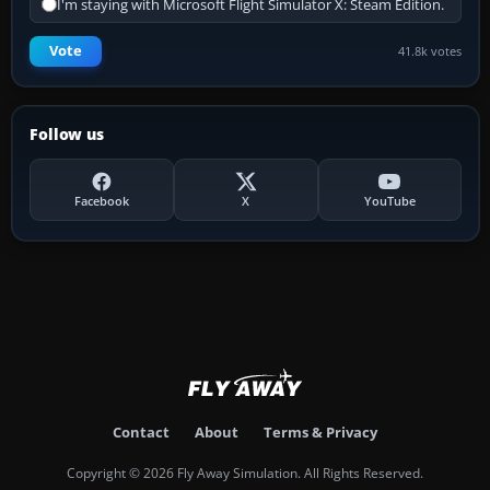
I'm staying with Microsoft Flight Simulator X: Steam Edition.
Vote
41.8k votes
Follow us
Facebook
X
YouTube
Contact
About
Terms & Privacy
Copyright © 2026 Fly Away Simulation. All Rights Reserved.