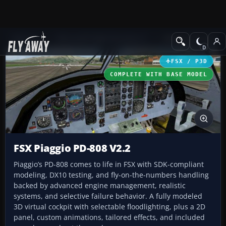
Add-ons
Microsoft Flight Simulator X
Military Aircraft
FSX / P3D
COMPLETE WITH BASE MODEL
FSX Piaggio PD-808 V2.2
Piaggio’s PD-808 comes to life in FSX with SDK-compliant
modeling, DX10 testing, and fly-on-the-numbers handling
backed by advanced engine management, realistic
systems, and selective failure behavior. A fully modeled
3D virtual cockpit with selectable floodlighting, plus a 2D
panel, custom animations, tailored effects, and included