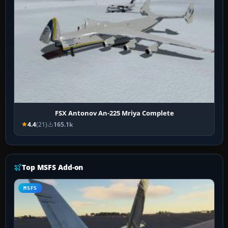
FSX Antonov An-225 Mriya Complete
4.4
(21)
165.1k
Top MSFS Add-on
MSFS