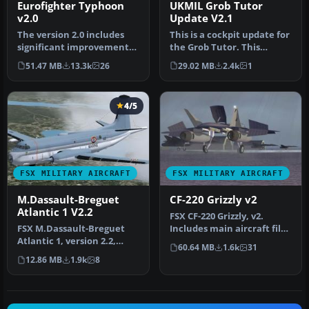
Eurofighter Typhoon
UKMIL Grob Tutor
v2.0
Update V2.1
The version 2.0 includes
This is a cockpit update for
significant improvements
the Grob Tutor. This
for the VC and the
update will add a second
51.47 MB
13.3k
26
29.02 MB
2.4k
1
external…
se…
4/5
FSX MILITARY AIRCRAFT
FSX MILITARY AIRCRAFT
M.Dassault-Breguet
CF-220 Grizzly v2
Atlantic 1 V2.2
FSX CF-220 Grizzly, v2.
FSX M.Dassault-Breguet
Includes main aircraft files
Atlantic 1, version 2.2,
plus textures for Canadi…
60.64 MB
1.6k
31
French Marine, for FSX
12.86 MB
1.9k
8
Accele…