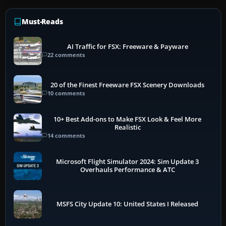
Must-Reads
AI Traffic for FSX: Freeware & Payware
22 comments
20 of the Finest Freeware FSX Scenery Downloads
10 comments
10+ Best Add-ons to Make FSX Look & Feel More
Realistic
14 comments
Microsoft Flight Simulator 2024: Sim Update 3
Overhauls Performance & ATC
MSFS City Update 10: United States I Released