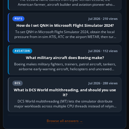
American farmer, aircraft builder and aviation pioneer who
founded the Cessna Aircraft Company in…
Jul 2026 · 210 views
MSFS
How do I set QNH in Microsoft Flight Simulator 2024?
To set QNH in Microsoft Flight Simulator 2024, obtain the local
pressure from in-sim ATIS, ATC or the airport METAR, then turn
the aircraft's BARO…
Jul 2026 · 112 views
AVIATION
What military aircraft does Boeing make?
Boeing makes military fighters, trainers, patrol aircraft, tankers,
airborne early-warning aircraft, helicopters and uncrewed
systems. Its principal…
Jul 2026 · 288 views
DCS
What is DCS World multithreading, and should you use
it?
DCS World multithreading (MT) lets the simulator distribute
major workloads across multiple CPU threads instead of relying
so heavily on one main…
Browse all answers →