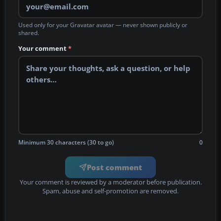
Used only for your Gravatar avatar — never shown publicly or
shared.
Your comment
*
Minimum 30 characters (30 to go)
0
Post comment
Your comment is reviewed by a moderator before publication.
Spam, abuse and self-promotion are removed.