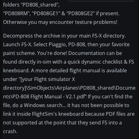
folders "PD808_shared",
"PD808RM", "PD808GE1" & "PD808GE2" if present.
Otherwise you may encounter texture problems!
Decompress the archive in your main FS-X directory.
Launch FS-X. Select Piaggio, PD-808, then your favorite
paint scheme. You're done! Documentation can be
found directly in-sim with a quick dynamic checklist & FS
kneeboard. A more detailed flight manual is available
under "[your Flight simulator X
directory]\SimObjects\Airplanes\PD808_shared\Docume
nts\PD-808 Flight Manual - V2.1.pdf" If you can't find the
file, do a Windows search... it has not been possible to
link it inside FlightSim's kneeboard because PDF files are
not supported at the point that they send FS into a
crash.