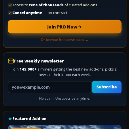
Access to
tens of thousands
of curated add-ons
Cancel anytime
— no contract
Join PRO Now
Or browse free downloads →
Free weekly newsletter
Join
145,000+
simmers getting the best new add-ons, picks &
news in their inbox each week.
Your email address
Subscribe
No spam. Unsubscribe anytime.
Featured Add-on