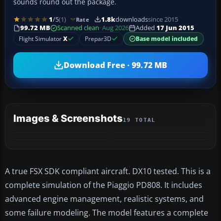
sounds round out the package.
1
/5
(1)
1.8k
downloads
since 2015
Rate
99.72 MB
Scanned clean
· Aug 2026
Added
17 Jun 2015
Flight Simulator
X
Prepar3D
Base model included
Download Free · 99.72 MB
Images & Screenshots
19 TOTAL
+15
MORE
A true FSX SDK compliant aircraft. DX10 tested. This is a
complete simulation of the Piaggio PD808. It includes
advanced engine management, realistic systems, and
some failure modeling. The model features a complete