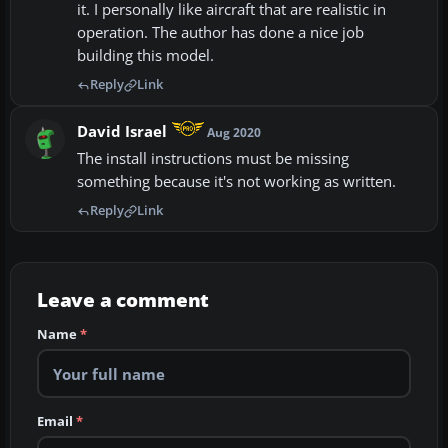
it. I personally like aircraft that are realistic in
operation. The author has done a nice job
building this model.
Reply
Link
David Israel
Aug 2020
The install instructions must be missing
something because it's not working as written.
Reply
Link
Leave a comment
Name
*
Email
*