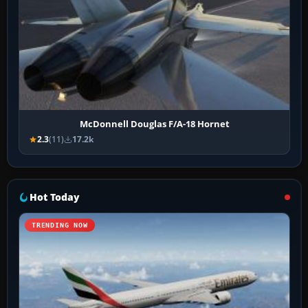
McDonnell Douglas F/A-18 Hornet
2.3
(11)
17.2k
Hot Today
TRENDING NOW