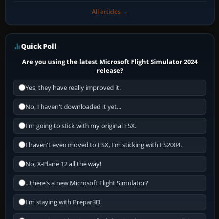
All articles →
Quick Poll
Are you using the latest Microsoft Flight Simulator 2024
release?
Yes, they have really improved it.
No, I haven't downloaded it yet...
I'm going to stick with my original FSX.
I haven't even moved to FSX, I'm sticking with FS2004.
No, X-Plane 12 all the way!
...there's a new Microsoft Flight Simulator?
I'm staying with Prepar3D.