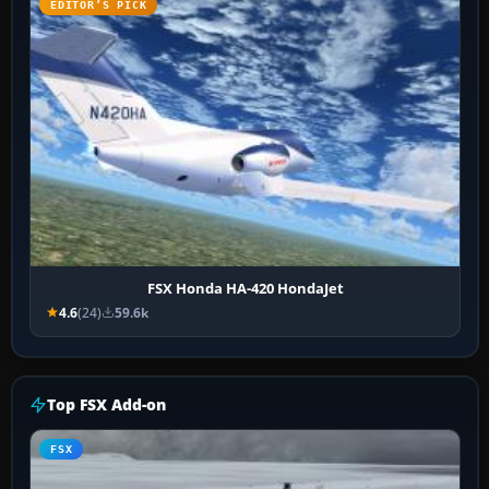
EDITOR’S PICK
FSX Honda HA-420 HondaJet
4.6
(24)
59.6k
Top FSX Add-on
FSX