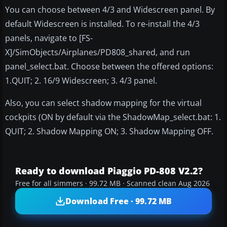
You can choose between 4/3 and Widescreen panel. By
default Widescreen is installed. To re-install the 4/3
panels, navigate to [FS-
X]/SimObjects/Airplanes/PD808_shared, and run
panel_select.bat. Choose between the offered options:
1.QUIT; 2. 16/9 Widescreen; 3. 4/3 panel.
Also, you can select shadow mapping for the virtual
cockpits (ON by default via the ShadowMap_select.bat: 1.
QUIT; 2. Shadow Mapping ON; 3. Shadow Mapping OFF.
Ready to download Piaggio PD-808 V2.2?
Free for all simmers · 99.72 MB · Scanned clean Aug 2026
Download Free · 99.72 MB