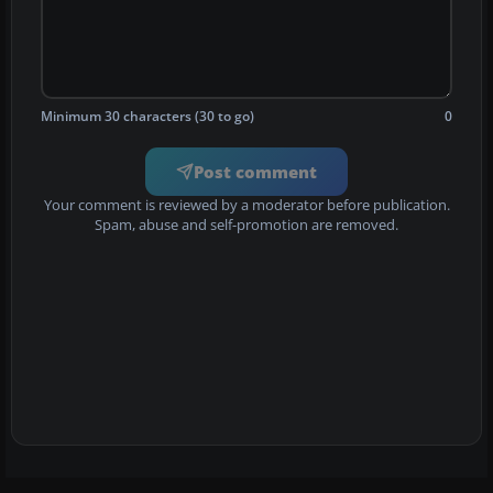
Minimum 30 characters (30 to go)
0
Post comment
Your comment is reviewed by a moderator before publication.
Spam, abuse and self-promotion are removed.