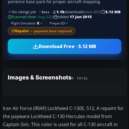
perience base pack for proper aircraft mapping.
No ratings yet
1.1k
downloads
since 2015
5.12 MB
Rate
Scanned clean
· Aug 2026
Added
17 Jun 2015
Flight Simulator
X
Prepar3D
Repaint
— payware base required
Download Free · 5.12 MB
Images & Screenshots
9 TOTAL
+5
MORE
Iran Air Force (IRIAF) Lockheed C-130E, 512, A repaint for
the payware Lockheed C-130 Hercules model from
Captain Sim. This color is used for all C-130 aircraft in