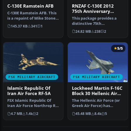
C-130E Ramstein AFB
RNZAF C-130E 2012
75th Anniversary
C-130E Ramstein AFB. This
Scheme
is a repaint of Mike Stone
This package provides a
Lockheed C-130 Hercules …
distinctive 75th
145.37 KB
341
1
Anniversary livery
24.82 MB
238
2
honoring the Roya…
5/5
FSX MILITARY AIRCRAFT
FSX MILITARY AIRCRAFT
Islamic Republic Of
Lockheed Martin F-16C
Iran Air Force RF-5A
Block 30 Hellenic Air
Force Package
FSX Islamic Republic Of
The Hellenic Air Force (or
Iran Air Force Northrop RF-
Greek Air Force) has
5A Freedom Fighter. Model
ordered a total of 180 F-16
4.7 MB
1.4k
2
45.48 MB
8.4k
5
…
a…