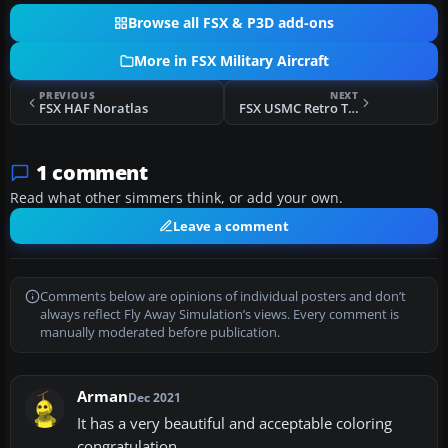
Browse all FSX & P3D add-ons
More in FSX Military Aircraft
PREVIOUS
NEXT
FSX HAF Noratlas
FSX USMC Retro T-6A
1 comment
Read what other simmers think, or add your own.
Leave a comment
Comments below are opinions of individual posters and don’t
always reflect Fly Away Simulation’s views. Every comment is
manually moderated before publication.
Arman
Dec 2021
It has a very beautiful and acceptable coloring
congratulation.