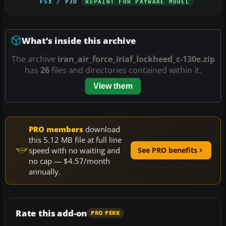
FSX / P3D
REPAINT FOR PAYWARE MODEL
What’s inside this archive
The archive
iran_air_force_iriaf_lockheed_c-130e.zip
has
26
files and directories contained within it.
View them
PRO members
download
this 5.12 MB file at full line
speed with no waiting and
See PRO benefits
no cap — $4.57/month
annually.
Rate this add-on
PRO PERK