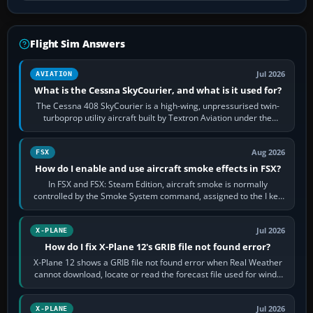
Flight Sim Answers
Jul 2026
AVIATION
What is the Cessna SkyCourier, and what is it used for?
The Cessna 408 SkyCourier is a high-wing, unpressurised twin-
turboprop utility aircraft built by Textron Aviation under the
Cessna brand. It is used…
Aug 2026
FSX
How do I enable and use aircraft smoke effects in FSX?
In FSX and FSX: Steam Edition, aircraft smoke is normally
controlled by the Smoke System command, assigned to the I key
by default. The aircraft must…
Jul 2026
X-PLANE
How do I fix X-Plane 12's GRIB file not found error?
X-Plane 12 shows a GRIB file not found error when Real Weather
cannot download, locate or read the forecast file used for winds
and temperatures…
Jul 2026
X-PLANE