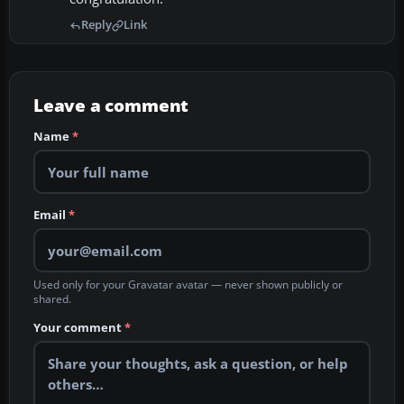
Reply
Link
Leave a comment
Name
*
Email
*
Used only for your Gravatar avatar — never shown publicly or
shared.
Your comment
*