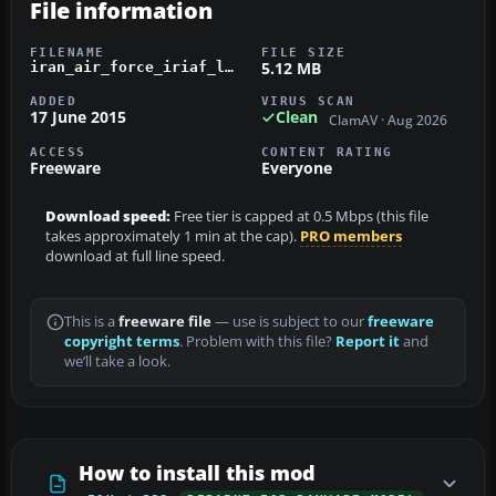
File information
FILENAME
FILE SIZE
5.12 MB
iran_air_force_iriaf_lockheed_c-130e.zip
ADDED
VIRUS SCAN
17 June 2015
Clean
ClamAV · Aug 2026
ACCESS
CONTENT RATING
Freeware
Everyone
Download speed:
Free tier is capped at 0.5 Mbps (this file
takes approximately 1 min at the cap).
PRO members
download at full line speed.
This is a
freeware file
— use is subject to our
freeware
copyright terms
. Problem with this file?
Report it
and
we’ll take a look.
How to install this mod