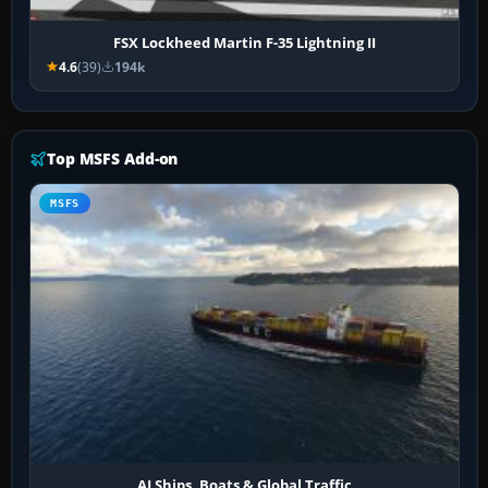
FSX Lockheed Martin F-35 Lightning II
4.6
(39)
194k
Top MSFS Add-on
MSFS
AI Ships, Boats & Global Traffic