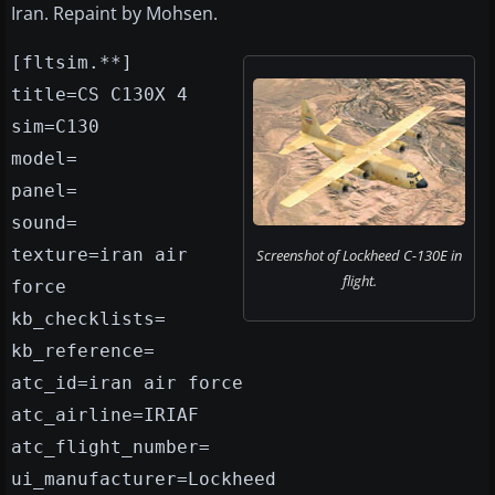
Iran. Repaint by Mohsen.
[fltsim.**]
title=CS C130X 4
sim=C130
model=
panel=
sound=
texture=iran air
Screenshot of Lockheed C-130E in
flight.
force
kb_checklists=
kb_reference=
atc_id=iran air force
atc_airline=IRIAF
atc_flight_number=
ui_manufacturer=Lockheed