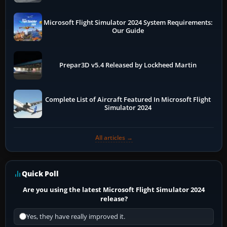
Microsoft Flight Simulator 2024 System Requirements:
Our Guide
Prepar3D v5.4 Released by Lockheed Martin
Complete List of Aircraft Featured In Microsoft Flight
Simulator 2024
All articles →
Quick Poll
Are you using the latest Microsoft Flight Simulator 2024
release?
Yes, they have really improved it.