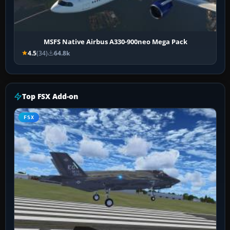
MSFS Native Airbus A330-900neo Mega Pack
4.5
(34)
64.8k
Top FSX Add-on
FSX