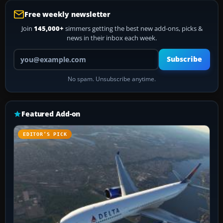
Free weekly newsletter
Join
145,000+
simmers getting the best new add-ons, picks &
news in their inbox each week.
Your email address
Subscribe
No spam. Unsubscribe anytime.
Featured Add-on
EDITOR’S PICK