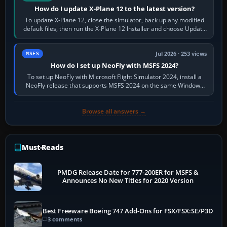
How do I update X-Plane 12 to the latest version?
To update X-Plane 12, close the simulator, back up any modified
default files, then run the X-Plane 12 Installer and choose Update
X-Plane. Steam…
Jul 2026 · 253 views
MSFS
How do I set up NeoFly with MSFS 2024?
To set up NeoFly with Microsoft Flight Simulator 2024, install a
NeoFly release that supports MSFS 2024 on the same Windows
PC, create a pilot,…
Browse all answers →
Must-Reads
PMDG Release Date for 777-200ER for MSFS &
Announces No New Titles for 2020 Version
Best Freeware Boeing 747 Add-Ons for FSX/FSX:SE/P3D
3 comments