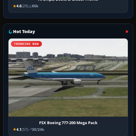
4.6
(29)
66k
Hot Today
TRENDING NOW
FSX Boeing 777-200 Mega Pack
4.1
(57)
30/24h