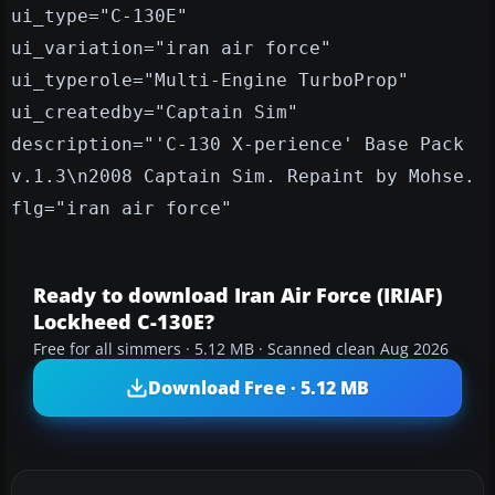
ui_type="C-130E"
ui_variation="iran air force"
ui_typerole="Multi-Engine TurboProp"
ui_createdby="Captain Sim"
description="'C-130 X-perience' Base Pack
v.1.3\n2008 Captain Sim. Repaint by Mohse.
flg="iran air force"
Ready to download Iran Air Force (IRIAF)
Lockheed C-130E?
Free for all simmers · 5.12 MB · Scanned clean Aug 2026
Download Free · 5.12 MB