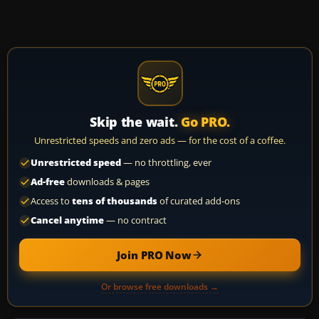
Skip the wait.
Go PRO.
Unrestricted speeds and zero ads — for the cost of a coffee.
Unrestricted speed
— no throttling, ever
Ad-free
downloads & pages
Access to
tens of thousands
of curated add-ons
Cancel anytime
— no contract
Join PRO Now
Or browse free downloads →