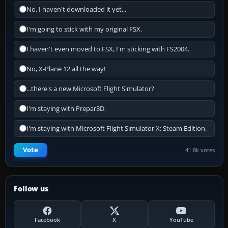
No, I haven't downloaded it yet...
I'm going to stick with my original FSX.
I haven't even moved to FSX, I'm sticking with FS2004.
No, X-Plane 12 all the way!
...there's a new Microsoft Flight Simulator?
I'm staying with Prepar3D.
I'm staying with Microsoft Flight Simulator X: Steam Edition.
Vote
41.8k votes
Follow us
Facebook
X
YouTube