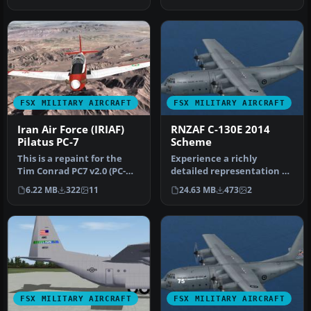
(Modernized), reg…
FSX MILITARY AIRCRAFT
FSX MILITARY AIRCRAFT
Iran Air Force (IRIAF)
RNZAF C-130E 2014
Pilatus PC-7
Scheme
This is a repaint for the
Experience a richly
Tim Conrad PC7 v2.0 (PC-
detailed representation of
7_V20.ZIP). The Iranians
the Royal New Zealand Air
6.22 MB
322
11
24.63 MB
473
2
op…
Forc…
FSX MILITARY AIRCRAFT
FSX MILITARY AIRCRAFT