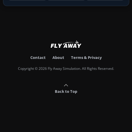
Contact
About
Terms & Privacy
Copyright © 2026 Fly Away Simulation. All Rights Reserved.
Back to Top