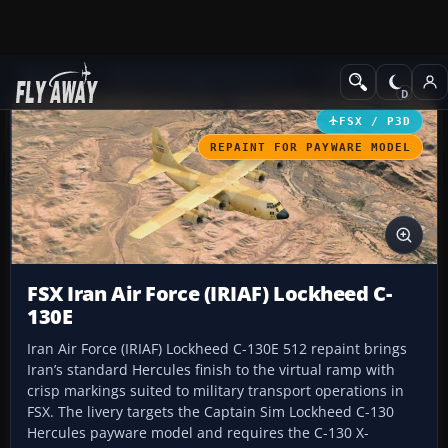
Add-ons
Microsoft Flight Simulator X
Military Aircraft
FSX / P3D
REPAINT FOR PAYWARE MODEL
FSX Iran Air Force (IRIAF) Lockheed C-
130E
Iran Air Force (IRIAF) Lockheed C-130E 512 repaint brings
Iran’s standard Hercules finish to the virtual ramp with
crisp markings suited to military transport operations in
FSX. The livery targets the Captain Sim Lockheed C-130
Hercules payware model and requires the C-130 X-