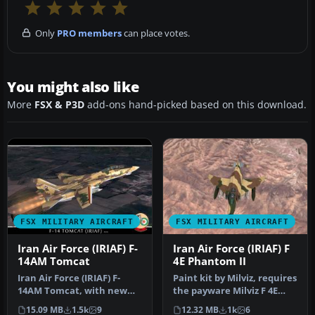
Only
PRO members
can place votes.
You might also like
More
FSX & P3D
add-ons hand-picked based on this download.
FSX MILITARY AIRCRAFT
FSX MILITARY AIRCRAFT
Iran Air Force (IRIAF) F-
Iran Air Force (IRIAF) F
14AM Tomcat
4E Phantom II
Iran Air Force (IRIAF) F-
Paint kit by Milviz, requires
14AM Tomcat, with new
the payware Milviz F 4E
color scheme
Phantom II. Repaint by …
15.09 MB
1.5k
9
12.32 MB
1k
6