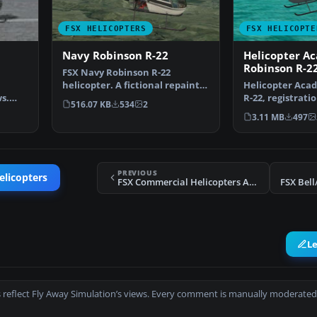
FSX HELICOPTERS
FSX HELICOPTE
Navy Robinson R-22
Helicopter A
Robinson R-2
FSX Navy Robinson R-22
helicopter. A fictional repaint
Helicopter Aca
s.
of the default R22 in …
R-22, registrati
516.07 KB
534
2
 views
repaint of the 
3.11 MB
497
PREVIOUS
elicopters
FSX Commercial Helicopters Australia Bell 206B Blue
FSX Bell
L
 reflect Fly Away Simulation’s views. Every comment is manually moderated