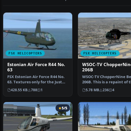
FSX HELICOPTERS
FSX HELICOPTERS
Estonian Air Force R44 No.
WSOC-TV ChopperNine
63
206B
FSX Estonian Air Force R44 No.
WSOC-TV ChopperNine Be
63. Textures only for the Just
206B. This is a repaint of 
Flight Robinson…
default Bell 206B Jet…
428.55 KB
788
1
5.78 MB
236
4
5/5