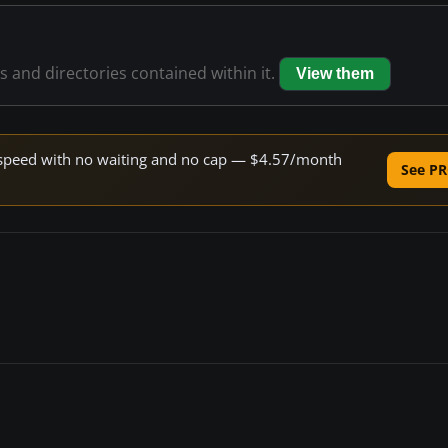
es and directories contained within it.
View them
ne speed with no waiting and no cap — $4.57/month
See PR