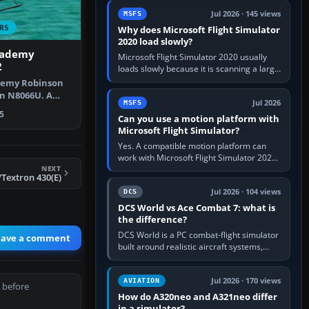
update the simulator,…
Jul 2026 · 145 views
MSFS
RS
Why does Microsoft Flight Simulator
2020 load slowly?
cademy
Microsoft Flight Simulator 2020 usually
2
loads slowly because it is scanning a large
package library, validating Community
demy Robinson
add-ons, reading scenery…
on N8066U. A
Jul 2026
MSFS
defau…
5
Can you use a motion platform with
Microsoft Flight Simulator?
Yes. A compatible motion platform can
work with Microsoft Flight Simulator 2020
NEXT
or 2024 on a Windows PC, normally
/Textron 430(E)
through the platform maker’s…
Jul 2026 · 104 views
DCS
DCS World vs Ace Combat 7: what is
the difference?
DCS World is a PC combat-flight simulator
eave a comment
built around realistic aircraft systems,
weapons and procedures; Ace Combat 7
is a fast, cinematic action…
Jul 2026 · 170 views
AVIATION
 before
How do A320neo and A321neo differ
in a simulator?