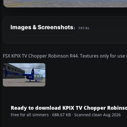
Images & Screenshots
1 TOTAL
FSX KPIX TV Chopper Robinson R44. Textures only for use wit
Ready to download KPIX TV Chopper Robins
Free for all simmers · 688.67 KB · Scanned clean Aug 2026