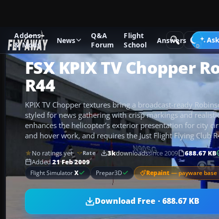
Addons
Q&A
Flight
Add-ons
Microsoft Flight Simulator X
Helicopters
Ask
News
Answers
& Mods
Forum
School
FSX KPIX TV Chopper R
R44
KPIX TV Chopper textures bring a broadcast-ready Robinso
styled for news gathering with crisp markings and realisti
enhances the helicopter’s exterior presentation for city circ
and hover work, and requires the Just Flight Flying Club 
No ratings yet
3k
downloads
since 2009
688.67 KB
Rate
Added
21 Feb 2009
Repaint
— payware base 
Flight Simulator
X
Prepar3D
Download Free · 688.67 KB