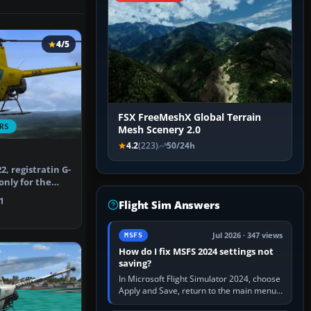
4/5
FSX FreeMeshX Global Terrain
RS
Mesh Scenery 2.0
4.2
(223)
50/24h
, registratin G-
only for the
on …
1
Flight Sim Answers
Jul 2026 · 347 views
MSFS
How do I fix MSFS 2024 settings not
saving?
In Microsoft Flight Simulator 2024, choose
Apply and Save, return to the main menu,
and exit normally. If options still revert,