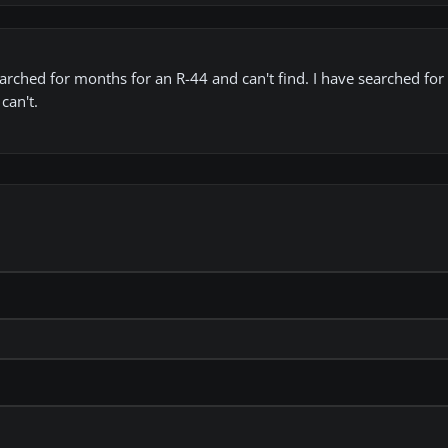
ched for months for an R-44 and can't find. I have searched for t
can't.