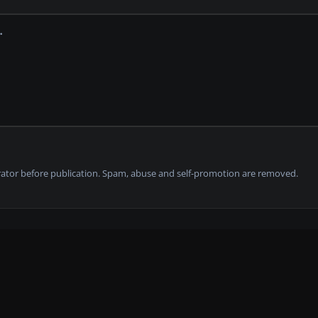
tor before publication. Spam, abuse and self-promotion are removed.