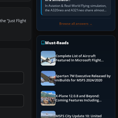
In Aviation & Real-World Flying simulation,
the A320neo and A321neo share almost
the same Airbus cockpit and operating
flow. The A321neo is nearly…
he "Just Flight
Browse all answers →
Must-Reads
Complete List of Aircraft
Featured In Microsoft Flight
Simulator 2024
Spartan 7W Executive Released by
iniBuilds for MSFS 2024/2020
X-Plane 12.0.8 and Beyond:
Coming Features Including
Graphics Improvements,
Dynamics Improvements & More
MSFS City Update 10: United