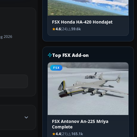
FSX Honda HA-420 HondaJet
4.6
(24)
59.6k
ug 2026
Top FSX Add-on
FSX
FSX Antonov An-225 Mriya
Complete
4.4
(21)
165.1k