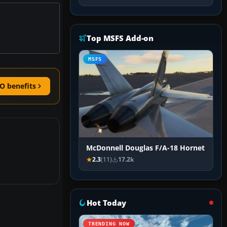
Top MSFS Add-on
MSFS
O benefits
McDonnell Douglas F/A-18 Hornet
2.3
(11)
17.2k
Hot Today
TRENDING NOW