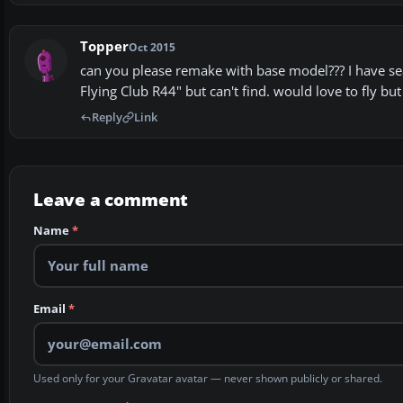
Topper
Oct 2015
can you please remake with base model??? I have sear
Flying Club R44" but can't find. would love to fly but 
Reply
Link
Leave a comment
Name
*
Email
*
Used only for your Gravatar avatar — never shown publicly or shared.