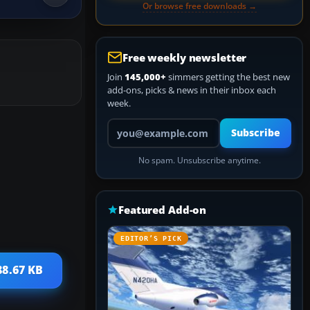
Or browse free downloads →
Free weekly newsletter
Join
145,000+
simmers getting the best new
add-ons, picks & news in their inbox each
week.
Your email address
Subscribe
No spam. Unsubscribe anytime.
Featured Add-on
EDITOR’S PICK
88.67 KB