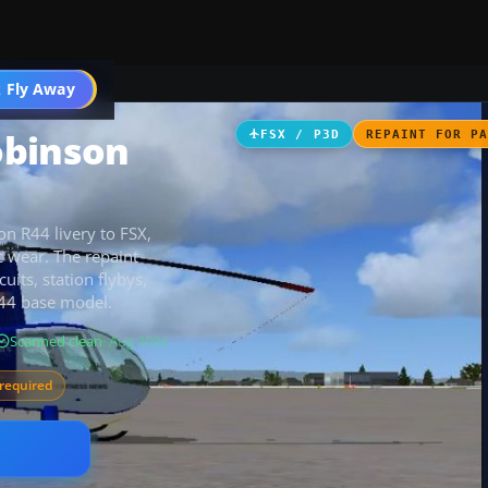
 Fly Away
Go PRO
obinson
FSX / P3D
REPAINT FOR P
n R44 livery to FSX,
c wear. The repaint
uits, station flybys,
R44 base model.
Scanned clean
· Aug 2026
required