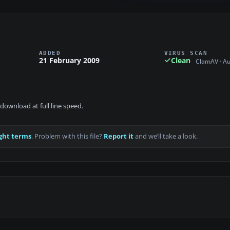
ADDED
VIRUS SCAN
21 February 2009
Clean
ClamAV · A
download at full line speed.
ght terms
. Problem with this file?
Report it
and we’ll take a look.