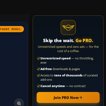
AYWARE MODEL
Skip the wait.
Go PRO.
Unrestricted speeds and zero ads — for the
cost of a coffee.
Unrestricted speed
— no throttling,
ever
Ad-free
downloads & pages
Access to
tens of thousands
of curated
add-ons
Cancel anytime
— no contract
Join PRO Now