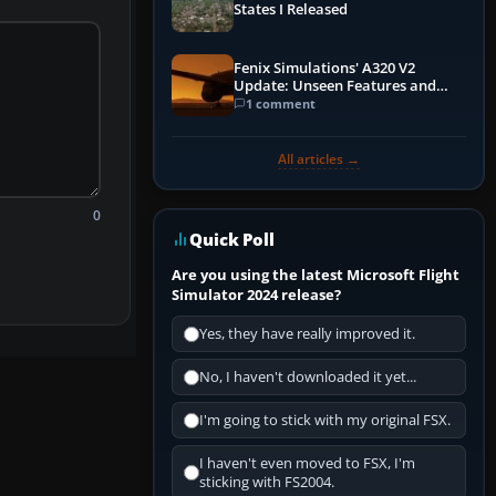
States I Released
Fenix Simulations' A320 V2
Update: Unseen Features and
Performance Enhancements
1 comment
All articles →
0
Quick Poll
Are you using the latest Microsoft Flight
Simulator 2024 release?
Yes, they have really improved it.
No, I haven't downloaded it yet...
I'm going to stick with my original FSX.
I haven't even moved to FSX, I'm
sticking with FS2004.