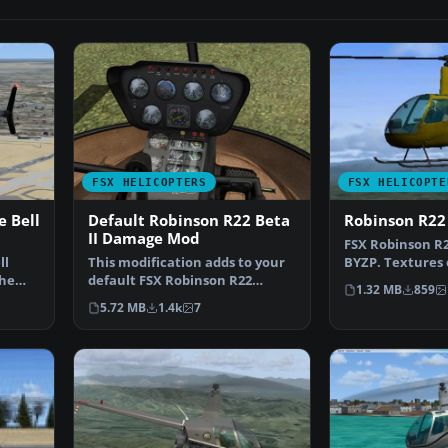
FSX HELICOPTERS
FSX HELICOPTE
 Bell
Default Robinson R22 Beta
Robinson R22
II Damage Mod
FSX Robinson R22
ll
This modification adds to your
BYZP. Textures 
the
default FSX Robinson R22
default Robins
1.32 MB
859
wear/damage simulatio…
5.72 MB
1.4k
7