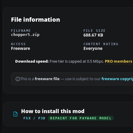
File information
FILENAME
FILE SIZE
688.67 KB
chopper5.zip
ACCESS
CONTENT RATING
Freeware
Everyone
Download speed:
Free tier is capped at 0.5 Mbps.
PRO members
This is a
freeware file
— use is subject to our
freeware copyri
How to install this mod
FSX / P3D
REPAINT FOR PAYWARE MODEL