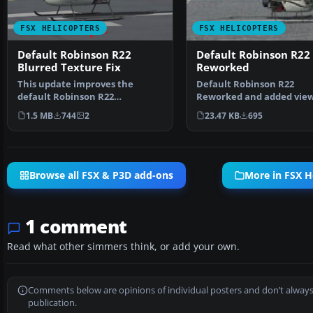
FSX HELICOPTERS
FSX HELICOPTERS
Default Robinson R22
Default Robinson R22
Blurred Texture Fix
Reworked
This update improves the
Default Robinson R22
default Robinson R22
Reworked and added view
helicopter’s texture quality in…
Reworked and additional
1.5 MB
744
2
23.47 KB
695
…
Browse all FSX & P3D add-ons
More in FSX H
1 comment
Read what other simmers think, or add your own.
Comments below are opinions of individual posters and don’t always
publication.