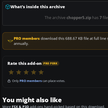
What’s inside this archive
The archive
chopper5.zip
has
7
fil
PRO members
download this 688.67 KB file at full li
annually.
Rate this add-on
PRO PERK
Only
PRO members
can place votes.
You might also like
More
FSX & P3D
add-ons hand-picked based on this download.