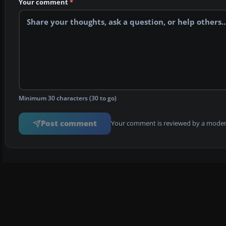
Your comment
*
Minimum 30 characters (30 to go)
Post comment
Your comment is reviewed by a modera