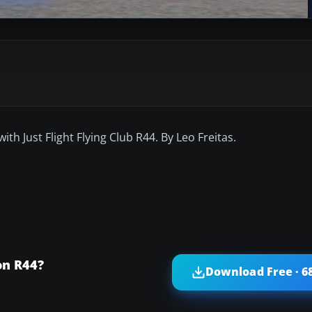
h Just Flight Flying Club R44. By Leo Freitas.
on R44?
Download Free · 6