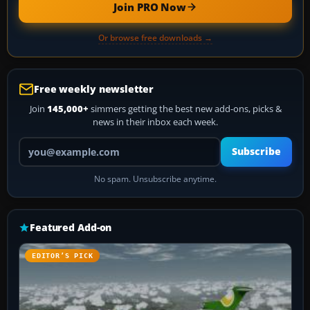
Join PRO Now
Or browse free downloads →
Free weekly newsletter
Join
145,000+
simmers getting the best new add-ons, picks &
news in their inbox each week.
Your email address
Subscribe
No spam. Unsubscribe anytime.
Featured Add-on
EDITOR’S PICK