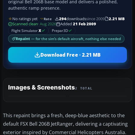
original Bell 206B base model and delivers a polished,
authentic ramp presence.
No ratings yet
294
downloads
since 2009
2.21 MB
Rate
Scanned clean
· Aug 2026
Added
21 Feb 2009
Flight Simulator
X
Prepar3D
Repaint
— for the sim’s default aircraft, nothing else needed
Download Free · 2.21 MB
Images & Screenshots
2 TOTAL
This repaint brings a fresh, deep-blue aesthetic to the
default FSX Bell 206B JetRanger, delivering a captivating
exterior inspired by Commercial Helicopters Australia.