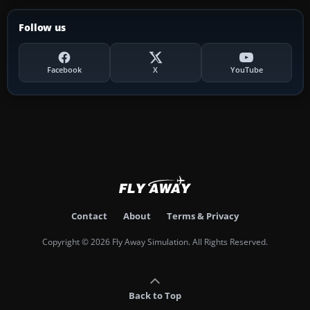
Follow us
Facebook
X
YouTube
Contact
About
Terms & Privacy
Copyright © 2026 Fly Away Simulation. All Rights Reserved.
Back to Top