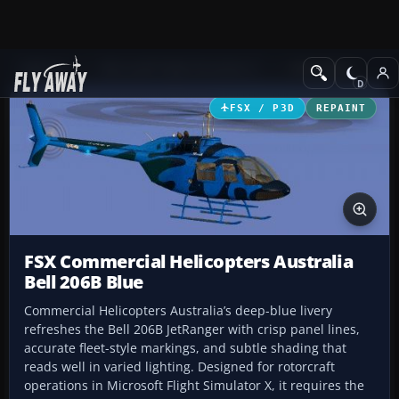
Add-ons
Microsoft Flight Simulator X
Helicopters
FSX / P3D
REPAINT
FSX Commercial Helicopters Australia
Bell 206B Blue
Commercial Helicopters Australia’s deep-blue livery
refreshes the Bell 206B JetRanger with crisp panel lines,
accurate fleet-style markings, and subtle shading that
reads well in varied lighting. Designed for rotorcraft
operations in Microsoft Flight Simulator X, it requires the