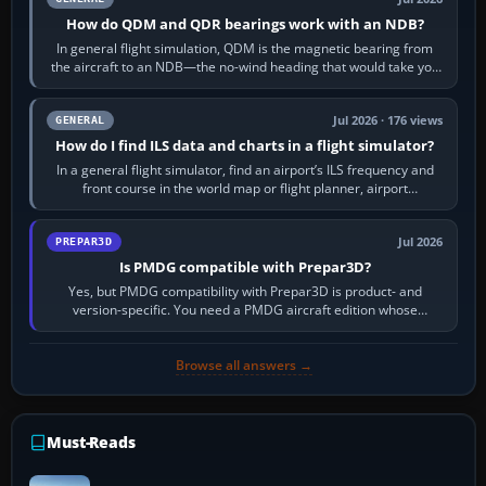
How do QDM and QDR bearings work with an NDB?
In general flight simulation, QDM is the magnetic bearing from
the aircraft to an NDB—the no-wind heading that would take you
to it. QDR is the…
Jul 2026 · 176 views
GENERAL
How do I find ILS data and charts in a flight simulator?
In a general flight simulator, find an airport’s ILS frequency and
front course in the world map or flight planner, airport
information, the…
Jul 2026
PREPAR3D
Is PMDG compatible with Prepar3D?
Yes, but PMDG compatibility with Prepar3D is product- and
version-specific. You need a PMDG aircraft edition whose
installer explicitly supports your…
Browse all answers →
Must-Reads