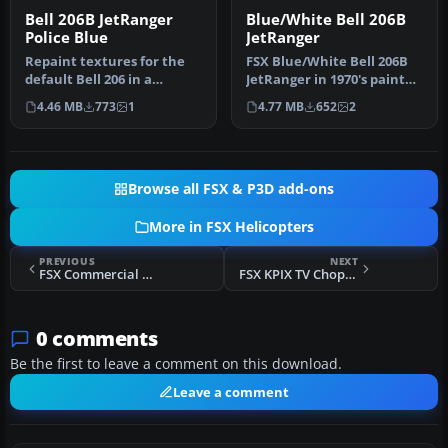
Bell 206B JetRanger
Blue/White Bell 206B
Police Blue
JetRanger
Repaint textures for the
FSX Blue/White Bell 206B
default Bell 206 in a
JetRanger in 1970's paint
generic police blue and
scheme. This package is a
4.46 MB
773
1
4.77 MB
652
2
white …
…
Browse all FSX & P3D add-ons
More in FSX Helicopters
PREVIOUS
NEXT
FSX Commercial Helicopters Australia Bell 206B Green
FSX KPIX TV Chopper Robinson R44
0 comments
Be the first to leave a comment on this download.
Leave a comment