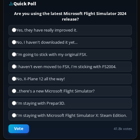
Quick Poll
Are you using the latest Microsoft Flight Simulator 2024
release?
Yes, they have really improved it.
No, I haven't downloaded it yet...
I'm going to stick with my original FSX.
I haven't even moved to FSX, I'm sticking with FS2004.
No, X-Plane 12 all the way!
...there's a new Microsoft Flight Simulator?
I'm staying with Prepar3D.
I'm staying with Microsoft Flight Simulator X: Steam Edition.
Vote
41.8k votes