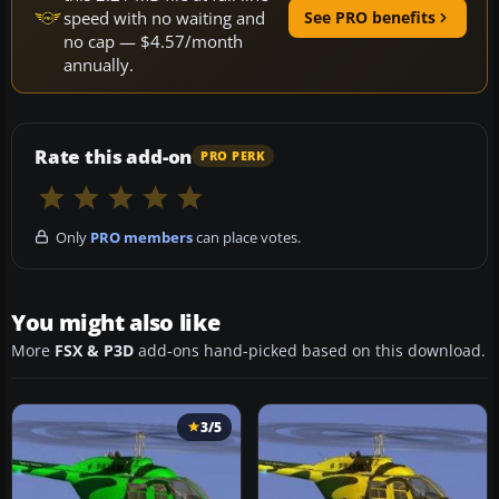
speed with no waiting and
See PRO benefits
no cap — $4.57/month
annually.
Rate this add-on
PRO PERK
Only
PRO members
can place votes.
You might also like
More
FSX & P3D
add-ons hand-picked based on this download.
3/5