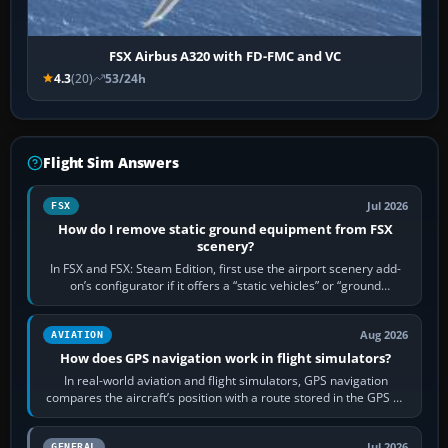
FSX Airbus A320 with FD-FMC and VC
4.3
(20)
53/24h
Flight Sim Answers
Jul 2026
FSX
How do I remove static ground equipment from FSX
scenery?
In FSX and FSX: Steam Edition, first use the airport scenery add-
on’s configurator if it offers a “static vehicles” or “ground
equipment” option.…
Aug 2026
AVIATION
How does GPS navigation work in flight simulators?
In real-world aviation and flight simulators, GPS navigation
compares the aircraft’s position with a route stored in the GPS or
flight-management…
Jul 2026
GENERAL