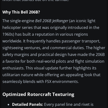
Why This Bell 206B?
The single-engine
Bell 206B JetRanger
(an iconic light
helicopter series that was originally introduced in the
1960s) has built a reputation in various regions
worldwide. It frequently handles passenger transport,
sightseeing ventures, and commercial duties. The higher
safety margins and practical design have made the 206B
a favorite for both real-world pilots and flight simulation
enthusiasts. This visual update further highlights its
utilitarian nature while offering an appealing look that
seamlessly blends with FSX environments.
Optimized Rotorcraft Texturing
Detailed Panels:
Every panel line and rivet is