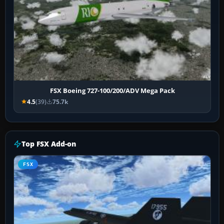
FSX Boeing 727-100/200/ADV Mega Pack
4.5
(39)
75.7k
Top FSX Add-on
FSX