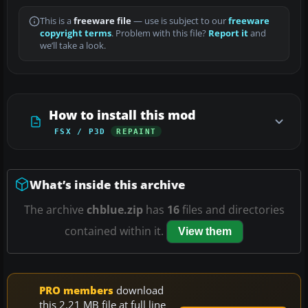
This is a
freeware file
— use is subject to our
freeware
copyright terms
. Problem with this file?
Report it
and
we’ll take a look.
How to install this mod
FSX / P3D
REPAINT
What’s inside this archive
The archive
chblue.zip
has
16
files and directories
contained within it.
View them
PRO members
download
this 2.21 MB file at full line