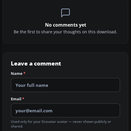
No comments yet
Be the first to share your thoughts on this download.
Leave a comment
Name
*
Email
*
Used only for your Gravatar avatar — never shown publicly or
shared.