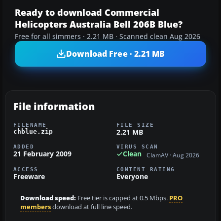
Ready to download Commercial
Helicopters Australia Bell 206B Blue?
Free for all simmers · 2.21 MB · Scanned clean Aug 2026
Download Free · 2.21 MB
File information
FILENAME
FILE SIZE
2.21 MB
chblue.zip
ADDED
VIRUS SCAN
21 February 2009
Clean
ClamAV · Aug 2026
ACCESS
CONTENT RATING
Freeware
Everyone
Download speed:
Free tier is capped at 0.5 Mbps.
PRO
members
download at full line speed.