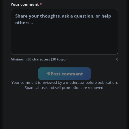
Your comment
*
Minimum 30 characters (30 to go)
0
Post comment
Your comment is reviewed by a moderator before publication.
Spam, abuse and self-promotion are removed.