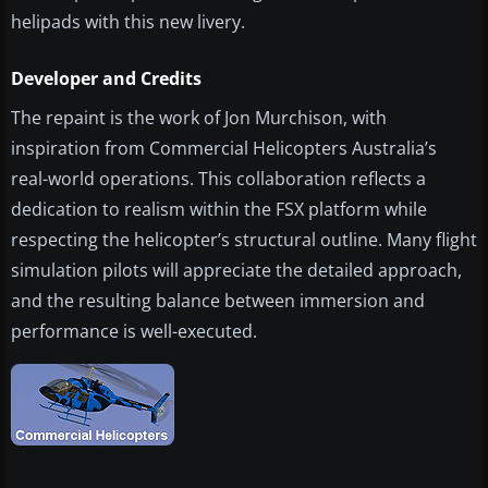
helipads with this new livery.
Developer and Credits
The repaint is the work of Jon Murchison, with
inspiration from Commercial Helicopters Australia’s
real-world operations. This collaboration reflects a
dedication to realism within the FSX platform while
respecting the helicopter’s structural outline. Many flight
simulation pilots will appreciate the detailed approach,
and the resulting balance between immersion and
performance is well-executed.