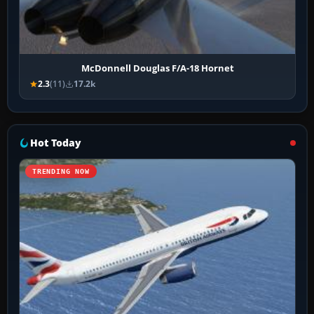
McDonnell Douglas F/A-18 Hornet
2.3
(11)
17.2k
Hot Today
TRENDING NOW