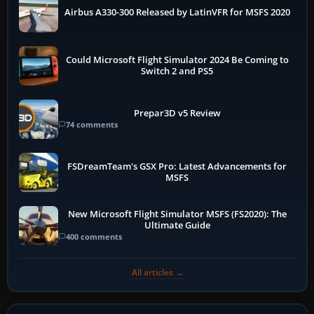
Airbus A330-300 Released by LatinVFR for MSFS 2020
Could Microsoft Flight Simulator 2024 Be Coming to
Switch 2 and PS5
Prepar3D v5 Review
74 comments
FSDreamTeam's GSX Pro: Latest Advancements for
MSFS
New Microsoft Flight Simulator MSFS (FS2020): The
Ultimate Guide
400 comments
All articles →