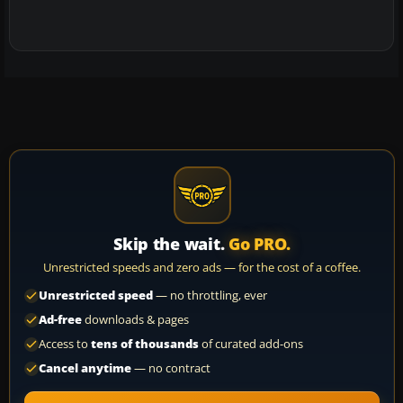
Skip the wait.
Go PRO.
Unrestricted speeds and zero ads — for the cost of a coffee.
Unrestricted speed
— no throttling, ever
Ad-free
downloads & pages
Access to
tens of thousands
of curated add-ons
Cancel anytime
— no contract