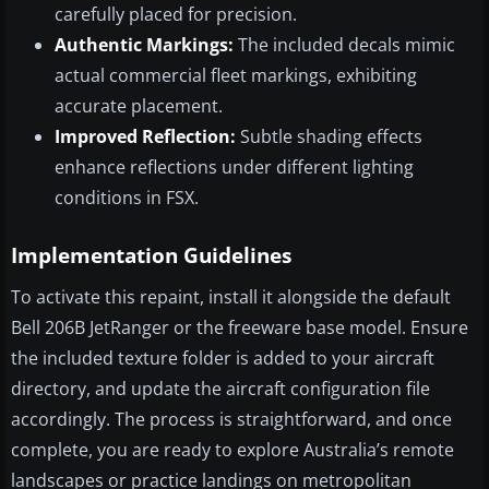
carefully placed for precision.
Authentic Markings:
The included decals mimic
actual commercial fleet markings, exhibiting
accurate placement.
Improved Reflection:
Subtle shading effects
enhance reflections under different lighting
conditions in FSX.
Implementation Guidelines
To activate this repaint, install it alongside the default
Bell 206B JetRanger or the freeware base model. Ensure
the included texture folder is added to your aircraft
directory, and update the aircraft configuration file
accordingly. The process is straightforward, and once
complete, you are ready to explore Australia’s remote
landscapes or practice landings on metropolitan