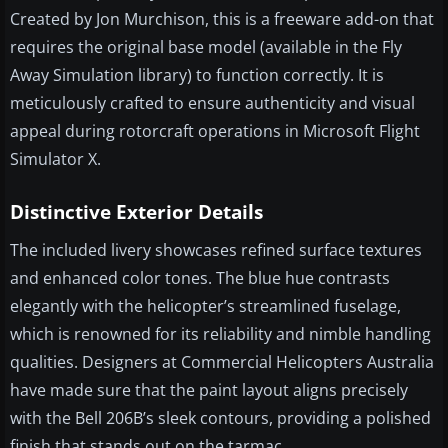
Created by Jon Murchison, this is a freeware add-on that
requires the original base model (available in the Fly
Away Simulation library) to function correctly. It is
meticulously crafted to ensure authenticity and visual
appeal during rotorcraft operations in Microsoft Flight
Simulator X.
Distinctive Exterior Details
The included livery showcases refined surface textures
and enhanced color tones. The blue hue contrasts
elegantly with the helicopter’s streamlined fuselage,
which is renowned for its reliability and nimble handling
qualities. Designers at Commercial Helicopters Australia
have made sure that the paint layout aligns precisely
with the Bell 206B’s sleek contours, providing a polished
finish that stands out on the tarmac.