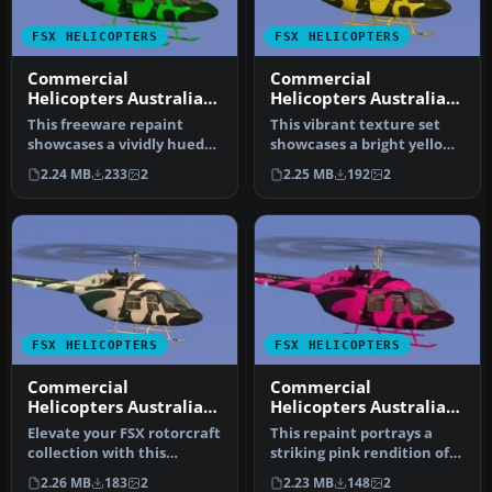
FSX HELICOPTERS
FSX HELICOPTERS
Commercial
Commercial
Helicopters Australia
Helicopters Australia
Bell 206B Green
Bell 206B Yellow
This freeware repaint
This vibrant texture set
showcases a vividly hued
showcases a bright yellow
green finish for the default
scheme modeled on
2.24 MB
233
2
2.25 MB
192
2
B…
Commerci…
FSX HELICOPTERS
FSX HELICOPTERS
Commercial
Commercial
Helicopters Australia
Helicopters Australia
Bell 206B White
Bell 206B Pink
Elevate your FSX rotorcraft
This repaint portrays a
collection with this
striking pink rendition of
freeware Bell 206B
the renowned Bell 206B
2.26 MB
183
2
2.23 MB
148
2