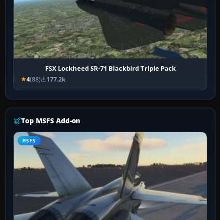
FSX Lockheed SR-71 Blackbird Triple Pack
4
(88)
177.2k
Top MSFS Add-on
MSFS