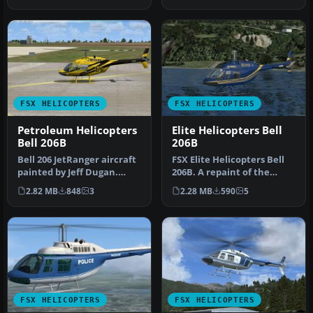
JetRanger…
hel…
FSX HELICOPTERS
FSX HELICOPTERS
Petroleum Helicopters
Elite Helicopters Bell
Bell 206B
206B
Bell 206 JetRanger aircraft
FSX Elite Helicopters Bell
painted by Jeff Dugan.
206B. A repaint of the
Aircraft by Eagle
default Bell 206BIII Jetran…
2.82 MB
848
3
2.28 MB
590
5
Rotorcra…
FSX HELICOPTERS
FSX HELICOPTERS