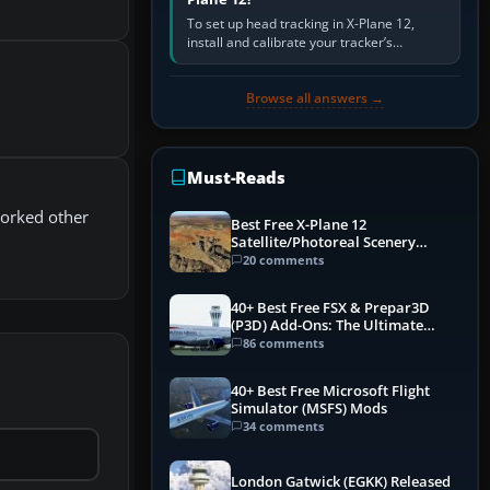
To set up head tracking in X-Plane 12,
install and calibrate your tracker’s
software, select its X-Plane-compatible
output, start that software…
Browse all answers →
Must-Reads
worked other
Best Free X-Plane 12
Satellite/Photoreal Scenery
(Ortho4XP) Add-Ons
20 comments
40+ Best Free FSX & Prepar3D
(P3D) Add-Ons: The Ultimate
Mega List
86 comments
40+ Best Free Microsoft Flight
Simulator (MSFS) Mods
34 comments
London Gatwick (EGKK) Released