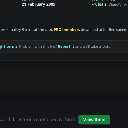
21 February 2009
Clean
ClamAV · A
approximately 9 mins at the cap).
PRO members
download at full line speed.
ght terms
. Problem with this file?
Report it
and we’ll take a look.
s and directories contained within it.
View them