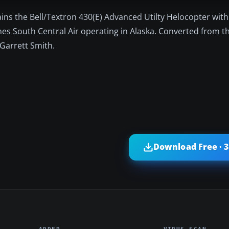
ins the Bell/Textron 430(E) Advanced Utilty Helocopter with
ines South Central Air operating in Alaska. Converted from t
Garrett Smith.
Download Free · 
ADDED
VIRUS SCAN