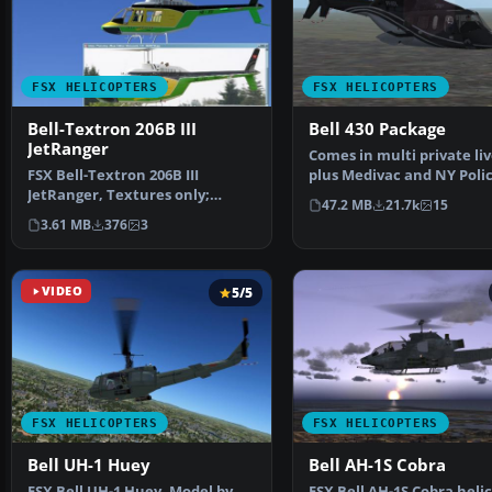
FSX HELICOPTERS
FSX HELICOPTERS
Bell-Textron 206B III
Bell 430 Package
JetRanger
Comes in multi private liv
FSX Bell-Textron 206B III
plus Medivac and NY Poli
JetRanger, Textures only;
Dept. Updated from…
47.2 MB
21.7k
15
requires B206B3.ZIP. A re…
3.61 MB
376
3
VIDEO
5/5
FSX HELICOPTERS
FSX HELICOPTERS
Bell UH-1 Huey
Bell AH-1S Cobra
FSX Bell UH-1 Huey. Model by
FSX Bell AH-1S Cobra heli