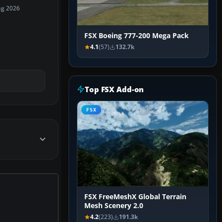
ug 2026
FSX Boeing 777-200 Mega Pack
4.1
(57)
132.7k
Top FSX Add-on
FSX
FSX FreeMeshX Global Terrain
Mesh Scenery 2.0
4.2
(223)
191.3k