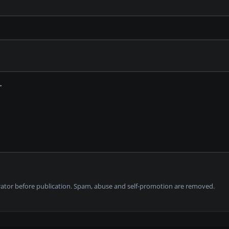
tor before publication. Spam, abuse and self-promotion are removed.