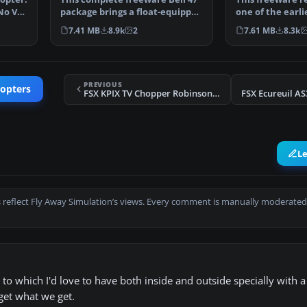
No VC.
package brings a float-equipped
one of the earlie
variant of the…
helicopters int
7.41 MB
8.9k
2
7.61 MB
8.3k
PREVIOUS
copters
FSX KPIX TV Chopper Robinson R44
FSX Ecureuil A
L
 reflect Fly Away Simulation’s views. Every comment is manually moderated
to which I'd love to have both inside and outside specially with a l
 get what we get.