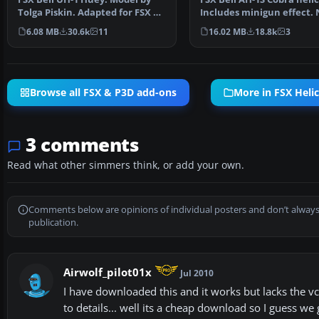
Tolga Piskin. Adapted for FSX by
Includes minigun effect. 
Eric Buchmann.
Updated from…
6.08 MB
30.6k
11
16.02 MB
18.8k
3
Browse all FSX & P3D add-ons
More in FSX Heli
3 comments
Read what other simmers think, or add your own.
Comments below are opinions of individual posters and don’t always
publication.
Airwolf_pilot01x
Jul 2010
I have downloaded this and it works but lacks the vc 
to details... well its a cheap download so I guess we