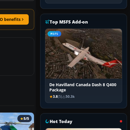
O benefits
Top MSFS Add-on
MSFS
De Havilland Canada Dash 8 Q400
Package
3.8
(5)
50.3k
5/5
Hot Today