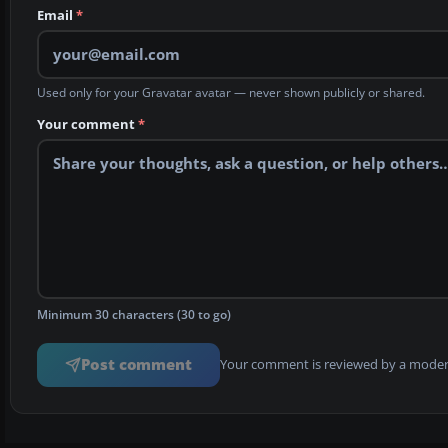
Email
*
Used only for your Gravatar avatar — never shown publicly or shared.
Your comment
*
Minimum 30 characters (30 to go)
Post comment
Your comment is reviewed by a modera