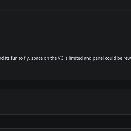
d its fun to fly, space on the VC is limited and panel could be re