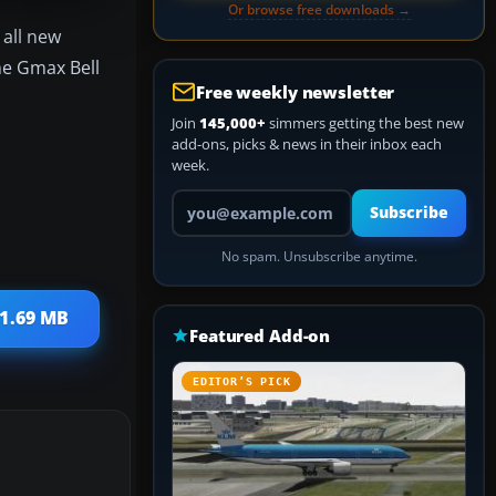
Or browse free downloads →
 all new
he Gmax Bell
Free weekly newsletter
Join
145,000+
simmers getting the best new
add-ons, picks & news in their inbox each
week.
Your email address
Subscribe
No spam. Unsubscribe anytime.
31.69 MB
Featured Add-on
EDITOR’S PICK