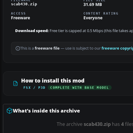
31.69 MB
scab430.zip
ACCESS
CONTENT RATING
Freeware
Everyone
Download speed:
Free tier is capped at 0.5 Mbps (this file takes 
This is a
freeware file
— use is subject to our
freeware copyri
How to install this mod
FSX / P3D
COMPLETE WITH BASE MODEL
What’s inside this archive
The archive
scab430.zip
has
4
file