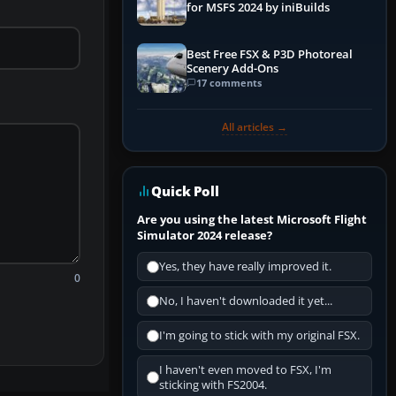
for MSFS 2024 by iniBuilds
Best Free FSX & P3D Photoreal
Scenery Add-Ons
17 comments
All articles →
Quick Poll
Are you using the latest Microsoft Flight
Simulator 2024 release?
Yes, they have really improved it.
0
No, I haven't downloaded it yet...
I'm going to stick with my original FSX.
I haven't even moved to FSX, I'm
sticking with FS2004.