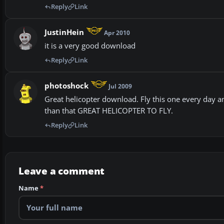
Reply
Link
JustinHein
Apr 2010
it is a very good download
Reply
Link
photoshock
Jul 2009
Great helicopter download. Fly this one every day an
than that GREAT HELICOPTER TO FLY.
Reply
Link
Leave a comment
Name
*