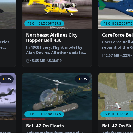
FSX HELICOPTERS
FSX HELICOPTE
Northeast Airlines City
CareForce Bel
Hopper Bell 430
eries
CareForce Bell 43
ce
In 1968 livery. Flight model by
repaint of the G
Alan Devins. All other updates
the colors of C…
2.07 MB
227
were added by …
45.65 MB
5.3k
9
5/5
5/5
FSX HELICOPTERS
FSX HELICOPTE
Bell 47 On Floats
Bell 47 On Sk
copter.
This complete freeware Bell 47
This freeware r