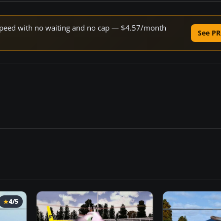
e speed with no waiting and no cap — $4.57/month
See PR
4/5