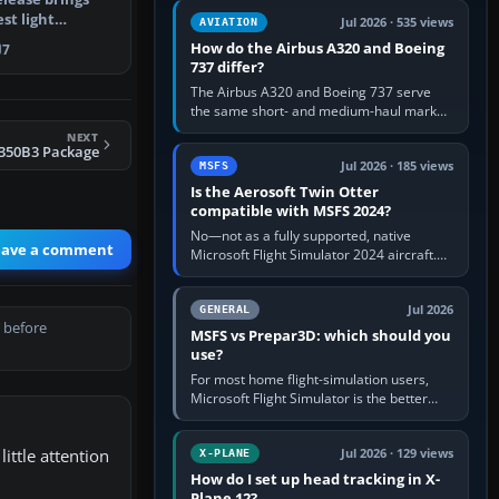
comfortable height. Buy one when…
st light
Jul 2026 · 535 views
AVIATION
o Micro…
How do the Airbus A320 and Boeing
7
737 differ?
The Airbus A320 and Boeing 737 serve
the same short- and medium-haul market,
but use markedly different cockpit
NEXT
philosophies. The A320 combines…
S350B3 Package
Jul 2026 · 185 views
MSFS
Is the Aerosoft Twin Otter
compatible with MSFS 2024?
No—not as a fully supported, native
eave a comment
Microsoft Flight Simulator 2024 aircraft.
The Aerosoft Twin Otter built for MSFS
2020 may appear or load through…
Jul 2026
GENERAL
 before
MSFS vs Prepar3D: which should you
use?
For most home flight-simulation users,
Microsoft Flight Simulator is the better
choice: it has a richer streamed world,
stronger visual realism and…
ittle attention
Jul 2026 · 129 views
X-PLANE
How do I set up head tracking in X-
Plane 12?