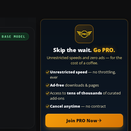
 BASE MODEL
Skip the wait.
Go PRO.
Unrestricted speeds and zero ads — for the
cost of a coffee.
Unrestricted speed
— no throttling,
ever
Ad-free
downloads & pages
Access to
tens of thousands
of curated
add-ons
Cancel anytime
— no contract
Join PRO Now