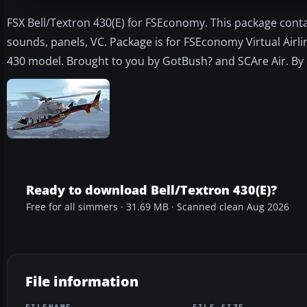
FSX Bell/Textron 430(E) for FSEconomy. This package conta
sounds, panels, VC. Package is for FSEconomy Virtual Airl
430 model. Brought to you by GotBush? and SCAre Air. By 
Ready to download Bell/Textron 430(E)?
Free for all simmers · 31.69 MB · Scanned clean Aug 2026
File information
FILENAME
FILE SIZE