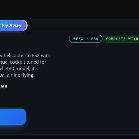
 Fly Away
Go PRO
FSX / P3D
COMPLETE WITH
ty helicopter to FSX with
tual cockpit tuned for
l 430 model, it’s
l airline flying.
9 MB