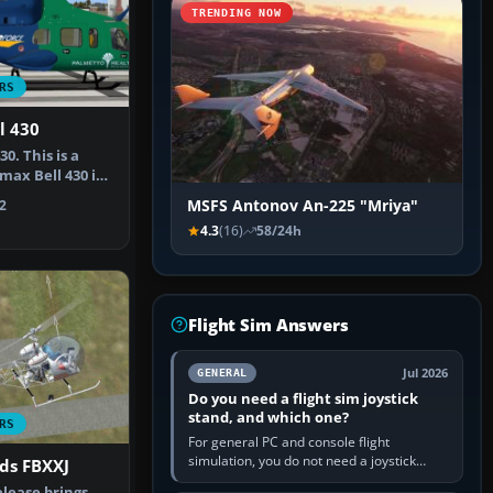
TRENDING NOW
RS
l 430
0. This is a
max Bell 430 in
MSFS Antonov An-225 "Mriya"
2
4.3
(16)
58/24h
Flight Sim Answers
Jul 2026
GENERAL
Do you need a flight sim joystick
stand, and which one?
RS
For general PC and console flight
simulation, you do not need a joystick
ids FBXXJ
stand if the controller sits securely at a
elease brings