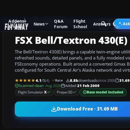
Addons
Q&A
Flight
Add-ons
Microsoft Flight Simulator X
Helicopters
Ask
News
Answers
& Mods
Forum
School
FSX Bell/Textron 430(E)
The Bell/Textron 430(E) brings a capable twin-engine utili
refreshed sounds, detailed panels, and a fully modeled vir
FSEconomy operations. Built around a converted Gmax Bel
configured for South Central Air’s Alaska network and virtua
4.1
/5
(4)
8.8k
downloads
since 2009
31.6
Rate
Scanned clean
· Aug 2026
Added
21 Feb 2009
Base model included
Flight Simulator
X
Prepar3D
Download Free · 31.69 MB