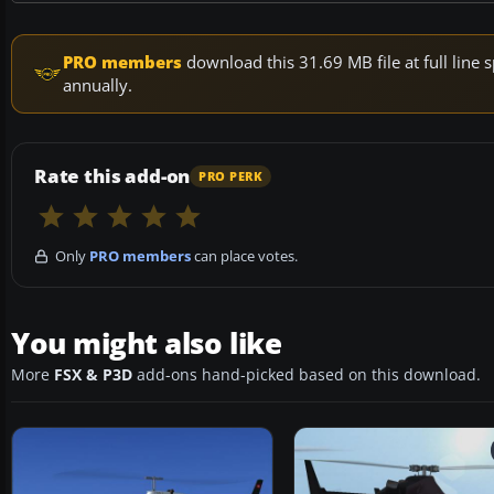
PRO members
download this 31.69 MB file at full lin
annually.
Rate this add-on
PRO PERK
Only
PRO members
can place votes.
You might also like
More
FSX & P3D
add-ons hand-picked based on this download.