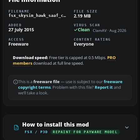
FILENAME
FILE SIZE
2.19 MB
fsx_skysim_hawk_saaf_cammo.zip
ADDED
VIRUS SCAN
27 July 2015
Clean
ClamAV · Aug 2026
ACCESS
CONTENT RATING
Freeware
Everyone
Download speed:
Free tier is capped at 0.5 Mbps.
PRO
members
download at full line speed.
This is a
freeware file
— use is subject to our
freeware
copyright terms
. Problem with this file?
Report it
and
we’ll take a look.
How to install this mod
FSX / P3D
REPAINT FOR PAYWARE MODEL