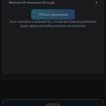
Minimum 30 characters (30 to go)
0
Post comment
Your comment is reviewed by a moderator before publication.
Spam, abuse and self-promotion are removed.