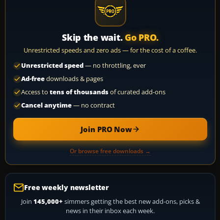
Skip the wait.
Go PRO.
Unrestricted speeds and zero ads — for the cost of a coffee.
Unrestricted speed
— no throttling, ever
Ad-free
downloads & pages
Access to
tens of thousands
of curated add-ons
Cancel anytime
— no contract
Join PRO Now
Or browse free downloads →
Free weekly newsletter
Join
145,000+
simmers getting the best new add-ons, picks &
news in their inbox each week.