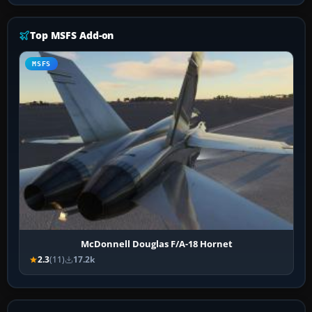
Top MSFS Add-on
MSFS
McDonnell Douglas F/A-18 Hornet
2.3
(11)
17.2k