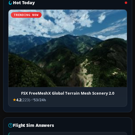
Hot Today
TRENDING NOW
FSX FreeMeshX Global Terrain Mesh Scenery 2.0
4.2
(223)
53/24h
Flight Sim Answers