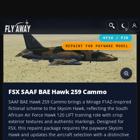
Add-ons
Microsoft Flight Simulator X
Military Aircraft
FSX / P3D
REPAINT FOR PAYWARE MODEL
FSX SAAF BAE Hawk 259 Cammo
SAAF BAE Hawk 259 Cammo brings a Mirage F1AZ-inspired
fictional scheme to the Skysim Hawk, reflecting the South
African Air Force Hawk 120 LIFT training role with crisp
exterior textures and authentic markings. Designed for
FSX, this repaint package requires the payware Skysim
Hawk and updates the aircraft selection with a distinctive