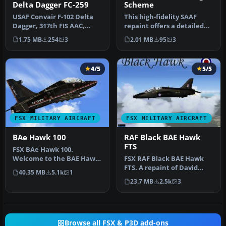
Delta Dagger FC-259
Scheme
USAF Convair F-102 Delta
This high-fidelity SAAF
Dagger, 317th FIS AAC,
repaint offers a detailed
Elmendorf AFB. Model by
livery for the payware
1.75 MB
254
3
2.01 MB
95
3
RAZBA…
Skys…
4/5
5/5
FSX MILITARY AIRCRAFT
FSX MILITARY AIRCRAFT
BAe Hawk 100
RAF Black BAE Hawk
FTS
FSX BAe Hawk 100.
Welcome to the BAE Hawk
FSX RAF Black BAE Hawk
100 package for FSX. This is
FTS. A repaint of David
40.35 MB
5.1k
1
a full…
Brice and David Friswell's
23.7 MB
2.5k
3
T45…
Browse all FSX & P3D add-ons