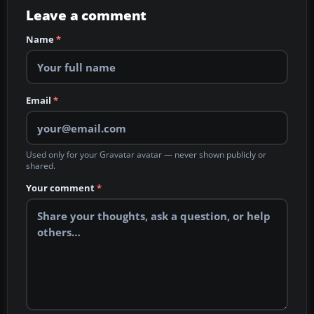
Leave a comment
Name
*
Email
*
Used only for your Gravatar avatar — never shown publicly or
shared.
Your comment
*