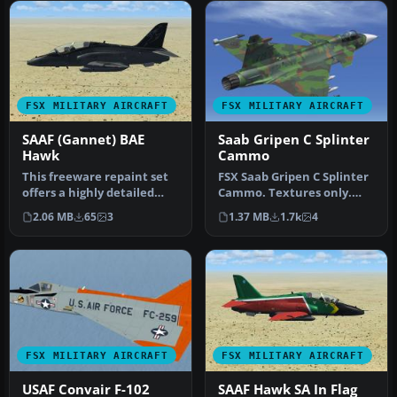
FSX MILITARY AIRCRAFT
FSX MILITARY AIRCRAFT
SAAF (Gannet) BAE
Saab Gripen C Splinter
Hawk
Cammo
This freeware repaint set
FSX Saab Gripen C Splinter
offers a highly detailed
Cammo. Textures only.
Gannet-themed livery for
Two styles: light and dark
2.06 MB
65
3
1.37 MB
1.7k
4
t…
s…
FSX MILITARY AIRCRAFT
FSX MILITARY AIRCRAFT
USAF Convair F-102
SAAF Hawk SA In Flag