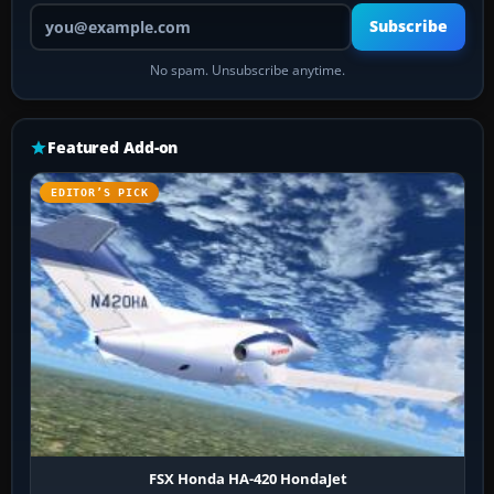
Your email address
Subscribe
No spam. Unsubscribe anytime.
Featured Add-on
EDITOR’S PICK
FSX Honda HA-420 HondaJet