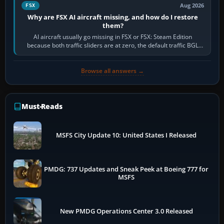
Aug 2026
FSX
Why are FSX AI aircraft missing, and how do I restore
them?
AI aircraft usually go missing in FSX or FSX: Steam Edition
because both traffic sliders are at zero, the default traffic BGL
has been disabled,…
Browse all answers →
Must-Reads
MSFS City Update 10: United States I Released
PMDG: 737 Updates and Sneak Peek at Boeing 777 for
MSFS
New PMDG Operations Center 3.0 Released