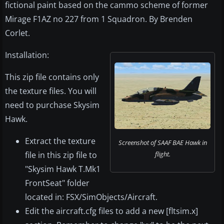
fictional paint based on the cammo scheme of former
Mirage F1AZ no 227 from 1 Squadron. By Brenden
Corlet.
Installation:
This zip file contains only
the texture files. You will
need to purchase Skysim
Hawk.
Extract the texture
Screenshot of SAAF BAE Hawk in
file in this zip file to
flight.
"Skysim Hawk T.Mk1
FrontSeat" folder
located in: FSX/SimObjects/Aircraft.
Edit the aircraft.cfg files to add a new [fltsim.x]