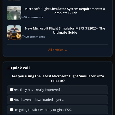
Microsoft Flight Simulator System Requirements: A
Complete Guide
97 comments
New Microsoft Flight Simulator MSFS (FS2020): The
Ultimate Guide
400 comments
All articles →
Quick Poll
Are you using the latest Microsoft Flight Simulator 2024
release?
Yes, they have really improved it.
No, I haven't downloaded it yet...
I'm going to stick with my original FSX.