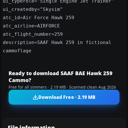
ui_typerole="Single Engine Jet Trainer"
ui_createdby="Skysim"
atc_id=Air Force Hawk 259
atc_airline=AIRFORCE
atc_flight_number=259
description=SAAF Hawk 259 in fictional
cammoflage
Ready to download SAAF BAE Hawk 259
Cammo?
Free for all simmers · 2.19 MB · Scanned clean Aug 2026
Download Free · 2.19 MB
File information