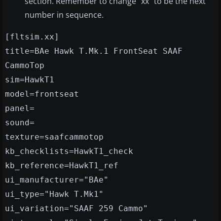
section. Remember to change "xx" to be the next
number in sequence.
[fltsim.xx]
title=BAe Hawk T.Mk.1 FrontSeat SAAF
CammoTop
sim=HawkT1
model=frontseat
panel=
sound=
texture=saafcammotop
kb_checklists=HawkT1_check
kb_reference=HawkT1_ref
ui_manufacturer="BAe"
ui_type="Hawk T.Mk1"
ui_variation="SAAF 259 Cammo"