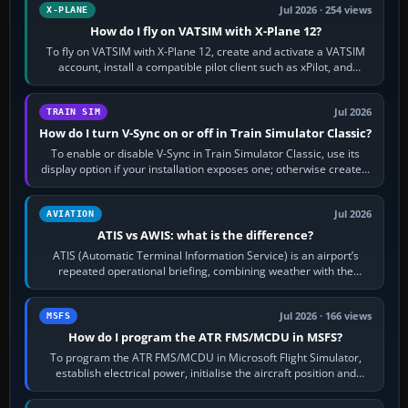
Jul 2026 · 254 views
X-PLANE
How do I fly on VATSIM with X-Plane 12?
To fly on VATSIM with X-Plane 12, create and activate a VATSIM
account, install a compatible pilot client such as xPilot, and
configure model…
Jul 2026
TRAIN SIM
How do I turn V-Sync on or off in Train Simulator Classic?
To enable or disable V-Sync in Train Simulator Classic, use its
display option if your installation exposes one; otherwise create a
per-game…
Jul 2026
AVIATION
ATIS vs AWIS: what is the difference?
ATIS (Automatic Terminal Information Service) is an airport’s
repeated operational briefing, combining weather with the
runway in use, approaches and…
Jul 2026 · 166 views
MSFS
How do I program the ATR FMS/MCDU in MSFS?
To program the ATR FMS/MCDU in Microsoft Flight Simulator,
establish electrical power, initialise the aircraft position and
route, enter or import…