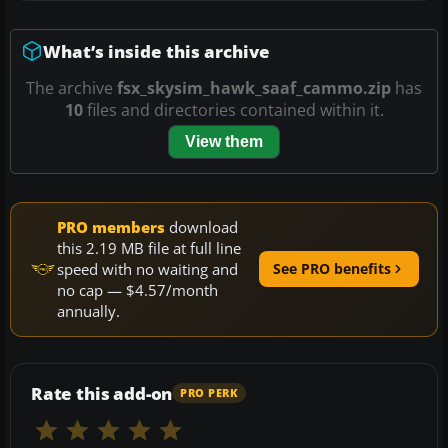
What’s inside this archive
The archive
fsx_skysim_hawk_saaf_cammo.zip
has
10
files and directories contained within it.
View them
PRO members
download
this 2.19 MB file at full line
speed with no waiting and
See PRO benefits
no cap — $4.57/month
annually.
Rate this add-on
PRO PERK