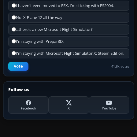
I haven't even moved to FSX, I'm sticking with FS2004.
No, X-Plane 12 all the way!
...there's a new Microsoft Flight Simulator?
I'm staying with Prepar3D.
I'm staying with Microsoft Flight Simulator X: Steam Edition.
Vote
41.8k votes
Follow us
Facebook
X
YouTube