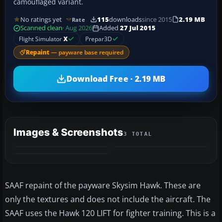
camouflaged variant.
No ratings yet
115
downloads
since 2015
2.19 MB
Rate
Scanned clean
· Aug 2026
Added
27 Jul 2015
Flight Simulator
X
Prepar3D
Repaint
— payware base required
Download Free · 2.19 MB
Images & Screenshots
3 TOTAL
SAAF repaint of the payware Skysim Hawk. These are
only the textures and does not include the aircraft. The
SAAF uses the Hawk 120 LIFT for fighter training. This is a