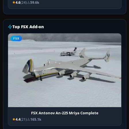
4.6
(24)
59.6k
Top FSX Add-on
FSX
FSX Antonov An-225 Mriya Complete
4.4
(21)
165.1k