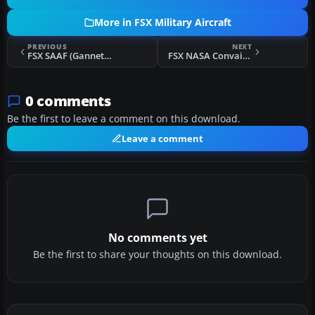
More in FSX Military Aircraft
PREVIOUS
NEXT
FSX SAAF (Gannet) BAE Hawk
FSX NASA Convair F-102A
0 comments
Be the first to leave a comment on this download.
Leave a comment
No comments yet
Be the first to share your thoughts on this download.