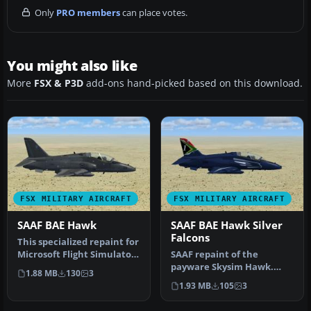
Only
PRO members
can place votes.
You might also like
More
FSX & P3D
add-ons hand-picked based on this download.
FSX MILITARY AIRCRAFT
FSX MILITARY AIRCRAFT
SAAF BAE Hawk
SAAF BAE Hawk Silver
Falcons
This specialized repaint for
Microsoft Flight Simulator
SAAF repaint of the
X replicates the dist…
payware Skysim Hawk.
1.88 MB
130
3
These are only the
1.93 MB
105
3
textures and does…