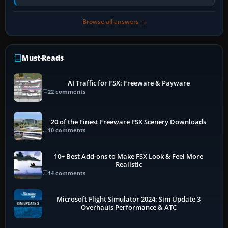
historically zinc…
Browse all answers →
Must-Reads
AI Traffic for FSX: Freeware & Payware
22 comments
20 of the Finest Freeware FSX Scenery Downloads
10 comments
10+ Best Add-ons to Make FSX Look & Feel More
Realistic
14 comments
Microsoft Flight Simulator 2024: Sim Update 3
Overhauls Performance & ATC