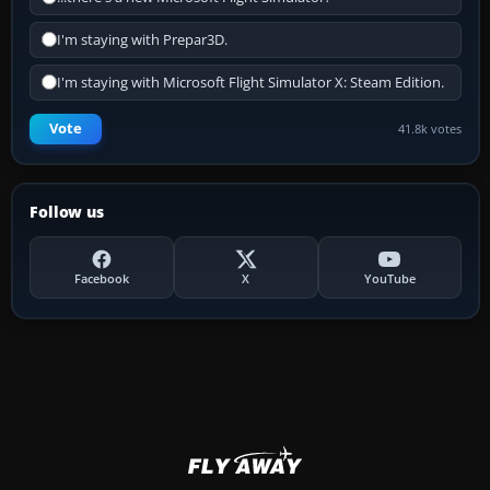
I'm staying with Prepar3D.
I'm staying with Microsoft Flight Simulator X: Steam Edition.
Vote
41.8k votes
Follow us
Facebook
X
YouTube