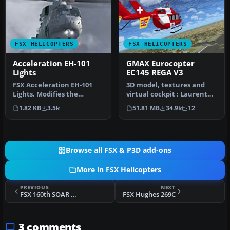
FSX HELICOPTERS
FSX HELICOPTERS
Acceleration EH-101
GMAX Eurocopter
Lights
EC145 REGA V3
FSX Acceleration EH-101
3D model, textures and
Lights. Modifies the
virtual cockpit : Laurent
default lights in the EH-101
Hadorn, Denis Allavena
1.82 KB
3.5k
51.81 MB
34.9k
12
inc…
Sound…
Browse all FSX & P3D add-ons
More in FSX Helicopters
PREVIOUS
NEXT
FSX 160th SOAR MH-6A Little Bird
FSX Hughes 269C
3 comments