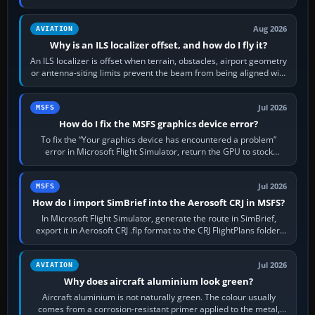
simulator, then…
Aug 2026
AVIATION
Why is an ILS localizer offset, and how do I fly it?
An ILS localizer is offset when terrain, obstacles, airport geometry
or antenna-siting limits prevent the beam from being aligned with
the runway…
Jul 2026
MSFS
How do I fix the MSFS graphics device error?
To fix the “Your graphics device has encountered a problem”
error in Microsoft Flight Simulator, return the GPU to stock
settings, install or roll…
Jul 2026
MSFS
How do I import SimBrief into the Aerosoft CRJ in MSFS?
In Microsoft Flight Simulator, generate the route in SimBrief,
export it in Aerosoft CRJ .flp format to the CRJ FlightPlans folder,
then load the…
Jul 2026
AVIATION
Why does aircraft aluminium look green?
Aircraft aluminium is not naturally green. The colour usually
comes from a corrosion-resistant primer applied to the metal,