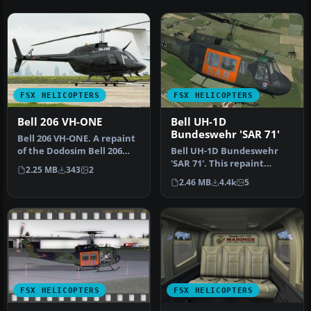
FSX HELICOPTERS
FSX HELICOPTERS
Bell 206 VH-ONE
Bell UH-1D
Bundeswehr 'SAR 71'
Bell 206 VH-ONE. A repaint
of the Dodosim Bell 206
Bell UH-1D Bundeswehr
helicopter. By Dennis
'SAR 71'. This repaint
2.25 MB
343
2
Groa…
dispicts a search and
2.46 MB
4.4k
5
rescue hel…
FSX HELICOPTERS
FSX HELICOPTERS