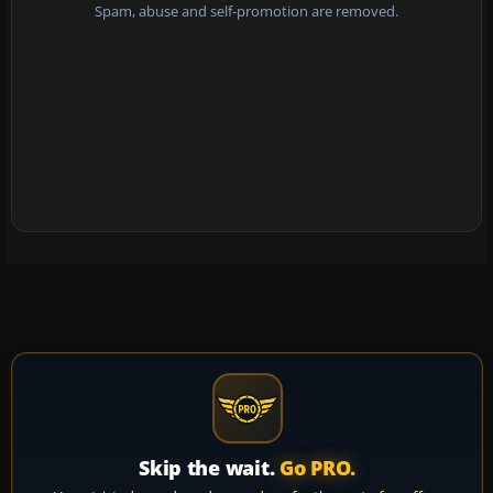
Spam, abuse and self-promotion are removed.
Skip the wait.
Go PRO.