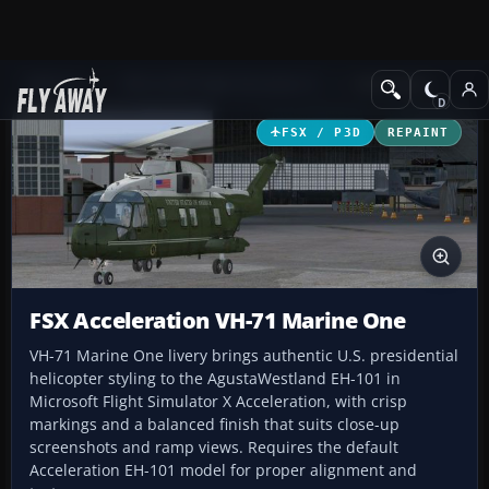
Add-ons
Microsoft Flight Simulator X
Helicopters
FSX / P3D
REPAINT
FSX Acceleration VH-71 Marine One
VH-71 Marine One livery brings authentic U.S. presidential
helicopter styling to the AgustaWestland EH-101 in
Microsoft Flight Simulator X Acceleration, with crisp
markings and a balanced finish that suits close-up
screenshots and ramp views. Requires the default
Acceleration EH-101 model for proper alignment and