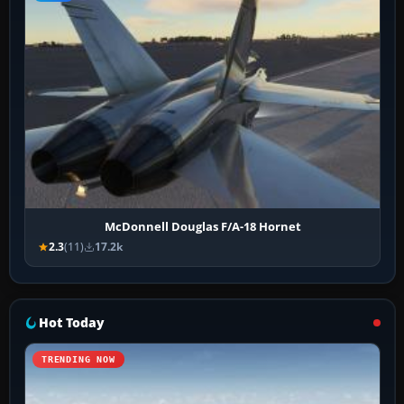
McDonnell Douglas F/A-18 Hornet
2.3
(11)
17.2k
Hot Today
TRENDING NOW