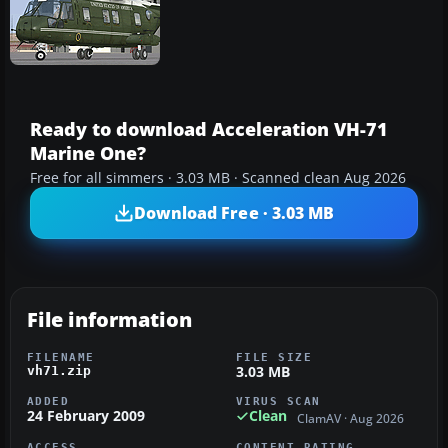
Ready to download Acceleration VH-71
Marine One?
Free for all simmers · 3.03 MB · Scanned clean Aug 2026
Download Free · 3.03 MB
File information
FILENAME
FILE SIZE
3.03 MB
vh71.zip
ADDED
VIRUS SCAN
24 February 2009
Clean
ClamAV · Aug 2026
ACCESS
CONTENT RATING