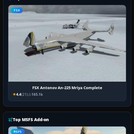
FSX
FSX Antonov An-225 Mriya Complete
4.4
(21)
165.1k
Top MSFS Add-on
MSFS