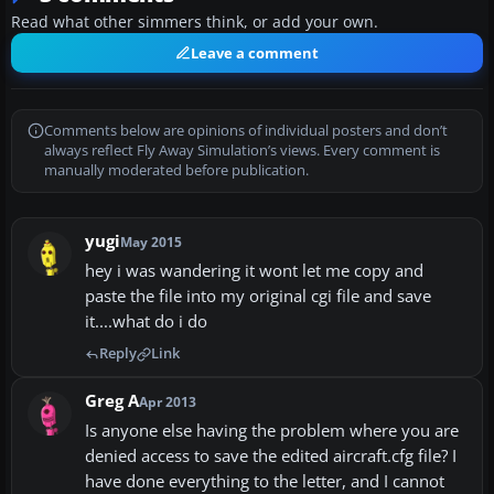
Read what other simmers think, or add your own.
Leave a comment
Comments below are opinions of individual posters and don’t
always reflect Fly Away Simulation’s views. Every comment is
manually moderated before publication.
yugi
May 2015
hey i was wandering it wont let me copy and
paste the file into my original cgi file and save
it....what do i do
Reply
Link
Greg A
Apr 2013
Is anyone else having the problem where you are
denied access to save the edited aircraft.cfg file? I
have done everything to the letter, and I cannot