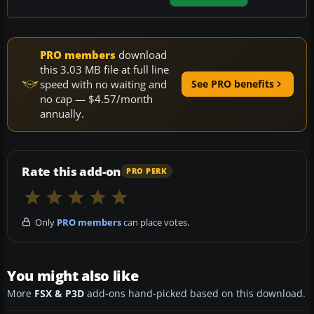
PRO members
download
this 3.03 MB file at full line
speed with no waiting and
See PRO benefits
no cap — $4.57/month
annually.
Rate this add-on
PRO PERK
Only
PRO members
can place votes.
You might also like
More
FSX & P3D
add-ons hand-picked based on this download.