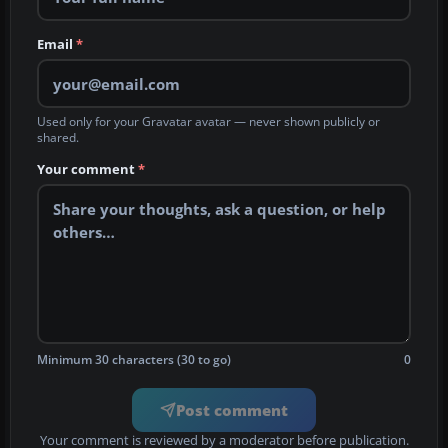
Email
*
Used only for your Gravatar avatar — never shown publicly or
shared.
Your comment
*
Minimum 30 characters (30 to go)
0
Post comment
Your comment is reviewed by a moderator before publication.