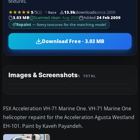
textures.
5
/5
(2)
13.9k
downloads
since 2009
Rate
3.03 MB
Scanned clean
· Aug 2026
Added
24 Feb 2009
Repaint
— livery textures for the matching model
Download Free · 3.03 MB
Images & Screenshots
5 TOTAL
+1
MORE
FSX Acceleration VH-71 Marine One. VH-71 Marine One
helicopter repaint for the Acceleration Agusta Westland
EH-101. Paint by Kaveh Payandeh.