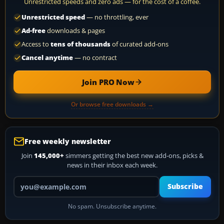
Unrestricted speeds and zero ads — for the cost of a coffee.
Unrestricted speed
— no throttling, ever
Ad-free
downloads & pages
Access to
tens of thousands
of curated add-ons
Cancel anytime
— no contract
Join PRO Now
Or browse free downloads →
Free weekly newsletter
Join
145,000+
simmers getting the best new add-ons, picks &
news in their inbox each week.
Your email address
Subscribe
No spam. Unsubscribe anytime.