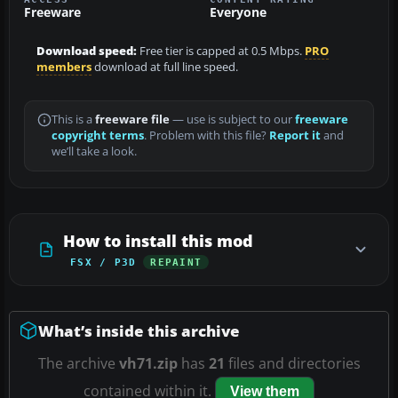
Freeware
Everyone
Download speed:
Free tier is capped at 0.5 Mbps.
PRO
members
download at full line speed.
This is a
freeware file
— use is subject to our
freeware
copyright terms
. Problem with this file?
Report it
and
we’ll take a look.
How to install this mod
FSX / P3D
REPAINT
What’s inside this archive
The archive
vh71.zip
has
21
files and directories
contained within it.
View them