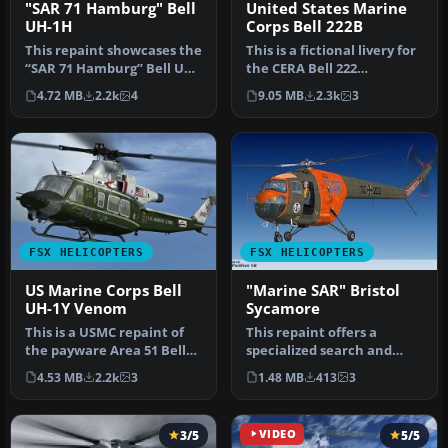
"SAR 71 Hamburg" Bell
United States Marine
UH-1H
Corps Bell 222B
This repaint showcases the
This is a fictional livery for
“SAR 71 Hamburg” Bell UH-
the CERA Bell 222
1H livery, inspired by th…
helicopter, in celebration
4.72 MB
2.2k
4
9.05 MB
2.3k
3
o…
FSX HELICOPTERS
FSX HELICOPTERS
US Marine Corps Bell
"Marine SAR" Bristol
UH-1Y Venom
Sycamore
This is a USMC repaint of
This repaint offers a
the payware Area 51 Bell
specialized search and
UH1Y "Venom". Textures
rescue scheme for the
4.53 MB
2.2k
3
1.48 MB
413
3
onl…
Bristol Sy…
3/5
VIDEO
5/5