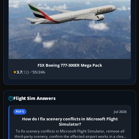
FSX Boeing 777-300ER Mega Pack
3.7
(12)
35/24h
Flight Sim Answers
Jul 2026
MSFS
How do I fix scenery conflicts in Microsoft Flight
Simulator?
To fix scenery conflicts in Microsoft Flight Simulator, remove all
third-party scenery, confirm the affected airport works in a clean