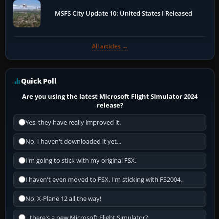
MSFS City Update 10: United States I Released
All articles →
Quick Poll
Are you using the latest Microsoft Flight Simulator 2024
release?
Yes, they have really improved it.
No, I haven't downloaded it yet...
I'm going to stick with my original FSX.
I haven't even moved to FSX, I'm sticking with FS2004.
No, X-Plane 12 all the way!
...there's a new Microsoft Flight Simulator?