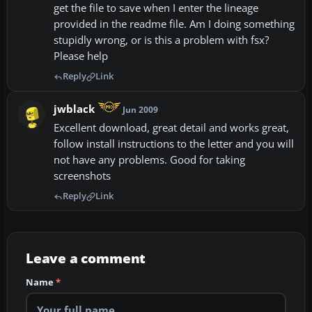
get the file to save when I enter the lineage
provided in the readme file. Am I doing something
stupidly wrong, or is this a problem with fsx?
Please help
Reply
Link
jwblack
Jun 2009
Excellent download, great detail and works great,
follow install instructions to the letter and you will
not have any problems. Good for taking
screenshots
Reply
Link
Leave a comment
Name
*