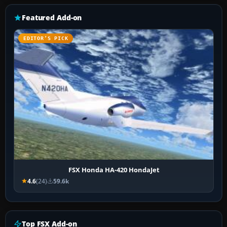
Featured Add-on
EDITOR’S PICK
FSX Honda HA-420 HondaJet
4.6
(24)
59.6k
Top FSX Add-on