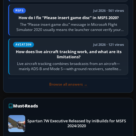
Request Taxi for…
Jul 2026 · 561 views
MSFS
How do I fix “Please insert game disc” in MSFS 2020?
The “Please insert game disc” message in Microsoft Flight
Simulator 2020 usually means the launcher cannot verify your
licence; it does not mean a…
Jul 2026 · 121 views
AVIATION
How does live aircraft tracking work, and what are its
limitations?
Live aircraft tracking combines broadcasts from an aircraft—
mainly ADS-B and Mode S—with ground receivers, satellite
receivers, radar-derived feeds…
Browse all answers →
Must-Reads
Spartan 7W Executive Released by iniBuilds for MSFS
2024/2020