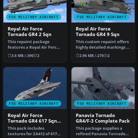
FSX MILITARY AIRCRAFT
FSX MILITARY AIRCRAFT
Royal Air Force
Royal Air Force
Tornado GR4 2 Sqn
Tornado GR4 9 Sqn
This repaint package
This custom repaint offers
features a Royal Air Force
highly detailed markings of
Tornado GR4 from No. 2
a Panavia Tornado GR4 …
3.6 MB
390
2
2.96 MB
270
2
Squadr…
FSX MILITARY AIRCRAFT
FSX MILITARY AIRCRAFT
Royal Air Force
Panavia Tornado
Tornado GR4 617 Sqn
GR4/F-3 Complete Pack
100 Years
This pack includes
This package supplies a
textures for ZA412 of 617
refined Panavia Tornado