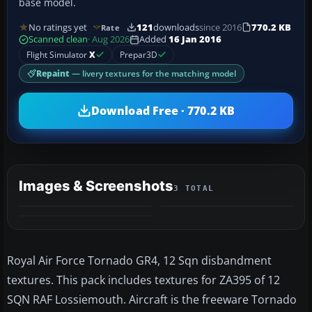
base model.
No ratings yet
121
downloads
since 2016
770.2 KB
Rate
Scanned clean
· Aug 2026
Added
16 Jan 2016
Flight Simulator
X
Prepar3D
Repaint
— livery textures for the matching model
Download Free · 770.2 KB
Images & Screenshots
3 TOTAL
Royal Air Force Tornado GR4, 12 Sqn disbandment
textures. This pack includes textures for ZA395 of 12
SQN RAF Lossiemouth. Aircraft is the freeware Tornado