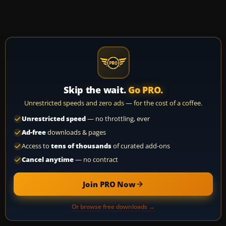
Skip the wait.
Go PRO.
Unrestricted speeds and zero ads — for the cost of a coffee.
Unrestricted speed
— no throttling, ever
Ad-free
downloads & pages
Access to
tens of thousands
of curated add-ons
Cancel anytime
— no contract
Join PRO Now
Or browse free downloads →