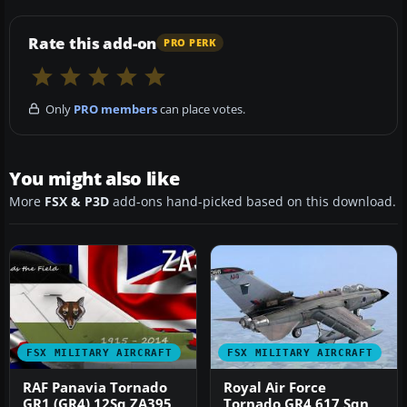
Rate this add-on
PRO PERK
Only
PRO members
can place votes.
You might also like
More
FSX & P3D
add-ons hand-picked based on this download.
FSX MILITARY AIRCRAFT
FSX MILITARY AIRCRAFT
RAF Panavia Tornado
Royal Air Force
GR1 (GR4) 12Sq ZA395
Tornado GR4 617 Sqn