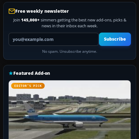
Free weekly newsletter
Join
145,000+
simmers getting the best new add-ons, picks &
news in their inbox each week.
Your email address
Subscribe
No spam. Unsubscribe anytime.
Featured Add-on
EDITOR’S PICK