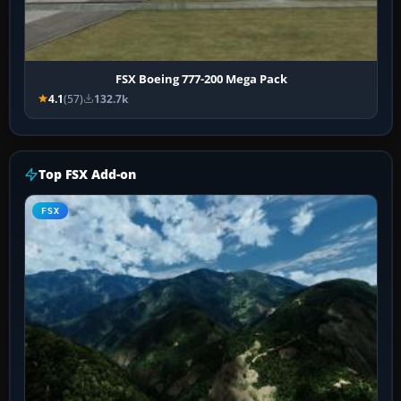
FSX Boeing 777-200 Mega Pack
4.1
(57)
132.7k
Top FSX Add-on
FSX