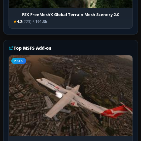
FSX FreeMeshX Global Terrain Mesh Scenery 2.0
4.2
(223)
191.3k
Top MSFS Add-on
MSFS