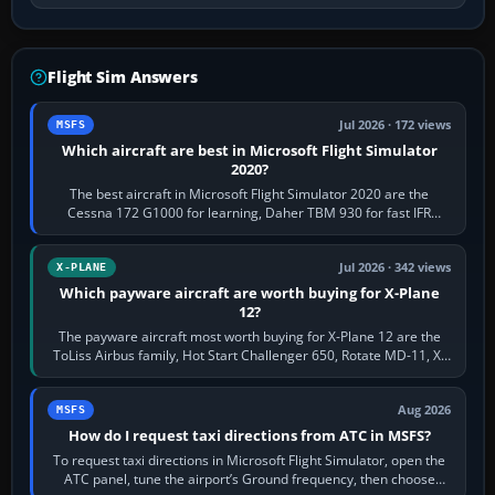
Flight Sim Answers
Jul 2026 · 172 views
MSFS
Which aircraft are best in Microsoft Flight Simulator
2020?
The best aircraft in Microsoft Flight Simulator 2020 are the
Cessna 172 G1000 for learning, Daher TBM 930 for fast IFR
touring, FlyByWire A32NX for a…
Jul 2026 · 342 views
X-PLANE
Which payware aircraft are worth buying for X-Plane
12?
The payware aircraft most worth buying for X-Plane 12 are the
ToLiss Airbus family, Hot Start Challenger 650, Rotate MD-11, X-
Crafts E-Jets, Aerobask…
Aug 2026
MSFS
How do I request taxi directions from ATC in MSFS?
To request taxi directions in Microsoft Flight Simulator, open the
ATC panel, tune the airport’s Ground frequency, then choose