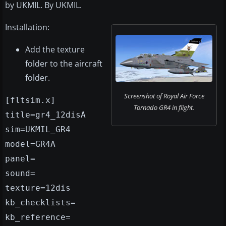
by UKMIL. By UKMIL.
Installation:
Add the texture
folder to the aircraft
folder.
Screenshot of Royal Air Force
[fltsim.x]
Tornado GR4 in flight.
title=gr4_12disA
sim=UKMIL_GR4
model=GR4A
panel=
sound=
texture=12dis
kb_checklists=
kb_reference=