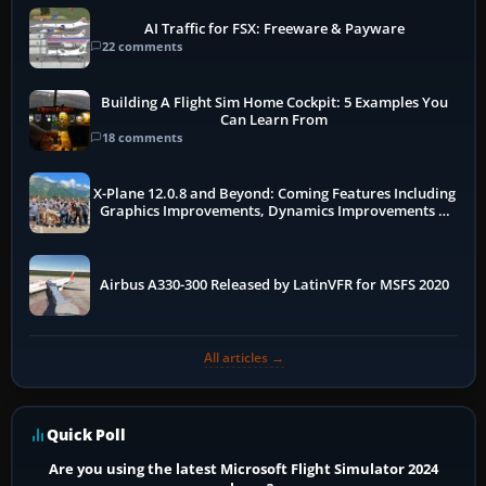
AI Traffic for FSX: Freeware & Payware
22 comments
Building A Flight Sim Home Cockpit: 5 Examples You
Can Learn From
18 comments
X-Plane 12.0.8 and Beyond: Coming Features Including
Graphics Improvements, Dynamics Improvements &
More
Airbus A330-300 Released by LatinVFR for MSFS 2020
All articles →
Quick Poll
Are you using the latest Microsoft Flight Simulator 2024