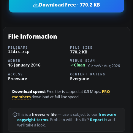
Download Free · 770.2 KB
File information
FILENAME
FILE SIZE
770.2 KB
12dis.zip
ADDED
VIRUS SCAN
16 January 2016
Clean
ClamAV · Aug 2026
ACCESS
CONTENT RATING
Freeware
Everyone
Download speed:
Free tier is capped at 0.5 Mbps.
PRO
members
download at full line speed.
This is a
freeware file
— use is subject to our
freeware
copyright terms
. Problem with this file?
Report it
and
we’ll take a look.