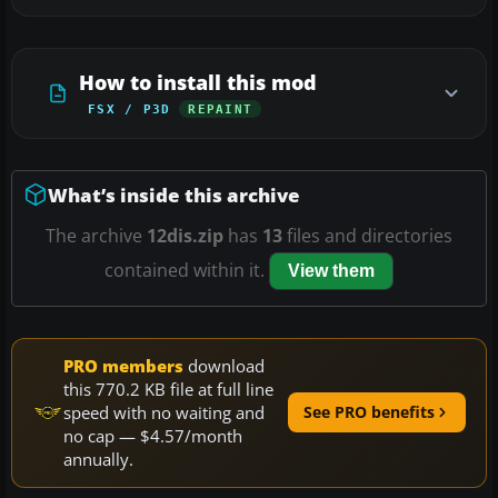
How to install this mod
FSX / P3D
REPAINT
What’s inside this archive
The archive
12dis.zip
has
13
files and directories
contained within it.
View them
PRO members
download
this 770.2 KB file at full line
speed with no waiting and
See PRO benefits
no cap — $4.57/month
annually.