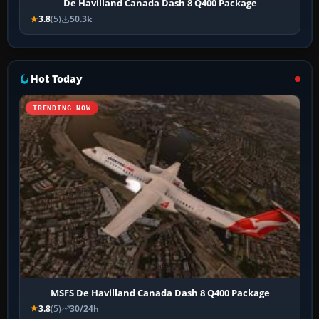
De Havilland Canada Dash 8 Q400 Package
3.8
(5)
50.3k
Hot Today
TRENDING NOW
MSFS De Havilland Canada Dash 8 Q400 Package
3.8
(5)
30/24h