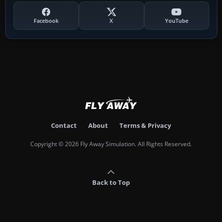
Facebook
X
YouTube
Contact
About
Terms & Privacy
Copyright © 2026 Fly Away Simulation. All Rights Reserved.
Back to Top