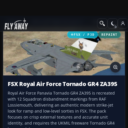
Add-ons
Microsoft Flight Simulator X
Military Aircraft
FSX / P3D
REPAINT
FSX Royal Air Force Tornado GR4 ZA395
Royal Air Force Panavia Tornado GR4 ZA395 is recreated
with 12 Squadron disbandment markings from RAF
Lossiemouth, delivering an authentic modern strike-jet
look for ramp and low-level sorties in FSX. The pack
focuses on crisp external textures and accurate unit
identity, and requires the UKMIL freeware Tornado GR4