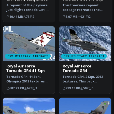
A repaint of the payware
This freeware repaint
Just Flight Tornado GR1 in
package recreates the
12 squadron GR4 colors. T…
Royal Air Force Tornado
40.44 MB
73
2
3.07 MB
921
2
GR4 of 61…
FSX MILITARY AIRCRAFT
FSX MILITARY AIRCRAFT
Royal Air Force
Royal Air Force
Tornado GR4 41 Sqn
Tornado GR4
Tornado GR4, 41 Sqn,
Tornado GR4, 2 Sqn, 2012
Olympics 2012 textures.
textures. This pack
This pack includes
includes textures for
687.21 KB
673
3
999.13 KB
507
6
textures for …
ZA398 of 2…