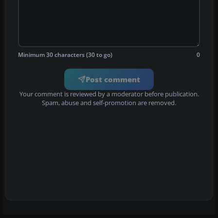
Minimum 30 characters (30 to go)
0
Post comment
Your comment is reviewed by a moderator before publication.
Spam, abuse and self-promotion are removed.