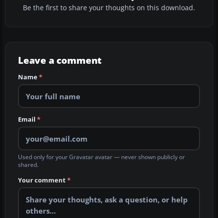
Be the first to share your thoughts on this download.
Leave a comment
Name
*
Email
*
Used only for your Gravatar avatar — never shown publicly or
shared.
Your comment
*