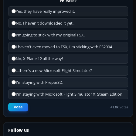
release?
Yes, they have really improved it.
No, I haven't downloaded it yet...
I'm going to stick with my original FSX.
I haven't even moved to FSX, I'm sticking with FS2004.
No, X-Plane 12 all the way!
...there's a new Microsoft Flight Simulator?
I'm staying with Prepar3D.
I'm staying with Microsoft Flight Simulator X: Steam Edition.
Vote
41.8k votes
Follow us