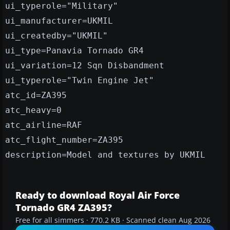
ui_typerole="Military"
ui_manufacturer=UKMIL
ui_createdby="UKMIL"
ui_type=Panavia Tornado GR4
ui_variation=12 Sqn Disbandment
ui_typerole="Twin Engine Jet"
atc_id=ZA395
atc_heavy=0
atc_airline=RAF
atc_flight_number=ZA395
description=Model and textures by UKMIL
Ready to download Royal Air Force
Tornado GR4 ZA395?
Free for all simmers · 770.2 KB · Scanned clean Aug 2026