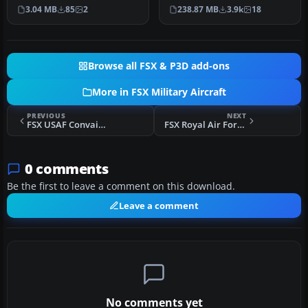
Sqn, RAF Lossiemouth.
GR4 and F-3 set for use in
3.04 MB
85
2
238.87 MB
3.9k
18
Aircraft i…
Mi…
Browse all FSX & P3D add-ons
More in FSX Military Aircraft
PREVIOUS
NEXT
FSX USAF Convair B-58 Hustler "Greased Lightning"
FSX Royal Air Force Lockheed L-1011 TriStar ZE706
0 comments
Be the first to leave a comment on this download.
Leave a comment
No comments yet