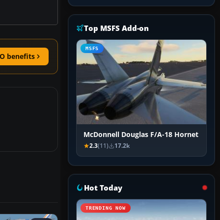
Top MSFS Add-on
MSFS
O benefits
McDonnell Douglas F/A-18 Hornet
2.3
(11)
17.2k
Hot Today
TRENDING NOW