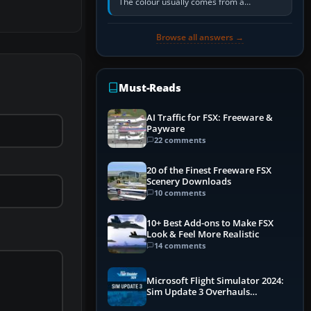
The colour usually comes from a
corrosion-resistant primer applied to the
metal, historically zinc…
Browse all answers →
Must-Reads
AI Traffic for FSX: Freeware &
Payware
22 comments
20 of the Finest Freeware FSX
Scenery Downloads
10 comments
10+ Best Add-ons to Make FSX
Look & Feel More Realistic
14 comments
Microsoft Flight Simulator 2024:
Sim Update 3 Overhauls
Performance & ATC