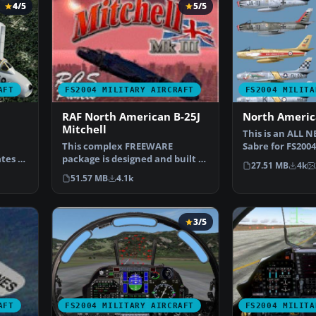
4/5
5/5
AFT
FS2004 MILITARY AIRCRAFT
FS2004 MILITA
RAF North American B-25J
North Americ
Mitchell
This is an ALL 
This complex FREEWARE
Sabre for FS2004
tes of
package is designed and built to
versions includ
27.51 MB
4k
give the most realisti…
51.57 MB
4.1k
3/5
AFT
FS2004 MILITARY AIRCRAFT
FS2004 MILITA