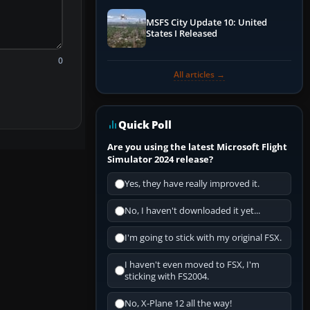
MSFS City Update 10: United
States I Released
0
All articles →
Quick Poll
Are you using the latest Microsoft Flight
Simulator 2024 release?
Yes, they have really improved it.
No, I haven't downloaded it yet...
I'm going to stick with my original FSX.
I haven't even moved to FSX, I'm
sticking with FS2004.
No, X-Plane 12 all the way!