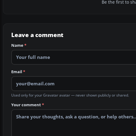
Be the first to 
Leave a comment
Name
*
Email
*
Used only for your Gravatar avatar — never shown publicly or shared.
Your comment
*