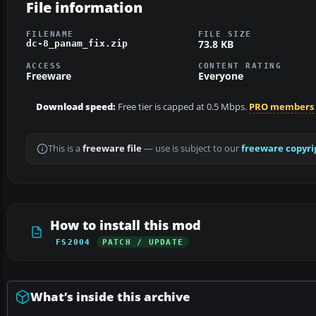
File information
FILENAME
FILE SIZE
73.8 KB
dc-8_panam_fix.zip
ACCESS
CONTENT RATING
Freeware
Everyone
Download speed:
Free tier is capped at 0.5 Mbps.
PRO members
This is a
freeware file
— use is subject to our
freeware copyri
How to install this mod
FS2004
PATCH / UPDATE
What’s inside this archive