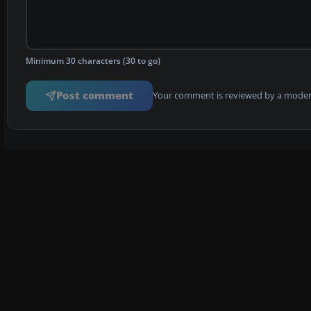
Minimum 30 characters (30 to go)
Post comment
Your comment is reviewed by a modera