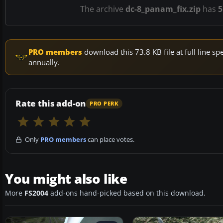
The archive
dc-8_panam_fix.zip
has
5
PRO members
download this 73.8 KB file at full line 
annually.
Rate this add-on
PRO PERK
Only
PRO members
can place votes.
You might also like
More
FS2004
add-ons hand-picked based on this download.