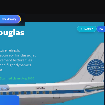
 Fly Away
Go PRO
ouglas
FS2004
PA
tive refresh,
ccuracy for classic jet
cement texture files
and flight dynamics
t.
Scanned clean
· Aug 2026
iginal