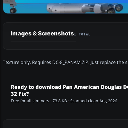
Images & Screenshots
1 TOTAL
Texture only. Requires DC-8_PANAM.ZIP. Just replace the s
Ready to download Pan American Douglas D
32 Fix?
Free for all simmers · 73.8 KB · Scanned clean Aug 2026