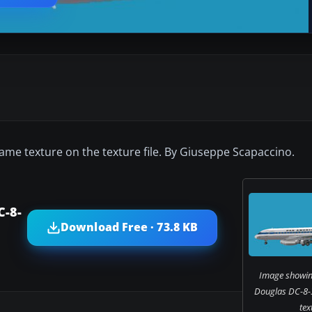
ame texture on the texture file. By Giuseppe Scapaccino.
C-8-
Download Free · 73.8 KB
Image showin
Douglas DC-8-3
tex