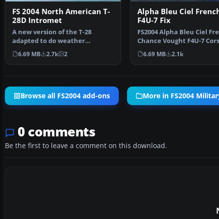
FS 2004 North American T-
Alpha Bleu Ciel Frenc
28D Intromet
F4U-7 Fix
A new version of the T-28
FS2004 Alpha Bleu Ciel Fr
adapted to do weather
Chance Vought F4U-7 Cors
research in the tropics for T…
This patch correct…
6.69 MB
2.7k
2
6.69 MB
2.1k
Browse all FS2004 add-ons
More in FS2004 Militar
0 comments
Be the first to leave a comment on this download.