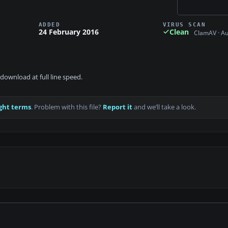
ADDED
VIRUS SCAN
24 February 2016
Clean
ClamAV · A
download at full line speed.
ght terms
. Problem with this file?
Report it
and we’ll take a look.