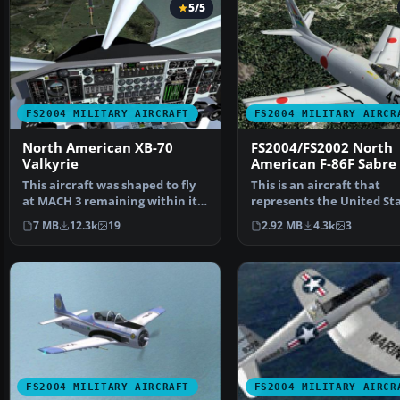
5/5
FS2004 MILITARY AIRCRAFT
FS2004 MILITARY AIRCR
North American XB-70
FS2004/FS2002 North
Valkyrie
American F-86F Sabre
This aircraft was shaped to fly
This is an aircraft that
at MACH 3 remaining within its
represents the United Sta
Mach cone thro…
1950's. The air figh…
7 MB
12.3k
19
2.92 MB
4.3k
3
FS2004 MILITARY AIRCRAFT
FS2004 MILITARY AIRCR