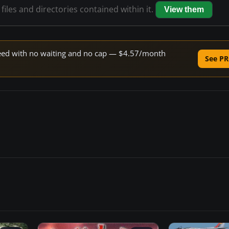
files and directories contained within it.
View them
speed with no waiting and no cap — $4.57/month
See PR