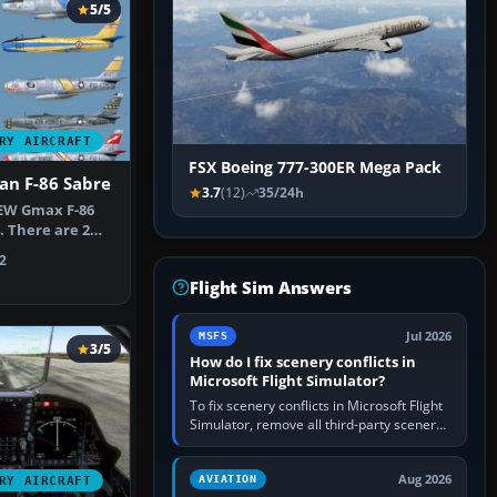
5/5
RY AIRCRAFT
FSX Boeing 777-300ER Mega Pack
an F-86 Sabre
3.7
(12)
35/24h
NEW Gmax F-86
. There are 2
ed.…
2
Flight Sim Answers
Jul 2026
MSFS
3/5
How do I fix scenery conflicts in
Microsoft Flight Simulator?
To fix scenery conflicts in Microsoft Flight
Simulator, remove all third-party scenery,
confirm the affected airport works in a
clean simulator, then…
Aug 2026
AVIATION
RY AIRCRAFT