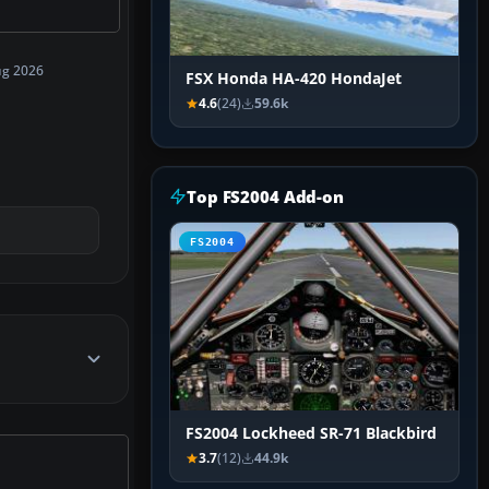
ug 2026
FSX Honda HA-420 HondaJet
4.6
(24)
59.6k
Top FS2004 Add-on
FS2004
FS2004 Lockheed SR-71 Blackbird
3.7
(12)
44.9k