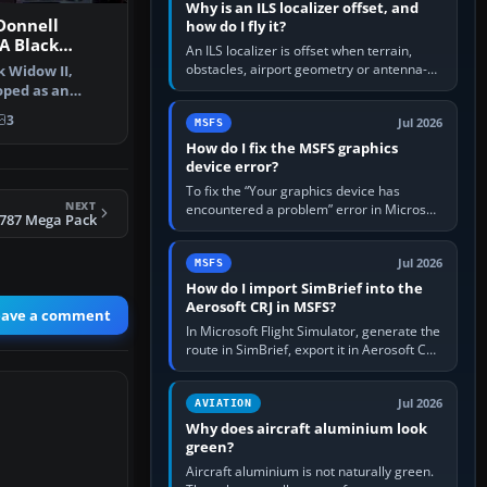
Why is an ILS localizer offset, and
Donnell
how do I fly it?
A Black
An ILS localizer is offset when terrain,
-1 87800 and
obstacles, airport geometry or antenna-
k Widow II,
siting limits prevent the beam from being
oped as an
aligned with the runway…
ealth fi…
3
Jul 2026
MSFS
How do I fix the MSFS graphics
device error?
To fix the “Your graphics device has
NEXT
encountered a problem” error in Microsoft
 787 Mega Pack
Flight Simulator, return the GPU to stock
settings, install or roll…
Jul 2026
MSFS
How do I import SimBrief into the
Aerosoft CRJ in MSFS?
eave a comment
In Microsoft Flight Simulator, generate the
route in SimBrief, export it in Aerosoft CRJ
.flp format to the CRJ FlightPlans folder,
then load the…
Jul 2026
AVIATION
Why does aircraft aluminium look
green?
Aircraft aluminium is not naturally green.