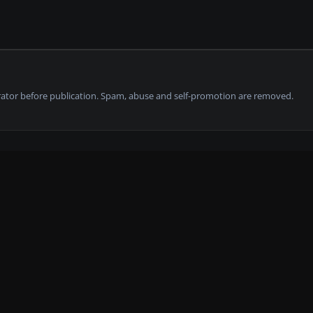
tor before publication. Spam, abuse and self-promotion are removed.