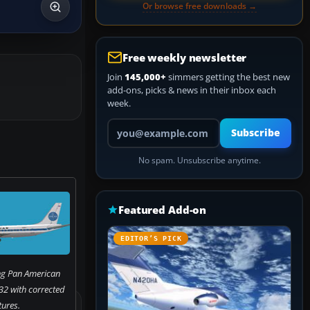
Or browse free downloads →
Free weekly newsletter
Join
145,000+
simmers getting the best new
add-ons, picks & news in their inbox each
week.
Your email address
Subscribe
No spam. Unsubscribe anytime.
Featured Add-on
EDITOR’S PICK
g Pan American
2 with corrected
tures.