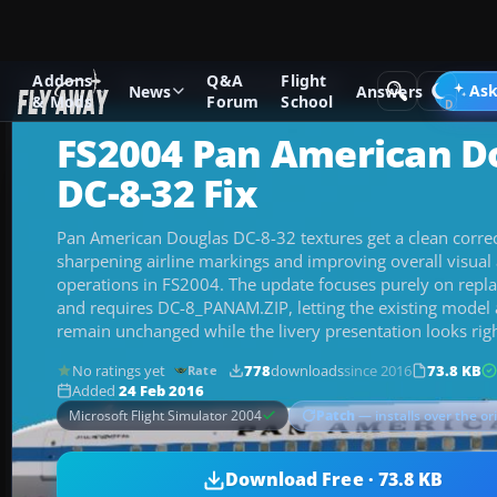
Addons
Q&A
Flight
Add-ons
Microsoft Flight Simulator 2004
Military Aircraft
Ask
News
Answers
& Mods
Forum
School
FS2004 Pan American D
DC-8-32 Fix
Pan American Douglas DC-8-32 textures get a clean correc
sharpening airline markings and improving overall visual a
operations in FS2004. The update focuses purely on repla
and requires DC-8_PANAM.ZIP, letting the existing model 
remain unchanged while the livery presentation looks righ
No ratings yet
778
downloads
since 2016
73.8 KB
Rate
Added
24 Feb 2016
Patch
— installs over the or
Microsoft Flight Simulator 2004
Download Free · 73.8 KB