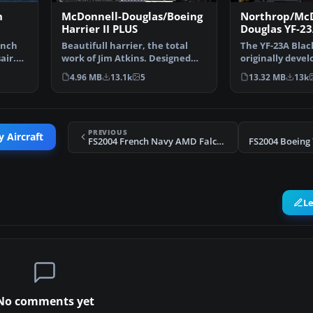
h
McDonnell-Douglas/Boeing
Northrop/Mc
Harrier II PLUS
Douglas YF-23
Widow II PAV
ench
Beautifull harrier, the total
The YF-23A Blac
PAV-2 87801
air.
work of Jim Atkins. Designed
originally devel
originally for fs2…
experimental st
4.96 MB
13.1k
5
13.32 MB
13k
PREVIOUS
y Aircraft
FS2004 French Navy AMD Falcon 10MER Update
FS2004 Boeing
L
No comments yet