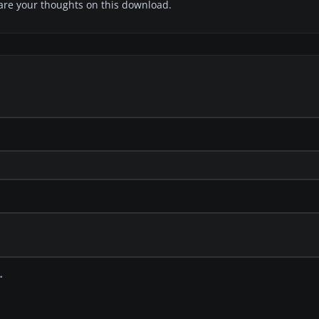
share your thoughts on this download.