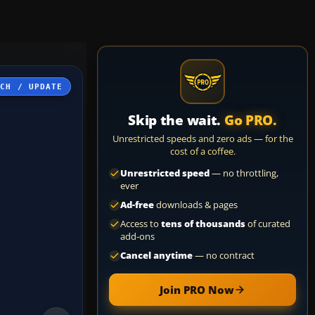
TCH / UPDATE
Skip the wait.
Go PRO.
Unrestricted speeds and zero ads — for the
cost of a coffee.
Unrestricted speed
— no throttling,
ever
Ad-free
downloads & pages
Access to
tens of thousands
of curated
add-ons
Cancel anytime
— no contract
Join PRO Now