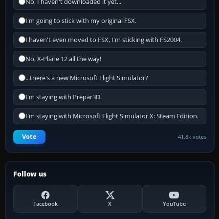
No, I haven't downloaded it yet...
I'm going to stick with my original FSX.
I haven't even moved to FSX, I'm sticking with FS2004.
No, X-Plane 12 all the way!
...there's a new Microsoft Flight Simulator?
I'm staying with Prepar3D.
I'm staying with Microsoft Flight Simulator X: Steam Edition.
Vote
41.8k votes
Follow us
Facebook
X
YouTube