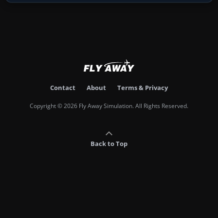
Contact
About
Terms & Privacy
Copyright © 2026 Fly Away Simulation. All Rights Reserved.
Back to Top