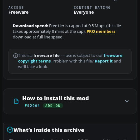
ACCESS
CONTENT RATING
Freeware
Everyone
Download speed:
Free tier is capped at 0.5 Mbps (this file
takes approximately 8 mins at the cap).
PRO members
download at full line speed.
This is a
freeware file
— use is subject to our
freeware
copyright terms
. Problem with this file?
Report it
and
we’ll take a look.
How to install this mod
FS2004
ADD-ON
What’s inside this archive