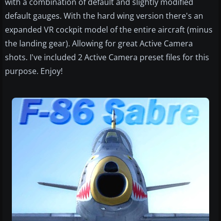
with a combination of default and slightly modified
default gauges. With the hard wing version there's an
expanded VR cockpit model of the entire aircraft (minus
the landing gear). Allowing for great Active Camera
shots. I've included 2 Active Camera preset files for this
purpose. Enjoy!