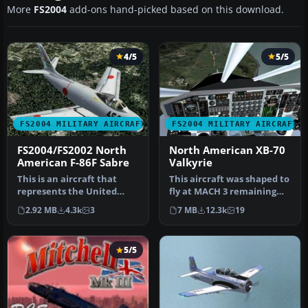
More
FS2004
add-ons hand-picked based on this download.
4/5
5/5
FS2004 MILITARY AIRCRAFT
FS2004 MILITARY AIRCRAFT
FS2004/FS2002 North
North American XB-70
American F-86F Sabre
Valkyrie
This is an aircraft that
This aircraft was shaped to
represents the United
fly at MACH 3 remaining
States of 1950's. The air
within its Mach cone
2.92 MB
4.3k
3
7 MB
12.3k
19
figh…
thro…
5/5