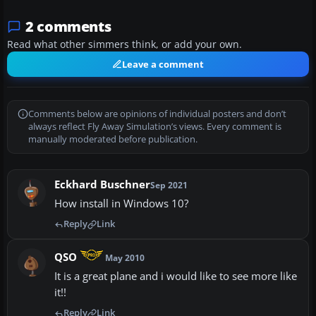
2 comments
Read what other simmers think, or add your own.
Leave a comment
Comments below are opinions of individual posters and don’t
always reflect Fly Away Simulation’s views. Every comment is
manually moderated before publication.
Eckhard Buschner
Sep 2021
How install in Windows 10?
Reply
Link
QSO
May 2010
It is a great plane and i would like to see more like
it!!
Reply
Link