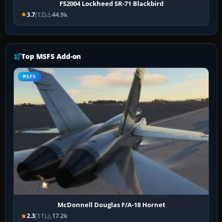
FS2004 Lockheed SR-71 Blackbird
3.7
(12)
44.9k
Top MSFS Add-on
MSFS
McDonnell Douglas F/A-18 Hornet
2.3
(11)
17.2k