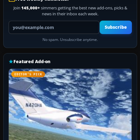
Join
145,000+
simmers getting the best new add-ons, picks &
news in their inbox each week.
Your email address
Subscribe
No spam. Unsubscribe anytime.
Featured Add-on
EDITOR’S PICK