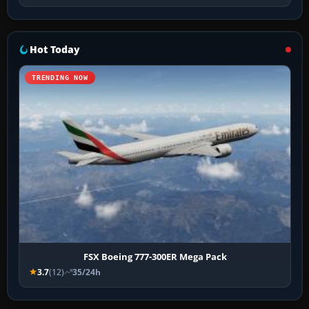
Hot Today
TRENDING NOW
FSX Boeing 777-300ER Mega Pack
3.7
(12)
35/24h