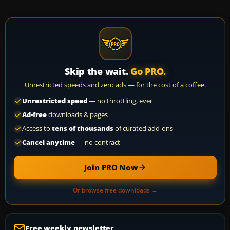
Skip the wait.
Go PRO.
Unrestricted speeds and zero ads — for the cost of a coffee.
Unrestricted speed
— no throttling, ever
Ad-free
downloads & pages
Access to
tens of thousands
of curated add-ons
Cancel anytime
— no contract
Join PRO Now
Or browse free downloads →
Free weekly newsletter