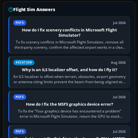
Flight Sim Answers
Jul 2026
MSFS
How do I fix scenery conflicts in Microsoft Flight
Simulator?
To fix scenery conflicts in Microsoft Flight Simulator, remove all
third-party scenery, confirm the affected airport works in a clean
simulator, then…
Aug 2026
AVIATION
Why is an ILS localizer offset, and how do I fly it?
An ILS localizer is offset when terrain, obstacles, airport geometry
or antenna-siting limits prevent the beam from being aligned with
the runway…
Jul 2026
MSFS
How do I fix the MSFS graphics device error?
To fix the “Your graphics device has encountered a problem”
error in Microsoft Flight Simulator, return the GPU to stock
settings, install or roll…
Jul 2026
MSFS