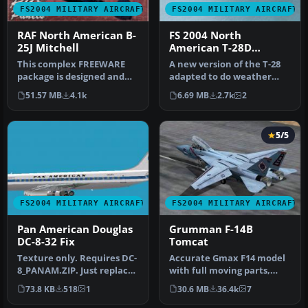
FS2004 MILITARY AIRCRAFT
FS2004 MILITARY AIRCRAFT
RAF North American B-
FS 2004 North
25J Mitchell
American T-28D
Intromet
This complex FREEWARE
A new version of the T-28
package is designed and
adapted to do weather
built to give the most
research in the tropics for
51.57 MB
4.1k
6.69 MB
2.7k
2
realisti…
T…
5/5
FS2004 MILITARY AIRCRAFT
FS2004 MILITARY AIRCRAFT
Pan American Douglas
Grumman F-14B
DC-8-32 Fix
Tomcat
Texture only. Requires DC-
Accurate Gmax F14 model
8_PANAM.ZIP. Just replace
with full moving parts,
the same texture on the
virtual cockpit and
73.8 KB
518
1
30.6 MB
36.4k
7
t…
photoreal…