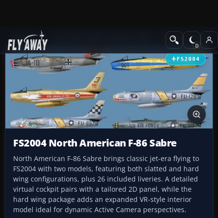
Add-ons
Microsoft Flight Simulator 2004
Military Aircraft
FS2004
FS2004 North American F-86 Sabre
North American F-86 Sabre brings classic jet-era flying to
FS2004 with two models, featuring both slatted and hard
wing configurations, plus 26 included liveries. A detailed
virtual cockpit pairs with a tailored 2D panel, while the
hard wing package adds an expanded VR-style interior
model ideal for dynamic Active Camera perspectives.