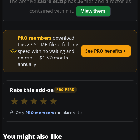
The archive
sabrejet.zip
has
26
files and directories
contained within it.
View them
PRO members
download
this 27.51 MB file at full line
speed with no waiting and
See PRO benefits
no cap — $4.57/month
annually.
Rate this add-on
PRO PERK
Only
PRO members
can place votes.
You might also like