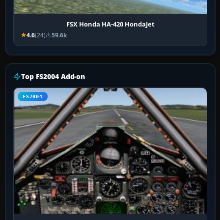
FSX Honda HA-420 HondaJet
4.6
(24)
59.6k
Top FS2004 Add-on
FS2004