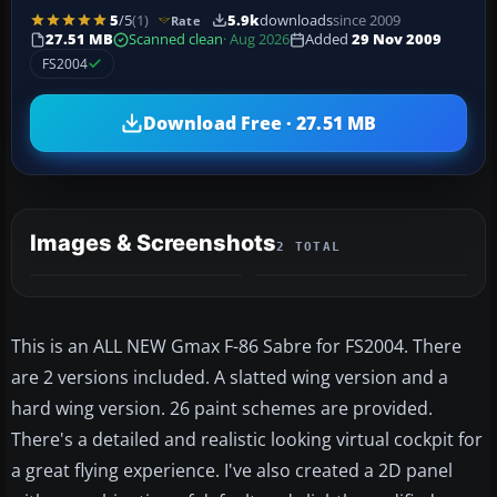
5
/5
(1)
5.9k
downloads
since 2009
Rate
27.51 MB
Scanned clean
· Aug 2026
Added
29 Nov 2009
FS2004
Download Free · 27.51 MB
Images & Screenshots
2 TOTAL
This is an ALL NEW Gmax F-86 Sabre for FS2004. There
are 2 versions included. A slatted wing version and a
hard wing version. 26 paint schemes are provided.
There's a detailed and realistic looking virtual cockpit for
a great flying experience. I've also created a 2D panel