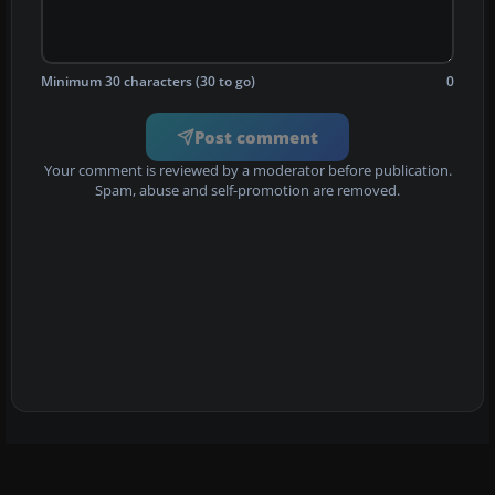
Minimum 30 characters (30 to go)
0
Post comment
Your comment is reviewed by a moderator before publication.
Spam, abuse and self-promotion are removed.