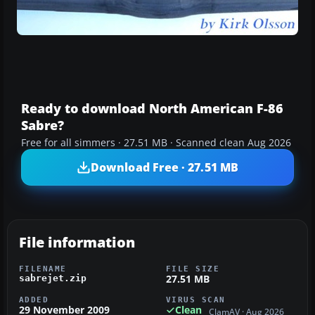
Ready to download North American F-86
Sabre?
Free for all simmers · 27.51 MB · Scanned clean Aug 2026
Download Free · 27.51 MB
File information
FILENAME
FILE SIZE
27.51 MB
sabrejet.zip
ADDED
VIRUS SCAN
29 November 2009
Clean
ClamAV · Aug 2026