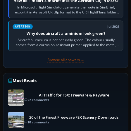
How do I import SimBrief into the Aerosoft CRJ in MSFS?
In Microsoft Flight Simulator, generate the route in SimBrief,
export it in Aerosoft CRJ .flp format to the CRJ FlightPlans folder,
then load the…
Jul 2026
AVIATION
Why does aircraft aluminium look green?
Aircraft aluminium is not naturally green. The colour usually
comes from a corrosion-resistant primer applied to the metal,
historically zinc…
Browse all answers →
Must-Reads
AI Traffic for FSX: Freeware & Payware
22 comments
20 of the Finest Freeware FSX Scenery Downloads
10 comments