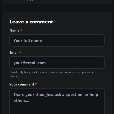
Leave a comment
Name
*
Email
*
Used only for your Gravatar avatar — never shown publicly or
shared.
Your comment
*