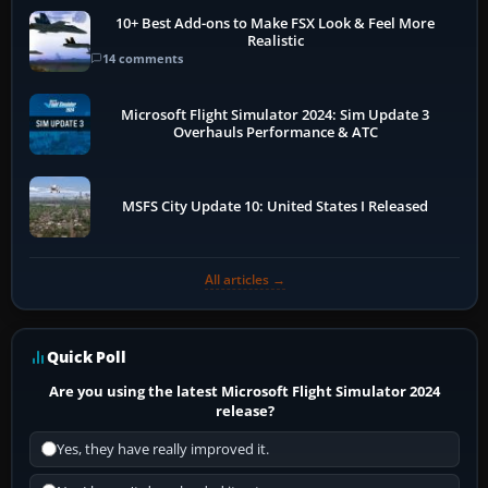
10+ Best Add-ons to Make FSX Look & Feel More
Realistic
14 comments
Microsoft Flight Simulator 2024: Sim Update 3
Overhauls Performance & ATC
MSFS City Update 10: United States I Released
All articles →
Quick Poll
Are you using the latest Microsoft Flight Simulator 2024
release?
Yes, they have really improved it.