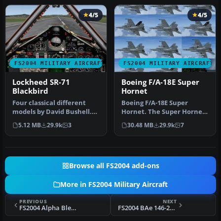
4/5
4/5
FS2004 MILITARY AIRCRAFT
FS2004 MILITARY AIRCRAFT
Lockheed SR-71
Boeing F/A-18E Super
Blackbird
Hornet
Four classical different
Boeing F/A-18E Super
models by David Bushell.
Hornet. The Super Hornet
Panel by Harald Hartl.​ Ful…
has a square intake duct
5.12 MB
29.9k
3
30.48 MB
29.9k
7
which …
Browse all FS2004 add-ons
More in FS2004 Military Aircraft
PREVIOUS
NEXT
FS2004 Alpha Bleu Ciel French F4U-7 Fix
FS2004 BAe 146-200 STA