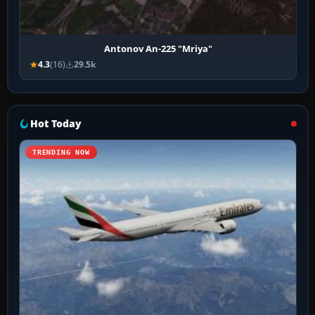
Antonov An-225 "Mriya"
4.3
(16)
29.5k
Hot Today
TRENDING NOW