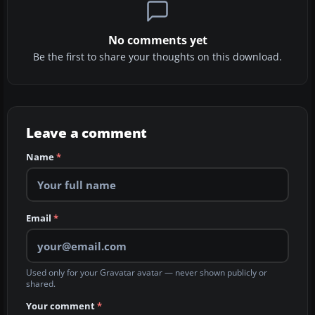
No comments yet
Be the first to share your thoughts on this download.
Leave a comment
Name
*
Email
*
Used only for your Gravatar avatar — never shown publicly or
shared.
Your comment
*