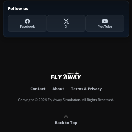
Follow us
Facebook
X
YouTube
Contact
About
Terms & Privacy
Copyright © 2026 Fly Away Simulation. All Rights Reserved.
Back to Top