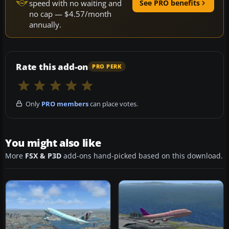
speed with no waiting and
See PRO benefits
no cap — $4.57/month
annually.
Rate this add-on
PRO PERK
Only
PRO members
can place votes.
You might also like
More
FSX & P3D
add-ons hand-picked based on this download.