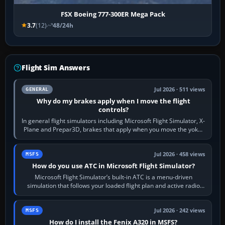
FSX Boeing 777-300ER Mega Pack
3.7
(12)
48/24h
Flight Sim Answers
Jul 2026 · 511 views
GENERAL
Why do my brakes apply when I move the flight
controls?
In general flight simulators including Microsoft Flight Simulator, X-
Plane and Prepar3D, brakes that apply when you move the yoke,
joystick, throttle…
Jul 2026 · 458 views
MSFS
How do you use ATC in Microsoft Flight Simulator?
Microsoft Flight Simulator’s built-in ATC is a menu-driven
simulation that follows your loaded flight plan and active radio
frequency. Open the ATC…
Jul 2026 · 242 views
MSFS
How do I install the Fenix A320 in MSFS?