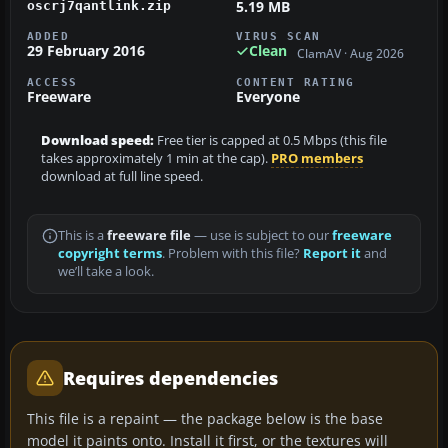
5.19 MB
oscrj7qantlink.zip
ADDED
VIRUS SCAN
29 February 2016
Clean
ClamAV · Aug 2026
ACCESS
CONTENT RATING
Freeware
Everyone
Download speed:
Free tier is capped at 0.5 Mbps (this file
takes approximately 1 min at the cap).
PRO members
download at full line speed.
This is a
freeware file
— use is subject to our
freeware
copyright terms
. Problem with this file?
Report it
and
we’ll take a look.
Requires dependencies
This file is a repaint — the package below is the base
model it paints onto. Install it first, or the textures will