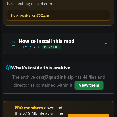
have nothing to load onto.
hop_posky_crj702.zip
How to install this mod
FSX / P3D
REPAINT
What’s inside this archive
The archive
oscrj7qantlink.zip
has
44
files and
directories contained within it.
View them
PRO members
download
this 5.19 MB file at full line