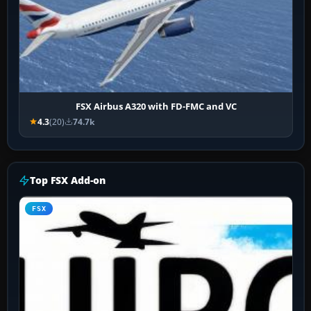
FSX Airbus A320 with FD-FMC and VC
4.3
(20)
74.7k
Top FSX Add-on
FSX