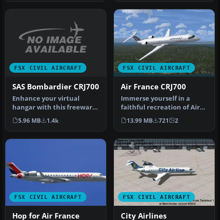
FSX CIVIL AIRCRAFT
FSX CIVIL AIRCRAFT
SAS Bombardier CRJ700
Air France CRJ700
Enhance your virtual
Immerse yourself in a
hangar with this freeware
faithful recreation of Air
repaint showcasing the
France’s distinctive livery
5.96 MB
1.4k
13.99 MB
721
2
distinc…
…
FSX CIVIL AIRCRAFT
FSX CIVIL AIRCRAFT
Hop for Air France
City Airlines