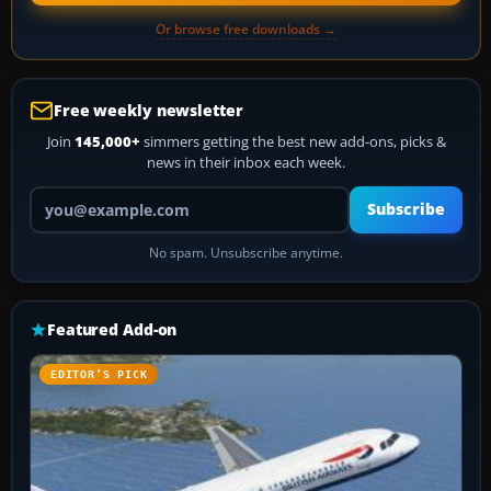
Or browse free downloads →
Free weekly newsletter
Join
145,000+
simmers getting the best new add-ons, picks &
news in their inbox each week.
Your email address
Subscribe
No spam. Unsubscribe anytime.
Featured Add-on
EDITOR’S PICK