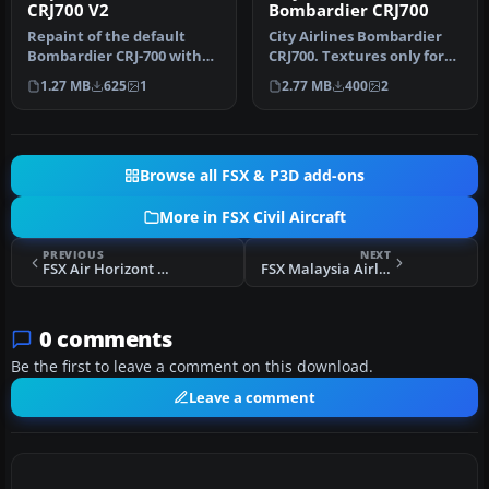
CRJ700 V2
Bombardier CRJ700
Repaint of the default
City Airlines Bombardier
Bombardier CRJ-700 with
CRJ700. Textures only for
"HOP for Air France"
the default FSX CRJ 700. B…
1.27 MB
625
1
2.77 MB
400
2
colors. T…
Browse all FSX & P3D add-ons
More in FSX Civil Aircraft
PREVIOUS
NEXT
FSX Air Horizont Boeing 737-400
FSX Malaysia Airlines System Boeing 737-200 9M-MBA
0 comments
Be the first to leave a comment on this download.
Leave a comment