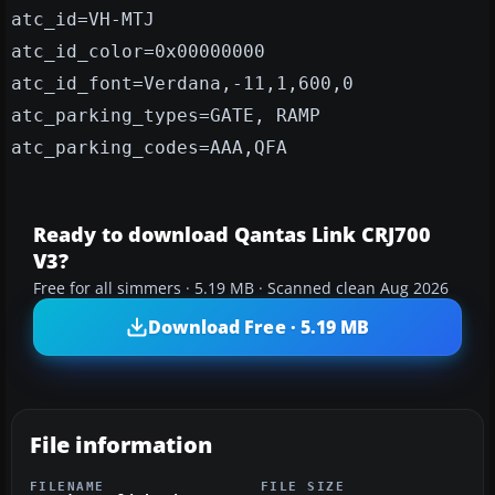
atc_id=VH-MTJ
atc_id_color=0x00000000
atc_id_font=Verdana,-11,1,600,0
atc_parking_types=GATE, RAMP
atc_parking_codes=AAA,QFA
Ready to download Qantas Link CRJ700
V3?
Free for all simmers · 5.19 MB · Scanned clean Aug 2026
Download Free · 5.19 MB
File information
FILENAME
FILE SIZE