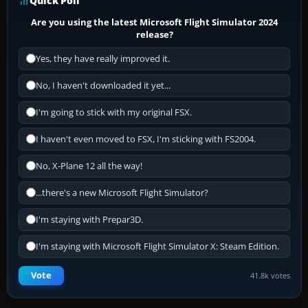
Quick Poll
Are you using the latest Microsoft Flight Simulator 2024
release?
Yes, they have really improved it.
No, I haven't downloaded it yet...
I'm going to stick with my original FSX.
I haven't even moved to FSX, I'm sticking with FS2004.
No, X-Plane 12 all the way!
...there's a new Microsoft Flight Simulator?
I'm staying with Prepar3D.
I'm staying with Microsoft Flight Simulator X: Steam Edition.
Vote
41.8k votes