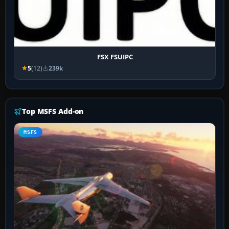
FSX FSUIPC
5
(12)
239k
Top MSFS Add-on
MSFS