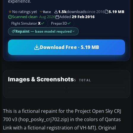
experience.
No ratings yet
1.5k
downloads
since 2016
5.19 MB
Rate
Scanned clean
· Aug 2026
Added
29 Feb 2016
Flight Simulator
X
Prepar3D
Repaint
— base model required
Download Free · 5.19 MB
Images & Screenshots
5 TOTAL
+1
MORE
This is a fictional repaint for the Project Open Sky CRJ
700 v3 (hop_posky_crj702.zip) in the colors of Qantas
Link with a fictional registration of VH-MTJ. Original