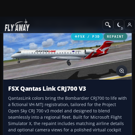
Add-ons
Microsoft Flight Simulator X
Civil Aircraft
FSX / P3D
REPAINT
FSX Qantas Link CRJ700 V3
QantasLink colors bring the Bombardier CRJ700 to life with
a fictional VH-MTJ registration, tailored for the Project
Open Sky CRJ 700 v3 model and designed to blend
seamlessly into a regional fleet. Built for Microsoft Flight
Simulator X, the repaint includes matching airline details
and optional camera views for a polished virtual cockpit