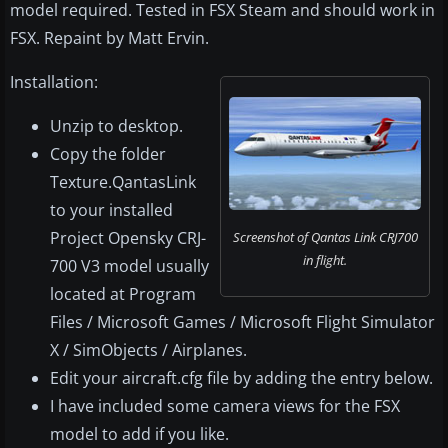
model required. Tested in FSX Steam and should work in
FSX. Repaint by Matt Ervin.
Installation:
Unzip to desktop.
Copy the folder
Texture.QantasLink
to your installed
Project Opensky CRJ-
Screenshot of Qantas Link CRJ700
in flight.
700 V3 model usually
located at Program
Files / Microsoft Games / Microsoft Flight Simulator
X / SimObjects / Airplanes.
Edit your aircraft.cfg file by adding the entry below.
I have included some camera views for the FSX
model to add if you like.