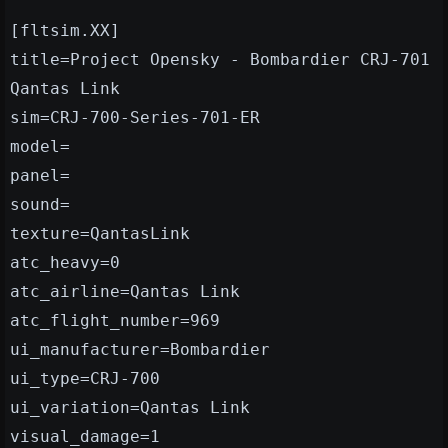
[fltsim.XX]
title=Project Opensky - Bombardier CRJ-701
Qantas Link
sim=CRJ-700-Series-701-ER
model=
panel=
sound=
texture=QantasLink
atc_heavy=0
atc_airline=Qantas Link
atc_flight_number=969
ui_manufacturer=Bombardier
ui_type=CRJ-700
ui_variation=Qantas Link
visual_damage=1