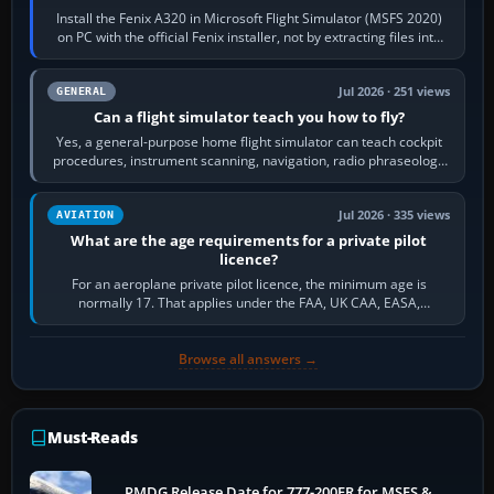
Install the Fenix A320 in Microsoft Flight Simulator (MSFS 2020)
on PC with the official Fenix installer, not by extracting files into
Community.…
Jul 2026 · 251 views
GENERAL
Can a flight simulator teach you how to fly?
Yes, a general-purpose home flight simulator can teach cockpit
procedures, instrument scanning, navigation, radio phraseology
and the sequence of…
Jul 2026 · 335 views
AVIATION
What are the age requirements for a private pilot
licence?
For an aeroplane private pilot licence, the minimum age is
normally 17. That applies under the FAA, UK CAA, EASA,
Transport Canada, CASA in Australia…
Browse all answers →
Must-Reads
PMDG Release Date for 777-200ER for MSFS &