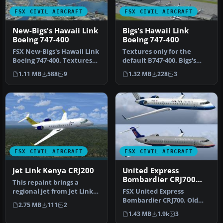
FSX CIVIL AIRCRAFT
FSX CIVIL AIRCRAFT
New-Bigs's Hawaii Link
Bigs's Hawaii Link
Boeing 747-400
Boeing 747-400
FSX New-Bigs's Hawaii Link
Textures only for the
Boeing 747-400. Textures
default B747-400. Bigs's
only for the default B747…
Hawaii Link Boeing 747-400
1.11 MB
588
9
1.32 MB
228
3
sho…
FSX CIVIL AIRCRAFT
FSX CIVIL AIRCRAFT
Jet Link Kenya CRJ200
United Express
Bombardier CRJ700
This repaint brings a
old/new repaints
regional jet from Jet Link
FSX United Express
Kenya into your simulator
Bombardier CRJ700. Old
2.75 MB
111
2
en…
and new repaints for the
1.43 MB
1.9k
3
default CR…