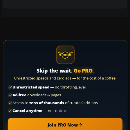
Skip the wait.
Go PRO.
Unrestricted speeds and zero ads — for the cost of a coffee.
Unrestricted speed
— no throttling, ever
Ad-free
downloads & pages
Access to
tens of thousands
of curated add-ons
Cancel anytime
— no contract
Join PRO Now