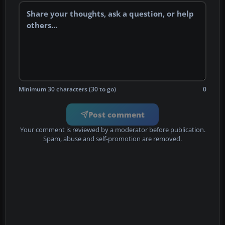
Minimum 30 characters (30 to go)
0
Post comment
Your comment is reviewed by a moderator before publication.
Spam, abuse and self-promotion are removed.