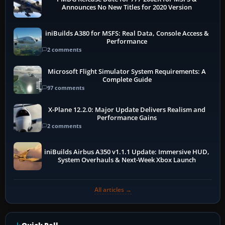
Announces No New Titles for 2020 Version
iniBuilds A380 for MSFS: Real Data, Console Access &
Performance
2 comments
Microsoft Flight Simulator System Requirements: A
Complete Guide
97 comments
X-Plane 12.2.0: Major Update Delivers Realism and
Performance Gains
2 comments
iniBuilds Airbus A350 v1.1.1 Update: Immersive HUD,
System Overhauls & Next-Week Xbox Launch
All articles →