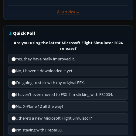
All articles →
Quick Poll
Are you using the latest Microsoft Flight Simulator 2024
release?
Yes, they have really improved it.
No, I haven't downloaded it yet...
I'm going to stick with my original FSX.
I haven't even moved to FSX, I'm sticking with FS2004.
No, X-Plane 12 all the way!
...there's a new Microsoft Flight Simulator?
I'm staying with Prepar3D.