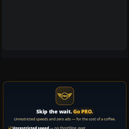
Skip the wait.
Go PRO.
Unrestricted speeds and zero ads — for the cost of a coffee.
Unrestricted speed
— no throttling, ever