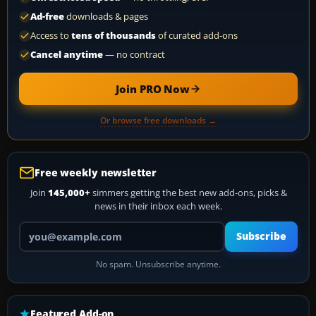
Ad-free
downloads & pages
Access to
tens of thousands
of curated add-ons
Cancel anytime
— no contract
Join PRO Now
Or browse free downloads →
Free weekly newsletter
Join
145,000+
simmers getting the best new add-ons, picks &
news in their inbox each week.
Your email address
Subscribe
No spam. Unsubscribe anytime.
Featured Add-on