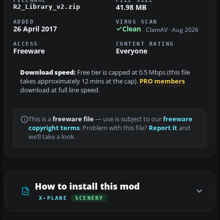
41.98 MB
R2_Library_v2.zip
ADDED
VIRUS SCAN
26 April 2017
Clean
ClamAV · Aug 2026
ACCESS
CONTENT RATING
Freeware
Everyone
Download speed:
Free tier is capped at 0.5 Mbps (this file
takes approximately 12 mins at the cap).
PRO members
download at full line speed.
This is a
freeware file
— use is subject to our
freeware
copyright terms
. Problem with this file?
Report it
and
we’ll take a look.
How to install this mod
X-PLANE
SCENERY