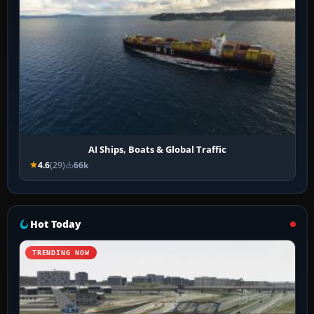
AI Ships, Boats & Global Traffic
4.6
(29)
66k
Hot Today
TRENDING NOW