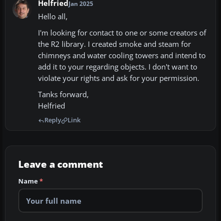
Helfried
Jan 2025
Hello all,
I'm looking for contact to one or some creators of
the R2 library. I created smoke and steam for
chimneys and water cooling towers and intend to
add it to your regarding objects. I don't want to
violate your rights and ask for your permission.
Tanks forward,
Helfried
Reply
Link
Leave a comment
Name
*