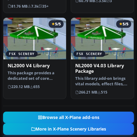
60.79 MB
3.5k
3
Flight Simulator 2004 with
creati…
81.76 MB
7.3k
35+
this fr…
5/5
5/5
FSX SCENERY
FSX SCENERY
NL2000 V4 Library
NL2000 V4.03 Library
Package
This package provides a
dedicated set of core
This library add-on brings
libraries intended to
vital models, effect files,
220.12 MB
655
enhance a…
and AI traffic compone…
266.21 MB
515
Browse all X-Plane add-ons
More in X-Plane Scenery Libraries