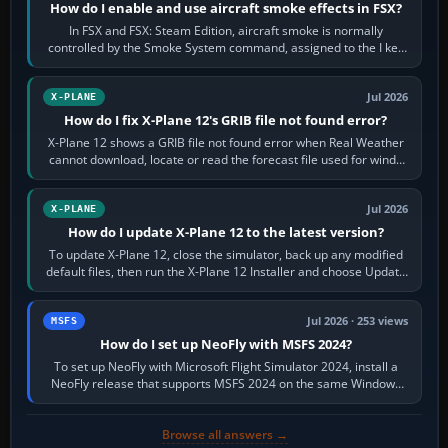
How do I enable and use aircraft smoke effects in FSX?
In FSX and FSX: Steam Edition, aircraft smoke is normally
controlled by the Smoke System command, assigned to the I key
by default. The aircraft must…
Jul 2026
X-PLANE
How do I fix X-Plane 12's GRIB file not found error?
X-Plane 12 shows a GRIB file not found error when Real Weather
cannot download, locate or read the forecast file used for winds
and temperatures…
Jul 2026
X-PLANE
How do I update X-Plane 12 to the latest version?
To update X-Plane 12, close the simulator, back up any modified
default files, then run the X-Plane 12 Installer and choose Update
X-Plane. Steam…
Jul 2026 · 253 views
MSFS
How do I set up NeoFly with MSFS 2024?
To set up NeoFly with Microsoft Flight Simulator 2024, install a
NeoFly release that supports MSFS 2024 on the same Windows
PC, create a pilot,…
Browse all answers →