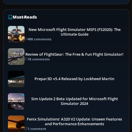
Must-Reads
New Microsoft Flight Simulator MSFS (FS2020): The
Ultimate Guide
400 comments
Review of FlightGear: The Free & Fun Flight Simulator!
18 comments
Prepar3D v5.4 Released by Lockheed Martin
Sim Update 2 Beta Updated for Microsoft Flight
Simulator 2024
Fenix Simulations' A320 V2 Update: Unseen Features
and Performance Enhancements
1 comment