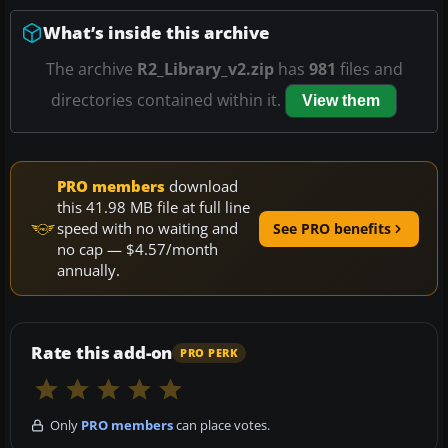
What’s inside this archive
The archive
R2_Library_v2.zip
has
981
files and
directories contained within it.
View them
PRO members
download
this 41.98 MB file at full line
speed with no waiting and
See PRO benefits
no cap — $4.57/month
annually.
Rate this add-on
PRO PERK
Only
PRO members
can place votes.