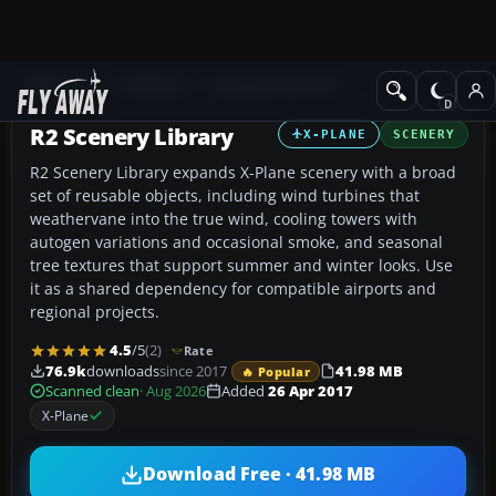
Add-ons
X-Plane
Scenery Libraries
R2 Scenery Library
X-PLANE
SCENERY
R2 Scenery Library expands X-Plane scenery with a broad
set of reusable objects, including wind turbines that
weathervane into the true wind, cooling towers with
autogen variations and occasional smoke, and seasonal
tree textures that support summer and winter looks. Use
it as a shared dependency for compatible airports and
regional projects.
4.5
/5
(2)
Rate
76.9k
downloads
since 2017
41.98 MB
🔥 Popular
Scanned clean
· Aug 2026
Added
26 Apr 2017
X-Plane
Download Free · 41.98 MB