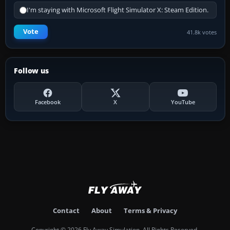
I'm staying with Microsoft Flight Simulator X: Steam Edition.
Vote
41.8k votes
Follow us
Facebook
X
YouTube
Contact
About
Terms & Privacy
Copyright © 2026 Fly Away Simulation. All Rights Reserved.