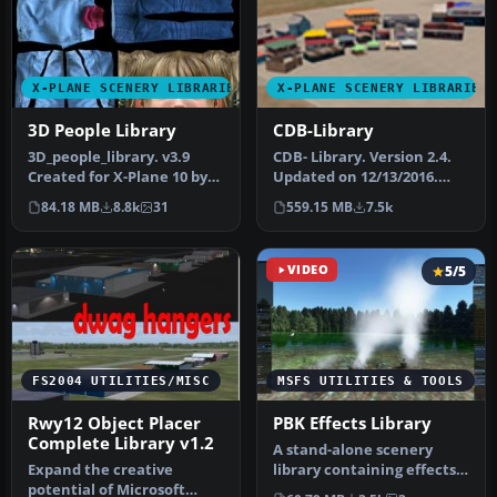
X-PLANE SCENERY LIBRARIES
X-PLANE SCENERY LIBRARIES
3D People Library
CDB-Library
3D_people_library. v3.9
CDB- Library. Version 2.4.
Created for X-Plane 10 by
Updated on 12/13/2016.
David Marshall (dkm) To
This is an original library…
84.18 MB
8.8k
31
559.15 MB
7.5k
ins…
VIDEO
5/5
FS2004 UTILITIES/MISC
MSFS UTILITIES & TOOLS
Rwy12 Object Placer
PBK Effects Library
Complete Library v1.2
A stand-alone scenery
Expand the creative
library containing effects
potential of Microsoft
to be used in scenery