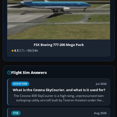
FSX Boeing 777-200 Mega Pack
4.1
(57)
30/24h
Flight Sim Answers
Jul 2026
AVIATION
What is the Cessna SkyCourier, and what is it used for?
The Cessna 408 SkyCourier is a high-wing, unpressurised twin-
turboprop utility aircraft built by Textron Aviation under the
Cessna brand. It is used…
Aug 2026
FSX