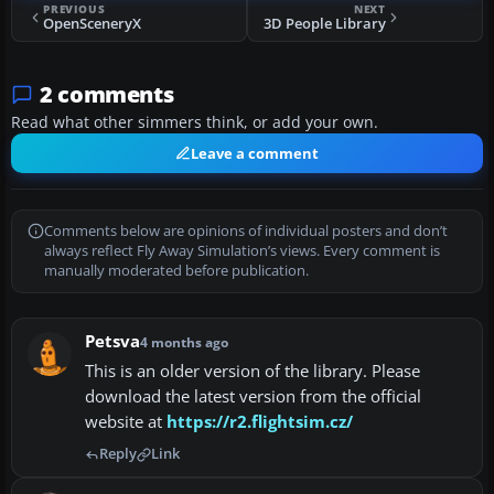
PREVIOUS
NEXT
OpenSceneryX
3D People Library
2 comments
Read what other simmers think, or add your own.
Leave a comment
Comments below are opinions of individual posters and don’t
always reflect Fly Away Simulation’s views. Every comment is
manually moderated before publication.
Petsva
4 months ago
This is an older version of the library. Please
download the latest version from the official
website at
https://r2.flightsim.cz/
Reply
Link