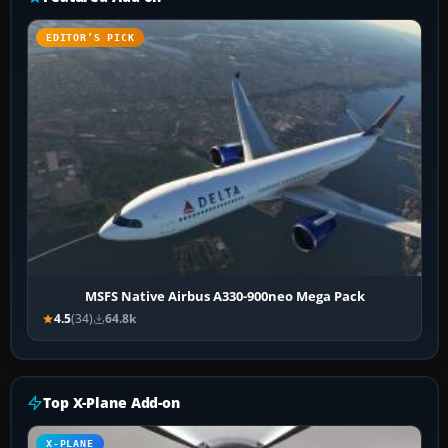
EDITOR’S PICK
MSFS Native Airbus A330-900neo Mega Pack
4.5
(34)
64.8k
Top X-Plane Add-on
X-PLANE