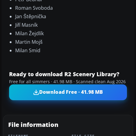
Roman Svoboda
Jan Štěpnička
Jiří Masník
Milan Žejdlík
Martin Mojš
Milan Smid
Ready to download R2 Scenery Library?
Free for all simmers · 41.98 MB · Scanned clean Aug 2026
Download Free · 41.98 MB
File information
FILENAME
FILE SIZE