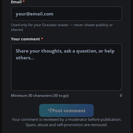
Email
*
Used only for your Gravatar avatar — never shown publicly or
shared.
Your comment
*
Minimum 30 characters (30 to go)
0
Post comment
Your comment is reviewed by a moderator before publication.
Spam, abuse and self-promotion are removed.