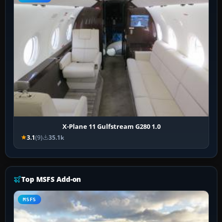
X-Plane 11 Gulfstream G280 1.0
3.1
(9)
35.1k
Top MSFS Add-on
MSFS