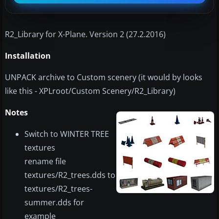
​R2_Library for X-Plane. Version 2 (27.2.2016)
Installation
UNPACK archive to Custom scenery (it would by looks
like this - XPLroot/Custom Scenery/R2_Library)
Notes
Switch to WINTER TREE
textures
rename file
textures/R2_trees.dds to
textures/R2_trees-
summer.dds for
example