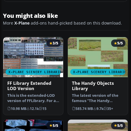
You might also like
More
X-Plane
add-ons hand-picked based on this download.
3/5
5/5
X-PLANE SCENERY LIBRARIES
X-PLANE SCENERY LIBRARIES
FF Library Extended
The Handy Objects
LOD Version
Library
This is the extended-LOD
The latest version of the
version of FFLibrary. For a
famous "The Handy
given setting of “world …
Objects Library" scenery
10.98 MB
12.1k
15
585.74 MB
9.7k
35+
library …
5/5
5/5