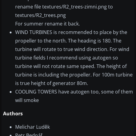
rename file textures/R2_trees-zimni.png to
textures/R2_trees.png
For summer rename it back.
WIND TURBINES is recommended to place by the
propeller to the north. The heading is 180. The
turbine will rotate to true wind direction. For wind
turbine fields I recommend using autogen so
turbine will not rotate same speed. The height of
turbine is including the propeller. For 100m turbine
is true height of generator 80m.
COOLING TOWERS have autogen too, some of them
will smoke
Authors
Melichar Luděk
Petr Bednář