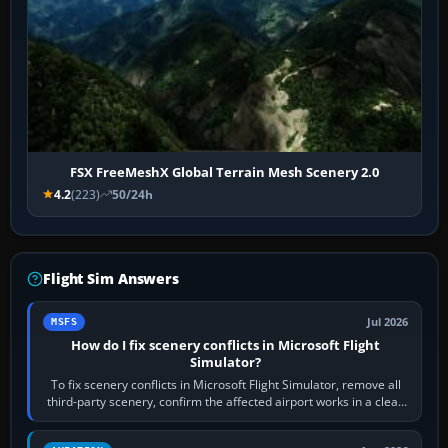
FSX FreeMeshX Global Terrain Mesh Scenery 2.0
4.2
(223)
50/24h
Flight Sim Answers
Jul 2026
MSFS
How do I fix scenery conflicts in Microsoft Flight
Simulator?
To fix scenery conflicts in Microsoft Flight Simulator, remove all
third-party scenery, confirm the affected airport works in a clean
simulator, then…