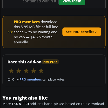
contained within it.
View them
PRO members
download
this 5.85 MB file at full line
speed with no waiting and
See PRO benefits
no cap — $4.57/month
annually.
Rate this add-on
PRO PERK
Only
PRO members
can place votes.
You might also like
More
FSX & P3D
add-ons hand-picked based on this download.