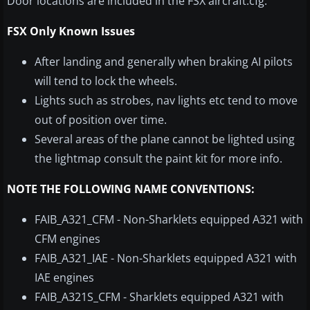
Door locations are included in the FSX aircraft.cfg.
FSX Only Known Issues
After landing and generally when braking AI pilots
will tend to lock the wheels.
Lights such as strobes, nav lights etc tend to move
out of position over time.
Several areas of the plane cannot be lighted using
the lightmap consult the paint kit for more info.
NOTE THE FOLLOWING NAME CONVENTIONS:
FAIB_A321_CFM - Non-Sharklets equipped A321 with
CFM engines
FAIB_A321_IAE - Non-Sharklets equipped A321 with
IAE engines
FAIB_A321S_CFM - Sharklets equipped A321 with