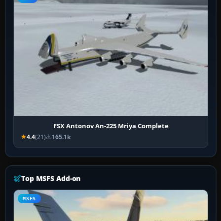
FSX Antonov An-225 Mriya Complete
4.4
(21)
165.1k
Top MSFS Add-on
MSFS