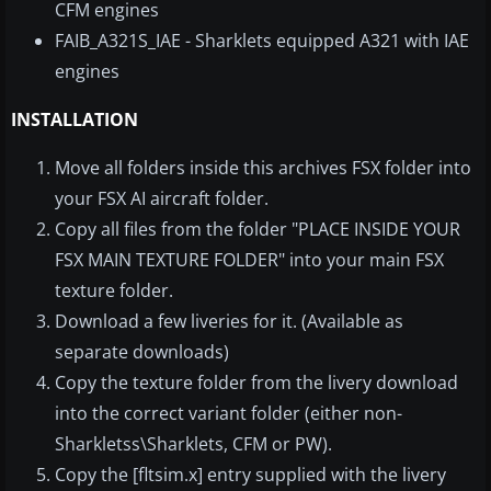
CFM engines
FAIB_A321S_IAE - Sharklets equipped A321 with IAE
engines
INSTALLATION
Move all folders inside this archives FSX folder into
your FSX AI aircraft folder.
Copy all files from the folder "PLACE INSIDE YOUR
FSX MAIN TEXTURE FOLDER" into your main FSX
texture folder.
Download a few liveries for it. (Available as
separate downloads)
Copy the texture folder from the livery download
into the correct variant folder (either non-
Sharkletss\Sharklets, CFM or PW).
Copy the [fltsim.x] entry supplied with the livery