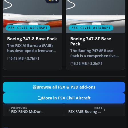
FSX CIVIL AIRCRAFT
FSX CIVIL AIRCRAFT
Boeing 747-8 Base Pack
Boeing 747-8F Base
Pack
The FSX AI Bureau (FAIB)
has developed a freeware
The Boeing 747-8F Base
Boeing 747-8
Pack is a comprehensive
6.48 MB
8.7k
1
Intercontinent…
freeware addition for
6.16 MB
3.2k
1
enthusia…
Browse all FSX & P3D add-ons
More in FSX Civil Aircraft
PREVIOUS
NEXT
FSX FSND McDonnell Douglas MD-83
FSX FAIB Boeing 737-200ADV Base Pack