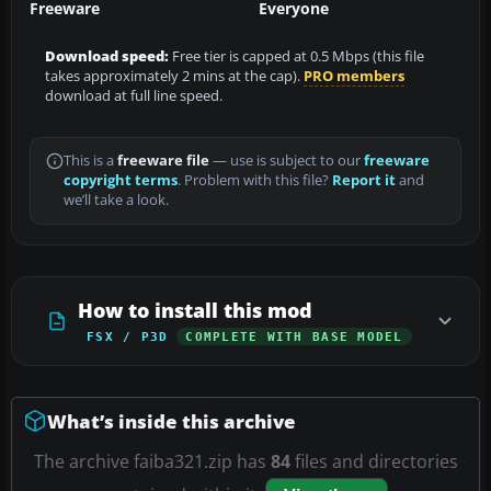
Freeware
Everyone
Download speed:
Free tier is capped at 0.5 Mbps (this file
takes approximately 2 mins at the cap).
PRO members
download at full line speed.
This is a
freeware file
— use is subject to our
freeware
copyright terms
. Problem with this file?
Report it
and
we’ll take a look.
How to install this mod
FSX / P3D
COMPLETE WITH BASE MODEL
What’s inside this archive
The archive faiba321.zip has
84
files and directories