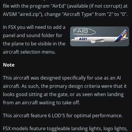
file with the program "AirEd" (available (if not corrupt) at
AVSIM "aired.zip"), change "Aircraft Type" from "2" to "0".
In FSX you will need to add a
panel and sound folder for
the plane to be visible in the
aircraft selection menu.
Note
This aircraft was designed specifically for use as an AI
aircraft. As such, the primary design criteria were that it
looks good sitting at the gate, or as seen when landing
from an aircraft waiting to take off.
This aircraft feature 6 LOD'S for optimal performance.
FSX models feature toggleable landing lights, logo lights,