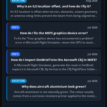
Aug 2026
AVIATION
Why is an ILS localizer offset, and how do I fly it?
An ILS localizer is offset when terrain, obstacles, airport geometry
or antenna-siting limits prevent the beam from being aligned with
the runway…
Jul 2026
MSFS
How do I fix the MSFS graphics device error?
To fix the “Your graphics device has encountered a problem”
error in Microsoft Flight Simulator, return the GPU to stock
settings, install or roll…
Jul 2026
MSFS
How do I import SimBrief into the Aerosoft CRJ in MSFS?
In Microsoft Flight Simulator, generate the route in SimBrief,
export it in Aerosoft CRJ .flp format to the CRJ FlightPlans folder,
then load the…
Jul 2026
AVIATION
Why does aircraft aluminium look green?
Aircraft aluminium is not naturally green. The colour usually
comes from a corrosion-resistant primer applied to the metal,
historically zinc…