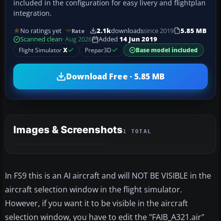
included in the configuration for easy livery and flightplan
integration.
No ratings yet
2.1k
downloads
since 2019
5.85 MB
Rate
Scanned clean
· Aug 2026
Added
14 Jun 2019
Flight Simulator
X
Prepar3D
Base model included
Download Free · 5.85 MB
Images & Screenshots
1 TOTAL
In FS9 this is an AI aircraft and will NOT BE VISIBLE in the
aircraft selection window in the flight simulator.
However, if you want it to be visible in the aircraft
selection window, you have to edit the "FAIB_A321.air"