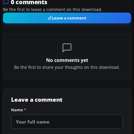
0 comments
Be the first to leave a comment on this download.
Leave a comment
No comments yet
Be the first to share your thoughts on this download.
Leave a comment
Name
*