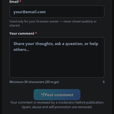
Email
*
Used only for your Gravatar avatar — never shown publicly or
shared.
Your comment
*
Minimum 30 characters (30 to go)
0
Post comment
Your comment is reviewed by a moderator before publication.
Spam, abuse and self-promotion are removed.