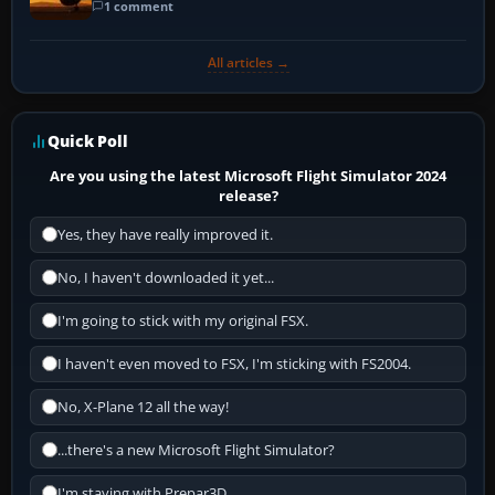
1 comment
All articles →
Quick Poll
Are you using the latest Microsoft Flight Simulator 2024
release?
Yes, they have really improved it.
No, I haven't downloaded it yet...
I'm going to stick with my original FSX.
I haven't even moved to FSX, I'm sticking with FS2004.
No, X-Plane 12 all the way!
...there's a new Microsoft Flight Simulator?
I'm staying with Prepar3D.