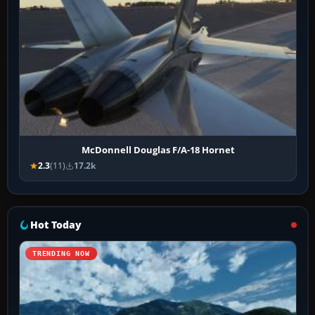
McDonnell Douglas F/A-18 Hornet
2.3
(11)
17.2k
Hot Today
TRENDING NOW