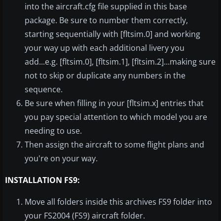
into the aircraft.cfg file supplied in this base
package. Be sure to number them correctly,
starting sequentially with [fltsim.0] and working
your way up with each additional livery you
add...e.g. [fltsim.0], [fltsim.1], [fltsim.2]...making sure
not to skip or duplicate any numbers in the
sequence.
Be sure when filling in your [fltsim.x] entries that
you pay special attention to which model you are
needing to use.
Then assign the aircraft to some flight plans and
you're on your way.
INSTALLATION FS9:
Move all folders inside this archives FS9 folder into
your FS2004 (FS9) aircraft folder.