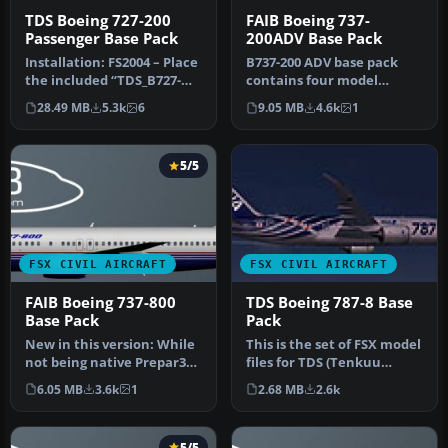
TDS Boeing 727-200
FAIB Boeing 737-
Passenger Base Pack
200ADV Base Pack
Installation: FS2004 – Place
B737-200 ADV base pack
the included “TDS_B727-
contains four model
200” or “TDS_B727-200F” f…
variations (normal, logo
28.49 MB
5.3k
6
9.05 MB
4.6k
1
light, gr…
5/5
FSX CIVIL AIRCRAFT
FSX CIVIL AIRCRAFT
FAIB Boeing 737-800
TDS Boeing 787-8 Base
Base Pack
Pack
New in this version: While
This is the set of FSX model
not being native Prepar3D
files for TDS (Tenkuu
v2 models (compiled with…
Developers Studio) B787-8.
6.05 MB
3.6k
1
2.68 MB
2.6k
…
5/5