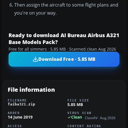
Then assign the aircraft to some flight plans and
you're on your way.
Ready to download AI Bureau Airbus A321
Base Models Pack?
Free for all simmers · 5.85 MB · Scanned clean Aug 2026
Download Free · 5.85 MB
File information
FILENAME
FILE SIZE
5.85 MB
faiba321.zip
ADDED
VIRUS SCAN
14 June 2019
Clean
ClamAV · Aug 2026
ACCESS
CONTENT RATING