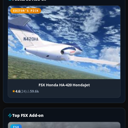
EDITOR’S PICK
FSX Honda HA-420 HondaJet
4.6
(24)
59.6k
Top FSX Add-on
FSX