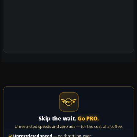
Skip the wait.
Go PRO.
Unrestricted speeds and zero ads — for the cost of a coffee.
Unrestricted speed
— no throttling, ever