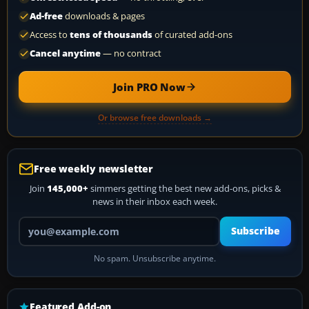
Ad-free
downloads & pages
Access to
tens of thousands
of curated add-ons
Cancel anytime
— no contract
Join PRO Now
Or browse free downloads →
Free weekly newsletter
Join
145,000+
simmers getting the best new add-ons, picks &
news in their inbox each week.
Your email address
Subscribe
No spam. Unsubscribe anytime.
Featured Add-on