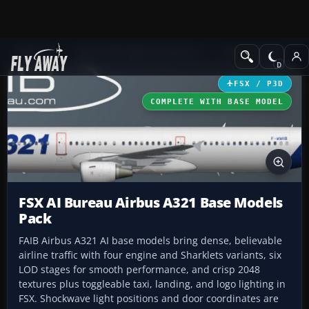
Add-ons
Microsoft Flight Simulator X
Civil Aircraft
FSX / P3D
COMPLETE WITH BASE MODEL
FSX AI Bureau Airbus A321 Base Models
Pack
FAIB Airbus A321 AI base models bring dense, believable
airline traffic with four engine and Sharklets variants, six
LOD stages for smooth performance, and crisp 2048
textures plus toggleable taxi, landing, and logo lighting in
FSX. Shockwave light positions and door coordinates are