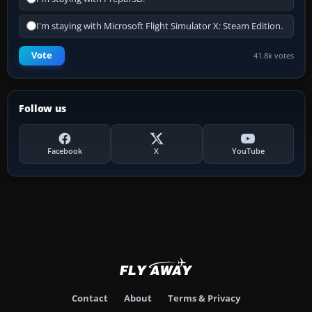
I'm staying with Microsoft Flight Simulator X: Steam Edition.
Vote
41.8k votes
Follow us
Facebook
X
YouTube
Contact
About
Terms & Privacy