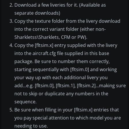
Download a few liveries for it. (Available as
separate downloads)
Copy the texture folder from the livery download
into the correct variant folder (either non-
Sharkletss\Sharklets, CFM or PW).
Copy the [fltsim.x] entry supplied with the livery
into the aircraft.cfg file supplied in this base
package. Be sure to number them correctly,
starting sequentially with [fltsim.0] and working
your way up with each additional livery you
add...e.g. [fltsim.0], [fltsim.1], [fltsim.2]...making sure
not to skip or duplicate any numbers in the
sequence.
Be sure when filling in your [fltsim.x] entries that
you pay special attention to which model you are
needing to use.