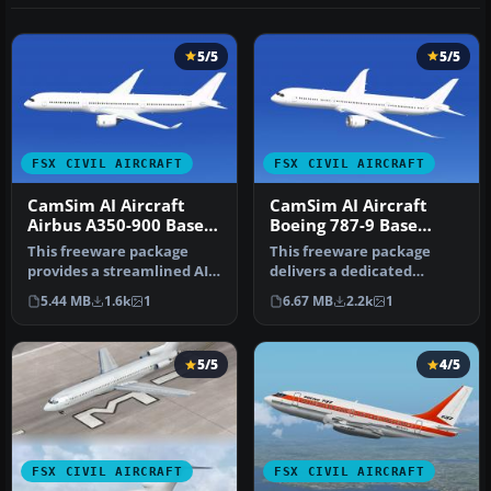
5/5
5/5
FSX CIVIL AIRCRAFT
FSX CIVIL AIRCRAFT
CamSim AI Aircraft
CamSim AI Aircraft
Airbus A350-900 Base
Boeing 787-9 Base
Model
Model
This freeware package
This freeware package
provides a streamlined AI
delivers a dedicated
version of the CamSim
Boeing 787-9 model
5.44 MB
1.6k
1
6.67 MB
2.2k
1
Airbus …
optimized speci…
5/5
4/5
FSX CIVIL AIRCRAFT
FSX CIVIL AIRCRAFT