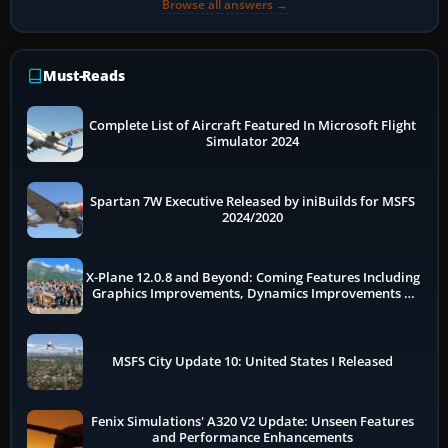
Browse all answers →
Must-Reads
Complete List of Aircraft Featured In Microsoft Flight
Simulator 2024
Spartan 7W Executive Released by iniBuilds for MSFS
2024/2020
X-Plane 12.0.8 and Beyond: Coming Features Including
Graphics Improvements, Dynamics Improvements &
More
MSFS City Update 10: United States I Released
Fenix Simulations' A320 V2 Update: Unseen Features
and Performance Enhancements