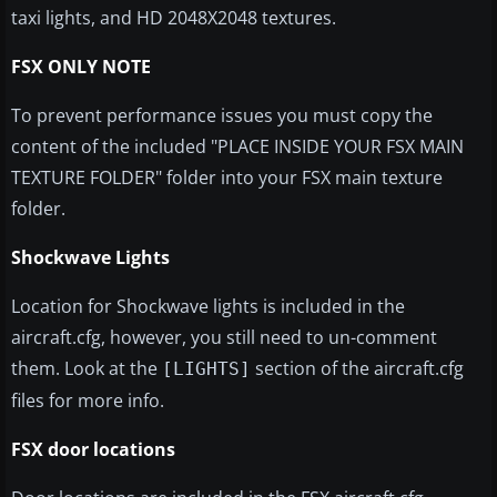
taxi lights, and HD 2048X2048 textures.
FSX ONLY NOTE
To prevent performance issues you must copy the
content of the included "PLACE INSIDE YOUR FSX MAIN
TEXTURE FOLDER" folder into your FSX main texture
folder.
Shockwave Lights
Location for Shockwave lights is included in the
aircraft.cfg, however, you still need to un-comment
them. Look at the
section of the aircraft.cfg
[LIGHTS]
files for more info.
FSX door locations