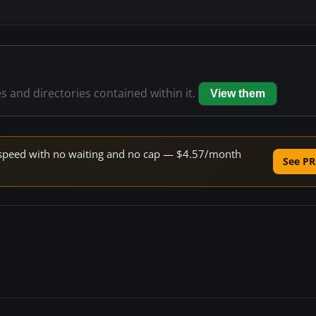
es and directories contained within it.
View them
ne speed with no waiting and no cap — $4.57/month
See PR