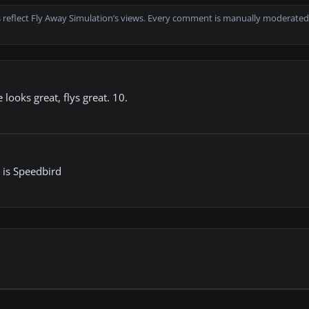
 reflect Fly Away Simulation’s views. Every comment is manually moderated
 looks great, flys great. 10.
n is Speedbird