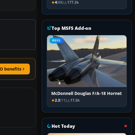
4
(88)
177.2k
Top MSFS Add-on
MSFS
O benefits
McDonnell Douglas F/A-18 Hornet
2.3
(11)
17.2k
Hot Today