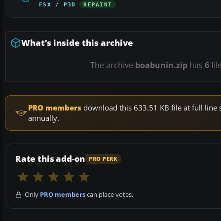
FSX / P3D
REPAINT
What’s inside this archive
The archive
boabunin.zip
has
6
fil
PRO members
download this 633.51 KB file at full li
annually.
Rate this add-on
PRO PERK
Only
PRO members
can place votes.