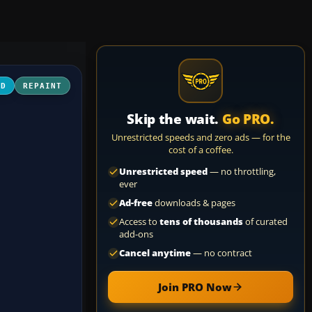
3D
REPAINT
Skip the wait.
Go PRO.
Unrestricted speeds and zero ads — for the
cost of a coffee.
Unrestricted speed
— no throttling,
ever
Ad-free
downloads & pages
Access to
tens of thousands
of curated
add-ons
Cancel anytime
— no contract
Join PRO Now