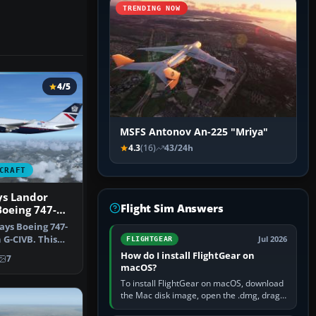
TRENDING NOW
4/5
MSFS Antonov An-225 "Mriya"
4.3
(16)
43/24h
CRAFT
ys Landor
Flight Sim Answers
Boeing 747-
ays Boeing 747-
n G-CIVB. This
Jul 2026
FLIGHTGEAR
t…
How do I install FlightGear on
7
macOS?
To install FlightGear on macOS, download
the Mac disk image, open the .dmg, drag
FlightGear into Applications, then launch it