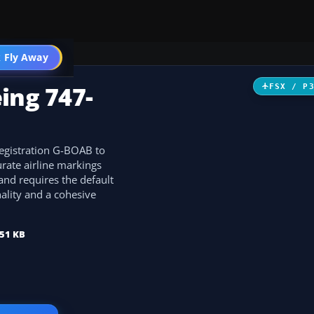
 Fly Away
Go PRO
ing 747-
FSX / P
registration G-BOAB to
rate airline markings
 and requires the default
nality and a cohesive
51 KB