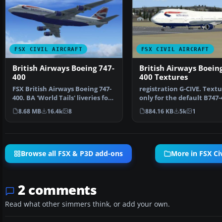
FSX CIVIL AIRCRAFT
FSX CIVIL AIRCRAFT
British Airways Boeing 747-
British Airways Boein
400
400 Textures
FSX British Airways Boeing 747-
registration G-CIVE. Text
400. BA 'World Tails' liveries for
only for the default B747-
the default…
Repaint by Paul …
8.68 MB
16.4k
8
884.16 KB
5k
1
Browse all FSX & P3D add-ons
More in FSX Civ
2 comments
Read what other simmers think, or add your own.