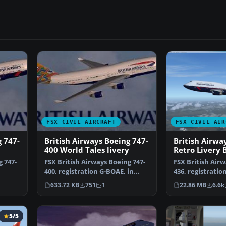
FSX CIVIL AIRCRAFT
FSX CIVIL AIR
g 747-
British Airways Boeing 747-
British Airwa
400 World Tales livery
Retro Livery 
436
g 747-
FSX British Airways Boeing 747-
FSX British Airw
400, registration G-BOAE, in
436, registratio
…
"World Tales" liv…
year marks Bri
633.72 KB
751
1
22.86 MB
6.6k
5/5