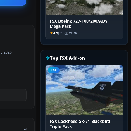
FSX Boeing 727-100/200/ADV
Mega Pack
4.5
(39)
75.7k
ug 2026
Top FSX Add-on
FSX
FSX Lockheed SR-71 Blackbird
Triple Pack