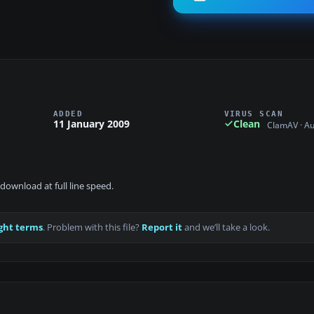
ADDED
VIRUS SCAN
11 January 2009
Clean
ClamAV · A
download at full line speed.
ght terms
. Problem with this file?
Report it
and we’ll take a look.