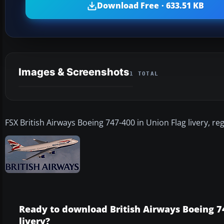
Download Free · 633.51 KB
Images & Screenshots
1 TOTAL
FSX British Airways Boeing 747-400 in Union Flag livery, r
Ready to download British Airways Boeing 7
livery?