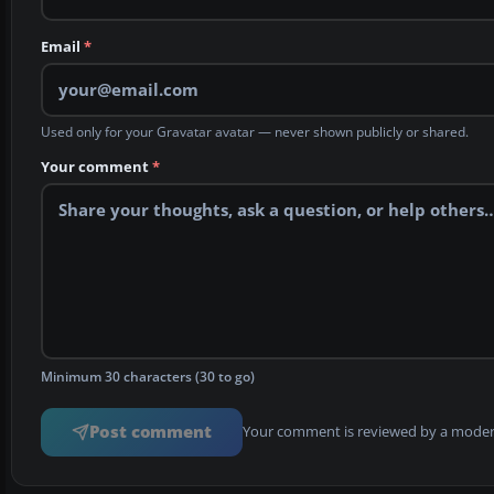
Email
*
Used only for your Gravatar avatar — never shown publicly or shared.
Your comment
*
Minimum 30 characters (30 to go)
Post comment
Your comment is reviewed by a modera