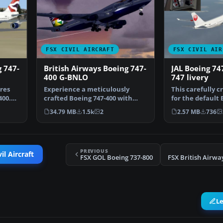
FSX CIVIL AIRCRAFT
FSX CIVIL AIR
g 747-
British Airways Boeing 747-
JAL Boeing 74
400 G-BNLO
747 livery
ures
Experience a meticulously
This carefully c
400.
crafted Boeing 747-400 with
for the default 
British Airways marking…
in Microsoft Fl…
34.79 MB
1.5k
2
2.57 MB
736
PREVIOUS
il Aircraft
FSX GOL Boeing 737-800
L