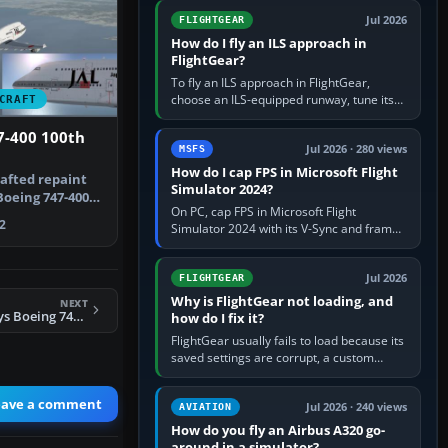
from Applications. If…
Jul 2026
FLIGHTGEAR
How do I fly an ILS approach in
FlightGear?
To fly an ILS approach in FlightGear,
choose an ILS-equipped runway, tune its
CRAFT
localiser frequency in NAV1, set the
published inbound course,…
7-400 100th
Jul 2026 · 280 views
MSFS
How do I cap FPS in Microsoft Flight
rafted repaint
Simulator 2024?
Boeing 747-400
On PC, cap FPS in Microsoft Flight
2
Simulator 2024 with its V-Sync and frame-
rate-limit controls, or use a per-game limit
in your NVIDIA or AMD driver…
Jul 2026
FLIGHTGEAR
Why is FlightGear not loading, and
NEXT
FSX British Airways Boeing 747-400 in Landor livery
how do I fix it?
FlightGear usually fails to load because its
saved settings are corrupt, a custom
aircraft or scenery path is invalid, scenery
is still downloading,…
eave a comment
Jul 2026 · 240 views
AVIATION
How do you fly an Airbus A320 go-
around in a simulator?