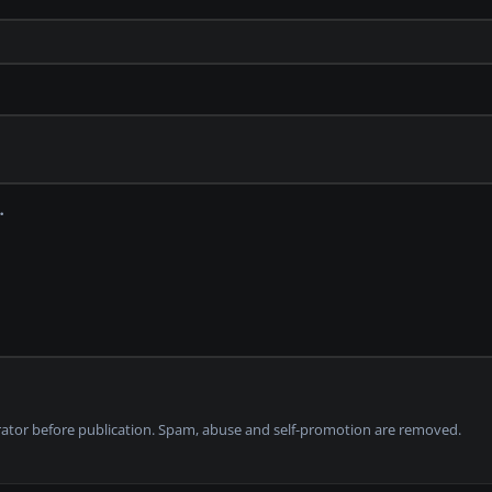
tor before publication. Spam, abuse and self-promotion are removed.