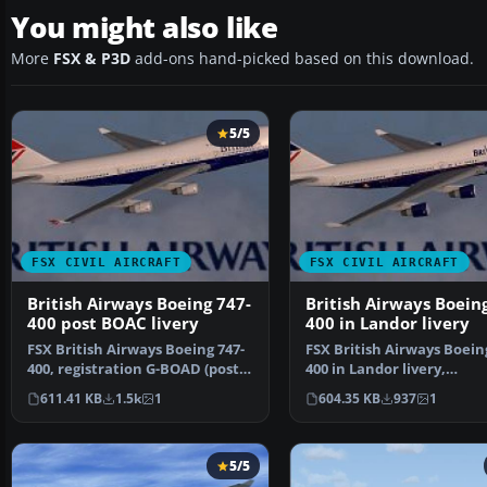
You might also like
More
FSX & P3D
add-ons hand-picked based on this download.
5/5
FSX CIVIL AIRCRAFT
FSX CIVIL AIRCRAFT
British Airways Boeing 747-
British Airways Boein
400 post BOAC livery
400 in Landor livery
FSX British Airways Boeing 747-
FSX British Airways Boein
400, registration G-BOAD (post
400 in Landor livery,
BOAC livery). A…
registration G-BOAA. Tex
611.41 KB
1.5k
1
604.35 KB
937
1
5/5