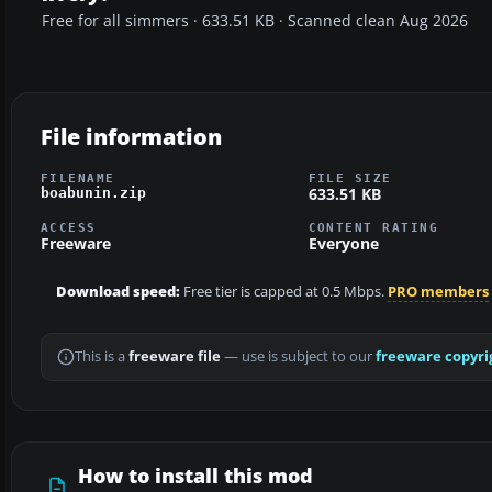
Free for all simmers · 633.51 KB · Scanned clean Aug 2026
File information
FILENAME
FILE SIZE
633.51 KB
boabunin.zip
ACCESS
CONTENT RATING
Freeware
Everyone
Download speed:
Free tier is capped at 0.5 Mbps.
PRO members
This is a
freeware file
— use is subject to our
freeware copyri
How to install this mod