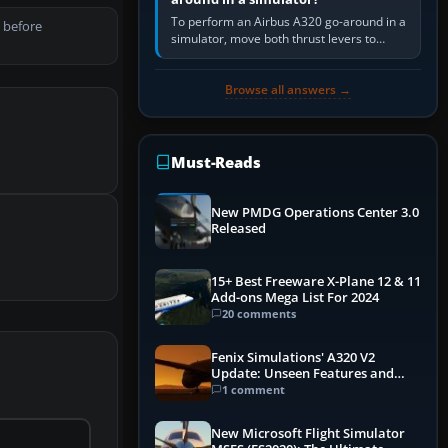
To perform an Airbus A320 go-around in a
 before
simulator, move both thrust levers to
TOGA, follow the SRS flight-director
command, retract flap one step,…
Browse all answers →
Must-Reads
New PMDG Operations Center 3.0
Released
15+ Best Freeware X-Plane 12 & 11
Add-ons Mega List For 2024
20 comments
Fenix Simulations' A320 V2
Update: Unseen Features and
Performance Enhancements
1 comment
New Microsoft Flight Simulator