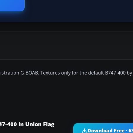
egistration G-BOAB. Textures only for the default B747-400 b
47-400 in Union Flag
Download Free · 6