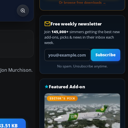
Or browse free downloads →
Free weekly newsletter
Join
145,000+
simmers getting the best new
add-ons, picks & news in their inbox each
week.
Your email address
Subscribe
No spam. Unsubscribe anytime.
y Jon Murchison.
Featured Add-on
EDITOR’S PICK
33.51 KB