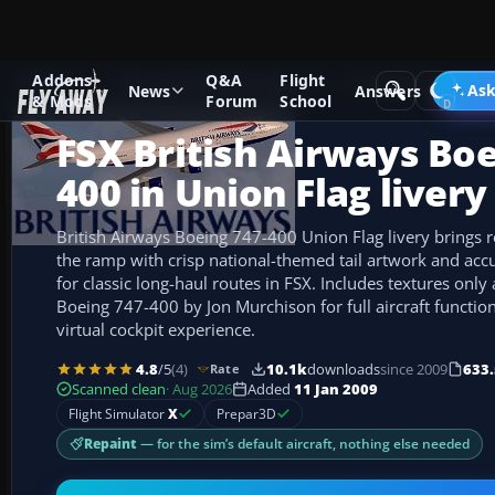
Addons
Q&A
Flight
Add-ons
Microsoft Flight Simulator X
Civil Aircraft
Ask
News
Answers
& Mods
Forum
School
FSX British Airways Boe
400 in Union Flag livery
British Airways Boeing 747-400 Union Flag livery brings 
the ramp with crisp national-themed tail artwork and accu
for classic long-haul routes in FSX. Includes textures only
Boeing 747-400 by Jon Murchison for full aircraft functio
virtual cockpit experience.
4.8
/5
(4)
10.1k
downloads
since 2009
633.
Rate
Scanned clean
· Aug 2026
Added
11 Jan 2009
Flight Simulator
X
Prepar3D
Repaint
— for the sim’s default aircraft, nothing else needed