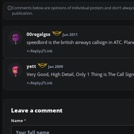
Comments below are opinions of individual posters and don’t always
publication.
00regalgsx
Jun 2011
speedbird is the british airways callsign in ATC. Plane
Reply
Link
yett
Jan 2009
Very Good, High Detail, Only 1 Thing is The Call Sig
Reply
Link
Leave a comment
Name
*