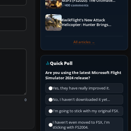
MSFS (FS2020): The Ultimate
Guide
400 comments
KwikFlight’s New Attack
Helicopter: Hunter Brings
Apache-Style Firepower to MSFS
All articles →
Quick Poll
Are you using the latest Microsoft Flight
Simulator 2024 release?
Yes, they have really improved it.
No, I haven't downloaded it yet...
0
I'm going to stick with my original FSX.
I haven't even moved to FSX, I'm
sticking with FS2004.