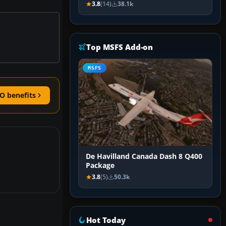
3.8
(14)
38.1k
Top MSFS Add-on
MSFS
O benefits
De Havilland Canada Dash 8 Q400
Package
3.8
(5)
50.3k
Hot Today