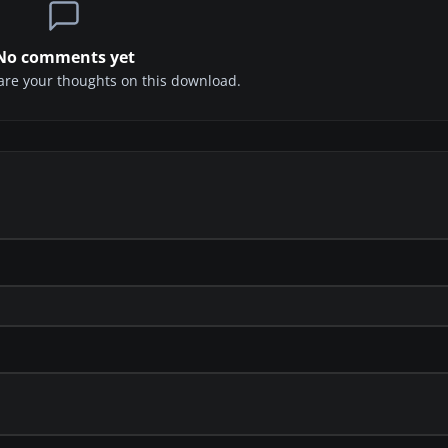
No comments yet
share your thoughts on this download.