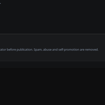
tor before publication. Spam, abuse and self-promotion are removed.