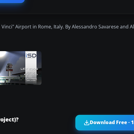
Vinci" Airport in Rome, Italy. By Alessandro Savarese and 
oject)?
Download Free · 