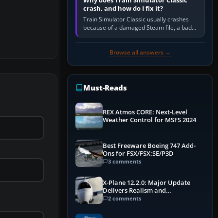
Why does Train Simulator Classic
crash, and how do I fix it?
Train Simulator Classic usually crashes
because of a damaged Steam file, a bad
or incomplete add-on, a corrupt cache or
save, memory pressure, or…
Browse all answers →
Must-Reads
REX Atmos CORE: Next-Level
Weather Control for MSFS 2024
Best Freeware Boeing 747 Add-
Ons for FSX/FSX:SE/P3D
3 comments
X-Plane 12.2.0: Major Update
Delivers Realism and
Performance Gains
2 comments