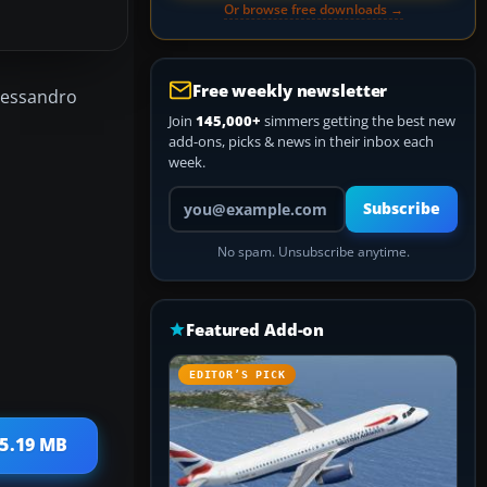
Or browse free downloads →
Free weekly newsletter
Alessandro
Join
145,000+
simmers getting the best new
add-ons, picks & news in their inbox each
week.
Your email address
Subscribe
No spam. Unsubscribe anytime.
Featured Add-on
EDITOR’S PICK
15.19 MB