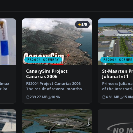
5/5
FS2004 SCENERY
FS2004 SCENER
5
CanarySim Project
St-Maarten Pr
Canarias 2006
Juliana Int'l
 Gmax
FS2004 Project Canarias 2006.
Princess Juliana
ir Race
The result of several months of
of the Internati
non-stop work a…
St-Maarten in…
239.27 MB
10.9k
4.81 MB
15.8k