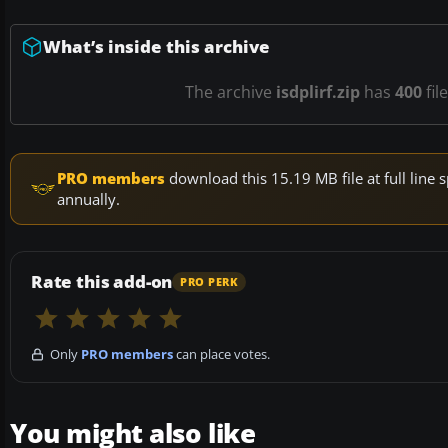
What’s inside this archive
The archive
isdplirf.zip
has
400
fil
PRO members
download this 15.19 MB file at full lin
annually.
Rate this add-on
PRO PERK
Only
PRO members
can place votes.
You might also like