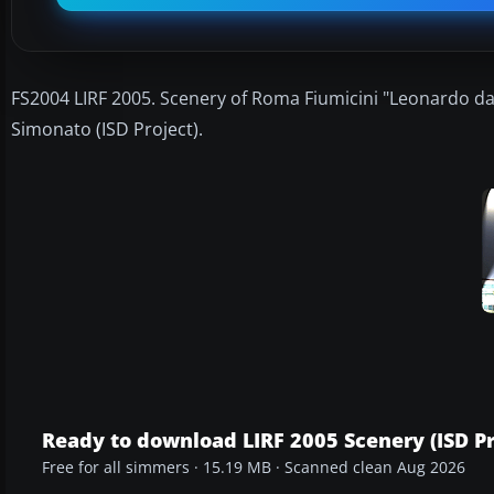
FS2004 LIRF 2005. Scenery of Roma Fiumicini "Leonardo da 
Simonato (ISD Project).
Ready to download LIRF 2005 Scenery (ISD Pr
Free for all simmers · 15.19 MB · Scanned clean Aug 2026