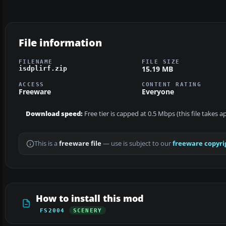
File information
FILENAME
FILE SIZE
15.19 MB
isdplirf.zip
ACCESS
CONTENT RATING
Freeware
Everyone
Download speed:
Free tier is capped at 0.5 Mbps (this file takes 
This is a
freeware file
— use is subject to our
freeware copyri
How to install this mod
FS2004
SCENERY