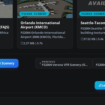
FS2004 SCENER
FS2004 SCENERY
Seattle-Taco
Orlando International
(FAJS)
Airport (KMCO)
FS2004 Seattle-
building textur
Africa
FS2004 Orlando International
Washington (WA
Airport 2008 (KMCO), Florida
37.52 KB
5.4k
J…
(FL). By Jaxan Prie…
2.37 MB
5.7k
PREVIOUS
4 Scenery
FS2004 Verona VFR Scenery (ISD Project)
FS2004
L