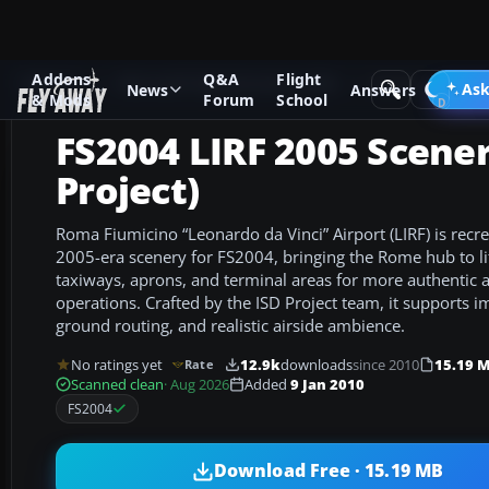
Addons
Q&A
Flight
Add-ons
Microsoft Flight Simulator 2004
Scenery
Ask
News
Answers
& Mods
Forum
School
FS2004 LIRF 2005 Scener
Project)
Roma Fiumicino “Leonardo da Vinci” Airport (LIRF) is recre
2005-era scenery for FS2004, bringing the Rome hub to lif
taxiways, aprons, and terminal areas for more authentic a
operations. Crafted by the ISD Project team, it supports
ground routing, and realistic airside ambience.
No ratings yet
12.9k
downloads
since 2010
15.19 
Rate
Scanned clean
· Aug 2026
Added
9 Jan 2010
FS2004
Download Free · 15.19 MB