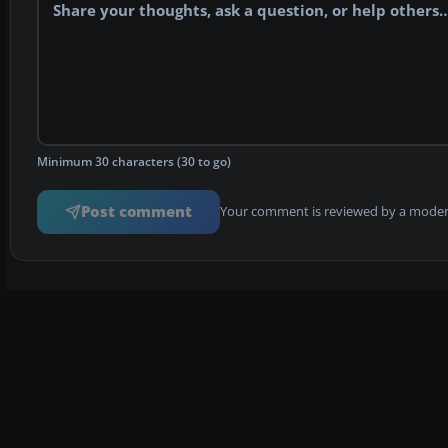
Minimum 30 characters (30 to go)
Post comment
Your comment is reviewed by a modera