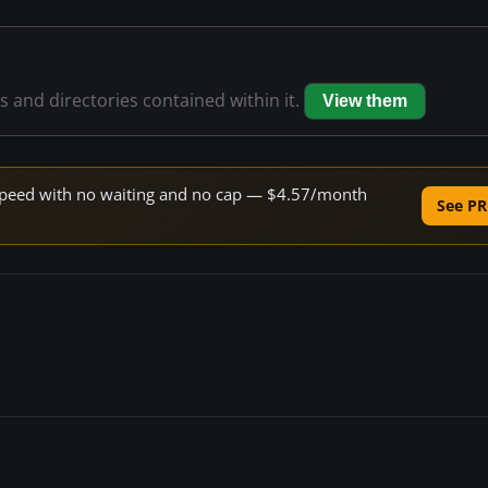
es and directories contained within it.
View them
e speed with no waiting and no cap — $4.57/month
See PR