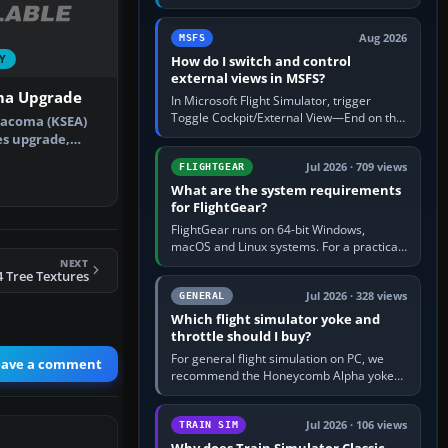
rate by multiplying groundspeed in knots
by 5: 120 kt × 5 gives…
Aug 2026
MSFS
How do I switch and control
Y
external views in MSFS?
ma Upgrade
In Microsoft Flight Simulator, trigger
Toggle Cockpit/External View—End on the
Tacoma (KSEA)
standard PC keyboard profile—to enter or
es upgrade,
leave the chase camera. Orbit…
). This…
Jul 2026 · 709 views
FLIGHTGEAR
What are the system requirements
for FlightGear?
FlightGear runs on 64-bit Windows,
macOS and Linux systems. For a practical
PC baseline, use a modern multi-core
NEXT
 Tree Textures
processor, 16 GB of RAM, SSD storage…
Jul 2026 · 328 views
GENERAL
Which flight simulator yoke and
throttle should I buy?
For general flight simulation on PC, we
eave a comment
recommend the Honeycomb Alpha yoke
with the Honeycomb Bravo throttle
quadrant. Its 180-degree rotation,…
Jul 2026 · 106 views
TRAIN SIM