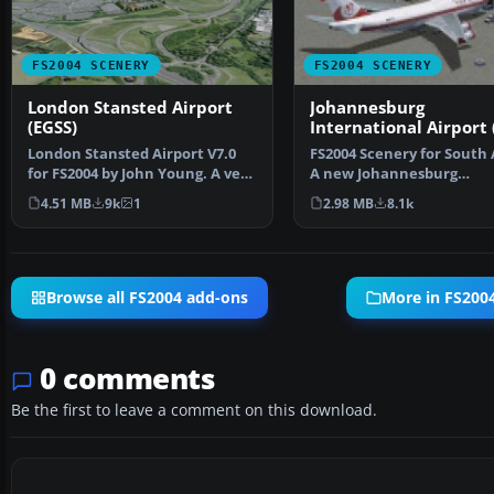
FS2004 SCENERY
FS2004 SCENERY
London Stansted Airport
Johannesburg
(EGSS)
International Airport 
London Stansted Airport V7.0
FS2004 Scenery for South 
for FS2004 by John Young. A very
A new Johannesburg
detailed rendit…
International Airport (FA
4.51 MB
9k
1
2.98 MB
8.1k
Browse all FS2004 add-ons
More in FS200
0 comments
Be the first to leave a comment on this download.