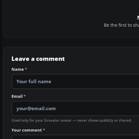
Be the first to 
Leave a comment
Name
*
Email
*
Used only for your Gravatar avatar — never shown publicly or shared.
Your comment
*