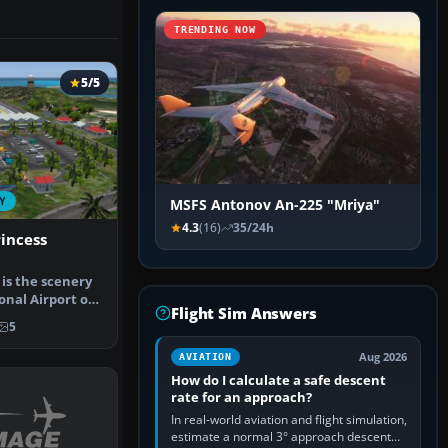
TRENDING NOW
5/5
Y
MSFS Antonov An-225 "Mriya"
4.3
(16)
35/24h
incess
 is the scenery
onal Airport of
Flight Sim Answers
5
Aug 2026
AVIATION
How do I calculate a safe descent
rate for an approach?
In real-world aviation and flight simulation,
estimate a normal 3° approach descent