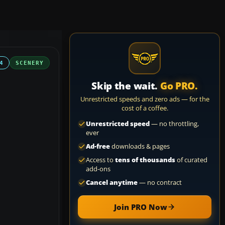
4
SCENERY
Skip the wait.
Go PRO.
Unrestricted speeds and zero ads — for the
cost of a coffee.
Unrestricted speed
— no throttling,
ever
Ad-free
downloads & pages
Access to
tens of thousands
of curated
add-ons
Cancel anytime
— no contract
Join PRO Now