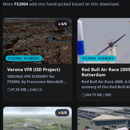
More
FS2004
add-ons hand-picked based on this download.
3/5
FS2004 SCENERY
FS2004 SCENERY
Verona VFR (ISD Project)
Red Bull Air Race 200
Rotterdam
VERONA VFR SCENERY for
FS2004, by Francesco Mandelli.
Red Bull Air Race 2005. A
Scenery of Verona area …
scenery of the Red Bull A
47.25 MB
2.6k
2
2005 world se…
204.75 KB
569
5/5