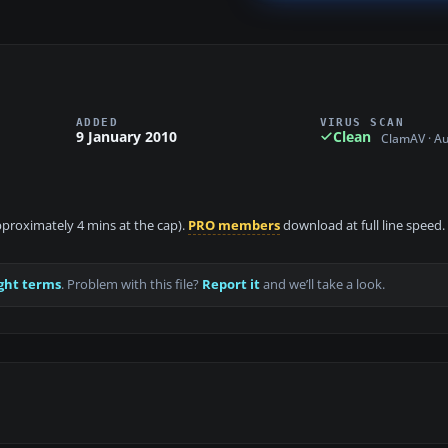
ADDED
VIRUS SCAN
9 January 2010
Clean
ClamAV · A
approximately 4 mins at the cap).
PRO members
download at full line speed.
ght terms
. Problem with this file?
Report it
and we’ll take a look.