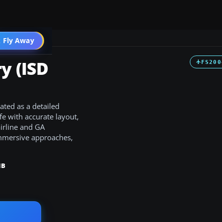
 Fly Away
Go PRO
y (ISD
FS200
ated as a detailed
e with accurate layout,
irline and GA
 immersive approaches,
MB