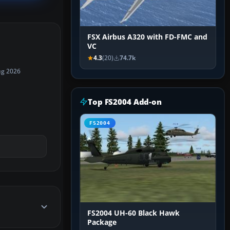
FSX Airbus A320 with FD-FMC and
VC
4.3
(20)
74.7k
ug 2026
Top FS2004 Add-on
FS2004
FS2004 UH-60 Black Hawk
Package