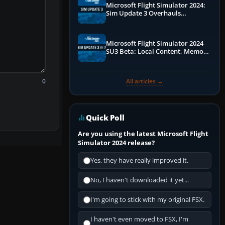
Microsoft Flight Simulator 2024:
Sim Update 3 Overhauls
Performance & ATC
Microsoft Flight Simulator 2024
SU3 Beta: Local Content, Memory
Debugging, and Refined Sign-Ups
0
All articles →
Quick Poll
Are you using the latest Microsoft Flight
Simulator 2024 release?
Yes, they have really improved it.
No, I haven't downloaded it yet...
I'm going to stick with my original FSX.
I haven't even moved to FSX, I'm