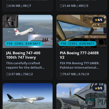
Ruth A310-300
Requires dash7pkgx.zip or
4.56 MB
98
7
21.66 MB
485
5
(TOMA310.ZIP). Incl…
soh_d…
4/5
FSX CIVIL AIRCRAFT
FSX CIVIL AIRCRAFT
JAL Boeing 747-400
PIA Boeing 777-240ER
100th 747 livery
V2
This carefully crafted
FSX PIA Boeing 777-240ER.
repaint for the default
Pakistan International
Boeing 747-400 in Microsoft
Airlines B777-240ER v2,
2.57 MB
736
2
79.67 MB
9.7k
9
Fl…
regi…
5/5