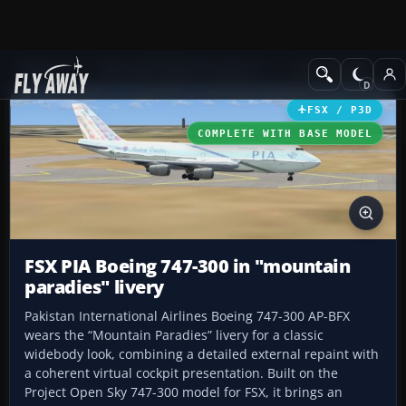
Add-ons
Microsoft Flight Simulator X
Civil Aircraft
FSX / P3D
COMPLETE WITH BASE MODEL
FSX PIA Boeing 747-300 in "mountain
paradies" livery
Pakistan International Airlines Boeing 747-300 AP-BFX
wears the “Mountain Paradies” livery for a classic
widebody look, combining a detailed external repaint with
a coherent virtual cockpit presentation. Built on the
Project Open Sky 747-300 model for FSX, it brings an