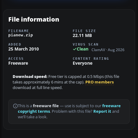
File information
FILENAME
FILE SIZE
22.11 MB
pianew.zip
ADDED
VIRUS SCAN
25 March 2010
Clean
ClamAV · Aug 2026
ACCESS
CONTENT RATING
Freeware
Everyone
Download speed:
Free tier is capped at 0.5 Mbps (this file
takes approximately 6 mins at the cap).
PRO members
download at full line speed.
This is a
freeware file
— use is subject to our
freeware
copyright terms
. Problem with this file?
Report it
and
we’ll take a look.