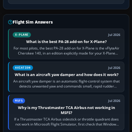
Flight Sim Answers
Jul 2026
X-PLANE
What is the best PA-28 add-on for X-Plane?
For most pilots, the best PA-28 add-on for X-Plane is the vFlyteAir
Cherokee 140, in an edition explicitly made for your X-Plane
version. It gives…
Jul 2026
AVIATION
What is an aircraft yaw damper and how does it work?
An aircraft yaw damper is an automatic flight-control system that
detects unwanted yaw and commands small, rapid rudder
movements to oppose it. In…
Jul 2026
MSFS
Why is my Thrustmaster TCA Airbus not working in
MSFS?
If a Thrustmaster TCA Airbus sidestick or throttle quadrant does
not work in Microsoft Flight Simulator, first check that Windows
sees live axis…