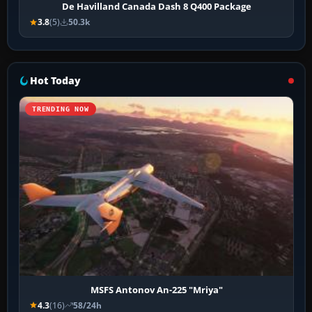
De Havilland Canada Dash 8 Q400 Package
3.8
(5)
50.3k
Hot Today
TRENDING NOW
MSFS Antonov An-225 "Mriya"
4.3
(16)
58/24h