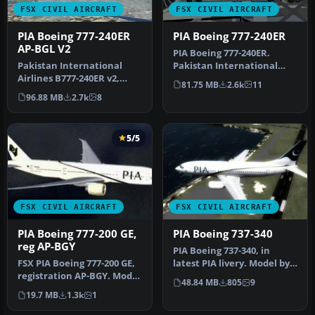
FSX CIVIL AIRCRAFT
FSX CIVIL AIRCRAFT
PIA Boeing 777-240ER
PIA Boeing 777-240ER
AP-BGL V2
PIA Boeing 777-240ER.
Pakistan International
Pakistan International
Airlines B777-240ER v2,
Airlines B777-240 ER AP-
81.75 MB
2.6k
11
registration AP-BGL. It
BHX - Qu…
96.88 MB
2.7k
8
wears …
5/5
FSX CIVIL AIRCRAFT
FSX CIVIL AIRCRAFT
PIA Boeing 777-200 GE,
PIA Boeing 737-340
reg AP-BGY
PIA Boeing 737-340, in
FSX PIA Boeing 777-200 GE,
latest PIA livery. Model by
registration AP-BGY. Model
Erick Cantu SGA/FFX.
48.84 MB
805
9
by Project Open Sky.
Repai…
19.7 MB
1.3k
1