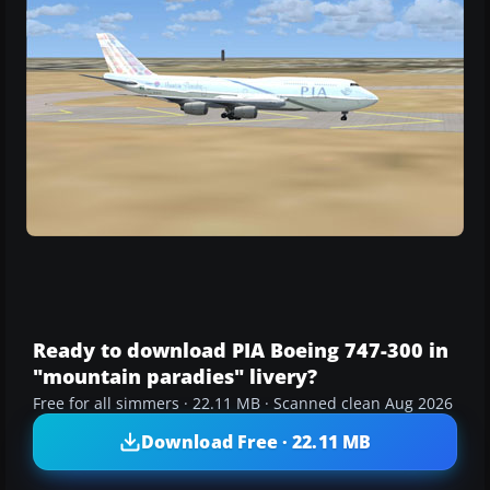
Ready to download PIA Boeing 747-300 in
"mountain paradies" livery?
Free for all simmers · 22.11 MB · Scanned clean Aug 2026
Download Free · 22.11 MB