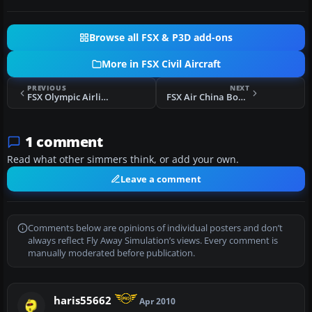
Browse all FSX & P3D add-ons
More in FSX Civil Aircraft
PREVIOUS
NEXT
FSX Olympic Airlines Boeing 747-400 (old livery)
FSX Air China Boeing 737-600
1 comment
Read what other simmers think, or add your own.
Leave a comment
Comments below are opinions of individual posters and don’t
always reflect Fly Away Simulation’s views. Every comment is
manually moderated before publication.
haris55662
Apr 2010