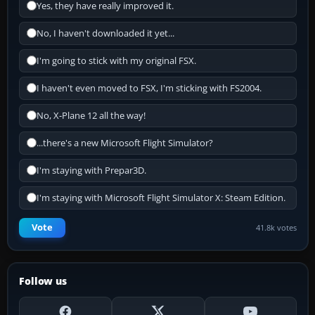
Yes, they have really improved it.
No, I haven't downloaded it yet...
I'm going to stick with my original FSX.
I haven't even moved to FSX, I'm sticking with FS2004.
No, X-Plane 12 all the way!
...there's a new Microsoft Flight Simulator?
I'm staying with Prepar3D.
I'm staying with Microsoft Flight Simulator X: Steam Edition.
Vote
41.8k votes
Follow us