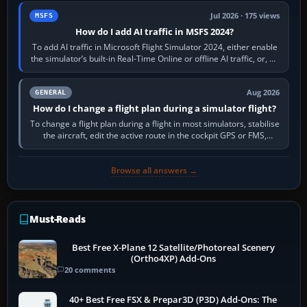
Jul 2026 · 175 views
MSFS
How do I add AI traffic in MSFS 2024?
To add AI traffic in Microsoft Flight Simulator 2024, either enable
the simulator’s built-in Real-Time Online or offline AI traffic, or, on
PC,…
Aug 2026
GENERAL
How do I change a flight plan during a simulator flight?
To change a flight plan during a flight in most simulators, stabilise
the aircraft, edit the active route in the cockpit GPS or FMS,
activate the…
Browse all answers →
Must-Reads
Best Free X-Plane 12 Satellite/Photoreal Scenery
(Ortho4XP) Add-Ons
20 comments
40+ Best Free FSX & Prepar3D (P3D) Add-Ons: The