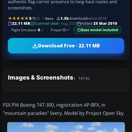
authentic flag-carrier presence to long-haul routes and
screenshots.
5
/5
(1)
1.3k
downloads
since 2010
Rate
22.11 MB
Scanned clean
· Aug 2026
Added
25 Mar 2010
Flight Simulator
X
Prepar3D
Base model included
Download Free · 22.11 MB
Images & Screenshots
1 TOTAL
FSX PIA Boeing 747-300, registration AP-BFX, in
"mountain paradies" livery. Model by Project Open Sky.