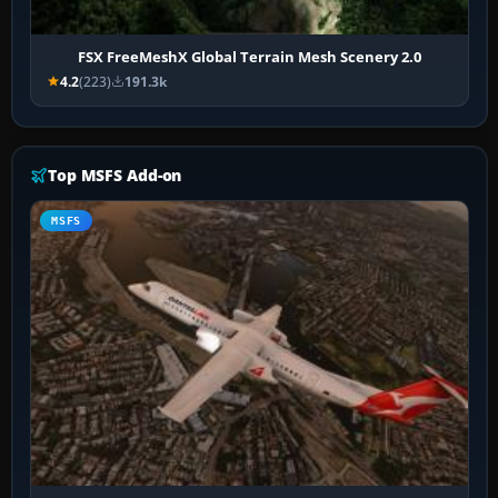
FSX FreeMeshX Global Terrain Mesh Scenery 2.0
4.2
(223)
191.3k
Top MSFS Add-on
MSFS