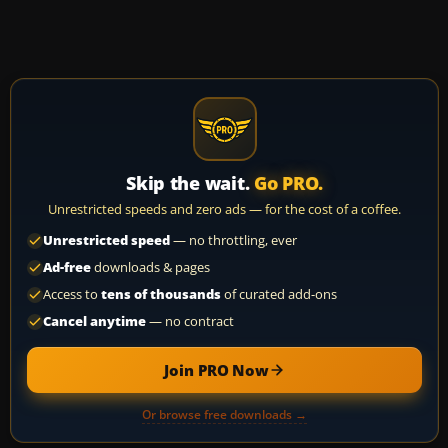
Skip the wait.
Go PRO.
Unrestricted speeds and zero ads — for the cost of a coffee.
Unrestricted speed
— no throttling, ever
Ad-free
downloads & pages
Access to
tens of thousands
of curated add-ons
Cancel anytime
— no contract
Join PRO Now
Or browse free downloads →