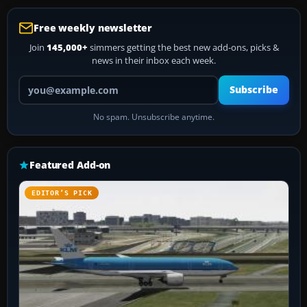
Free weekly newsletter
Join
145,000+
simmers getting the best new add-ons, picks &
news in their inbox each week.
Your email address
Subscribe
No spam. Unsubscribe anytime.
Featured Add-on
EDITOR’S PICK