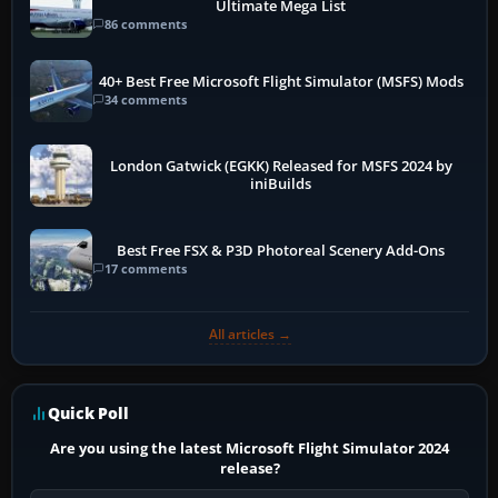
Ultimate Mega List
86 comments
40+ Best Free Microsoft Flight Simulator (MSFS) Mods
34 comments
London Gatwick (EGKK) Released for MSFS 2024 by
iniBuilds
Best Free FSX & P3D Photoreal Scenery Add-Ons
17 comments
All articles →
Quick Poll
Are you using the latest Microsoft Flight Simulator 2024
release?