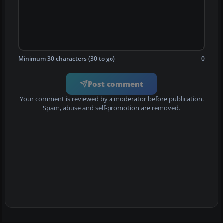
Minimum 30 characters (30 to go)
0
Post comment
Your comment is reviewed by a moderator before publication.
Spam, abuse and self-promotion are removed.