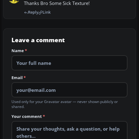
Thanks Bro Some Sick Texture!
Reply
Link
Leave a comment
Name
*
Email
*
Used only for your Gravatar avatar — never shown publicly or
shared.
Your comment
*