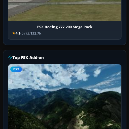
FSX Boeing 777-200 Mega Pack
4.1
(57)
132.7k
Top FSX Add-on
FSX