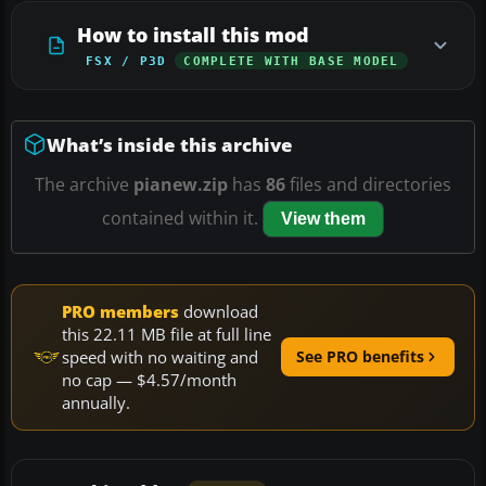
How to install this mod
FSX / P3D
COMPLETE WITH BASE MODEL
What’s inside this archive
The archive
pianew.zip
has
86
files and directories
contained within it.
View them
PRO members
download
this 22.11 MB file at full line
speed with no waiting and
See PRO benefits
no cap — $4.57/month
annually.