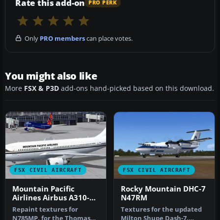
Rate this add-on
PRO PERK
Only
PRO members
can place votes.
You might also like
More
FSX & P3D
add-ons hand-picked based on this download.
FSX CIVIL AIRCRAFT
FSX CIVIL AIRCRAFT
Mountain Pacific
Rocky Mountain DHC-7
Airlines Airbus A310-
N47RM
300
Repaint textures for
Textures for the updated
N785MP, for the Thomas
Milton Shupe Dash-7.