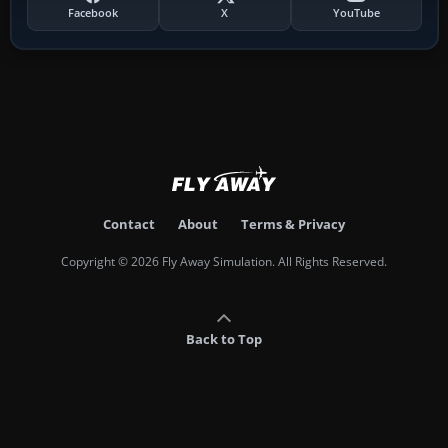
Facebook
X
YouTube
Contact
About
Terms & Privacy
Copyright © 2026 Fly Away Simulation. All Rights Reserved.
Back to Top