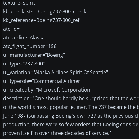
texture=spirit
kb_checklists=Boeing737-800_check
kb_reference=Boeing737-800_ref
atc_id=
atc_airline=Alaska
atc_flight_number=156
ui_manufacturer="Boeing"
ui_type="737-800"
ui_variation="Alaska Airlines Spirit Of Seattle"
ui_typerole="Commercial Airliner"
ui_createdby="Microsoft Corporation"
description="One should hardly be surprised that the worl
of the world's most popular jetliner. The 737 became the b
June 1987 (surpassing Boeing's own 727 as the previous cha
production, there were so few orders that Boeing conside
proven itself in over three decades of service."