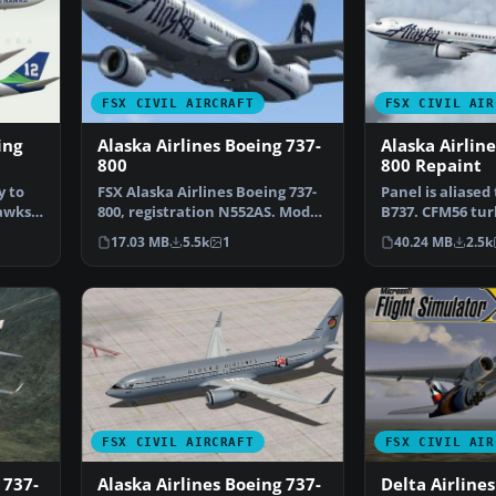
FSX CIVIL AIRCRAFT
FSX CIVIL AIR
ing
Alaska Airlines Boeing 737-
Alaska Airlin
800
800 Repaint
y to
FSX Alaska Airlines Boeing 737-
Panel is aliased
awks.
800, registration N552AS. Model
B737. CFM56 tur
by Project Ope…
by Christoffer…
17.03 MB
5.5k
1
40.24 MB
2.5k
FSX CIVIL AIRCRAFT
FSX CIVIL AIR
 737-
Alaska Airlines Boeing 737-
Delta Airlines