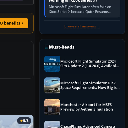
working on Xbox Series X?
Microsoft Flight Simulator often fails on
Xbox Series X because Quick Resume
preserved a bad session, an update is
incomplete, online data cannot…
O benefits
Browse all answers →
Must-Reads
Microsoft Flight Simulator 2024
Sim Update 2 (1.4.20.0) Available
Now
Microsoft Flight Simulator Disk
Space Requirements: How Big is
MSFS?
Manchester Airport for MSFS
Preview by Aether Simulation
5/5
ChasePlane: Advanced Camera