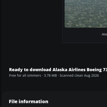
Ala
Ready to download Alaska Airlines Boeing 73
Free for all simmers · 3.78 MB · Scanned clean Aug 2026
File information