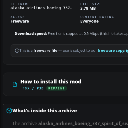
FILENAME
FILE SIZE
3.78 MB
alaska_airlines_boeing_737_spirit_of_seattle.zip
ACCESS
CONTENT RATING
Freeware
Everyone
Download speed:
Free tier is capped at 0.5 Mbps (this file takes 
This is a
freeware file
— use is subject to our
freeware copyri
How to install this mod
FSX / P3D
REPAINT
What’s inside this archive
The archive
alaska_airlines_boeing_737_spirit_of_se