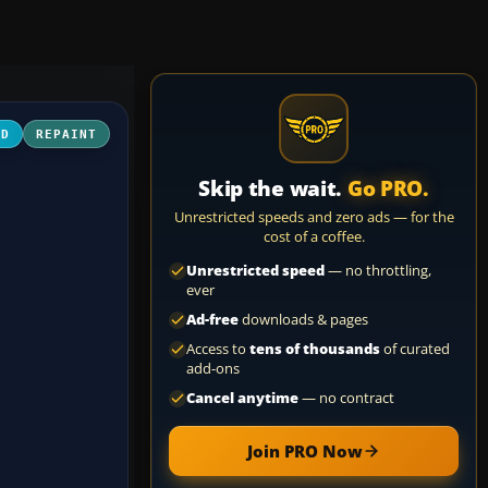
3D
REPAINT
Skip the wait.
Go PRO.
Unrestricted speeds and zero ads — for the
cost of a coffee.
Unrestricted speed
— no throttling,
ever
Ad-free
downloads & pages
Access to
tens of thousands
of curated
add-ons
Cancel anytime
— no contract
Join PRO Now