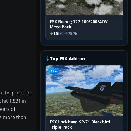
FSX Boeing 727-100/200/ADV
Mega Pack
4.5
(39)
75.7k
Top FSX Add-on
FSX
so the producer
hit 1,831 in
ears of
as more than
FSX Lockheed SR-71 Blackbird
Triple Pack