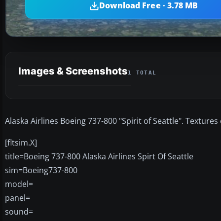
Download Free · 3.78 MB
Images & Screenshots
1 TOTAL
Alaska Airlines Boeing 737-800 "Spirit of Seattle". Texture
[fltsim.X]
title=Boeing 737-800 Alaska Airlines Spirt Of Seattle
sim=Boeing737-800
model=
panel=
sound=