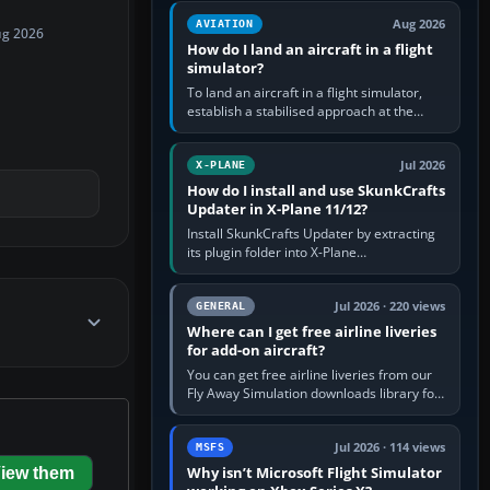
casual 3D…
Aug 2026
AVIATION
ug 2026
How do I land an aircraft in a flight
simulator?
To land an aircraft in a flight simulator,
establish a stabilised approach at the
correct speed, align with the runway,
extend flaps and landing gear…
Jul 2026
X-PLANE
How do I install and use SkunkCrafts
Updater in X-Plane 11/12?
Install SkunkCrafts Updater by extracting
its plugin folder into X-Plane
11/Resources/plugins or X-Plane
12/Resources/plugins. Start X-Plane with
a…
Jul 2026 · 220 views
GENERAL
Where can I get free airline liveries
for add-on aircraft?
You can get free airline liveries from our
Fly Away Simulation downloads library for
simulators including Microsoft Flight
Simulator (MSFS), FSX,…
Jul 2026 · 114 views
MSFS
Why isn’t Microsoft Flight Simulator
iew them