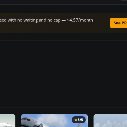
 speed with no waiting and no cap — $4.57/month
See PR
5/5