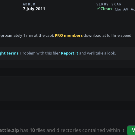
ADDED
VIRUS SCAN
7 July 2011
Clean
ClamAV · A
approximately 1 min at the cap).
PRO members
download at full line speed.
ght terms
. Problem with this file?
Report it
and we’ll take a look.
attle.zip
has
10
files and directories contained within it.
V