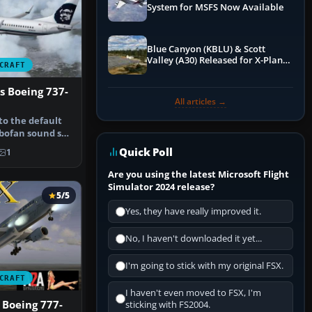
System for MSFS Now Available
Blue Canyon (KBLU) & Scott
Valley (A30) Released for X-Plane
CRAFT
12 by X-Codr
es Boeing 737-
All articles →
 to the default
bofan sound set
Quick Poll
1
Are you using the latest Microsoft Flight
Simulator 2024 release?
5/5
Yes, they have really improved it.
No, I haven't downloaded it yet...
I'm going to stick with my original FSX.
CRAFT
I haven't even moved to FSX, I'm
 Boeing 777-
sticking with FS2004.