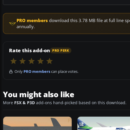
PRO members
download this 3.78 MB file at full line
annually.
Rate this add-on
PRO PERK
Only
PRO members
can place votes.
You might also like
More
FSX & P3D
add-ons hand-picked based on this download.