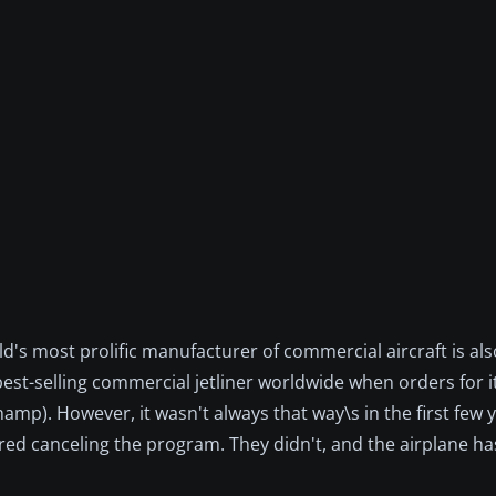
d's most prolific manufacturer of commercial aircraft is al
est-selling commercial jetliner worldwide when orders for it 
mp). However, it wasn't always that way\s in the first few y
red canceling the program. They didn't, and the airplane h