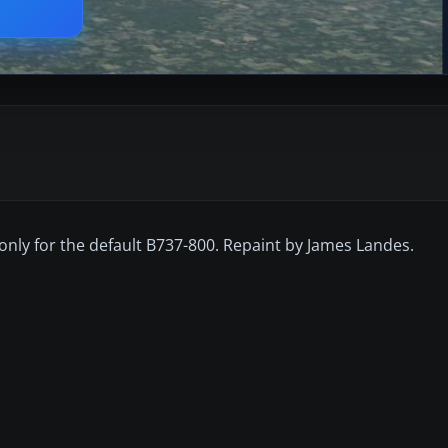
s only for the default B737-800. Repaint by James Landes.