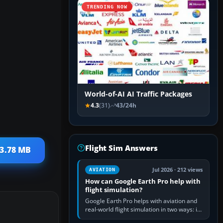
TRENDING NOW
World-of-AI AI Traffic Packages
4.3
(31)
43/24h
Flight Sim Answers
 3.78 MB
Jul 2026 · 212 views
AVIATION
How can Google Earth Pro help with
flight simulation?
Google Earth Pro helps with aviation and
real-world flight simulation in two ways: its
simple built-in flight simulator provides