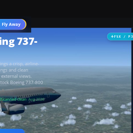
 Fly Away
Go PRO
ing 737-
FSX / P
ngs a crisp, airline-
ings and clean
d external views.
e stock Boeing 737-800
Scanned clean
· Aug 2026