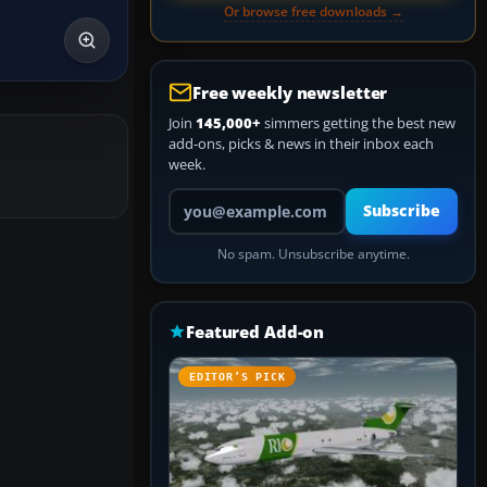
Or browse free downloads →
Free weekly newsletter
Join
145,000+
simmers getting the best new
add-ons, picks & news in their inbox each
week.
Your email address
Subscribe
No spam. Unsubscribe anytime.
Featured Add-on
EDITOR’S PICK