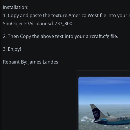
Installation:
1. Copy and paste the texture.America West flie into your 
SimObjects/Airplanes/b737_800.
2. Then Copy the above text into your aircraft.cfg flie.
3. Enjoy!
Repaint By: James Landes