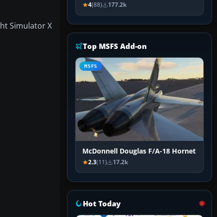
4
(88)
177.2k
ght Simulator X
Top MSFS Add-on
MSFS
McDonnell Douglas F/A-18 Hornet
2.3
(11)
17.2k
Hot Today