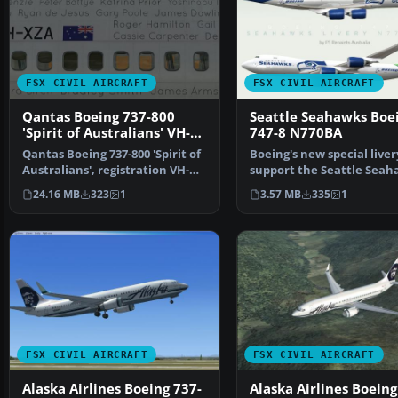
FSX CIVIL AIRCRAFT
FSX CIVIL AIRCRAFT
Qantas Boeing 737-800
Seattle Seahawks Boe
'Spirit of Australians' VH-
747-8 N770BA
XZA
Qantas Boeing 737-800 'Spirit of
Boeing's new special liver
Australians', registration VH-
support the Seattle Seah
XZA special li…
Livery for the P…
24.16 MB
323
1
3.57 MB
335
1
FSX CIVIL AIRCRAFT
FSX CIVIL AIRCRAFT
Alaska Airlines Boeing 737-
Alaska Airlines Boeing