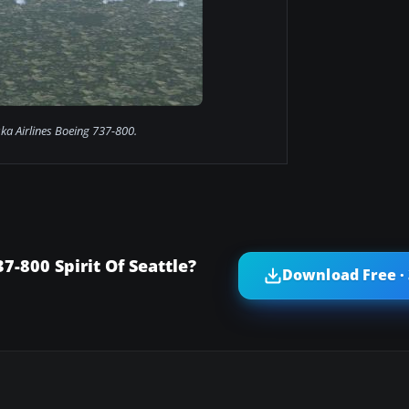
ska Airlines Boeing 737-800.
7-800 Spirit Of Seattle?
Download Free ·