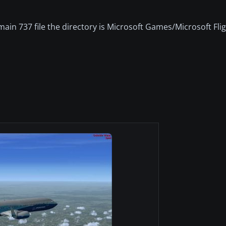
main 737 file the directory is Microsoft Games/Microsoft Fli