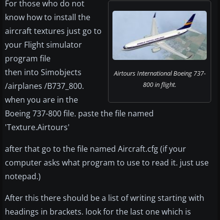
For those who do not
know how to install the
aircraft textures just go to
your Flight simulator
program file
then into Simobjects
Airtours International Boeing 737-
800 in flight.
/airplanes /B737_800.
when you are in the
Boeing 737-800 file. paste the file named
'Texture.Airtours'
after that go to the file named Aircraft.cfg (if your
computer asks what program to use to read it. just use
notepad.)
After this there should be a list of writing starting with
headings in brackets. look for the last one which is