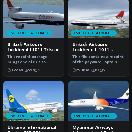
FSX CIVIL AIRCRAFT
FSX CIVIL AIRCRAFT
British Airtours
British Airtours
Lockheed L1011 Tristar
Lockheed L-1011
TriStar G-BBAE
This repaint package
This file contains a repaint
brings one of British
of the payware Captain
Airtours’ classic Lockheed
Sim L1011. Textures only.…
3.22 MB
597
5
25.38 MB
83
5
L1011 T…
FSX CIVIL AIRCRAFT
FSX CIVIL AIRCRAFT
Ukraine International
Myanmar Airways