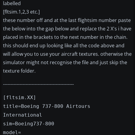
labelled
[fltsim.1,2,3 etc.]
these number off and at the last flightsim number paste
the below into the gap below and replace the 2 X's i have
placed in the brackets to the next number in the chain.
this should end up looking like all the code above and
will allow you to use your aircraft textures. otherwise the
simulator might not recognise the file and just skip the
texture folder.
-----------------------------------------------
[fltsim.XX]
title=Boeing 737-800 Airtours
International
sim=Boeing737-800
model=