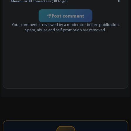
Minimum 30 characters (30 to go)
0
Post comment
Your comment is reviewed by a moderator before publication.
Spam, abuse and self-promotion are removed.