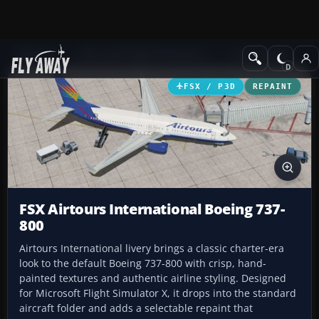
Add-ons
Microsoft Flight Simulator X
Civil Aircraft
FSX / P3D
REPAINT
FSX Airtours International Boeing 737-
800
Airtours International livery brings a classic charter-era
look to the default Boeing 737-800 with crisp, hand-
painted textures and authentic airline styling. Designed
for Microsoft Flight Simulator X, it drops into the standard
aircraft folder and adds a selectable repaint that