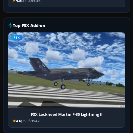
4.5
(34)
64.8k
Top FSX Add-on
FSX
FSX Lockheed Martin F-35 Lightning II
4.6
(39)
194k