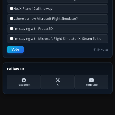
No, X-Plane 12 all the way!
...there's a new Microsoft Flight Simulator?
I'm staying with Prepar3D.
I'm staying with Microsoft Flight Simulator X: Steam Edition.
Vote
41.8k votes
Follow us
Facebook
X
YouTube