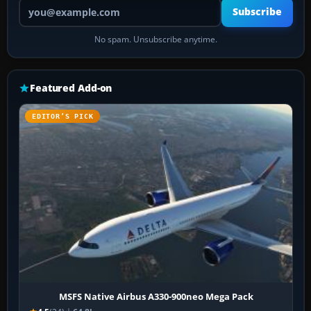
Your email address
Subscribe
No spam. Unsubscribe anytime.
Featured Add-on
EDITOR’S PICK
MSFS Native Airbus A330-900neo Mega Pack