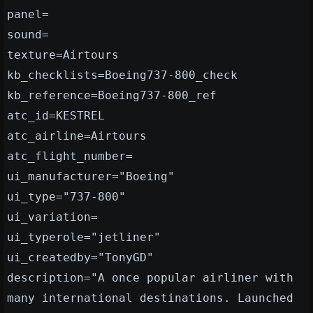
panel=
sound=
texture=Airtours
kb_checklists=Boeing737-800_check
kb_reference=Boeing737-800_ref
atc_id=KESTREL
atc_airline=Airtours
atc_flight_number=
ui_manufacturer="Boeing"
ui_type="737-800"
ui_variation=
ui_typerole="jetliner"
ui_createdby="TonyGD"
description="A once popular airliner with
many international destinations. Launched