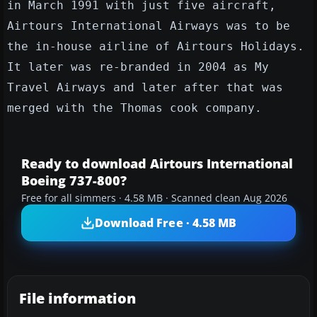
in March 1991 with just five aircraft,
Airtours International Airways was to be
the in-house airline of Airtours Holidays.
It later was re-branded in 2004 as My
Travel Airways and later after that was
merged with the Thomas cook company.
Ready to download Airtours International
Boeing 737-800?
Free for all simmers · 4.58 MB · Scanned clean Aug 2026
Download Free · 4.58 MB
File information