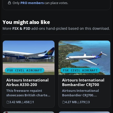
Only
PRO members
can place votes.
You might also like
More
FSX & P3D
add-ons hand-picked based on this download.
FSX CIVIL AIRCRAFT
FSX CIVIL AIRCRAFT
Airtours International
Airtours International
Airbus A330-200
Bombardier CRJ700
This freeware repaint
Airtours International
showcases British charter
Bombardier CRJ700.
carrier Airtours
Textures only for the
3.42 MB
458
1
4.27 MB
379
3
Internationa…
default CRJ 7…