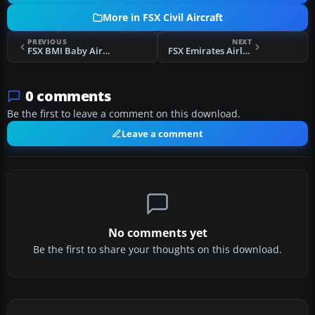
More in FSX Civil Aircraft
PREVIOUS
NEXT
FSX BMI Baby Airbus A321
FSX Emirates Airlines Airbus A340-313X
0 comments
Be the first to leave a comment on this download.
Leave a comment
No comments yet
Be the first to share your thoughts on this download.