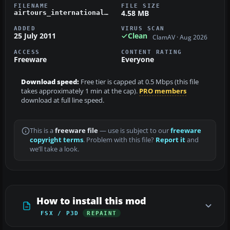
FILENAME
FILE SIZE
4.58 MB
airtours_international_b_737_800.zip
ADDED
VIRUS SCAN
25 July 2011
Clean
ClamAV · Aug 2026
ACCESS
CONTENT RATING
Freeware
Everyone
Download speed:
Free tier is capped at 0.5 Mbps (this file
takes approximately 1 min at the cap).
PRO members
download at full line speed.
This is a
freeware file
— use is subject to our
freeware
copyright terms
. Problem with this file?
Report it
and
we’ll take a look.
How to install this mod
FSX / P3D
REPAINT