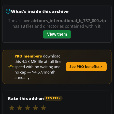
What’s inside this archive
The archive
airtours_international_b_737_800.zip
has
13
files and directories contained within it.
View them
PRO members
download
this 4.58 MB file at full line
speed with no waiting and
See PRO benefits
no cap — $4.57/month
annually.
Rate this add-on
PRO PERK