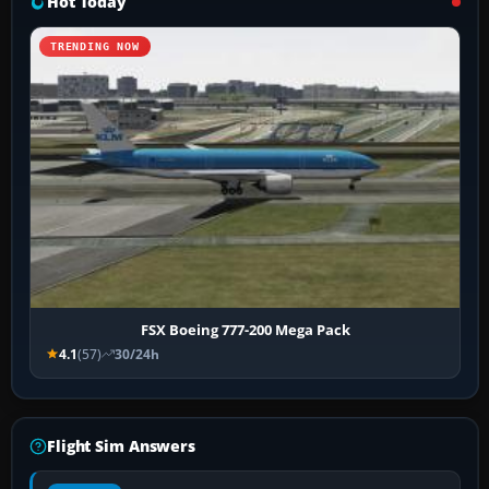
Hot Today
TRENDING NOW
FSX Boeing 777-200 Mega Pack
4.1
(57)
30/24h
Flight Sim Answers