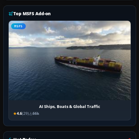
Top MSFS Add-on
MSFS
AI Ships, Boats & Global Traffic
4.6
(29)
66k