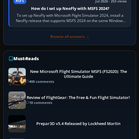
Jul 2026 · 253 views
MSFS
How do I set up NeoFly with MSFS 2024?
To set up NeoFly with Microsoft Flight Simulator 2024, install a
NeoFly release that supports MSFS 2024 on the same Windows
PC, create a pilot,…
Browse all answers →
Must-Reads
New Microsoft Flight Simulator MSFS (FS2020): The
Ultimate Guide
400 comments
Review of FlightGear: The Free & Fun Flight Simulator!
18 comments
Prepar3D v5.4 Released by Lockheed Martin