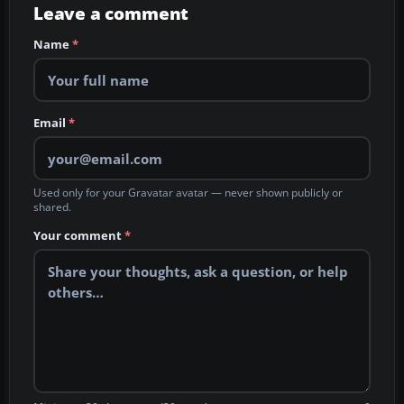
Leave a comment
Name
*
Email
*
Used only for your Gravatar avatar — never shown publicly or
shared.
Your comment
*