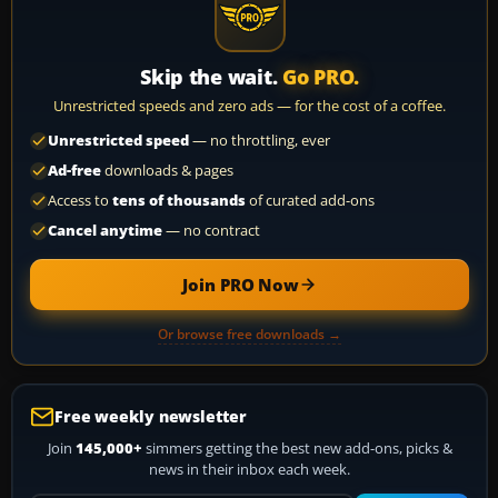
Skip the wait.
Go PRO.
Unrestricted speeds and zero ads — for the cost of a coffee.
Unrestricted speed
— no throttling, ever
Ad-free
downloads & pages
Access to
tens of thousands
of curated add-ons
Cancel anytime
— no contract
Join PRO Now
Or browse free downloads →
Free weekly newsletter
Join
145,000+
simmers getting the best new add-ons, picks &
news in their inbox each week.