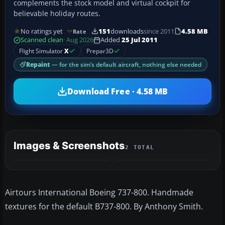
complements the stock model and virtual cockpit for
believable holiday routes.
No ratings yet
151
downloads
since 2011
4.58 MB
Rate
Scanned clean
· Aug 2026
Added
25 Jul 2011
Flight Simulator
X
Prepar3D
Repaint
— for the sim’s default aircraft, nothing else needed
Download Free · 4.58 MB
Images & Screenshots
2 TOTAL
Airtours International Boeing 737-800. Handmade
textures for the default B737-800. By Anthony Smith.