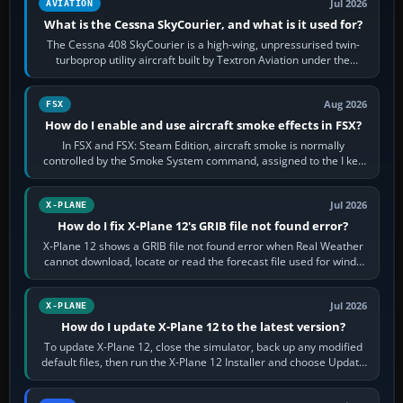
Jul 2026
AVIATION
What is the Cessna SkyCourier, and what is it used for?
The Cessna 408 SkyCourier is a high-wing, unpressurised twin-
turboprop utility aircraft built by Textron Aviation under the
Cessna brand. It is used…
Aug 2026
FSX
How do I enable and use aircraft smoke effects in FSX?
In FSX and FSX: Steam Edition, aircraft smoke is normally
controlled by the Smoke System command, assigned to the I key
by default. The aircraft must…
Jul 2026
X-PLANE
How do I fix X-Plane 12's GRIB file not found error?
X-Plane 12 shows a GRIB file not found error when Real Weather
cannot download, locate or read the forecast file used for winds
and temperatures…
Jul 2026
X-PLANE
How do I update X-Plane 12 to the latest version?
To update X-Plane 12, close the simulator, back up any modified
default files, then run the X-Plane 12 Installer and choose Update
X-Plane. Steam…