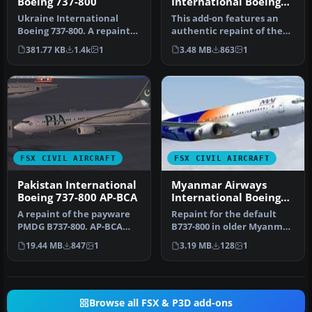
Boeing 737-800
International Boeing
737-800 Default
Ukraine International
This add-on features an
textures
Boeing 737-800. A repaint
authentic repaint of the
for the default B737-800. By
default Boeing 737-800 in
381.77 KB
1.4k
1
3.48 MB
863
1
…
My…
FSX CIVIL AIRCRAFT
FSX CIVIL AIRCRAFT
Pakistan International
Myanmar Airways
Boeing 737-800 AP-BCA
International Boeing
737-800
A repaint of the payware
Repaint for the default
PMDG B737-800. AP-BCA
B737-800 in older Myanmar
wears the beautiful
Airways International
19.44 MB
847
1
3.19 MB
128
1
Pakistani …
color…
Browse all FSX & P3D add-ons