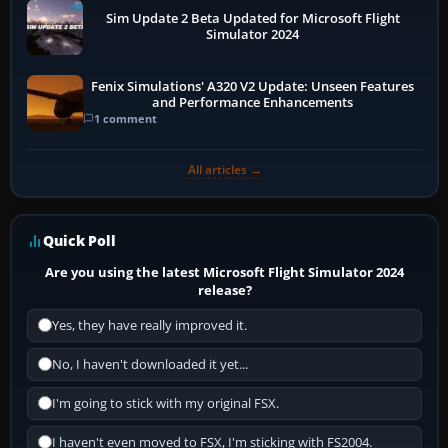
Sim Update 2 Beta Updated for Microsoft Flight
Simulator 2024
Fenix Simulations' A320 V2 Update: Unseen Features
and Performance Enhancements
1 comment
All articles →
Quick Poll
Are you using the latest Microsoft Flight Simulator 2024
release?
Yes, they have really improved it.
No, I haven't downloaded it yet...
I'm going to stick with my original FSX.
I haven't even moved to FSX, I'm sticking with FS2004.