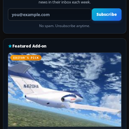
news in their inbox each week.
Your email address
Subscribe
No spam. Unsubscribe anytime.
Featured Add-on
EDITOR’S PICK