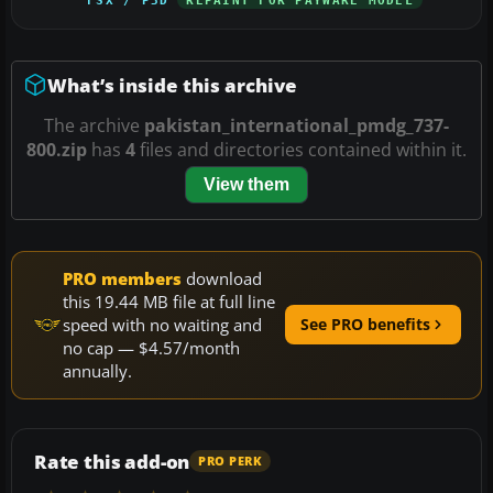
What’s inside this archive
The archive
pakistan_international_pmdg_737-
800.zip
has
4
files and directories contained within it.
View them
PRO members
download
this 19.44 MB file at full line
speed with no waiting and
See PRO benefits
no cap — $4.57/month
annually.
Rate this add-on
PRO PERK