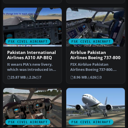
FSX CIVIL AIRCRAFT
FSX CIVIL AIRCRAFT
Pakistan International
Airblue Pakistan
Airlines A310 AP-BEQ
Airlines Boeing 737-800
It wears PIA's new livery,
FSX Airblue Pakistan
which was introduced in
Airlines Boeing 737-800.
place of the provincial ta…
Added livery features:
25.87 MB
2.2k
7
8.96 MB
626
3
custom A…
FSX CIVIL AIRCRAFT
FSX CIVIL AIRCRAFT