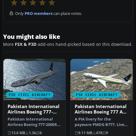
Only
PRO members
can place votes.
You might also like
More
FSX & P3D
add-ons hand-picked based on this download.
FSX CIVIL AIRCRAFT
FSX CIVIL AIRCRAFT
Pakistan International
Pakistan International
Airlines Boeing 777-
Airlines Boeing 777 AP-
200ER AP-BGK
BGZ
Pakistan International
A PIA livery for the
Airlines Boeing 777-200ER.
payware PMDG B777. Livery
This aircraft, registered a…
painted in high resolution
13.6 MB
1.3k
6
9.11 MB
478
9
DXT…