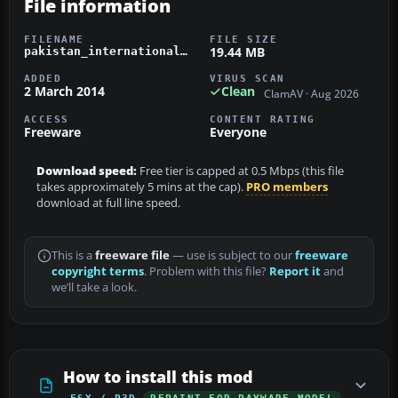
File information
FILENAME
FILE SIZE
19.44 MB
pakistan_international_pmdg_737-800.zip
ADDED
VIRUS SCAN
2 March 2014
Clean
ClamAV · Aug 2026
ACCESS
CONTENT RATING
Freeware
Everyone
Download speed:
Free tier is capped at 0.5 Mbps (this file
takes approximately 5 mins at the cap).
PRO members
download at full line speed.
This is a
freeware file
— use is subject to our
freeware
copyright terms
. Problem with this file?
Report it
and
we’ll take a look.
How to install this mod
FSX / P3D
REPAINT FOR PAYWARE MODEL