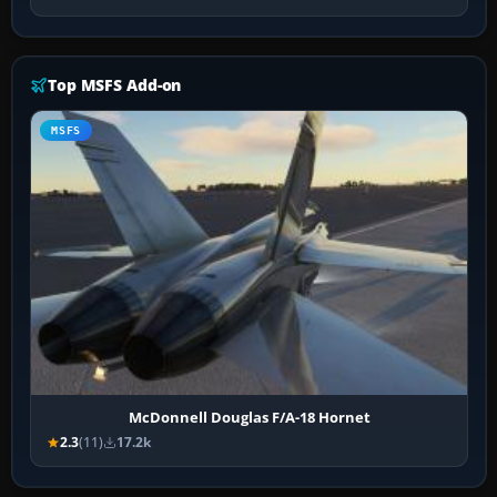
Top MSFS Add-on
MSFS
McDonnell Douglas F/A-18 Hornet
2.3
(11)
17.2k