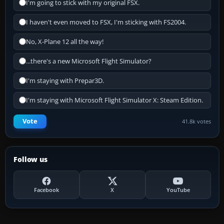
I'm going to stick with my original FSX.
I haven't even moved to FSX, I'm sticking with FS2004.
No, X-Plane 12 all the way!
...there's a new Microsoft Flight Simulator?
I'm staying with Prepar3D.
I'm staying with Microsoft Flight Simulator X: Steam Edition.
Vote
41.8k votes
Follow us
Facebook
X
YouTube