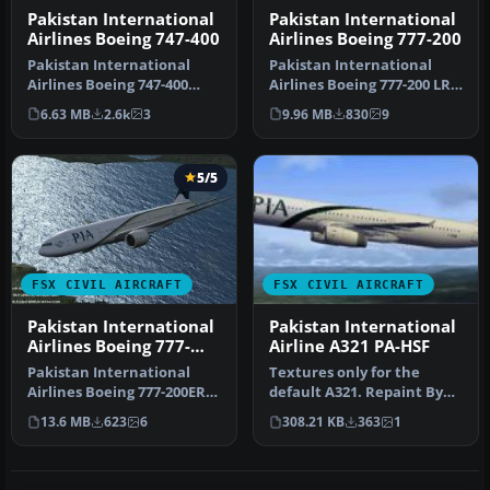
Pakistan International
Pakistan International
Airlines Boeing 747-400
Airlines Boeing 777-200
Pakistan International
Pakistan International
Airlines Boeing 747-400
Airlines Boeing 777-200 LR,
"Lahore Garden Of
registration AP-BGZ.
6.63 MB
2.6k
3
9.96 MB
830
9
Mughals" liv…
Final…
5/5
FSX CIVIL AIRCRAFT
FSX CIVIL AIRCRAFT
Pakistan International
Pakistan International
Airlines Boeing 777-
Airline A321 PA-HSF
200ER
Pakistan International
Textures only for the
Airlines Boeing 777-200ER.
default A321. Repaint By
This aircraft registered
Mateen Haroon.
13.6 MB
623
6
308.21 KB
363
1
as…
Screenshot of P…