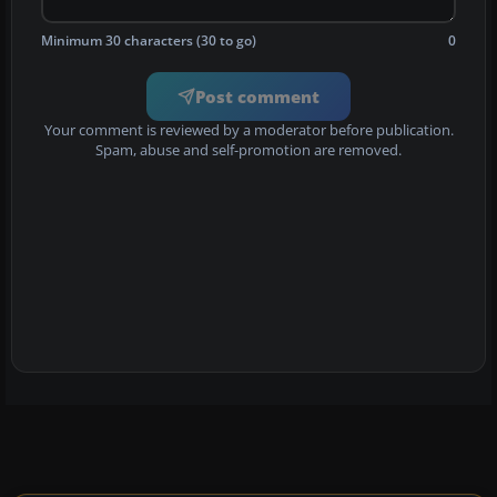
Minimum 30 characters (30 to go)
0
Post comment
Your comment is reviewed by a moderator before publication.
Spam, abuse and self-promotion are removed.