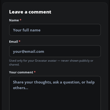
Leave a comment
Name
*
Email
*
Used only for your Gravatar avatar — never shown publicly or
shared.
Your comment
*