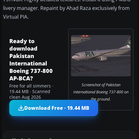
livery manager. Repaint by Ahad Raza exclusively from
Virtual PIA.
Ready to
download
Pakistan
International
Boeing 737-800
AP-BCA?
Screenshot of Pakistan
Free for all simmers ·
19.44 MB · Scanned
International Boeing 737-800 on
clean Aug 2026
the ground.
Download Free · 19.44 MB