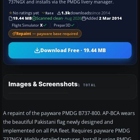
737NGX and installs via the PMDG livery manager.
No ratings yet
1.3k
downloads
since 2014
Rate
19.44 MB
Scanned clean
· Aug 2026
Added
2 Mar 2014
Flight Simulator
X
Prepar3D
Repaint
— payware base required
Download Free · 19.44 MB
Images & Screenshots
1 TOTAL
A repaint of the payware PMDG B737-800. AP-BCA wears
the beautiful Pakistani flag newly designed and
implemented on all PIA fleet. Requires payware PMDG
737NGX. Highly detailed textures. Install it using PMDG