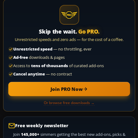
Skip the wait.
Go PRO.
Unrestricted speeds and zero ads — for the cost of a coffee.
Unrestricted speed
— no throttling, ever
Ad-free
downloads & pages
Access to
tens of thousands
of curated add-ons
Cancel anytime
— no contract
Join PRO Now
Or browse free downloads →
Free weekly newsletter
Join
145,000+
simmers getting the best new add-ons, picks &