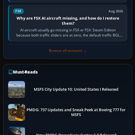
route, enter or import…
Aug 2026
FSX
Why are FSX AI aircraft missing, and how do I restore
them?
AI aircraft usually go missing in FSX or FSX: Steam Edition
because both traffic sliders are at zero, the default traffic BGL
has been disabled,…
Browse all answers →
Must-Reads
MSFS City Update 10: United States I Released
PMDG: 737 Updates and Sneak Peek at Boeing 777 for
MSFS