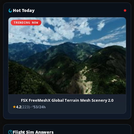
Hot Today
TRENDING NOW
FSX FreeMeshX Global Terrain Mesh Scenery 2.0
4.2
(223)
53/24h
Flight Sim Answers