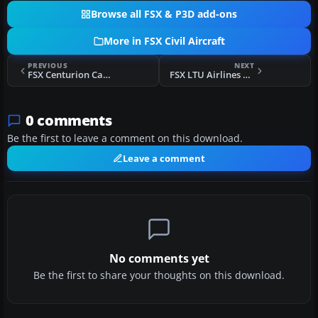
Browse all FSX & P3D add-ons
More in FSX Civil Aircraft
PREVIOUS
NEXT
FSX Centurion Cargo McDonnell Douglas MD-11F
FSX LTU Airlines Boeing 737-900WL D-ALTH
0 comments
Be the first to leave a comment on this download.
Leave a comment
No comments yet
Be the first to share your thoughts on this download.