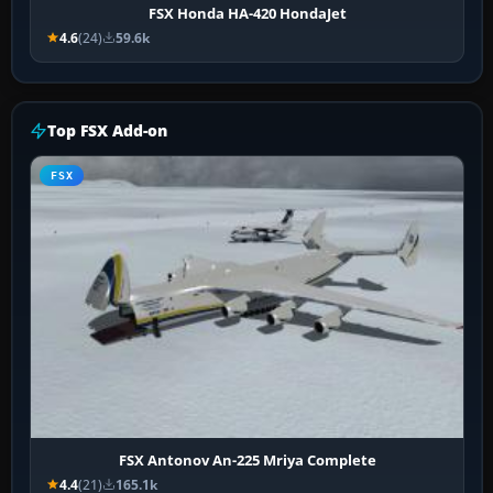
FSX Honda HA-420 HondaJet
4.6
(24)
59.6k
Top FSX Add-on
FSX
FSX Antonov An-225 Mriya Complete
4.4
(21)
165.1k