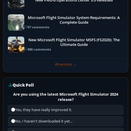
New PMDG Operations Center 3.0 Released
Microsoft Flight Simulator System Requirements: A
Complete Guide
97 comments
New Microsoft Flight Simulator MSFS (FS2020): The
Ultimate Guide
400 comments
All articles →
Quick Poll
Are you using the latest Microsoft Flight Simulator 2024
release?
Yes, they have really improved it.
No, I haven't downloaded it yet...