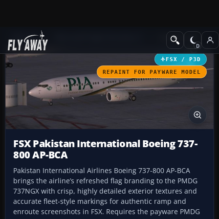
Add-ons
Microsoft Flight Simulator X
Civil Aircraft
FSX / P3D
REPAINT FOR PAYWARE MODEL
FSX Pakistan International Boeing 737-
800 AP-BCA
Pakistan International Airlines Boeing 737-800 AP-BCA
brings the airline’s refreshed flag branding to the PMDG
737NGX with crisp, highly detailed exterior textures and
accurate fleet-style markings for authentic ramp and
enroute screenshots in FSX. Requires the payware PMDG