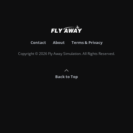
Contact
About
Terms & Privacy
Copyright © 2026 Fly Away Simulation. All Rights Reserved.
Back to Top