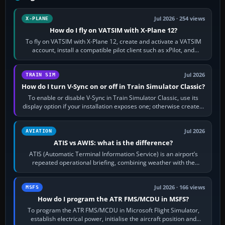
Jul 2026 · 254 views
X-PLANE
How do I fly on VATSIM with X-Plane 12?
To fly on VATSIM with X-Plane 12, create and activate a VATSIM
account, install a compatible pilot client such as xPilot, and
configure model…
Jul 2026
TRAIN SIM
How do I turn V-Sync on or off in Train Simulator Classic?
To enable or disable V-Sync in Train Simulator Classic, use its
display option if your installation exposes one; otherwise create a
per-game…
Jul 2026
AVIATION
ATIS vs AWIS: what is the difference?
ATIS (Automatic Terminal Information Service) is an airport’s
repeated operational briefing, combining weather with the
runway in use, approaches and…
Jul 2026 · 166 views
MSFS
How do I program the ATR FMS/MCDU in MSFS?
To program the ATR FMS/MCDU in Microsoft Flight Simulator,
establish electrical power, initialise the aircraft position and