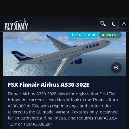
Add-ons
Microsoft Flight Simulator X
Civil Aircraft
FSX / P3D
REPAINT
FSX Finnair Airbus A330-302E
Finnair Airbus A330-302E livery for registration OH-LTM
brings the carrier’s clean Nordic look to the Thomas Ruth
A330-300 in FSX, with crisp markings and airline titles
tailored to the GE model variant. Textures only, designed
for an authentic airline lineup, and requires TOMA333B-
1.ZIP or TOMA333B.ZIP.