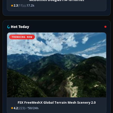
2.3
(11)
17.2k
Hot Today
TRENDING NOW
FSX FreeMeshX Global Terrain Mesh Scenery 2.0
4.2
(223)
50/24h