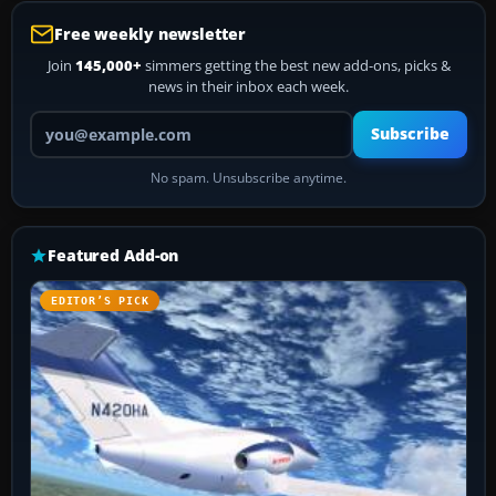
Free weekly newsletter
Join
145,000+
simmers getting the best new add-ons, picks &
news in their inbox each week.
Your email address
Subscribe
No spam. Unsubscribe anytime.
Featured Add-on
EDITOR’S PICK