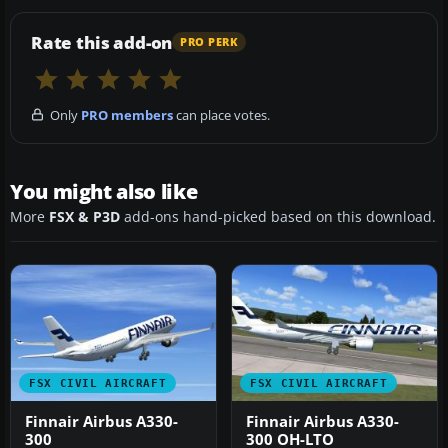
Rate this add-on
PRO PERK
Only
PRO members
can place votes.
You might also like
More
FSX & P3D
add-ons hand-picked based on this download.
FSX CIVIL AIRCRAFT
FSX CIVIL AIRCRAFT
Finnair Airbus A330-
Finnair Airbus A330-
300
300 OH-LTO