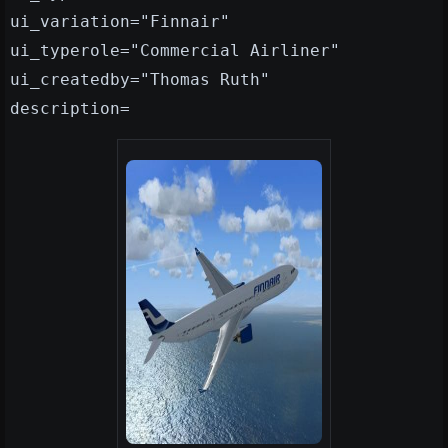
ui_variation="Finnair"
ui_typerole="Commercial Airliner"
ui_createdby="Thomas Ruth"
description=