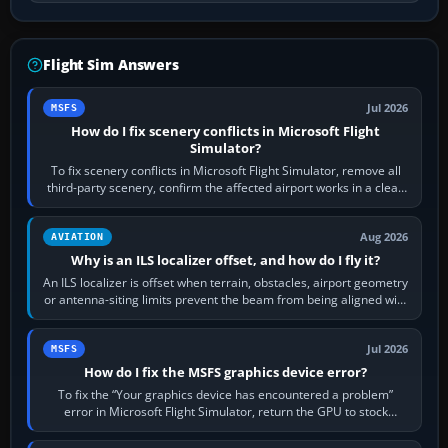
Flight Sim Answers
Jul 2026
MSFS
How do I fix scenery conflicts in Microsoft Flight
Simulator?
To fix scenery conflicts in Microsoft Flight Simulator, remove all
third-party scenery, confirm the affected airport works in a clean
simulator, then…
Aug 2026
AVIATION
Why is an ILS localizer offset, and how do I fly it?
An ILS localizer is offset when terrain, obstacles, airport geometry
or antenna-siting limits prevent the beam from being aligned with
the runway…
Jul 2026
MSFS
How do I fix the MSFS graphics device error?
To fix the “Your graphics device has encountered a problem”
error in Microsoft Flight Simulator, return the GPU to stock
settings, install or roll…