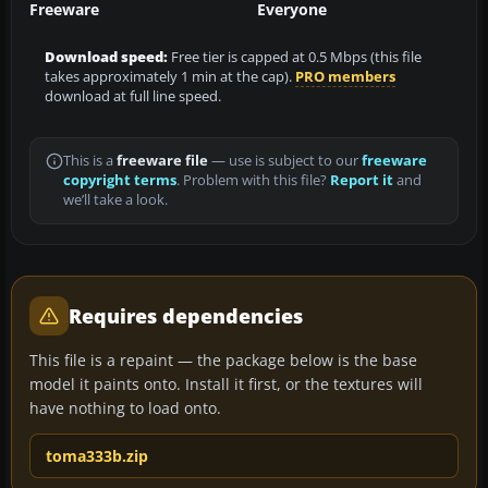
Freeware
Everyone
Download speed:
Free tier is capped at 0.5 Mbps (this file
takes approximately 1 min at the cap).
PRO members
download at full line speed.
This is a
freeware file
— use is subject to our
freeware
copyright terms
. Problem with this file?
Report it
and
we’ll take a look.
Requires dependencies
This file is a repaint — the package below is the base
model it paints onto. Install it first, or the textures will
have nothing to load onto.
toma333b.zip