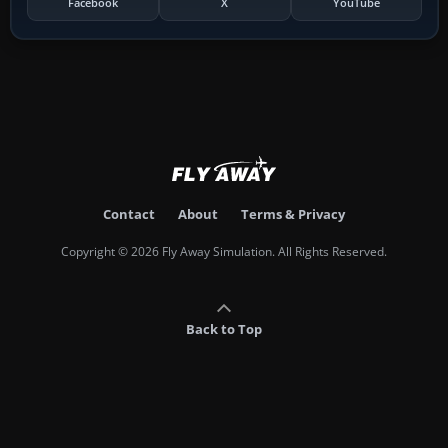
Facebook
X
YouTube
Contact
About
Terms & Privacy
Copyright © 2026 Fly Away Simulation. All Rights Reserved.
Back to Top