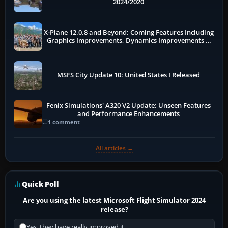
2024/2020
X-Plane 12.0.8 and Beyond: Coming Features Including
Graphics Improvements, Dynamics Improvements &
More
MSFS City Update 10: United States I Released
Fenix Simulations' A320 V2 Update: Unseen Features
and Performance Enhancements
1 comment
All articles →
Quick Poll
Are you using the latest Microsoft Flight Simulator 2024
release?
Yes, they have really improved it.