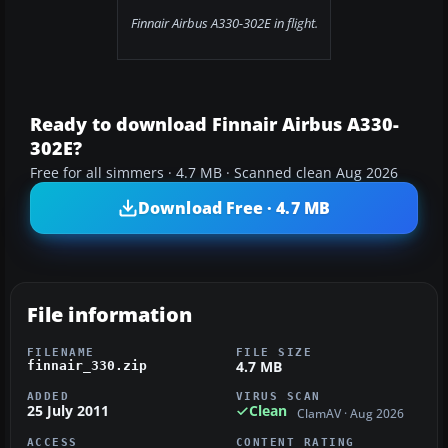
Finnair Airbus A330-302E in flight.
Ready to download Finnair Airbus A330-
302E?
Free for all simmers · 4.7 MB · Scanned clean Aug 2026
Download Free · 4.7 MB
File information
FILENAME
FILE SIZE
4.7 MB
finnair_330.zip
ADDED
VIRUS SCAN
25 July 2011
Clean
ClamAV · Aug 2026
ACCESS
CONTENT RATING