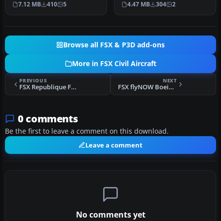
7.12 MB
410
5
4.47 MB
304
2
authentic represe…
Text…
Browse all FSX & P3D add-ons
More in FSX Civil Aircraft
PREVIOUS
NEXT
FSX Republique Francaise Airbus A319-115X CJ
FSX flyNOW Boeing 737-800
0 comments
Be the first to leave a comment on this download.
Leave a comment
No comments yet