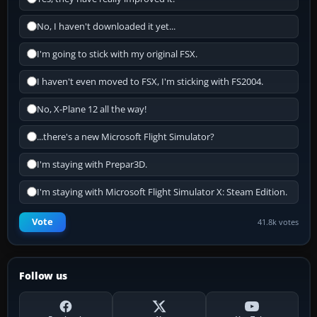
No, I haven't downloaded it yet...
I'm going to stick with my original FSX.
I haven't even moved to FSX, I'm sticking with FS2004.
No, X-Plane 12 all the way!
...there's a new Microsoft Flight Simulator?
I'm staying with Prepar3D.
I'm staying with Microsoft Flight Simulator X: Steam Edition.
Vote
41.8k votes
Follow us