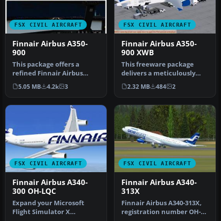
FSX CIVIL AIRCRAFT
FSX CIVIL AIRCRAFT
Finnair Airbus A350-
Finnair Airbus A350-
900
900 XWB
This package offers a
This freeware package
refined Finnair Airbus
delivers a meticulously
A350-900 freeware add-on
crafted Finnair Airbus
5.05 MB
4.2k
3
2.32 MB
484
2
for Mic…
A350-900…
FSX CIVIL AIRCRAFT
FSX CIVIL AIRCRAFT
Finnair Airbus A340-
Finnair Airbus A340-
300 OH-LQC
313X
Expand your Microsoft
Finnair Airbus A340-313X,
Flight Simulator X
registration number OH-
collection with an
LQE, "Oneworld" livery.