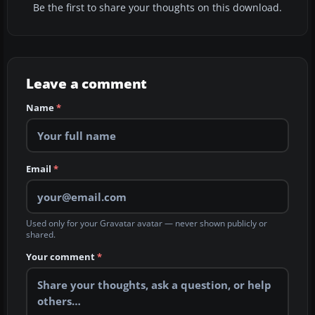
Be the first to share your thoughts on this download.
Leave a comment
Name
*
Email
*
Used only for your Gravatar avatar — never shown publicly or
shared.
Your comment
*