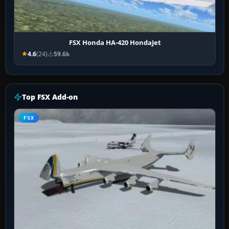
FSX Honda HA-420 HondaJet
4.6
(24)
59.6k
Top FSX Add-on
FSX