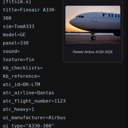
[fltsim.x]
title=Finnair A330-
300
sim=TomA333
model=GE
panel=330
sound=
Finnair Airbus A330-302E.
texture=fin
kb_checklists=
kb_reference=
atc_id=OH-LTM
atc_airline=Qantas
atc_flight_number=1123
atc_heavy=1
ui_manufacturer=Airbus
ui_type="A330-300"