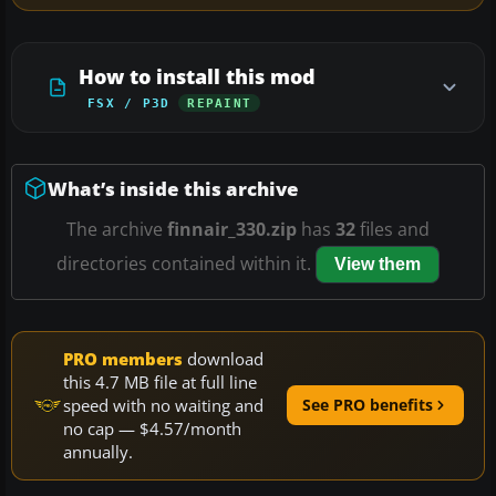
How to install this mod
FSX / P3D
REPAINT
What’s inside this archive
The archive
finnair_330.zip
has
32
files and
directories contained within it.
View them
PRO members
download
this 4.7 MB file at full line
speed with no waiting and
See PRO benefits
no cap — $4.57/month
annually.