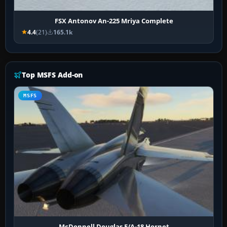
FSX Antonov An-225 Mriya Complete
4.4
(21)
165.1k
Top MSFS Add-on
MSFS
McDonnell Douglas F/A-18 Hornet