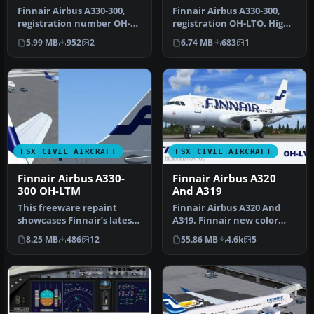
Finnair Airbus A330-300,
Finnair Airbus A330-300,
registration number OH-
registration OH-LTO. High
LTO. Textures only for the
quality 32 bit photoreal r…
5.99 MB
952
2
6.74 MB
683
1
Th…
FSX CIVIL AIRCRAFT
FSX CIVIL AIRCRAFT
Finnair Airbus A330-
Finnair Airbus A320
300 OH-LTM
And A319
This freeware repaint
Finnair Airbus A320 And
showcases Finnair’s latest
A319. Finnair new color
color scheme on an Airbus
repaint. Textures only for
8.25 MB
486
12
55.86 MB
4.6k
5
A3…
th…