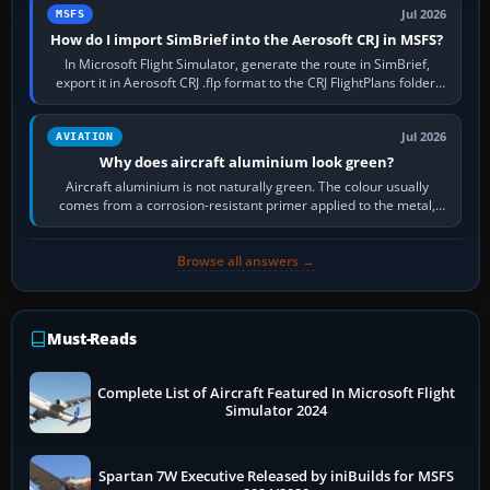
Jul 2026
MSFS
How do I import SimBrief into the Aerosoft CRJ in MSFS?
In Microsoft Flight Simulator, generate the route in SimBrief,
export it in Aerosoft CRJ .flp format to the CRJ FlightPlans folder,
then load the…
Jul 2026
AVIATION
Why does aircraft aluminium look green?
Aircraft aluminium is not naturally green. The colour usually
comes from a corrosion-resistant primer applied to the metal,
historically zinc…
Browse all answers →
Must-Reads
Complete List of Aircraft Featured In Microsoft Flight
Simulator 2024
Spartan 7W Executive Released by iniBuilds for MSFS