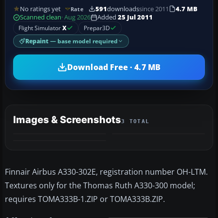
No ratings yet
591
downloads
since 2011
4.7 MB
Rate
Scanned clean
· Aug 2026
Added
25 Jul 2011
Flight Simulator
X
Prepar3D
Repaint
— base model required
Download Free · 4.7 MB
Images & Screenshots
3 TOTAL
Finnair Airbus A330-302E, registration number OH-LTM.
Textures only for the Thomas Ruth A330-300 model;
requires TOMA333B-1.ZIP or TOMA333B.ZIP.