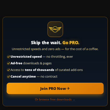
Skip the wait.
Go PRO.
Unrestricted speeds and zero ads — for the cost of a coffee.
Unrestricted speed
— no throttling, ever
Ad-free
downloads & pages
Access to
tens of thousands
of curated add-ons
Cancel anytime
— no contract
Join PRO Now
Or browse free downloads →