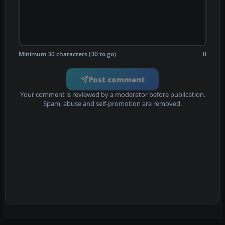
Minimum 30 characters (30 to go)
0
Post comment
Your comment is reviewed by a moderator before publication.
Spam, abuse and self-promotion are removed.