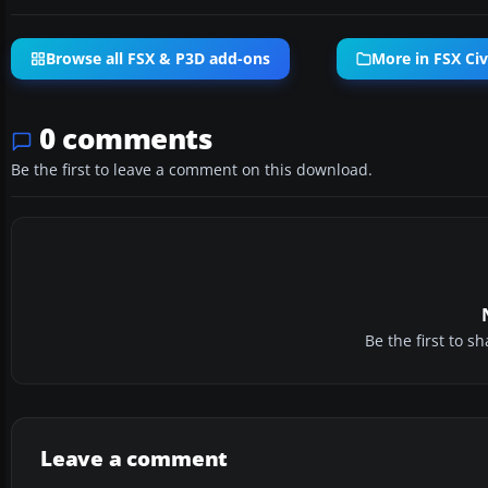
Browse all FSX & P3D add-ons
More in FSX Civi
0 comments
Be the first to leave a comment on this download.
Be the first to 
Leave a comment