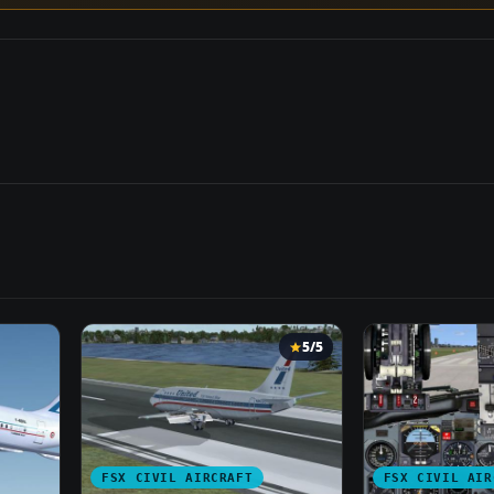
5/5
FSX CIVIL AIRCRAFT
FSX CIVIL AIR