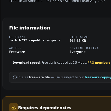
Free for all simmers · 961.63 KB · Scanned clean Aug 2026
File information
FILENAME
FILE SIZE
961.63 KB
faib_b732_republic_niger.zip
ACCESS
CONTENT RATING
Freeware
Everyone
Download speed:
Free tier is capped at 0.5 Mbps.
PRO members
This is a
freeware file
— use is subject to our
freeware copyri
Requires dependencies