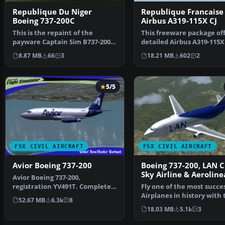
Republique Du Niger
Republique Francaise
Boeing 737-200C
Airbus A319-115X CJ
This is the repaint of the
This freeware package off
payware Captain Sim B737-200C
detailed Airbus A319-115X
model in Republique …
painted in the Re…
8.87 MB
66
3
18.21 MB
602
2
5/5
FSX CIVIL AIRCRAFT
FSX CIVIL AIRCRAFT
Avior Boeing 737-200
Boeing 737-200, LAN C
Sky Airline & Aeroline
Avior Boeing 737-200,
Del Sur
registration YV491T. Complete
Fly one of the most succe
pack. Textures for the mo…
Airplanes in history with 
52.67 MB
6.3k
8
aircraft file f…
18.03 MB
5.1k
3