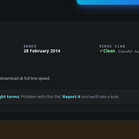
ADDED
VIRUS SCAN
28 February 2014
Clean
ClamAV · A
download at full line speed.
ght terms
. Problem with this file?
Report it
and we’ll take a look.