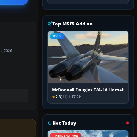
Top MSFS Add-on
MSFS
ug 2026
McDonnell Douglas F/A-18 Hornet
2.3
(11)
17.2k
Hot Today
TRENDING NOW