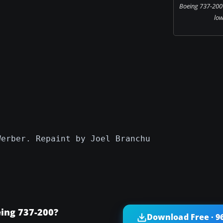
Boeing 737-200 
low
Werber. Repaint by Joel Branchu
ing 737-200?
Download Free · 9