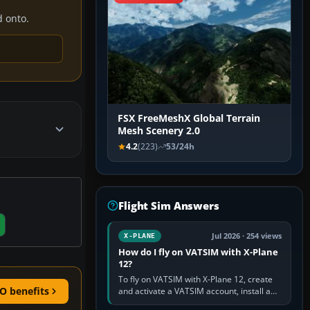
d onto.
FSX FreeMeshX Global Terrain
Mesh Scenery 2.0
4.2
(223)
53/24h
Flight Sim Answers
Jul 2026 · 254 views
X-PLANE
How do I fly on VATSIM with X-Plane
12?
To fly on VATSIM with X-Plane 12, create
O benefits
and activate a VATSIM account, install a
compatible pilot client such as xPilot, and