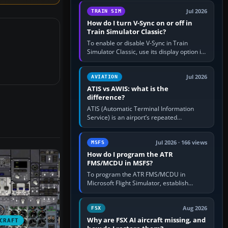
configure model…
Jul 2026
TRAIN SIM
How do I turn V-Sync on or off in
Train Simulator Classic?
To enable or disable V-Sync in Train
Simulator Classic, use its display option if
your installation exposes one; otherwise
create a per-game…
Jul 2026
AVIATION
ATIS vs AWIS: what is the
difference?
ATIS (Automatic Terminal Information
Service) is an airport’s repeated
operational briefing, combining weather
with the runway in use, approaches and…
Jul 2026 · 166 views
MSFS
How do I program the ATR
FMS/MCDU in MSFS?
To program the ATR FMS/MCDU in
Microsoft Flight Simulator, establish
electrical power, initialise the aircraft
position and route, enter or import…
Aug 2026
FSX
Why are FSX AI aircraft missing, and
CRAFT