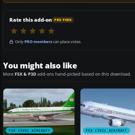
Rate this add-on
PRO PERK
Only
PRO members
can place votes.
You might also like
More
FSX & P3D
add-ons hand-picked based on this download.
FSX CIVIL AIRCRAFT
FSX CIVIL AIRCRAFT