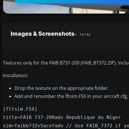
Images & Screenshots
3 TOTAL
Textures only for the FAIB B737-200 (FAIB_B7372.ZIP). Inclu
Installation:
Drop the texture on the appropriate folder.
Add and renumber the fltsim.FSX in your aircraft.cfg.
[fltsim.FSX]
title=FAIB 737-200adv Republique du Niger
sim=faibb732v5acofadv // Use FAIB_7372 if y