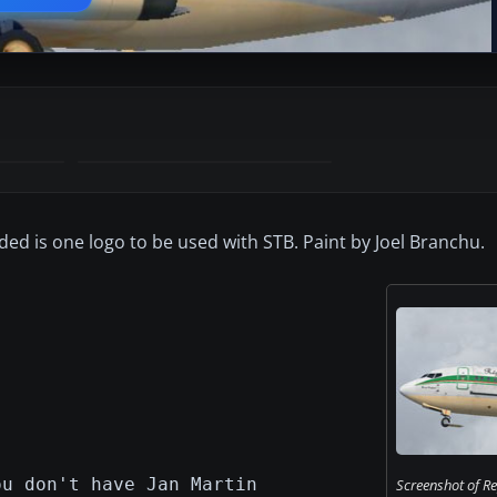
ded is one logo to be used with STB. Paint by Joel Branchu.
ou don't have Jan Martin
Screenshot of R