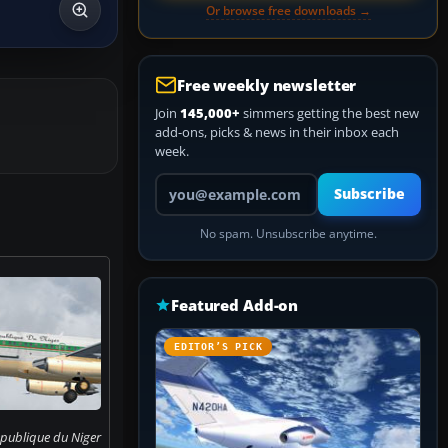
Or browse free downloads →
Free weekly newsletter
Join
145,000+
simmers getting the best new
add-ons, picks & news in their inbox each
week.
Your email address
Subscribe
No spam. Unsubscribe anytime.
Featured Add-on
EDITOR’S PICK
epublique du Niger