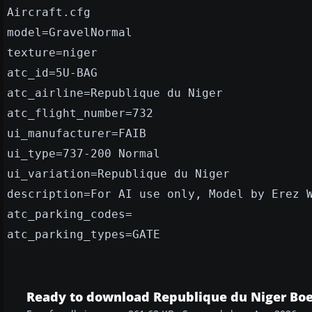
Aircraft.cfg
model=GravelNormal
texture=niger
atc_id=5U-BAG
atc_airline=Republique du Niger
atc_flight_number=732
ui_manufacturer=FAIB
ui_type=737-200 Normal
ui_variation=Republique du Niger
description=For AI use only, Model by Erez 
atc_parking_codes=
atc_parking_types=GATE
Ready to download Republique du Niger Boe