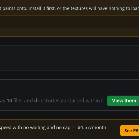
paints onto. Install it first, or the textures will have nothing to loa
as
10
files and directories contained within it.
View them
ne speed with no waiting and no cap — $4.57/month
See PR