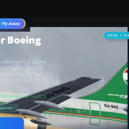
 Fly Away
Go PRO
r Boeing
FSX / P
inctive national scheme
an, believable markings
repaint requires the
tandard aircraft.cfg
B
Scanned clean
· Aug 2026
equired