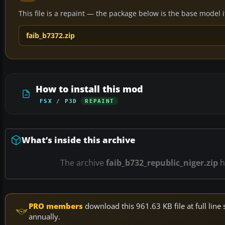
This file is a repaint — the package below is the base model it 
faib_b7372.zip
How to install this mod
FSX / P3D
REPAINT
What’s inside this archive
The archive
faib_b732_republic_niger.zip
h
PRO members
download this 961.63 KB file at full li
annually.