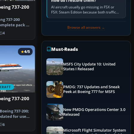
how do I restore them?
oeing 737-200
AI aircraft usually go missing in FSX or
FSX: Steam Edition because both traffic
sliders are at zero, the default traffic BGL
ng 737-200
has been disabled,…
complete pack of
Browse all answers →
oei…
4
Must-Reads
4/5
MSFS City Update 10: United
States I Released
PMDG: 737 Updates and Sneak
CRAFT
Peek at Boeing 777 for MSFS
oeing 737-200
New PMDG Operations Center 3.0
Boeing 737-200;
Released
dated for use
In…
6
Microsoft Flight Simulator System