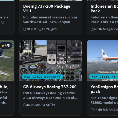
Boeing 737-200 Package
Indonesian B
V1.1
Pack
ers a
Includes several liveries such as
Indonesian Boei
 CJ
Southwest Airlines (Canyon
Pack. This is a 
Blue) and United…
Erick Cantu's B
28.9 MB
13.2k
20
40.36 MB
6.9k
4/5
FSX CIVIL AIRCRAFT
FSX CIVIL AIR
hile,
GB Airways Boeing 737-200
YeoDesigns B
as
pack
FSX GB Airways Boeing 737-200.
ssful
A GB Airways B737-200 in an old
FSX YeoDesigns 
this
paint scheme f…
FS2002 model up
46.08 MB
4.5k
9
with FSX only. 
14.69 MB
4.2k