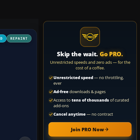
3D
REPAINT
Skip the wait.
Go PRO.
Unrestricted speeds and zero ads — for the
cost of a coffee.
Unrestricted speed
— no throttling,
ever
Ad-free
downloads & pages
Access to
tens of thousands
of curated
add-ons
Cancel anytime
— no contract
Join PRO Now