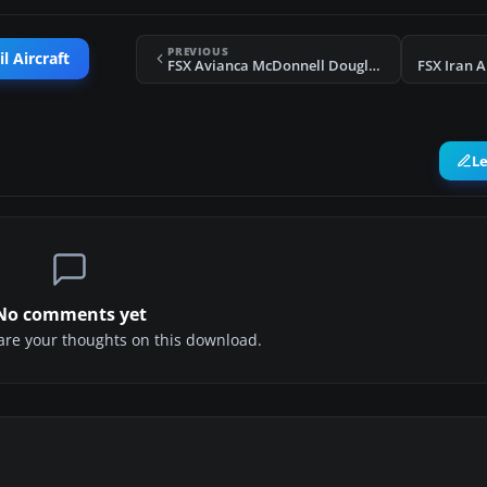
PREVIOUS
l Aircraft
FSX Avianca McDonnell Douglas MD-81/82 Retro
FSX Iran A
L
No comments yet
share your thoughts on this download.