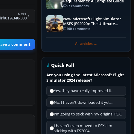
Requirements: A Complete Guide
97 comments
NEXT
irbus A340-300
New Microsoft Flight Simulator
MSFS (FS2020): The Ultimate
Guide
400 comments
All articles →
eave a comment
Quick Poll
Are you using the latest Microsoft Flight
Simulator 2024 release?
Yes, they have really improved it.
No, I haven't downloaded it yet...
I'm going to stick with my original FSX.
I haven't even moved to FSX, I'm
sticking with FS2004.