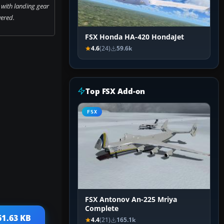
with landing gear
ered.
FSX Honda HA-420 HondaJet
4.6
(24)
59.6k
Top FSX Add-on
FSX
FSX Antonov An-225 Mriya
Complete
61.63 KB
4.4
(21)
165.1k