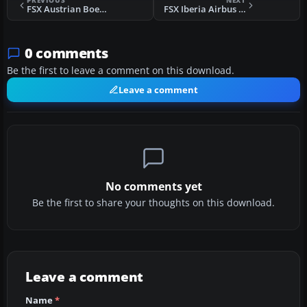
PREVIOUS
NEXT
FSX Austrian Boeing 737-600
FSX Iberia Airbus A340-642
0 comments
Be the first to leave a comment on this download.
Leave a comment
No comments yet
Be the first to share your thoughts on this download.
Leave a comment
Name
*