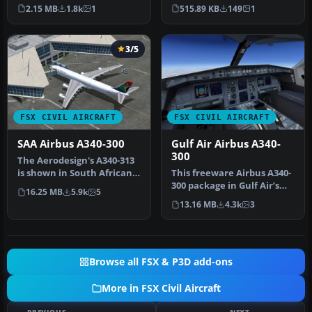
Repaint of Tom Ruth's
of the repaint of Swiss
2.15 MB
1.8k
1
515.89 KB
149
1
A330-300.…
Inter…
3/5
FSX CIVIL AIRCRAFT
FSX CIVIL AIRCRAFT
SAA Airbus A340-300
Gulf Air Airbus A340-
300
The Aerodesign's A340-313
is shown in South African
This freeware Airbus A340-
Airways livery. SAA color…
300 package in Gulf Air’s
16.25 MB
5.9k
5
distinctive paint scheme …
13.16 MB
4.3k
3
Browse all FSX & P3D add-ons
More in FSX Civil Aircraft