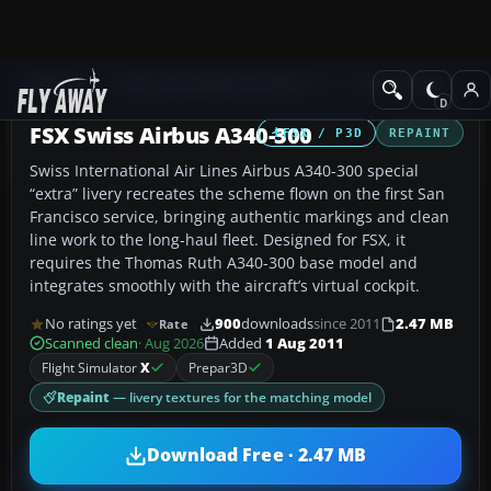
Add-ons
Microsoft Flight Simulator X
Civil Aircraft
FSX Swiss Airbus A340-300
FSX / P3D
REPAINT
Swiss International Air Lines Airbus A340-300 special
“extra” livery recreates the scheme flown on the first San
Francisco service, bringing authentic markings and clean
line work to the long-haul fleet. Designed for FSX, it
requires the Thomas Ruth A340-300 base model and
integrates smoothly with the aircraft’s virtual cockpit.
No ratings yet
900
downloads
since 2011
2.47 MB
Rate
Scanned clean
· Aug 2026
Added
1 Aug 2011
Flight Simulator
X
Prepar3D
Repaint
— livery textures for the matching model
Download Free · 2.47 MB