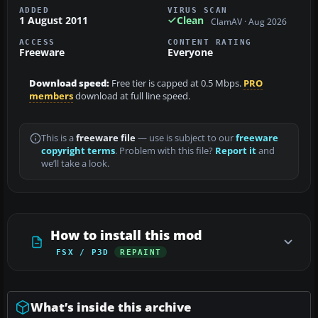
ADDED
VIRUS SCAN
1 August 2011
Clean
ClamAV · Aug 2026
ACCESS
CONTENT RATING
Freeware
Everyone
Download speed:
Free tier is capped at 0.5 Mbps.
PRO
members
download at full line speed.
This is a
freeware file
— use is subject to our
freeware
copyright terms
. Problem with this file?
Report it
and
we’ll take a look.
How to install this mod
FSX / P3D
REPAINT
What’s inside this archive