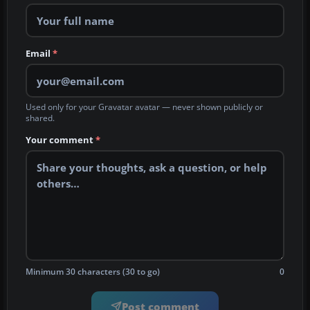
Email
*
Used only for your Gravatar avatar — never shown publicly or
shared.
Your comment
*
Minimum 30 characters (30 to go)
0
Post comment