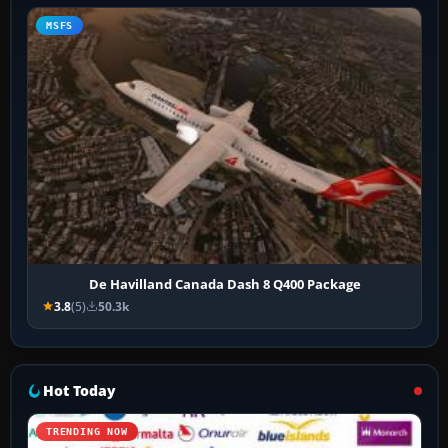
MSFS
De Havilland Canada Dash 8 Q400 Package
3.8
(5)
50.3k
Hot Today
TRENDING NOW