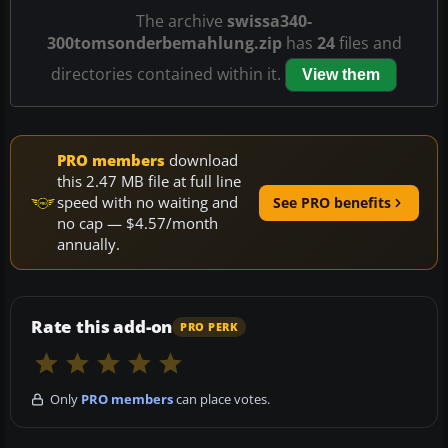
The archive
swissa340-
300tomsonderbemahlung.zip
has
24
files and
directories contained within it.
View them
PRO members
download
this 2.47 MB file at full line
speed with no waiting and
See PRO benefits
no cap — $4.57/month
annually.
Rate this add-on
PRO PERK
Only
PRO members
can place votes.