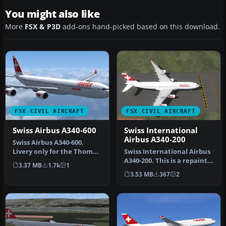
You might also like
More
FSX & P3D
add-ons hand-picked based on this download.
FSX CIVIL AIRCRAFT
FSX CIVIL AIRCRAFT
Swiss Airbus A340-600
Swiss International
Airbus A340-200
Swiss Airbus A340-600.
Livery only for the Thomas
Swiss International Airbus
Ruth A340-600 package. By
A340-200. This is a repaint
3.37 MB
1.7k
1
L…
for the A340-200 by Th…
3.53 MB
367
2