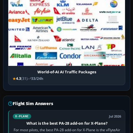
World-of-AI AI Traffic Packages
4.3
(31)
33/24h
Flight Sim Answers
Jul 2026
X-PLANE
What is the best PA-28 add-on for X-Plane?
For most pilots, the best PA-28 add-on for X-Plane is the vFlyteAir