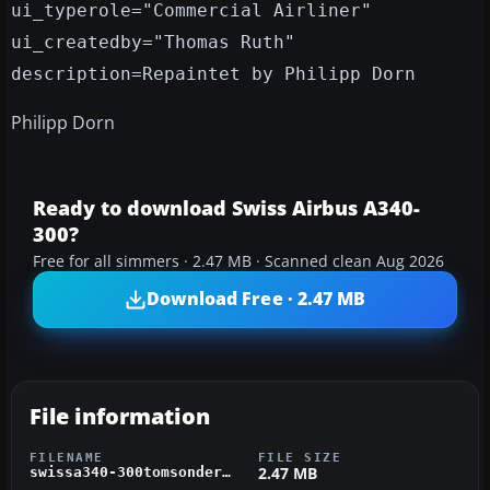
ui_typerole="Commercial Airliner"
ui_createdby="Thomas Ruth"
description=Repaintet by Philipp Dorn
Philipp Dorn
Ready to download Swiss Airbus A340-
300?
Free for all simmers · 2.47 MB · Scanned clean Aug 2026
Download Free · 2.47 MB
File information
FILENAME
FILE SIZE
2.47 MB
swissa340-300tomsonderbemahlung.zip