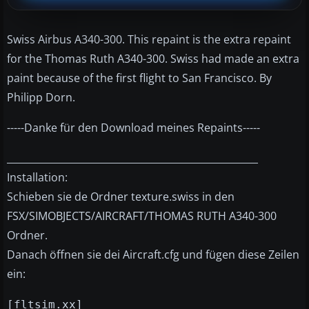
Swiss Airbus A340-300. This repaint is the extra repaint
for the Thomas Ruth A340-300. Swiss had made an extra
paint because of the first flight to San Francisco. By
Philipp Dorn.
-----Danke für den Download meines Repaints-----
____________________________________________________
Installation:
Schieben sie de Ordner texture.swiss in den
FSX/SIMOBJECTS/AIRCRAFT/THOMAS RUTH A340-300
Ordner.
Danach öffnen sie dei Aircraft.cfg und fügen diese Zeilen
ein:
[fltsim.xx]