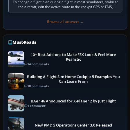
To change a flight plan during a flight in most simulators, stabilise
the aircraft, edit the active route in the cockpit GPS or FMS,
activate the…
Browse all answers →
Must-Reads
10+ Best Add-ons to Make FSX Look & Feel More
Realistic
14 comments
Building A Flight Sim Home Cockpit: 5 Examples You
Can Learn From
18 comments
BAe 146 Announced for X-Plane 12 by Just Flight
1 comment
New PMDG Operations Center 3.0 Released