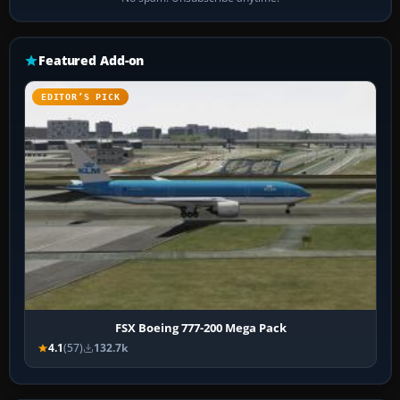
Featured Add-on
EDITOR’S PICK
FSX Boeing 777-200 Mega Pack
4.1
(57)
132.7k