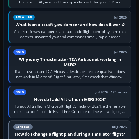
Cherokee 140, in an edition explicitly made for your X-Plane
version. It gives…
Jul 2026
AVIATION
What is an aircraft yaw damper and how does it work?
An aircraft yaw damper is an automatic flight-control system that
detects unwanted yaw and commands small, rapid rudder
movements to oppose it. In…
Jul 2026
MSFS
Why is my Thrustmaster TCA Airbus not working in
MSFS?
If a Thrustmaster TCA Airbus sidestick or throttle quadrant does
not work in Microsoft Flight Simulator, first check that Windows
sees live axis…
Jul 2026 · 175 views
MSFS
How do I add AI traffic in MSFS 2024?
To add AI traffic in Microsoft Flight Simulator 2024, either enable
the simulator’s built-in Real-Time Online or offline AI traffic, or, on
PC,…
Aug 2026
GENERAL
How do I change a flight plan during a simulator flight?