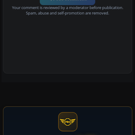
Your comment is reviewed by a moderator before publication.
Spam, abuse and self-promotion are removed.