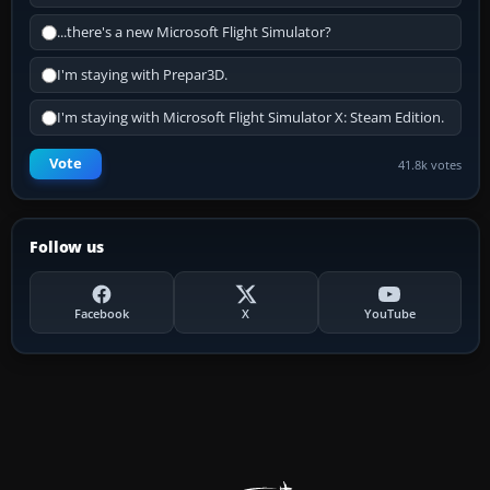
...there's a new Microsoft Flight Simulator?
I'm staying with Prepar3D.
I'm staying with Microsoft Flight Simulator X: Steam Edition.
Vote
41.8k votes
Follow us
Facebook
X
YouTube