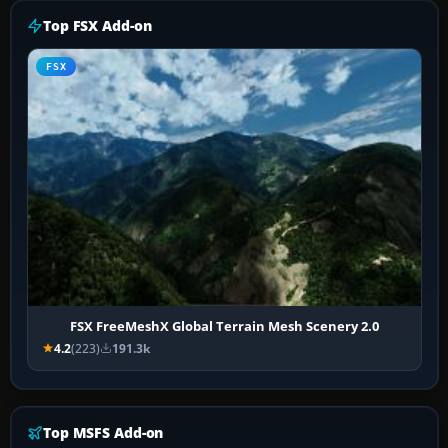
Top FSX Add-on
FSX
FSX FreeMeshX Global Terrain Mesh Scenery 2.0
4.2
(223)
191.3k
Top MSFS Add-on