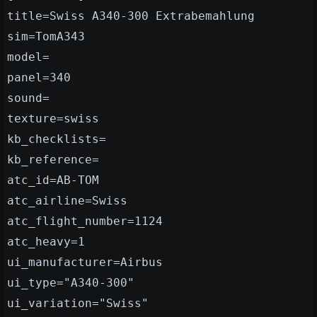
title=Swiss A340-300 Extrabemahlung
sim=TomA343
model=
panel=340
sound=
texture=swiss
kb_checklists=
kb_reference=
atc_id=AB-TOM
atc_airline=Swiss
atc_flight_number=1124
atc_heavy=1
ui_manufacturer=Airbus
ui_type="A340-300"
ui_variation="Swiss"