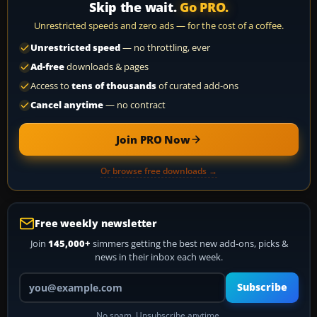
Skip the wait.
Go PRO.
Unrestricted speeds and zero ads — for the cost of a coffee.
Unrestricted speed
— no throttling, ever
Ad-free
downloads & pages
Access to
tens of thousands
of curated add-ons
Cancel anytime
— no contract
Join PRO Now
Or browse free downloads →
Free weekly newsletter
Join
145,000+
simmers getting the best new add-ons, picks &
news in their inbox each week.
Your email address
Subscribe
No spam. Unsubscribe anytime.