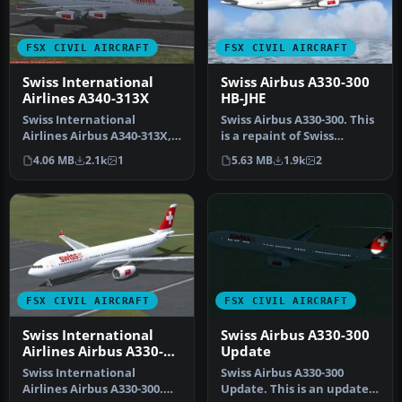
FSX CIVIL AIRCRAFT
FSX CIVIL AIRCRAFT
Swiss International
Swiss Airbus A330-300
Airlines A340-313X
HB-JHE
Swiss International
Swiss Airbus A330-300. This
Airlines Airbus A340-313X,
is a repaint of Swiss
registration HB-JMC.
International Air Lines on
4.06 MB
2.1k
1
5.63 MB
1.9k
2
Textures …
…
FSX CIVIL AIRCRAFT
FSX CIVIL AIRCRAFT
Swiss International
Swiss Airbus A330-300
Airlines Airbus A330-
Update
300
Swiss International
Swiss Airbus A330-300
Airlines Airbus A330-300.
Update. This is an update