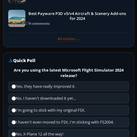
Best Payware P3D v5/v4 Aircraft & Scenery Add-ons
for 2024
9 comments
All articles →
Quick Poll
Are you using the latest Microsoft Flight Simulator 2024
release?
Yes, they have really improved it.
No, I haven't downloaded it yet...
I'm going to stick with my original FSX.
I haven't even moved to FSX, I'm sticking with FS2004.
No, X-Plane 12 all the way!