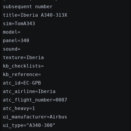
subsequent number
title=Iberia A340-313X
sim=TomA343
model=
panel=340
sound=
texture=Iberia
kb_checklists=
kb_reference=
atc_id=EC-GPB
atc_airline=Iberia
atc_flight_number=0087
atc_heavy=1
ui_manufacturer=Airbus
ui_type="A340-300"