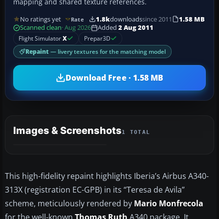
mapping and shared texture references.
No ratings yet
1.8k
downloads
since 2011
1.58 MB
Rate
Scanned clean
· Aug 2026
Added
2 Aug 2011
Flight Simulator
X
Prepar3D
Repaint
— livery textures for the matching model
Download Free · 1.58 MB
Images & Screenshots
1 TOTAL
This high-fidelity repaint highlights Iberia’s Airbus A340-
313X (registration EC-GPB) in its “Teresa de Avila”
scheme, meticulously rendered by
Mario Monfrecola
for the well-known
Thomas Ruth
A340 package. It