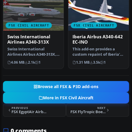
FSX CIVIL AIRCRAFT
FSX CIVIL AIRCRAFT
Swiss International
Iberia Airbus A340-642
Airlines A340-313X
EC-INO
Swiss International
This add-on provides a
Airlines Airbus A340-313X,
custom repaint of Iberia's
registration HB-JMC.
very first Airbus A340-600,…
4.06 MB
2.1k
1
1.31 MB
3.5k
1
Textures …
Browse all FSX & P3D add-ons
More in FSX Civil Aircraft
PREVIOUS
NEXT
FSX EgyptAir Airbus A340-600
FSX FlyTropic Boeing 737-800
0 comments