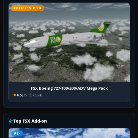
EDITOR’S PICK
FSX Boeing 727-100/200/ADV Mega Pack
4.5
(39)
75.7k
Top FSX Add-on
FSX