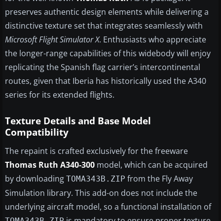
preserves authentic design elements while delivering a
distinctive texture set that integrates seamlessly with
Microsoft Flight Simulator X
. Enthusiasts who appreciate
the longer-range capabilities of this widebody will enjoy
replicating the Spanish flag carrier’s intercontinental
routes, given that Iberia has historically used the A340
series for its extended flights.
Texture Details and Base Model
Compatibility
The repaint is crafted exclusively for the freeware
Thomas Ruth A340-300
model, which can be acquired
by downloading
from the Fly Away
TOMA343B.ZIP
Simulation library. This add-on does not include the
underlying aircraft model, so a functional installation of
is mandatory to ensure proper texture
TOMA343B.ZIP