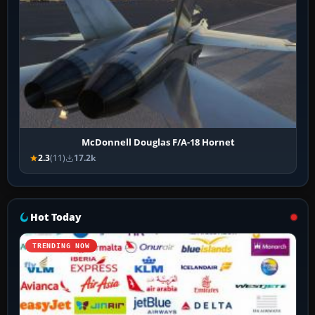
McDonnell Douglas F/A-18 Hornet
2.3
(11)
17.2k
Hot Today
TRENDING NOW