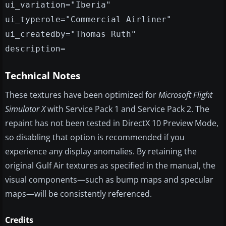
ui_variation="Iberia"
ui_typerole="Commercial Airliner"
ui_createdby="Thomas Ruth"
description=
Technical Notes
These textures have been optimized for
Microsoft Flight
Simulator X
with Service Pack 1 and Service Pack 2. The
repaint has not been tested in DirectX 10 Preview Mode,
so disabling that option is recommended if you
experience any display anomalies. By retaining the
original Gulf Air textures as specified in the manual, the
visual components—such as bump maps and specular
maps—will be consistently referenced.
Credits