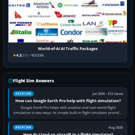
World-of-AI AI Traffic Packages
4.3
(31)
43/24h
Flight Sim Answers
Jul 2026 · 212 views
AVIATION
How can Google Earth Pro help with flight simulation?
Google Earth Pro helps with aviation and real-world flight
simulation in two ways: its simple built-in flight simulator provides
casual 3D…
Aug 2026
AVIATION
How do I land an aircraft in a flight simulator?