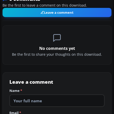
Be the first to leave a comment on this download.
Leave a comment
No comments yet
Be the first to share your thoughts on this download.
Leave a comment
Name
*
Email
*