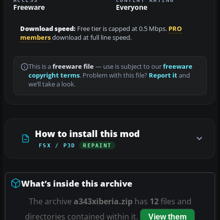
Freeware
Everyone
Download speed:
Free tier is capped at 0.5 Mbps.
PRO
members
download at full line speed.
This is a
freeware file
— use is subject to our
freeware
copyright terms
. Problem with this file?
Report it
and
we’ll take a look.
How to install this mod
FSX / P3D
REPAINT
What’s inside this archive
The archive
a343xiberia.zip
has
12
files and
directories contained within it.
View them