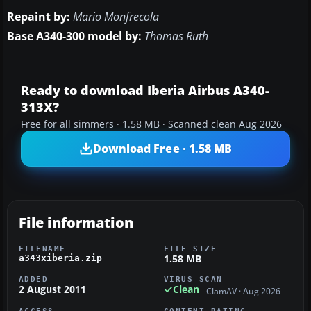
Repaint by:
Mario Monfrecola
Base A340-300 model by:
Thomas Ruth
Ready to download Iberia Airbus A340-
313X?
Free for all simmers · 1.58 MB · Scanned clean Aug 2026
Download Free · 1.58 MB
File information
FILENAME
FILE SIZE
1.58 MB
a343xiberia.zip
ADDED
VIRUS SCAN
2 August 2011
Clean
ClamAV · Aug 2026
ACCESS
CONTENT RATING