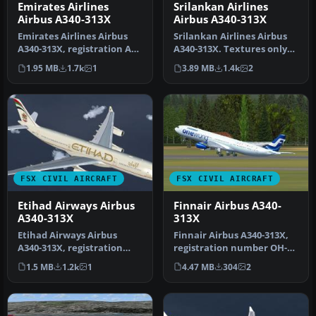
Emirates Airlines
Srilankan Airlines
Airbus A340-313X
Airbus A340-313X
Emirates Airlines Airbus
Srilankan Airlines Airbus
A340-313X, registration A6-
A340-313X. Textures only
ERS. A repaint for the Th…
for the Thomas Ruth A340-
1.95 MB
1.7k
1
3.89 MB
1.4k
2
3…
FSX CIVIL AIRCRAFT
FSX CIVIL AIRCRAFT
Etihad Airways Airbus
Finnair Airbus A340-
A340-313X
313X
Etihad Airways Airbus
Finnair Airbus A340-313X,
A340-313X, registration
registration number OH-
number A6-EYC. Textures
LQE, "Oneworld" livery.
1.5 MB
1.2k
1
4.47 MB
304
2
only fo…
Text…