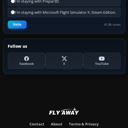
I'm staying with Prepar3D.
I'm staying with Microsoft Flight Simulator X: Steam Edition.
Vote
41.8k votes
Follow us
Facebook
X
YouTube
Contact
About
Terms & Privacy