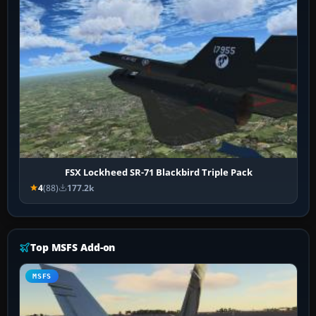
FSX Lockheed SR-71 Blackbird Triple Pack
4
(88)
177.2k
Top MSFS Add-on
MSFS