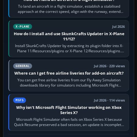
To land an aircraft in a flight simulator, establish a stabilised
approach at the correct speed, align with the runway, extend
flaps and landing gear…
Jul 2026
X-PLANE
How do I install and use SkunkCrafts Updater in X-Plane
11/12?
Install SkunkCrafts Updater by extracting its plugin folder into X-
Plane 11/Resources/plugins or X-Plane 12/Resources/plugins.
Start X-Plane with a…
Jul 2026 · 220 views
GENERAL
Where can I get free airline liveries for add-on aircraft?
You can get free airline liveries from our Fly Away Simulation
downloads library for simulators including Microsoft Flight
Simulator (MSFS), FSX,…
Jul 2026 · 114 views
MSFS
Why isn’t Microsoft Flight Simulator working on Xbox
Series X?
Microsoft Flight Simulator often fails on Xbox Series X because
Quick Resume preserved a bad session, an update is incomplete,
online data cannot…