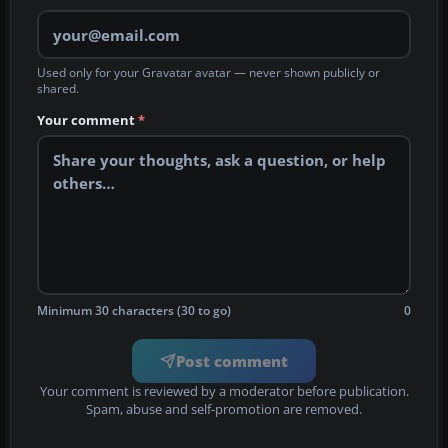
Used only for your Gravatar avatar — never shown publicly or
shared.
Your comment
*
Minimum 30 characters (30 to go)
0
Post comment
Your comment is reviewed by a moderator before publication.
Spam, abuse and self-promotion are removed.