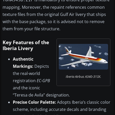
mapping. Moreover, the repaint references common
texture files from the original Gulf Air livery that ships
with the base package, so it is advised not to remove
them from your file structure.
Key Features of the
Iberia Livery
Authentic
Markings:
Depicts
the real-world
Iberia Airbus A340-313X.
registration
EC-GPB
and the iconic
“Teresa de Avila” designation.
Precise Color Palette:
Adopts Iberia’s classic color
scheme, including accurate decals and branding