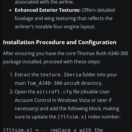
associated with the airline.
Enhanced Exterior Textures:
Offers detailed
fuselage and wing texturing that reflects the
airliner’s notable four-engine layout.
Installation Procedure and Configuration
After ensuring you have the core Thomas Ruth A340-300
package installed, proceed with these steps:
Extract the
folder into your
texture.Iberia
main
aircraft directory.
Tom_A340-300
Open the
file (disable User
aircraft.cfg
Account Control in Windows Vista or later if
necessary) and add the following block, making
sure to update the
index number:
[fltsim.x]
[fltsim.x] <--- replace x with the