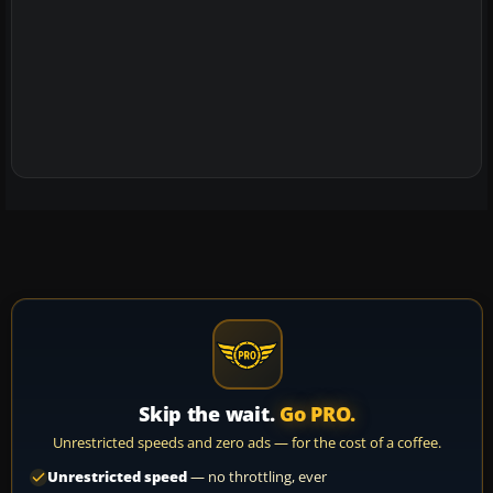
Skip the wait.
Go PRO.
Unrestricted speeds and zero ads — for the cost of a coffee.
Unrestricted speed
— no throttling, ever