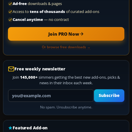
Ad-free
downloads & pages
Access to
tens of thousands
of curated add-ons
Cancel anytime
— no contract
Join PRO Now
Or browse free downloads →
Free weekly newsletter
Join
145,000+
simmers getting the best new add-ons, picks &
news in their inbox each week.
Your email address
Subscribe
No spam. Unsubscribe anytime.
Featured Add-on