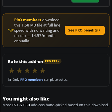
PRO members
download
this 1.58 MB file at full line
speed with no waiting and
See PRO benefits
no cap — $4.57/month
annually.
Rate this add-on
PRO PERK
Only
PRO members
can place votes.
You might also like
More
FSX & P3D
add-ons hand-picked based on this download.