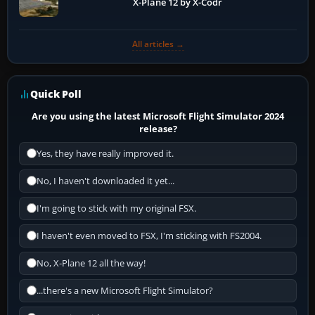
X-Plane 12 by X-Codr
All articles →
Quick Poll
Are you using the latest Microsoft Flight Simulator 2024
release?
Yes, they have really improved it.
No, I haven't downloaded it yet...
I'm going to stick with my original FSX.
I haven't even moved to FSX, I'm sticking with FS2004.
No, X-Plane 12 all the way!
...there's a new Microsoft Flight Simulator?