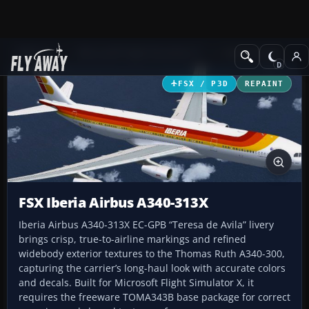
Add-ons
Microsoft Flight Simulator X
Civil Aircraft
FSX / P3D
REPAINT
FSX Iberia Airbus A340-313X
Iberia Airbus A340-313X EC-GPB “Teresa de Avila” livery
brings crisp, true-to-airline markings and refined
widebody exterior textures to the Thomas Ruth A340-300,
capturing the carrier’s long-haul look with accurate colors
and decals. Built for Microsoft Flight Simulator X, it
requires the freeware TOMA343B base package for correct