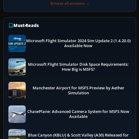
Browse all answers →
Must-Reads
Microsoft Flight Simulator 2024 Sim Update 2 (1.4.20.0)
Available Now
Microsoft Flight Simulator Disk Space Requirements:
How Big is MSFS?
Manchester Airport for MSFS Preview by Aether
Simulation
ChasePlane: Advanced Camera System for MSFS Now
Available
Blue Canyon (KBLU) & Scott Valley (A30) Released for