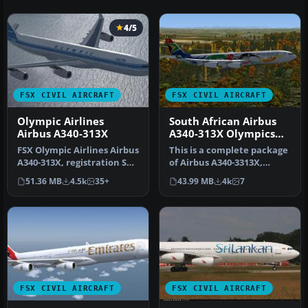
4/5
FSX CIVIL AIRCRAFT
FSX CIVIL AIRCRAFT
Olympic Airlines
South African Airbus
Airbus A340-313X
A340-313X Olympics
2012
FSX Olympic Airlines Airbus
This is a complete package
A340-313X, registration SX-
of Airbus A340-3313X,
DFA, "Olympia". Model …
registration ZS-SXD, in a
51.36 MB
4.5k
35+
43.99 MB
4k
7
sp…
FSX CIVIL AIRCRAFT
FSX CIVIL AIRCRAFT