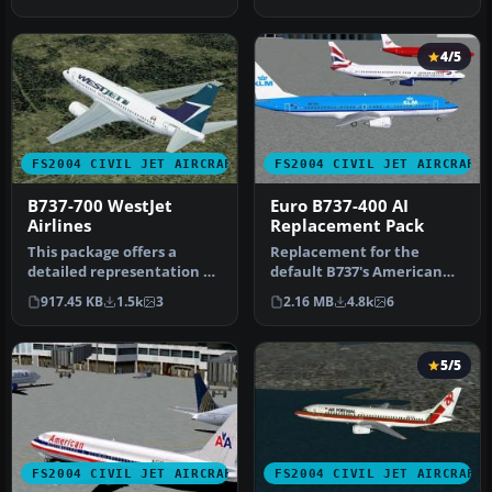
Boeing 737-70…
4/5
FS2004 CIVIL JET AIRCRAFT
FS2004 CIVIL JET AIRCRAFT
B737-700 WestJet
Euro B737-400 AI
Airlines
Replacement Pack
This package offers a
Replacement for the
detailed representation of
default B737's American
the Boeing 737-700 painted
Pacific, Landmark, Orbit,
917.45 KB
1.5k
3
2.16 MB
4.8k
6
i…
Pacific…
5/5
FS2004 CIVIL JET AIRCRAFT
FS2004 CIVIL JET AIRCRAFT