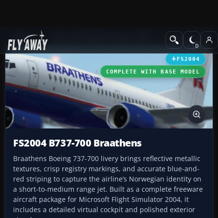
Add-ons
Microsoft Flight Simulator 2004
Civil Jet Aircraft
FS2004
COMPLETE WITH BASE MODEL
FS2004 B737-700 Braathens
Braathens Boeing 737-700 livery brings reflective metallic
textures, crisp registry markings, and accurate blue-and-
red striping to capture the airline’s Norwegian identity on
a short-to-medium range jet. Built as a complete freeware
aircraft package for Microsoft Flight Simulator 2004, it
includes a detailed virtual cockpit and polished exterior