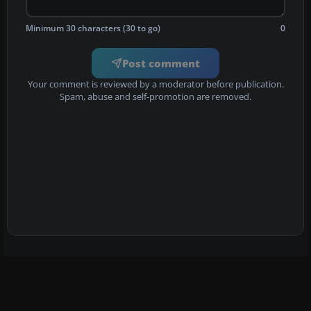
Minimum 30 characters (30 to go)
0
Post comment
Your comment is reviewed by a moderator before publication.
Spam, abuse and self-promotion are removed.