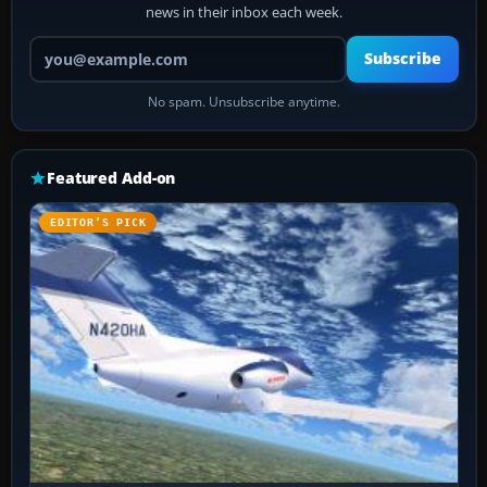
news in their inbox each week.
Your email address
Subscribe
No spam. Unsubscribe anytime.
Featured Add-on
EDITOR’S PICK