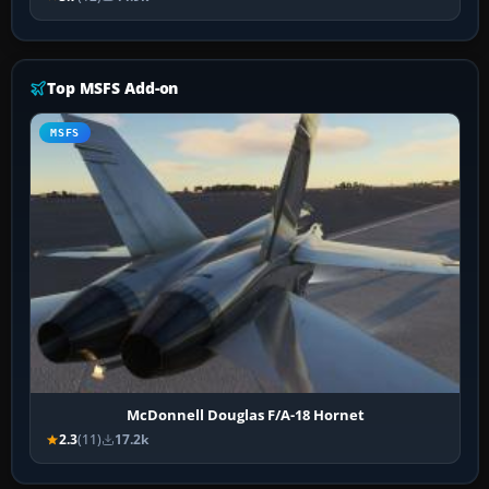
Top MSFS Add-on
MSFS
McDonnell Douglas F/A-18 Hornet
2.3
(11)
17.2k