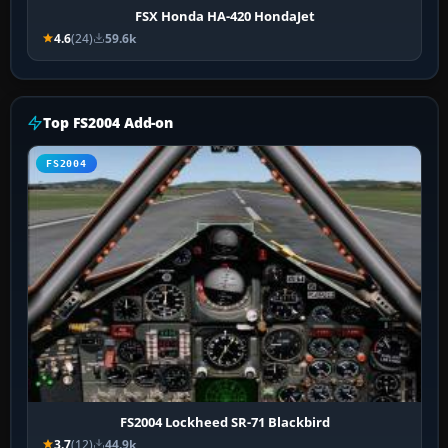
FSX Honda HA-420 HondaJet
4.6
(24)
59.6k
Top FS2004 Add-on
FS2004
FS2004 Lockheed SR-71 Blackbird
3.7
(12)
44.9k