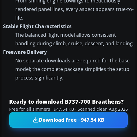
From shining engine cowlings to meticulously
rendered panel lines, every aspect appears true-to-
life.
Stable Flight Characteristics
The balanced flight model allows consistent
handling during climb, cruise, descent, and landing.
Freeware Delivery
No separate downloads are required for the base
model; the complete package simplifies the setup
process significantly.
Ready to download B737-700 Braathens?
Free for all simmers · 947.54 KB · Scanned clean Aug 2026
Download Free · 947.54 KB