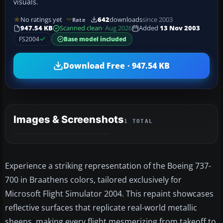
visuals.
No ratings yet
642
downloads
since 2003
Rate
947.54 KB
Scanned clean
· Aug 2026
Added
13 Nov 2003
FS2004
Base model included
Download Free · 947.54 KB
Images & Screenshots
1 TOTAL
Experience a striking representation of the Boeing 737-
700 in Braathens colors, tailored exclusively for
Microsoft Flight Simulator 2004. This repaint showcases
reflective surfaces that replicate real-world metallic
sheens, making every flight mesmerizing from takeoff to