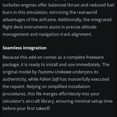
turbofan engines offer balanced thrust and reduced fuel
burn in this simulation, mirroring the real-world
advantages of the airframe. Additionally, the integrated
flight deck instruments assist in precise altitude
management and navigation track alignment.
Seamless Integration
Because this add-on comes as a complete freeware
package, it is ready to install and use immediately. The
original model by
Tsutomu Urakawa
underpins its
authenticity, while
Fahim Safi
has masterfully executed
the repaint. Relying on simplified installation
procedures, this file merges effortlessly into your
simulator’s aircraft library, ensuring minimal setup time
before your first takeoff.