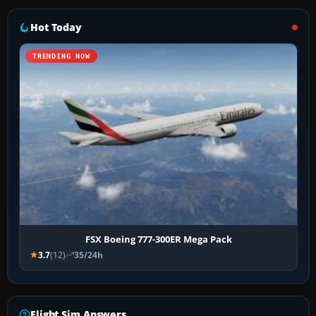
Hot Today
TRENDING NOW
FSX Boeing 777-300ER Mega Pack
3.7
(12)
35/24h
Flight Sim Answers