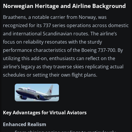
Norwegian Heritage and Airline Background
Braathens, a notable carrier from Norway, was
recognized for its 737 series operations across domestic
and international Scandinavian routes. The airline’s
focus on reliability resonates with the sturdy
performance characteristics of the Boeing 737-700. By
utilizing this add-on, enthusiasts can reflect on the
airline’s legacy as they traverse skies replicating actual
schedules or setting their own flight plans.
Key Advantages for Virtual Aviators
Enhanced Realism