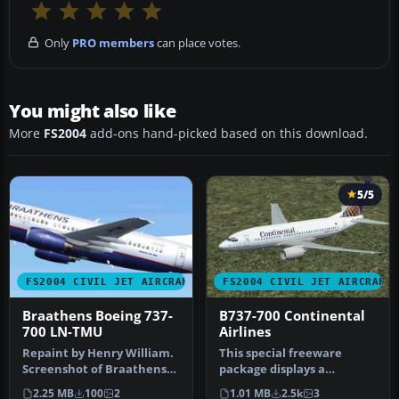
Only
PRO members
can place votes.
You might also like
More
FS2004
add-ons hand-picked based on this download.
5/5
FS2004 CIVIL JET AIRCRAFT
FS2004 CIVIL JET AIRCRAFT
Braathens Boeing 737-
B737-700 Continental
700 LN-TMU
Airlines
Repaint by Henry William.
This special freeware
Screenshot of Braathens
package displays a
Boeing 737-700 in flight. […
meticulously repainted
2.25 MB
100
2
1.01 MB
2.5k
3