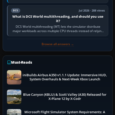
systems. Its principal…
Jul 2026 · 288 views
DCS
What is DCS World multithreading, and should you use
it?
DCS World multithreading (MT) lets the simulator distribute
major workloads across multiple CPU threads instead of relying
so heavily on one main…
Browse all answers →
Must-Reads
iniBuilds Airbus A350 v1.1.1 Update: Immersive HUD,
System Overhauls & Next-Week Xbox Launch
Blue Canyon (KBLU) & Scott Valley (A30) Released for
X-Plane 12 by X-Codr
Microsoft Flight Simulator System Requirements: A