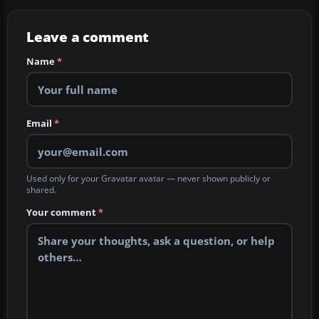
Leave a comment
Name
*
Email
*
Used only for your Gravatar avatar — never shown publicly or
shared.
Your comment
*