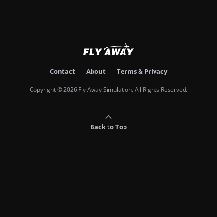
Contact
About
Terms & Privacy
Copyright © 2026 Fly Away Simulation. All Rights Reserved.
Back to Top