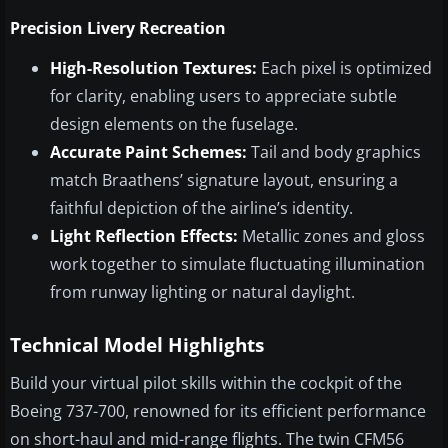
Precision Livery Recreation
High-Resolution Textures:
Each pixel is optimized
for clarity, enabling users to appreciate subtle
design elements on the fuselage.
Accurate Paint Schemes:
Tail and body graphics
match Braathens’ signature layout, ensuring a
faithful depiction of the airline’s identity.
Light Reflection Effects:
Metallic zones and gloss
work together to simulate fluctuating illumination
from runway lighting or natural daylight.
Technical Model Highlights
Build your virtual pilot skills within the cockpit of the
Boeing 737-700, renowned for its efficient performance
on short-haul and mid-range flights. The twin CFM56