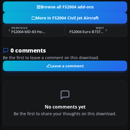
Browse all FS2004 add-ons
More in FS2004 Civil Jet Aircraft
PREVIOUS
NEXT
FS2004 MD-83 Hooters Air AI ( Flyable Package )
FS2004 Euro B737-400 AI Replacement Pack
0 comments
Be the first to leave a comment on this download.
Leave a comment
No comments yet
Be the first to share your thoughts on this download.