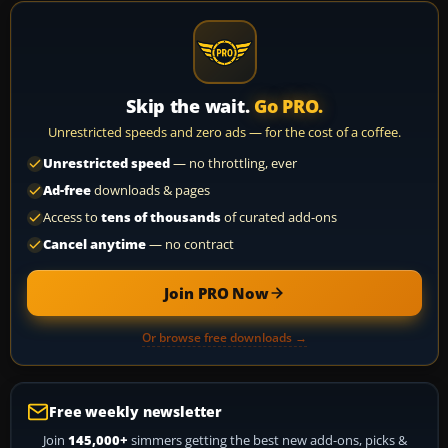
Skip the wait.
Go PRO.
Unrestricted speeds and zero ads — for the cost of a coffee.
Unrestricted speed
— no throttling, ever
Ad-free
downloads & pages
Access to
tens of thousands
of curated add-ons
Cancel anytime
— no contract
Join PRO Now
Or browse free downloads →
Free weekly newsletter
Join
145,000+
simmers getting the best new add-ons, picks &