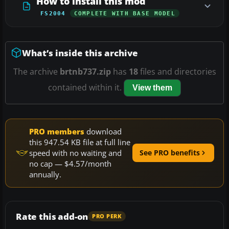
How to install this mod
FS2004
COMPLETE WITH BASE MODEL
What’s inside this archive
The archive
brtnb737.zip
has
18
files and directories
contained within it.
View them
PRO members
download
this 947.54 KB file at full line
speed with no waiting and
See PRO benefits
no cap — $4.57/month
annually.
Rate this add-on
PRO PERK