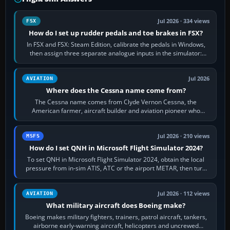
Jul 2026 · 334 views
FSX
How do I set up rudder pedals and toe brakes in FSX?
In FSX and FSX: Steam Edition, calibrate the pedals in Windows,
then assign three separate analogue inputs in the simulator:
Rudder Axis, Left Brake…
Jul 2026
AVIATION
Where does the Cessna name come from?
The Cessna name comes from Clyde Vernon Cessna, the
American farmer, aircraft builder and aviation pioneer who
founded the Cessna Aircraft Company in…
Jul 2026 · 210 views
MSFS
How do I set QNH in Microsoft Flight Simulator 2024?
To set QNH in Microsoft Flight Simulator 2024, obtain the local
pressure from in-sim ATIS, ATC or the airport METAR, then turn
the aircraft's BARO…
Jul 2026 · 112 views
AVIATION
What military aircraft does Boeing make?
Boeing makes military fighters, trainers, patrol aircraft, tankers,
airborne early-warning aircraft, helicopters and uncrewed