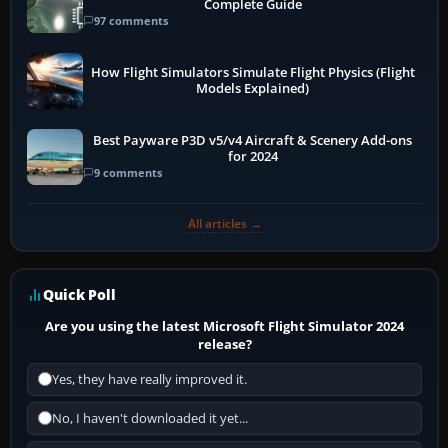
Complete Guide
97 comments
How Flight Simulators Simulate Flight Physics (Flight
Models Explained)
Best Payware P3D v5/v4 Aircraft & Scenery Add-ons
for 2024
9 comments
All articles →
Quick Poll
Are you using the latest Microsoft Flight Simulator 2024
release?
Yes, they have really improved it.
No, I haven't downloaded it yet...