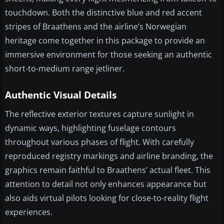
touchdown. Both the distinctive blue and red accent
stripes of Braathens and the airline’s Norwegian
heritage come together in this package to provide an
immersive environment for those seeking an authentic
short-to-medium range jetliner.
Authentic Visual Details
The reflective exterior textures capture sunlight in
dynamic ways, highlighting fuselage contours
throughout various phases of flight. With carefully
reproduced registry markings and airline branding, the
graphics remain faithful to Braathens’ actual fleet. This
attention to detail not only enhances appearance but
also aids virtual pilots looking for close-to-reality flight
experiences.