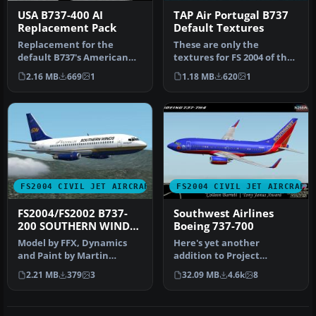
USA B737-400 AI
TAP Air Portugal B737
Replacement Pack
Default Textures
Replacement for the
These are only the
default B737's American
textures for FS 2004 of the
Pacific, Landmark, Orbit,
original model b737 in the
2.16 MB
669
1
1.18 MB
620
1
Pacific…
liv…
FS2004 CIVIL JET AIRCRAFT
FS2004 CIVIL JET AIRCRAFT
FS2004/FS2002 B737-
Southwest Airlines
200 SOUTHERN WINDS -
Boeing 737-700
LAFSA
Model by FFX, Dynamics
Here's yet another
and Paint by Martin
addition to Project
Carames.
Opensky's fabulous Boeing
2.21 MB
379
3
32.09 MB
4.6k
8
737-700 mode…