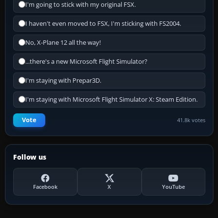
I'm going to stick with my original FSX.
I haven't even moved to FSX, I'm sticking with FS2004.
No, X-Plane 12 all the way!
...there's a new Microsoft Flight Simulator?
I'm staying with Prepar3D.
I'm staying with Microsoft Flight Simulator X: Steam Edition.
Vote
41.8k votes
Follow us
Facebook
X
YouTube