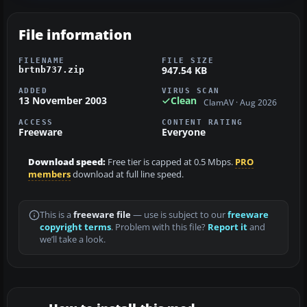
File information
FILENAME
FILE SIZE
947.54 KB
brtnb737.zip
ADDED
VIRUS SCAN
13 November 2003
Clean
ClamAV · Aug 2026
ACCESS
CONTENT RATING
Freeware
Everyone
Download speed:
Free tier is capped at 0.5 Mbps.
PRO
members
download at full line speed.
This is a
freeware file
— use is subject to our
freeware
copyright terms
. Problem with this file?
Report it
and
we’ll take a look.