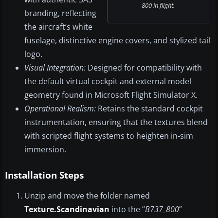
800 in flight.
branding, reflecting
the aircraft’s white
fuselage, distinctive engine covers, and stylized tail
logo.
Visual Integration:
Designed for compatibility with
the default virtual cockpit and external model
geometry found in Microsoft Flight Simulator X.
Operational Realism:
Retains the standard cockpit
instrumentation, ensuring that the textures blend
with scripted flight systems to heighten in-sim
immersion.
Installation Steps
Unzip and move the folder named
Texture.Scandinavian
into the “
B737_800
”