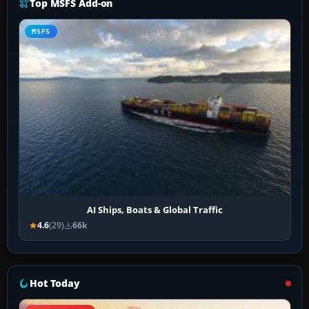
Top MSFS Add-on
MSFS
AI Ships, Boats & Global Traffic
4.6
(29)
66k
Hot Today