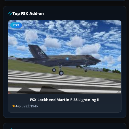
Top FSX Add-on
FSX
FSX Lockheed Martin F-35 Lightning II
4.6
(39)
194k