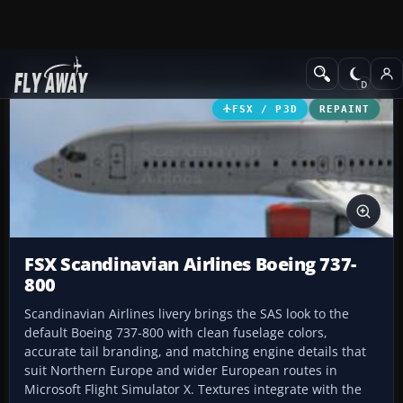
Add-ons
Microsoft Flight Simulator X
Civil Aircraft
FSX / P3D
REPAINT
FSX Scandinavian Airlines Boeing 737-
800
Scandinavian Airlines livery brings the SAS look to the
default Boeing 737-800 with clean fuselage colors,
accurate tail branding, and matching engine details that
suit Northern Europe and wider European routes in
Microsoft Flight Simulator X. Textures integrate with the