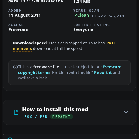
1.84 MB
default737-800scandinavian.zip
ADDED
VIRUS SCAN
11 August 2011
Clean
ClamAV · Aug 2026
ACCESS
CONTENT RATING
Freeware
Everyone
Download speed:
Free tier is capped at 0.5 Mbps.
PRO
members
download at full line speed.
This is a
freeware file
— use is subject to our
freeware
copyright terms
. Problem with this file?
Report it
and
we’ll take a look.
How to install this mod
FSX / P3D
REPAINT