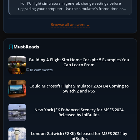
For PC flight simulators in general, change settings before
upgrading your computer. Use the simulator’s frame-time or
developer overlay to identify…
Browse all answers →
Must-Reads
Building A Flight Sim Home Cockpit: 5 Examples You
Can Learn From
18 comments
Could Microsoft Flight Simulator 2024 Be Coming to
Switch 2 and PS5
New York JFK Enhanced Scenery for MSFS 2024
Released by iniBuilds
London Gatwick (EGKK) Released for MSFS 2024 by
iniBuilds