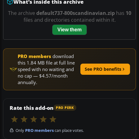
What’s inside this archive
The archive
default737-800scandinavian.zip
has
10
files and directories contained within it.
View them
PRO members
download
this 1.84 MB file at full line
speed with no waiting and
See PRO benefits
no cap — $4.57/month
annually.
Rate this add-on
PRO PERK
Only
PRO members
can place votes.