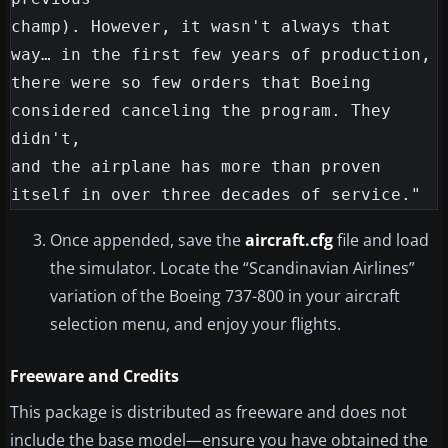
champ). However, it wasn't always that 
way… in the first few years of production,

there were so few orders that Boeing 
considered canceling the program. They 
didn't,

and the airplane has more than proven 
Once appended, save the
aircraft.cfg
file and load
the simulator. Locate the “Scandinavian Airlines”
variation of the Boeing 737-800 in your aircraft
selection menu, and enjoy your flights.
Freeware and Credits
This package is distributed as freeware and does not
include the base model—ensure you have obtained the