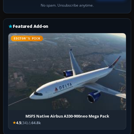
No spam. Unsubscribe anytime.
Featured Add-on
EDITOR’S PICK
MSFS Native Airbus A330-900neo Mega Pack
4.5
(34)
64.8k