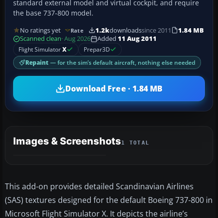
standard external model and virtual cockpit, and require
the base 737-800 model.
No ratings yet
1.2k
downloads
since 2011
1.84 MB
Rate
Scanned clean
· Aug 2026
Added
11 Aug 2011
Flight Simulator
X
Prepar3D
Repaint
— for the sim’s default aircraft, nothing else needed
Download Free · 1.84 MB
Images & Screenshots
1 TOTAL
This add-on provides detailed Scandinavian Airlines
(SAS) textures designed for the default Boeing 737-800 in
Microsoft Flight Simulator X. It depicts the airline’s