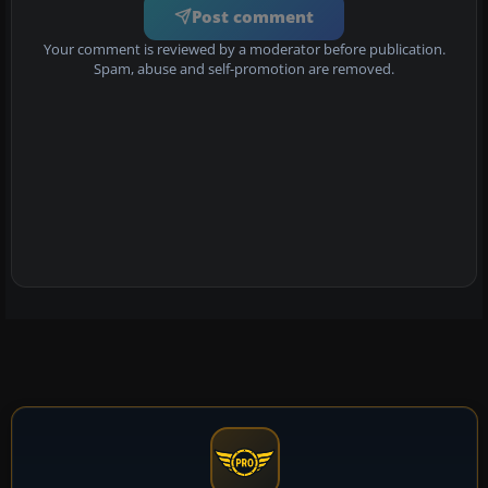
Post comment
Your comment is reviewed by a moderator before publication.
Spam, abuse and self-promotion are removed.