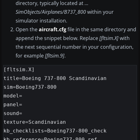
directory, typically located at
…
SimObjects/Airplanes/B737_800
within your
simulator installation.
Open the
aircraft.cfg
file in the same directory and
append the snippet below. Replace
[fltsim.X]
with
the next sequential number in your configuration,
for example
[fltsim.9]
.
[fltsim.X]

title=Boeing 737-800 Scandinavian

sim=Boeing737-800

model=

panel=

sound=

texture=Scandinavian

kb_checklists=Boeing737-800_check

kb_reference=Boeing737-800_ref
