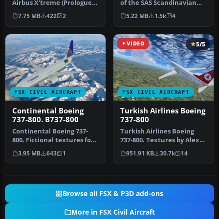
Airbus X'treme (Prologue)
of the SAS Scandinavian
A319 IAE in Scandinavian
Airbus A350-900, created
7.75 MB
422
2
5.22 MB
1.5k
4
Airlin…
by…
VIDEO
5/5
FSX CIVIL AIRCRAFT
FSX CIVIL AIRCRAFT
Continental Boeing
Turkish Airlines Boeing
737-800. B737-800
737-800
Continental Boeing 737-
Turkish Airlines Boeing
800. Fictional textures for
737-800. Textures by Alex
the default B737-800.
James for the default B737-
3.95 MB
643
1
951.91 KB
30.7k
14
Repa…
…
Browse all FSX & P3D add-ons
More in FSX Civil Aircraft