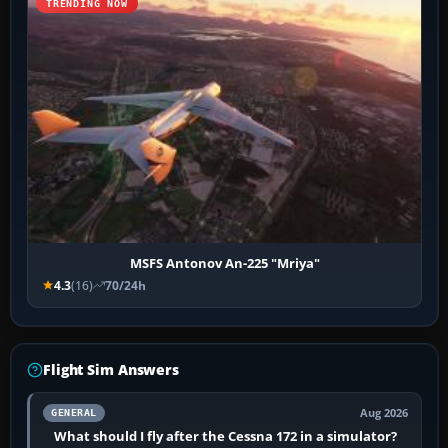
TRENDING NOW
MSFS Antonov An-225 "Mriya"
4.3
(16)
70/24h
Flight Sim Answers
Aug 2026
GENERAL
What should I fly after the Cessna 172 in a simulator?