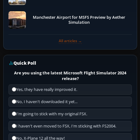
Manchester Airport for MSFS Preview by Aether
Simulation
All articles →
Quick Poll
Are you using the latest Microsoft Flight Simulator 2024
release?
Yes, they have really improved it.
No, I haven't downloaded it yet...
I'm going to stick with my original FSX.
I haven't even moved to FSX, I'm sticking with FS2004.
No, X-Plane 12 all the way!