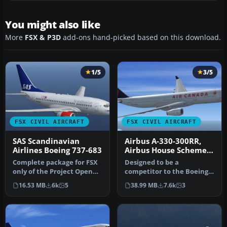
You might also like
More
FSX & P3D
add-ons hand-picked based on this download.
1/5
3/5
FSX CIVIL AIRCRAFT
FSX CIVIL AIRCRAFT
SAS Scandinavian
Airbus A-330-300RR,
Airlines Boeing 737-683
Airbus House Scheme,
Air Canada, Cathay
Complete package for FSX
Designed to be a
Pacific & Scandinavian
only of the Project Open
competitor to the Boeing
Airlines
Sky B737-600 model in SAS
777-200, Airbus Industries
16.53 MB
6k
5
38.99 MB
7.6k
3
S…
has out …