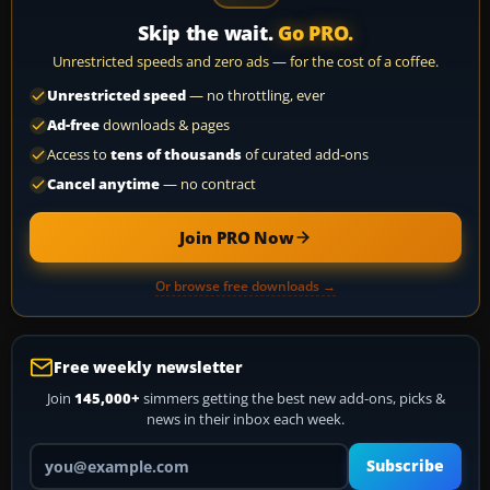
Skip the wait.
Go PRO.
Unrestricted speeds and zero ads — for the cost of a coffee.
Unrestricted speed
— no throttling, ever
Ad-free
downloads & pages
Access to
tens of thousands
of curated add-ons
Cancel anytime
— no contract
Join PRO Now
Or browse free downloads →
Free weekly newsletter
Join
145,000+
simmers getting the best new add-ons, picks &
news in their inbox each week.
Your email address
Subscribe