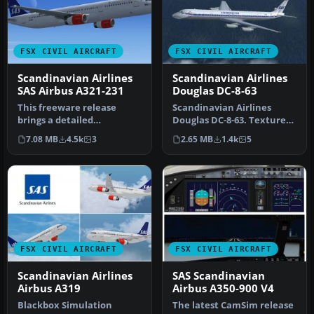
FSX CIVIL AIRCRAFT
FSX CIVIL AIRCRAFT
Scandinavian Airlines
Scandinavian Airlines
SAS Airbus A321-231
Douglas DC-8-63
This freeware release
Scandinavian Airlines
brings a detailed
Douglas DC-8-63. Textures
Scandinavian Airlines (SAS)
for the AeroSim Add-On
7.08 MB
4.5k
3
2.65 MB
1.4k
5
Airbus A3…
Series…
FSX CIVIL AIRCRAFT
FSX CIVIL AIRCRAFT
Scandinavian Airlines
SAS Scandinavian
Airbus A319
Airbus A350-900 V4
Blackbox Simulation
The latest CamSim release