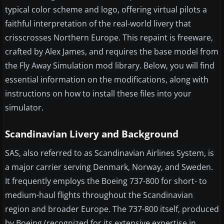
typical color scheme and logo, offering virtual pilots a
faithful interpretation of the real-world livery that
crisscrosses Northern Europe. This repaint is freeware,
crafted by Alex James, and requires the base model from
the Fly Away Simulation mod library. Below, you will find
essential information on the modifications, along with
instructions on how to install these files into your
simulator.
Scandinavian Livery and Background
SAS, also referred to as Scandinavian Airlines System, is
a major carrier serving Denmark, Norway, and Sweden.
It frequently employs the Boeing 737-800 for short- to
medium-haul flights throughout the Scandinavian
region and broader Europe. The 737-800 itself, produced
by Boeing (recognized for its extensive expertise in