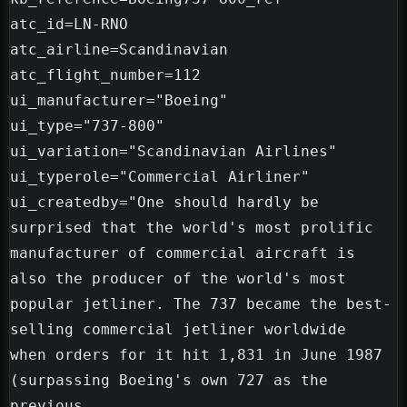
atc_id=LN-RNO

atc_airline=Scandinavian

atc_flight_number=112

ui_manufacturer="Boeing"

ui_type="737-800"

ui_variation="Scandinavian Airlines"

ui_typerole="Commercial Airliner"

ui_createdby="One should hardly be 
surprised that the world's most prolific

manufacturer of commercial aircraft is 
also the producer of the world's most

popular jetliner. The 737 became the best-
selling commercial jetliner worldwide

when orders for it hit 1,831 in June 1987 
(surpassing Boeing's own 727 as the 
previous
