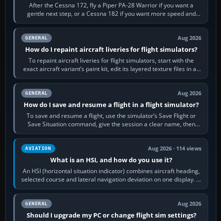
After the Cessna 172, fly a Piper PA-28 Warrior if you want a
gentle next step, or a Cessna 182 if you want more speed and
systems work. Choose by…
Aug 2026
GENERAL
How do I repaint aircraft liveries for flight simulators?
To repaint aircraft liveries for flight simulators, start with the
exact aircraft variant’s paint kit, edit its layered texture files in an
image…
Aug 2026
GENERAL
How do I save and resume a flight in a flight simulator?
To save and resume a flight, use the simulator’s Save Flight or
Save Situation command, give the session a clear name, then
reload it from the Load…
Aug 2026 · 114 views
AVIATION
What is an HSI, and how do you use it?
An HSI (horizontal situation indicator) combines aircraft heading,
selected course and lateral navigation deviation on one display. In
real-world…
Aug 2026
GENERAL
Should I upgrade my PC or change flight sim settings?