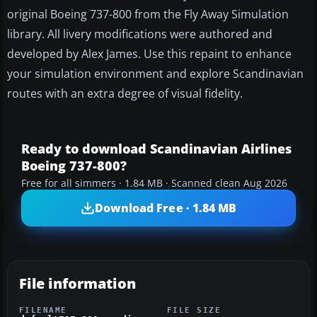
original Boeing 737-800 from the Fly Away Simulation
library. All livery modifications were authored and
developed by Alex James. Use this repaint to enhance
your simulation environment and explore Scandinavian
routes with an extra degree of visual fidelity.
Ready to download Scandinavian Airlines
Boeing 737-800?
Free for all simmers · 1.84 MB · Scanned clean Aug 2026
Download Free · 1.84 MB
File information
FILENAME
FILE SIZE