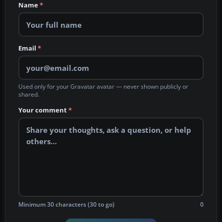
Name
*
Email
*
Used only for your Gravatar avatar — never shown publicly or
shared.
Your comment
*
Minimum 30 characters (30 to go)
0