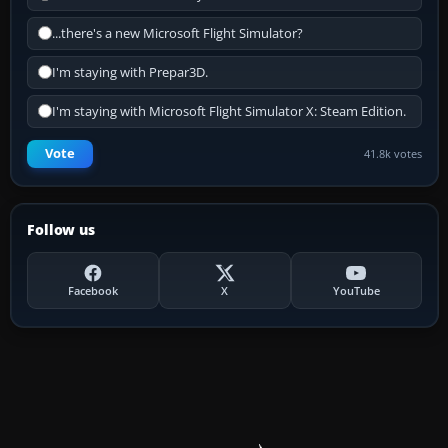
...there's a new Microsoft Flight Simulator?
I'm staying with Prepar3D.
I'm staying with Microsoft Flight Simulator X: Steam Edition.
Vote
41.8k votes
Follow us
Facebook
X
YouTube