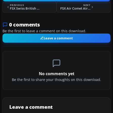
PREVIOUS
NEXT
FSX Swiss British Aerospace 146-100
FSX Air Comet Airbus A330-202 EC-KVS
0 comments
Be the first to leave a comment on this download.
Leave a comment
No comments yet
Be the first to share your thoughts on this download.
Leave a comment