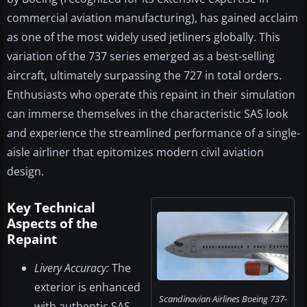
commercial aviation manufacturing), has gained acclaim
as one of the most widely used jetliners globally. This
variation of the 737 series emerged as a best-selling
aircraft, ultimately surpassing the 727 in total orders.
Enthusiasts who operate this repaint in their simulation
can immerse themselves in the characteristic SAS look
and experience the streamlined performance of a single-
aisle airliner that epitomizes modern civil aviation
design.
Key Technical
Aspects of the
Repaint
Livery Accuracy:
The
exterior is enhanced
Scandinavian Airlines Boeing 737-
with authentic SAS