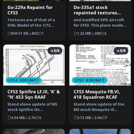
Go-229a Repaint for
Do-335a1 stock
CFS3
repainted textures
only
Textures are of that of a
and modified XPD aircraft
DML Model of the 1/72
for CFS3. This plane made
scale airplane. Very few
it through the war
859.51 KB
802
1
1.22 MB
288
2
were…
withou…
5/5
5/5
CFS3 AIRCRAFT
CFS3 AIRCRAFT
CFS3 Spitfire LF.IX, 'K' &
CFS3 Mosquito FB.VI,
"N' 453 Sqn RAAF
418 Squadron RCAF
Stand alone update of MS
Stand alone update of the
stock Spitfire IXc
MS stock Mosquito VI
representing two aircraft
representing a Merlin 25
4.54 MB
2.7k
5
3.72 MB
2.4k
7
from 45…
equip…