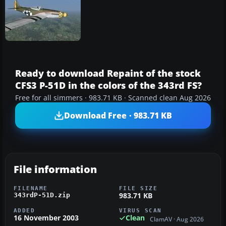
Ready to download Repaint of the stock
CFS3 P-51D in the colors of the 343rd FS?
Free for all simmers · 983.71 KB · Scanned clean Aug 2026
Download Free · 983.71 KB
File information
FILENAME
FILE SIZE
983.71 KB
343rdP-51D.zip
ADDED
VIRUS SCAN
16 November 2003
Clean
ClamAV · Aug 2026