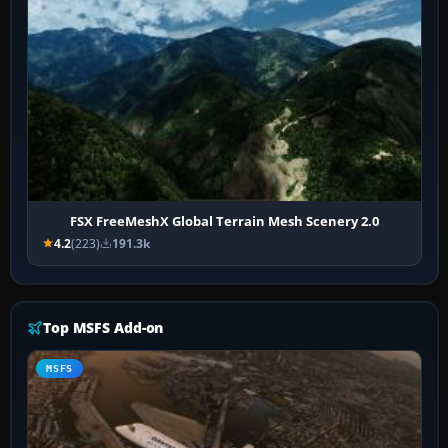
FSX FreeMeshX Global Terrain Mesh Scenery 2.0
4.2
(223)
191.3k
Top MSFS Add-on
MSFS