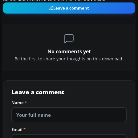
Leave a comment
No comments yet
Be the first to share your thoughts on this download.
Leave a comment
Name
*
Email
*