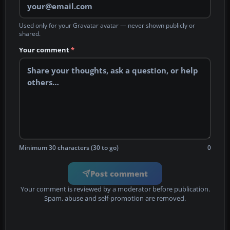
Used only for your Gravatar avatar — never shown publicly or
shared.
Your comment
*
Minimum 30 characters (30 to go)
0
Post comment
Your comment is reviewed by a moderator before publication.
Spam, abuse and self-promotion are removed.