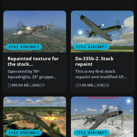
CFS3 AIRCRAFT
CFS3 AIRCRAFT
Repainted texture for
Do-335b-2. Stock
the stock
repaint
Messerschmitt 109 G-6
Operated by 70^
This is my first stock
CFS3. Bf 109 G-6/R6
Squadriglia, 23° gruppo
repaint and modified XPD
Regia Aeronautica
caccia,3° stormo Cerveteri
aircraft for CFS3. Extract
495.94 KB
694
1
1.06 MB
318
2
,Rome,augu…
fo…
CFS3 AIRCRAFT
CFS3 AIRCRAFT