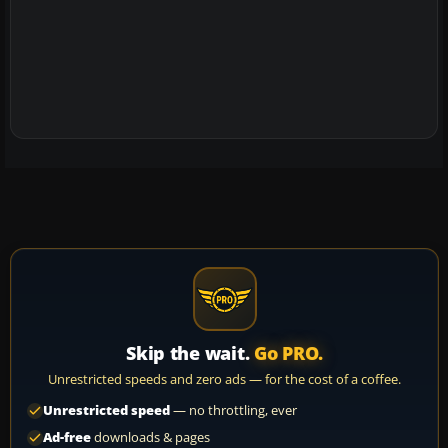
Skip the wait.
Go PRO.
Unrestricted speeds and zero ads — for the cost of a coffee.
Unrestricted speed
— no throttling, ever
Ad-free
downloads & pages