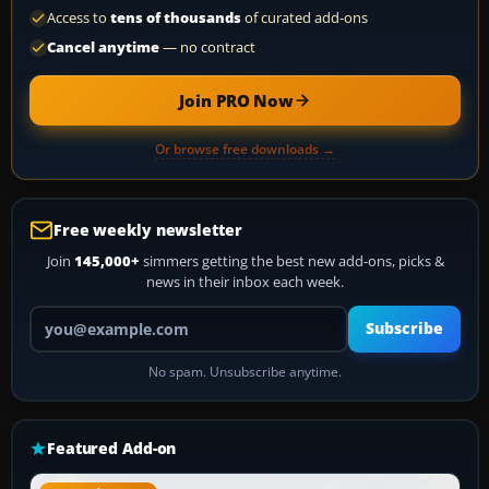
Access to
tens of thousands
of curated add-ons
Cancel anytime
— no contract
Join PRO Now
Or browse free downloads →
Free weekly newsletter
Join
145,000+
simmers getting the best new add-ons, picks &
news in their inbox each week.
Your email address
Subscribe
No spam. Unsubscribe anytime.
Featured Add-on