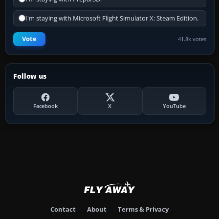
I'm staying with Microsoft Flight Simulator X: Steam Edition.
Vote
41.8k votes
Follow us
Facebook
X
YouTube
Contact
About
Terms & Privacy