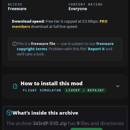
ACCESS
CONTENT RATING
Freeware
Everyone
Download speed:
Free tier is capped at 0.5 Mbps.
PRO
members
download at full line speed.
This is a
freeware file
— use is subject to our
freeware
copyright terms
. Problem with this file?
Report it
and
we’ll take a look.
How to install this mod
FLIGHT SIMULATOR
LIVERY / REPAINT
What’s inside this archive
The archive
343rdP-51D.zip
has
9
files and directories