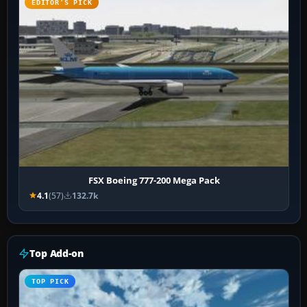
EDITOR’S PICK
FSX Boeing 777-200 Mega Pack
4.1
(57)
132.7k
Top Add-on
TOP PICK