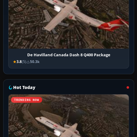
De Havilland Canada Dash 8 Q400 Package
3.8
(5)
50.3k
Hot Today
TRENDING NOW