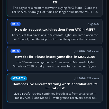
12?
The payware aircraft most worth buying for X-Plane 12 are the
ToLiss Airbus family, Hot Start Challenger 650, Rotate MD-11, X-
Crafts E-Jets, Aerobask…
Aug 2026
MSFS
How do I request taxi directions from ATC in MSFS?
To request taxi directions in Microsoft Flight Simulator, open the
ATC panel, tune the airport’s Ground frequency, then choose
Request Taxi for…
Jul 2026 · 561 views
MSFS
How do I fix “Please insert game disc” in MSFS 2020?
The “Please insert game disc” message in Microsoft Flight
Simulator 2020 usually means the launcher cannot verify your
licence; it does not mean a…
Jul 2026 · 121 views
AVIATION
How does live aircraft tracking work, and what are its
limitations?
Live aircraft tracking combines broadcasts from an aircraft—
mainly ADS-B and Mode S—with ground receivers, satellite
receivers, radar-derived feeds…