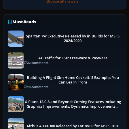
Browse all answers →
Must-Reads
Spartan 7W Executive Released by iniBuilds for MSFS
2024/2020
AI Traffic for FSX: Freeware & Payware
22 comments
Building A Flight Sim Home Cockpit: 5 Examples You
Can Learn From
18 comments
X-Plane 12.0.8 and Beyond: Coming Features Including
Graphics Improvements, Dynamics Improvements &
More
Airbus A330-300 Released by LatinVFR for MSFS 2020