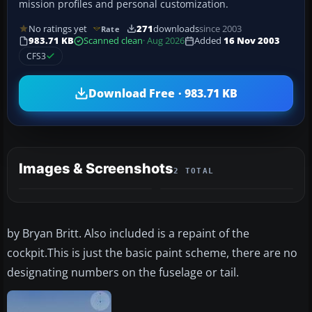
mission profiles and personal customization.
No ratings yet
271
downloads
since 2003
Rate
983.71 KB
Scanned clean
· Aug 2026
Added
16 Nov 2003
CFS3
Download Free · 983.71 KB
Images & Screenshots
2 TOTAL
by Bryan Britt. Also included is a repaint of the
cockpit.This is just the basic paint scheme, there are no
designating numbers on the fuselage or tail.