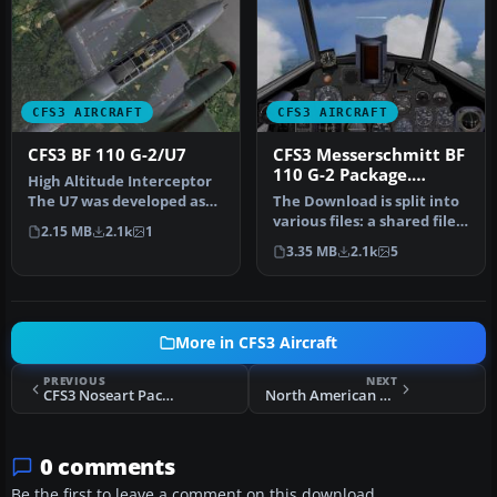
CFS3 AIRCRAFT
CFS3 AIRCRAFT
CFS3 BF 110 G-2/U7
CFS3 Messerschmitt BF
110 G-2 Package.
High Altitude Interceptor
Shared Components
The U7 was developed as
The Download is split into
File. (gc110_01.zip)
per a requirement of the
various files: a shared file,
2.15 MB
2.1k
1
RL…
a sound file and the…
3.35 MB
2.1k
5
More in CFS3 Aircraft
PREVIOUS
NEXT
CFS3 Noseart Package
North American Mustang Mk. IVA 112 Squadron, Royal Air Force Cervia, Italy
0 comments
Be the first to leave a comment on this download.