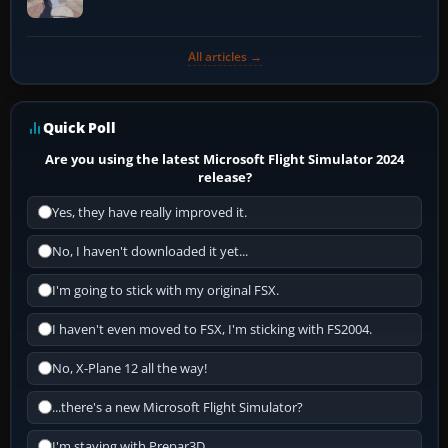
All articles →
Quick Poll
Are you using the latest Microsoft Flight Simulator 2024
release?
Yes, they have really improved it.
No, I haven't downloaded it yet...
I'm going to stick with my original FSX.
I haven't even moved to FSX, I'm sticking with FS2004.
No, X-Plane 12 all the way!
...there's a new Microsoft Flight Simulator?
I'm staying with Prepar3D.