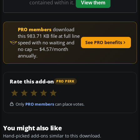
contained within it.
View them
PRO members
download
this 983.71 KB file at full line
speed with no waiting and
See PRO benefits
no cap — $4.57/month
annually.
Rate this add-on
PRO PERK
Only
PRO members
can place votes.
You might also like
Hand-picked add-ons similar to this download.