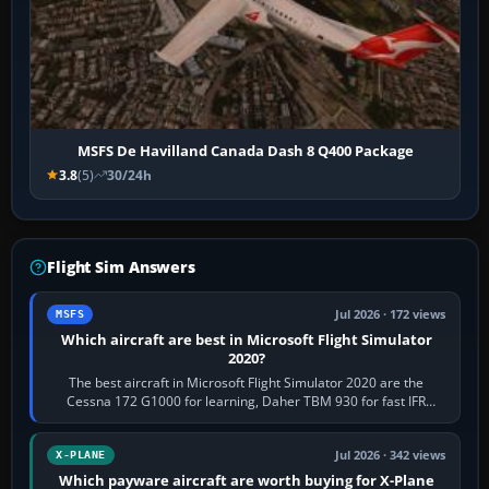
MSFS De Havilland Canada Dash 8 Q400 Package
3.8
(5)
30/24h
Flight Sim Answers
Jul 2026 · 172 views
MSFS
Which aircraft are best in Microsoft Flight Simulator
2020?
The best aircraft in Microsoft Flight Simulator 2020 are the
Cessna 172 G1000 for learning, Daher TBM 930 for fast IFR
touring, FlyByWire A32NX for a…
Jul 2026 · 342 views
X-PLANE
Which payware aircraft are worth buying for X-Plane