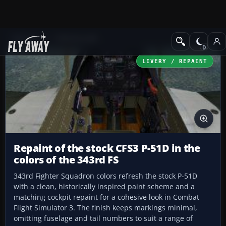
Add-ons
CFS3 Aircraft
LIVERY / REPAINT
Repaint of the stock CFS3 P-51D in the
colors of the 343rd FS
343rd Fighter Squadron colors refresh the stock P-51D
with a clean, historically inspired paint scheme and a
matching cockpit repaint for a cohesive look in Combat
Flight Simulator 3. The finish keeps markings minimal,
omitting fuselage and tail numbers to suit a range of