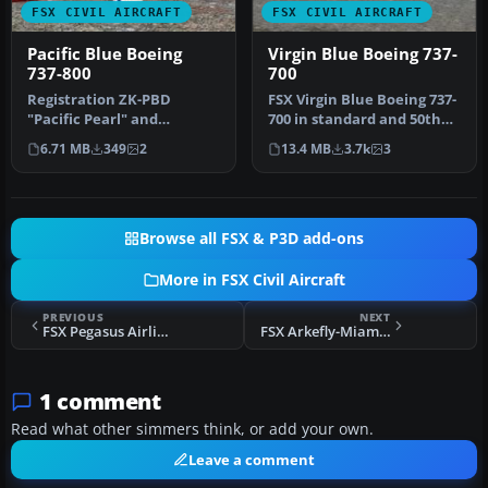
FSX CIVIL AIRCRAFT
FSX CIVIL AIRCRAFT
Pacific Blue Boeing
Virgin Blue Boeing 737-
737-800
700
Registration ZK-PBD
FSX Virgin Blue Boeing 737-
"Pacific Pearl" and
700 in standard and 50th
Polynesian Blue ZK-PBF
anniversary livery. Model…
6.71 MB
349
2
13.4 MB
3.7k
3
"Tapu'itea". T…
Browse all FSX & P3D add-ons
More in FSX Civil Aircraft
PREVIOUS
NEXT
FSX Pegasus Airlines Boeing 737-800
FSX Arkefly-Miami Air Boeing 737-800
1 comment
Read what other simmers think, or add your own.
Leave a comment