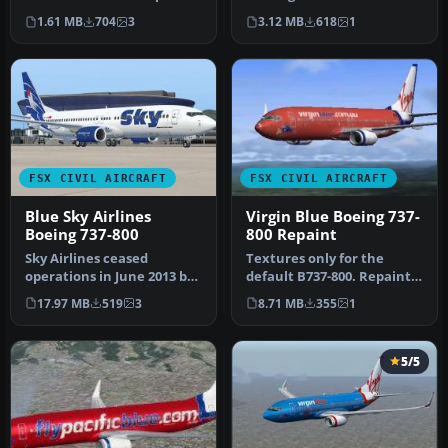
by Jon Murchison.
Textures only for the de…
1.61 MB
704
3
3.12 MB
618
1
Screenshot …
FSX CIVIL AIRCRAFT
FSX CIVIL AIRCRAFT
Blue Sky Airlines
Virgin Blue Boeing 737-
Boeing 737-800
800 Repaint
Sky Airlines ceased
Textures only for the
operations in June 2013 but
default B737-800. Repaint
did have a rage of different
by Timothy Mathews.
17.97 MB
519
3
8.71 MB
355
1
…
Screensho…
5/5