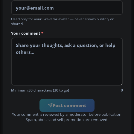
Used only for your Gravatar avatar — never shown publicly or
shared.
Your comment
*
Minimum 30 characters (30 to go)
0
Post comment
Your comment is reviewed by a moderator before publication.
Spam, abuse and self-promotion are removed.