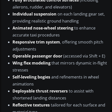
Fully articulated control surfaces
(including
ailerons, rudder, and elevators)
Individual suspension
on each landing gear set,
providing realistic ground handling
Animated nose-wheel steering
to enhance
accurate taxi procedures
Responsive trim system
, offering smooth pitch
adjustments
Operable passenger door
(accessed via Shift + E)
Wing flex modeling
that mirrors dynamic in-flight
stresses
Self-leveling bogies
and refinements in wheel
animations
Deployable thrust reversers
to assist with
shortened landing distances
Reflective textures
tailored for each surface and