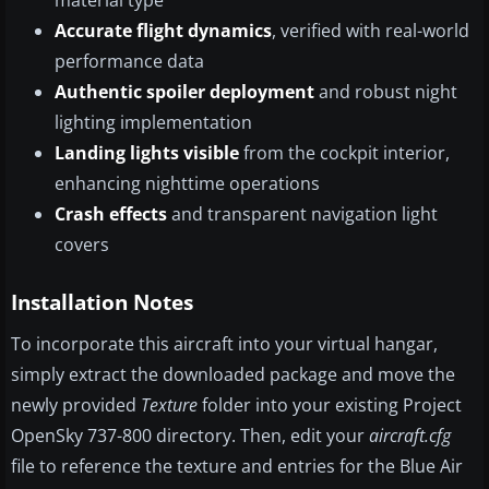
material type
Accurate flight dynamics
, verified with real-world
performance data
Authentic spoiler deployment
and robust night
lighting implementation
Landing lights visible
from the cockpit interior,
enhancing nighttime operations
Crash effects
and transparent navigation light
covers
Installation Notes
To incorporate this aircraft into your virtual hangar,
simply extract the downloaded package and move the
newly provided
Texture
folder into your existing Project
OpenSky 737-800 directory. Then, edit your
aircraft.cfg
file to reference the texture and entries for the Blue Air