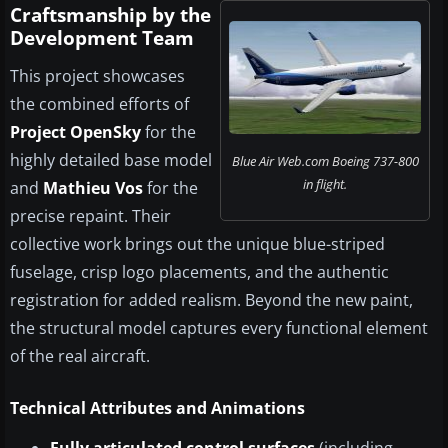
Craftsmanship by the
Development Team
This project showcases
the combined efforts of
Project OpenSky
for the
highly detailed base model
Blue Air Web.com Boeing 737-800
in flight.
and
Mathieu Vos
for the
precise repaint. Their
collective work brings out the unique blue-striped
fuselage, crisp logo placements, and the authentic
registration for added realism. Beyond the new paint,
the structural model captures every functional element
of the real aircraft.
Technical Attributes and Animations