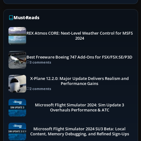
Must-Reads
REX Atmos CORE: Next-Level Weather Control for MSFS
2024
Best Freeware Boeing 747 Add-Ons for FSX/FSX:SE/P3D
3 comments
X-Plane 12.2.0: Major Update Delivers Realism and
Performance Gains
2 comments
Microsoft Flight Simulator 2024: Sim Update 3
Overhauls Performance & ATC
Microsoft Flight Simulator 2024 SU3 Beta: Local
Content, Memory Debugging, and Refined Sign-Ups