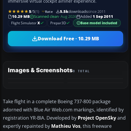
immersive virtual cockpit airliner experience.
5
/5
(1)
5.5k
downloads
since 2011
Rate
10.29 MB
Scanned clean
· Aug 2026
Added
1 Sep 2011
Flight Simulator
X
Prepar3D
Base model included
Download Free · 10.29 MB
Images & Screenshots
8 TOTAL
+4
MORE
Take flight in a complete Boeing 737-800 package
adorned with Blue Air Web.com markings, identified by
registration YR-BIA. Developed by
Project OpenSky
and
expertly repainted by
Mathieu Vos
, this freeware