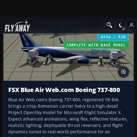
Add-ons
Microsoft Flight Simulator X
Civil Aircraft
FSX / P3D
COMPLETE WITH BASE MODEL
FSX Blue Air Web.com Boeing 737-800
Blue Air Web.com’s Boeing 737-800, registered YR-BIA,
brings a crisp Romanian carrier livery to a high-detail
Project OpenSky model for Microsoft Flight Simulator X.
Expect advanced animations, wing flex, reflective textures,
realistic lighting, deployable thrust reversers, and flight
dynamics tuned to real-world performance for an