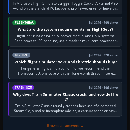
In Microsoft Flight Simulator, trigger Toggle Cockpit/External View
—End on the standard PC keyboard profile—to enter or leave the
chase camera. Orbit…
Jul 2026 · 709 views
FLIGHTGEAR
What are the system requirements for FlightGear?
FlightGear runs on 64-bit Windows, macOS and Linux systems.
For a practical PC baseline, use a modern multi-core processor,
16 GB of RAM, SSD storage…
Jul 2026 · 328 views
GENERAL
Which flight simulator yoke and throttle should I buy?
For general flight simulation on PC, we recommend the
Honeycomb Alpha yoke with the Honeycomb Bravo throttle
quadrant. Its 180-degree rotation,…
Jul 2026 · 106 views
TRAIN SIM
Why does Train Simulator Classic crash, and how do I fix
it?
Train Simulator Classic usually crashes because of a damaged
Steam file, a bad or incomplete add-on, a corrupt cache or save,
memory pressure, or…
Browse all answers →