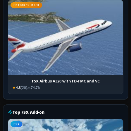
EDITOR’S PICK
FSX Airbus A320 with FD-FMC and VC
4.3
(20)
74.7k
Top FSX Add-on
FSX