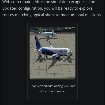
Web.com repaint. After the simulator recognizes the
updated configuration, you will be ready to explore
routes matching typical short-to-medium haul missions.
Blue Air Web.com Boeing 737-800
with ground services.