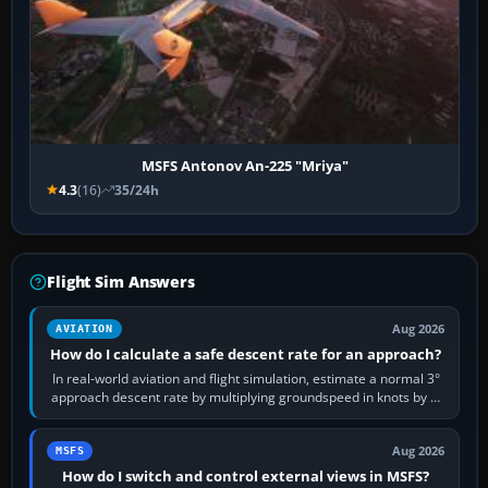
MSFS Antonov An-225 "Mriya"
4.3
(16)
35/24h
Flight Sim Answers
Aug 2026
AVIATION
How do I calculate a safe descent rate for an approach?
In real-world aviation and flight simulation, estimate a normal 3°
approach descent rate by multiplying groundspeed in knots by 5:
120 kt × 5 gives…
Aug 2026
MSFS
How do I switch and control external views in MSFS?