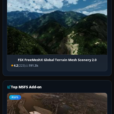
FSX FreeMeshX Global Terrain Mesh Scenery 2.0
4.2
(223)
191.3k
Top MSFS Add-on
MSFS