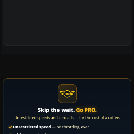
Skip the wait.
Go PRO.
Unrestricted speeds and zero ads — for the cost of a coffee.
Unrestricted speed
— no throttling, ever