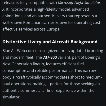
release is fully compatible with
Microsoft Flight Simulator
X
. It incorporates a high-fidelity model, advanced
animations, and an authentic livery that represents a
well-known Romanian carrier known for operating cost-
effective services across Europe.
Distinctive Livery and Aircraft Background
Blue Air Web.com is recognized for its updated branding
and modern fleet. The
737-800
variant, part of Boeing’s
Next Generation lineup, features efficient fuel
consumption and reliable performance. This narrow-
body aircraft typically accommodates short to medium-
haul operations, making it perfect for those seeking an
authentic commercial airliner experience within the
simulator.