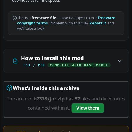
download at full line speed.
This is a
freeware file
— use is subject to our
freeware
copyright terms
. Problem with this file?
Report it
and
we’ll take a look.
How to install this mod
FSX / P3D
COMPLETE WITH BASE MODEL
What’s inside this archive
The archive
b7378xjor.zip
has
57
files and directories
contained within it.
View them