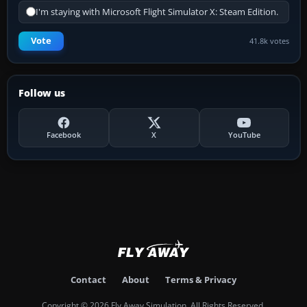
I'm staying with Microsoft Flight Simulator X: Steam Edition.
Vote
41.8k votes
Follow us
Facebook
X
YouTube
Contact
About
Terms & Privacy
Copyright © 2026 Fly Away Simulation. All Rights Reserved.