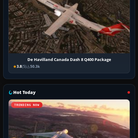
De Havilland Canada Dash 8 Q400 Package
3.8
(5)
50.3k
Hot Today
TRENDING NOW