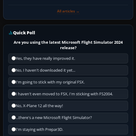
All articles →
Quick Poll
Are you using the latest Microsoft Flight Simulator 2024
release?
Yes, they have really improved it.
No, I haven't downloaded it yet...
I'm going to stick with my original FSX.
I haven't even moved to FSX, I'm sticking with FS2004.
No, X-Plane 12 all the way!
...there's a new Microsoft Flight Simulator?
I'm staying with Prepar3D.