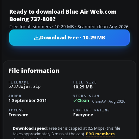
Ready to download Blue Air Web.com
Boeing 737-800?
Free for all simmers · 10.29 MB · Scanned clean Aug 2026
Download Free · 10.29 MB
File information
FILENAME
FILE SIZE
10.29 MB
b7378xjor.zip
ADDED
VIRUS SCAN
1 September 2011
Clean
ClamAV · Aug 2026
ACCESS
CONTENT RATING
Freeware
Everyone
Download speed:
Free tier is capped at 0.5 Mbps (this file
takes approximately 3 mins at the cap).
PRO members