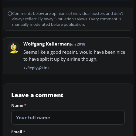
Comments below are opinions of individual posters and don’t
always reflect Fly Away Simulation’s views. Every comment is
manually moderated before publication.
Wolfgang Kellerman
Jun 2018
Seems like a good repaint, would have been nice
to have split it up by airline though.
Reply
Link
Leave a comment
Name
*
Email
*