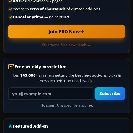
Ad-free
downloads & pages
Access to
tens of thousands
of curated add-ons
Cancel anytime
— no contract
Join PRO Now
Or browse free downloads →
Free weekly newsletter
Join
145,000+
simmers getting the best new add-ons, picks &
news in their inbox each week.
Your email address
Subscribe
No spam. Unsubscribe anytime.
Featured Add-on