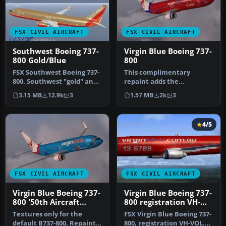
FSX CIVIL AIRCRAFT
FSX CIVIL AIRCRAFT
Southwest Boeing 737-
Virgin Blue Boeing 737-
800 Gold/Blue
800
FSX Southwest Boeing 737-
This complimentary
800. Southwest "gold" and
repaint adds the
"blue" repaints for the de…
distinctive Virgin Blue
3.15 MB
12.9k
3
1.57 MB
2k
3
exterior to the s…
4/5
FSX CIVIL AIRCRAFT
FSX CIVIL AIRCRAFT
Virgin Blue Boeing 737-
Virgin Blue Boeing 737-
800 '50th Aircraft
800 registration VH-
Special'
VOL
Textures only for the
FSX Virgin Blue Boeing 737-
default B737-800. Repaint
800, registration VH-VOL.