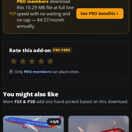
PRO members
download
this 10.29 MB file at full line
speed with no waiting and
See PRO benefits
no cap — $4.57/month
annually.
Rate this add-on
PRO PERK
Only
PRO members
can place votes.
You might also like
More
FSX & P3D
add-ons hand-picked based on this download.
5/5