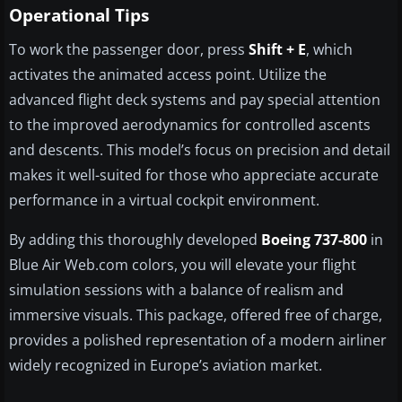
Operational Tips
To work the passenger door, press
Shift + E
, which
activates the animated access point. Utilize the
advanced flight deck systems and pay special attention
to the improved aerodynamics for controlled ascents
and descents. This model’s focus on precision and detail
makes it well-suited for those who appreciate accurate
performance in a virtual cockpit environment.
By adding this thoroughly developed
Boeing 737-800
in
Blue Air Web.com colors, you will elevate your flight
simulation sessions with a balance of realism and
immersive visuals. This package, offered free of charge,
provides a polished representation of a modern airliner
widely recognized in Europe’s aviation market.