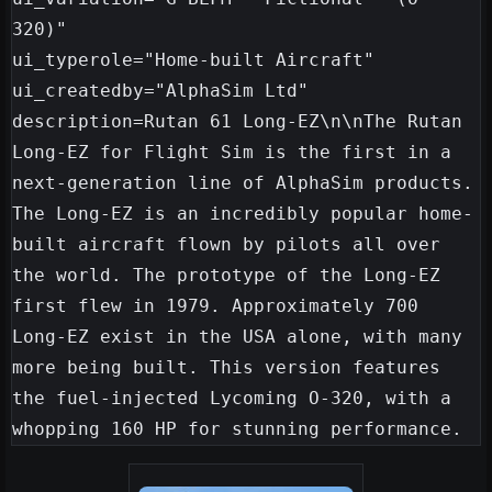
320)"

ui_typerole="Home-built Aircraft"

ui_createdby="AlphaSim Ltd"

description=Rutan 61 Long-EZ\n\nThe Rutan 
Long-EZ for Flight Sim is the first in a 
next-generation line of AlphaSim products. 
The Long-EZ is an incredibly popular home-
built aircraft flown by pilots all over 
the world. The prototype of the Long-EZ 
first flew in 1979. Approximately 700 
Long-EZ exist in the USA alone, with many 
more being built. This version features 
the fuel-injected Lycoming O-320, with a 