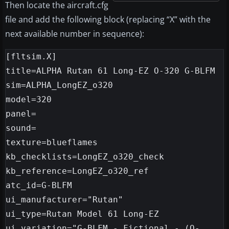
Then locate the aircraft.cfg
file and add the following block (replacing “X” with the
next available number in sequence):
[fltsim.X]

title=ALPHA Rutan 61 Long-EZ O-320 G-BLFM

sim=ALPHA_LongEZ_o320

model=320

panel=

sound=

texture=blueflames

kb_checklists=LongEZ_o320_check

kb_reference=LongEZ_o320_ref

atc_id=G-BLFM

ui_manufacturer="Rutan"

ui_type=Rutan Model 61 Long-EZ

ui_variation="G-BLFM - Fictional - (O-