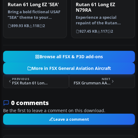
Rutan 61 Long EZ 'SEA'
Rutan 61 Long EZ
N79RA
Bring a bold fictional USAF
“SEA” theme to your
Experience a special
virtual hangar with this
repaint of the Rutan
899.93 KB
118
2
high…
Model 61 Long EZ, originally
927.45 KB
117
2
flown …
Browse all FSX & P3D add-ons
More in FSX General Aviation Aircraft
PREVIOUS
NEXT
FSX Rutan 61 Long EZ 'SEA'
FSX Grumman AA-5B Tiger Project
0 comments
Be the first to leave a comment on this download.
Leave a comment