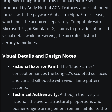
propeller configuration. This fictional texture set is
produced by Andy Nott of AGN Textures and is intended
for use with the payware Alphasim (AlphaSim) release,
which must be acquired separately. Compatible with
Microsoft Flight Simulator X, it aims to provide enhanced
visual detail while preserving the aircraft’s distinct
aerodynamic lines.
Visual Details and Design Notes
Fictional Exterior Paint:
The “Blue Flames”
concept enhances the Long-EZ’s sculpted surfaces
and canard silhouette with vivid, flame-pattern
accents.
Technical Authenticity:
Although the livery is
fictional, the overall structural proportions and
pusher-engine arrangement remain faithful to the