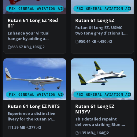
FSX GENERAL AVIATION AIRCRAFT
FSX GENERAL AVIATION AIRC
Rutan 61 Long EZ 'Red
Rutan 61 Long EZ
61'
Rutan 61 Long EZ, USMC
Enhance your virtual
two tone grey (fictional).
hangar by adding a
This repaint requires the
950.44 KB
480
2
striking, fictional racing-
A…
663.67 KB
106
2
inspired l…
FSX GENERAL AVIATION AIRCRAFT
FSX GENERAL AVIATION AIRC
Rutan 61 Long EZ N9TS
Rutan 61 Long EZ
N13YV
Experience a distinctive
livery for the Rutan 61
This detailed repaint
Long EZ, featuring a vivid
delivers a striking Blue,
1.39 MB
377
2
b…
Yellow, and White finish
1.35 MB
164
2
for …