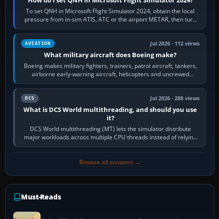
To set QNH in Microsoft Flight Simulator 2024, obtain the local
pressure from in-sim ATIS, ATC or the airport METAR, then turn
the aircraft's BARO…
Jul 2026 · 112 views
AVIATION
What military aircraft does Boeing make?
Boeing makes military fighters, trainers, patrol aircraft, tankers,
airborne early-warning aircraft, helicopters and uncrewed
systems. Its principal…
Jul 2026 · 288 views
DCS
What is DCS World multithreading, and should you use
it?
DCS World multithreading (MT) lets the simulator distribute
major workloads across multiple CPU threads instead of relying
so heavily on one main…
Browse all answers →
Must-Reads