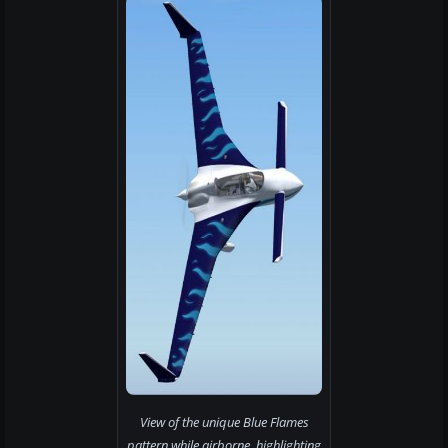
View of the unique Blue Flames
pattern while airborne, highlighting