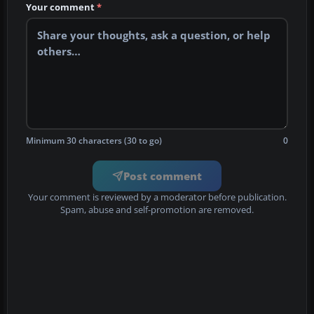
Your comment
*
Minimum 30 characters (30 to go)
0
Post comment
Your comment is reviewed by a moderator before publication.
Spam, abuse and self-promotion are removed.