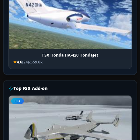
FSX Honda HA-420 HondaJet
4.6
(24)
59.6k
Top FSX Add-on
FSX