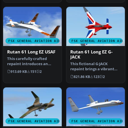
FSX GENERAL AVIATION AIRCRAFT
FSX GENERAL AVIATION AIRC
Rutan 61 Long EZ USAF
Rutan 61 Long EZ G-
JACK
This carefully crafted
repaint introduces an
This fictional G-JACK
orange and white USAF-
repaint brings a vibrant
913.69 KB
151
2
style fini…
Union Jack-inspired
821.86 KB
123
2
aesthetic …
FSX GENERAL AVIATION AIRCRAFT
FSX GENERAL AVIATION AIRC