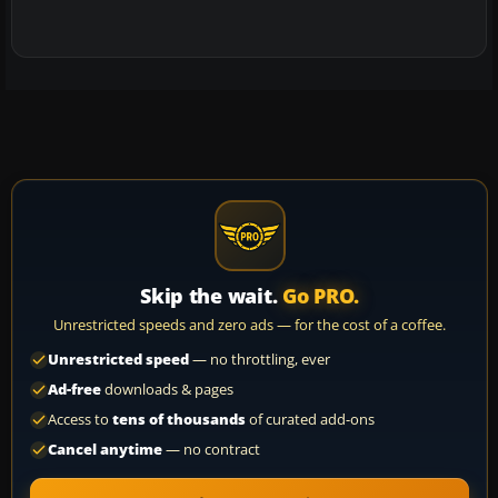
Skip the wait.
Go PRO.
Unrestricted speeds and zero ads — for the cost of a coffee.
Unrestricted speed
— no throttling, ever
Ad-free
downloads & pages
Access to
tens of thousands
of curated add-ons
Cancel anytime
— no contract