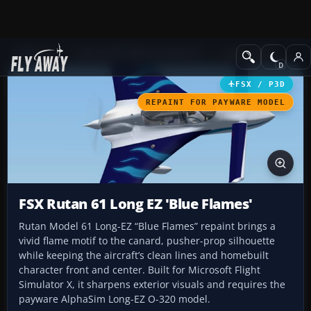
Add-ons
Microsoft Flight Simulator X
GA Aircraft
FSX / P3D
REPAINT FOR PAYWARE MODEL
FSX Rutan 61 Long EZ 'Blue Flames'
Rutan Model 61 Long-EZ “Blue Flames” repaint brings a
vivid flame motif to the canard, pusher-prop silhouette
while keeping the aircraft’s clean lines and homebuilt
character front and center. Built for Microsoft Flight
Simulator X, it sharpens exterior visuals and requires the
payware AlphaSim Long-EZ O-320 model.