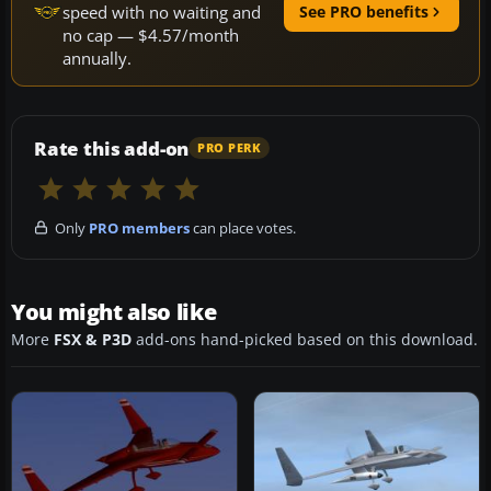
speed with no waiting and
See PRO benefits
no cap — $4.57/month
annually.
Rate this add-on
PRO PERK
Only
PRO members
can place votes.
You might also like
More
FSX & P3D
add-ons hand-picked based on this download.