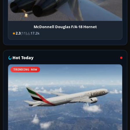
McDonnell Douglas F/A-18 Hornet
2.3
(11)
17.2k
Hot Today
TRENDING NOW