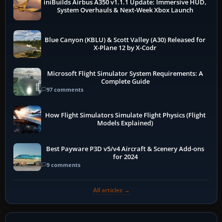
iniBuilds Airbus A350 v1.1.1 Update: Immersive HUD,
System Overhauls & Next-Week Xbox Launch
Blue Canyon (KBLU) & Scott Valley (A30) Released for
X-Plane 12 by X-Codr
Microsoft Flight Simulator System Requirements: A
Complete Guide
97 comments
How Flight Simulators Simulate Flight Physics (Flight
Models Explained)
Best Payware P3D v5/v4 Aircraft & Scenery Add-ons
for 2024
9 comments
All articles →