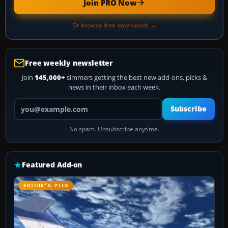
Join PRO Now
Or browse free downloads →
Free weekly newsletter
Join
145,000+
simmers getting the best new add-ons, picks &
news in their inbox each week.
Your email address
Subscribe
No spam. Unsubscribe anytime.
Featured Add-on
EDITOR’S PICK