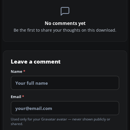
No comments yet
Be the first to share your thoughts on this download.
Leave a comment
Name
*
Email
*
Used only for your Gravatar avatar — never shown publicly or
shared.