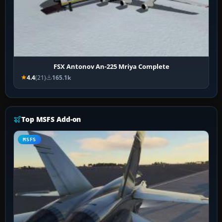
FSX Antonov An-225 Mriya Complete
4.4
(21)
165.1k
Top MSFS Add-on
MSFS