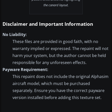
the canard layout.
Disclaimer and Important Information
No Liability:
These files are provided in good faith, with no
warranty implied or expressed. The repaint will not
harm your system, but the author cannot be held
responsible for any unforeseen effects.
Payware Requirement:
This repaint does not include the original Alphasim
aircraft model, which must be purchased
separately. Ensure you have the correct payware
version installed before adding this texture set.