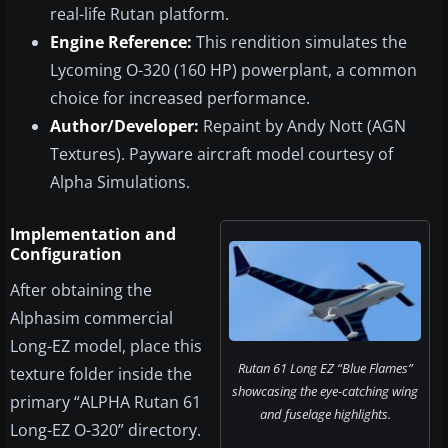
real-life Rutan platform.
Engine Reference:
This rendition simulates the
Lycoming O-320 (160 HP) powerplant, a common
choice for increased performance.
Author/Developer:
Repaint by Andy Nott (AGN
Textures). Payware aircraft model courtesy of
Alpha Simulations.
Implementation and
Configuration
After obtaining the
Alphasim commercial
Long-EZ model, place this
Rutan 61 Long EZ “Blue Flames”
texture folder inside the
showcasing the eye-catching wing
primary “ALPHA Rutan 61
and fuselage highlights.
Long-EZ O-320” directory.