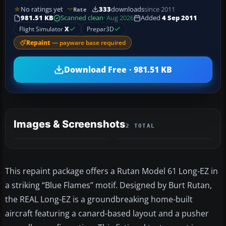
No ratings yet
333
downloads
since 2011
Rate
981.51 KB
Scanned clean
· Aug 2026
Added
4 Sep 2011
Flight Simulator
X
Prepar3D
Repaint
— payware base required
Download Free · 981.51 KB
Images & Screenshots
2 TOTAL
This repaint package offers a Rutan Model 61 Long-EZ in
a striking “Blue Flames” motif. Designed by Burt Rutan,
the REAL Long-EZ is a groundbreaking home-built
aircraft featuring a canard-based layout and a pusher