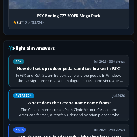
FSX Boeing 777-300ER Mega Pack
3.7
(12)
33/24h
Flight Sim Answers
Jul 2026 · 334 views
FSX
How do I set up rudder pedals and toe brakes in FSX?
In FSX and FSX: Steam Edition, calibrate the pedals in Windows,
then assign three separate analogue inputs in the simulator:
Rudder Axis, Left Brake…
Jul 2026
AVIATION
Where does the Cessna name come from?
The Cessna name comes from Clyde Vernon Cessna, the
American farmer, aircraft builder and aviation pioneer who
founded the Cessna Aircraft Company in…
Jul 2026 · 210 views
MSFS
How do I set QNH in Microsoft Flight Simulator 2024?