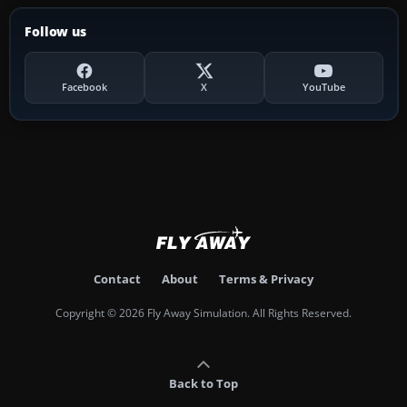
Follow us
Facebook
X
YouTube
Contact
About
Terms & Privacy
Copyright © 2026 Fly Away Simulation. All Rights Reserved.
Back to Top