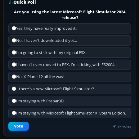
Quick Poll
Are you using the latest Microsoft Flight Simulator 2024
release?
Yes, they have really improved it.
No, I haven't downloaded it yet...
I'm going to stick with my original FSX.
I haven't even moved to FSX, I'm sticking with FS2004.
No, X-Plane 12 all the way!
...there's a new Microsoft Flight Simulator?
I'm staying with Prepar3D.
I'm staying with Microsoft Flight Simulator X: Steam Edition.
Vote
41.8k votes