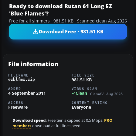
Ready to download Rutan 61 Long EZ
'Blue Flames'?
Free for all simmers · 981.51 KB · Scanned clean Aug 2026
Download Free · 981.51 KB
File information
FILENAME
FILE SIZE
981.51 KB
ezblfmx.zip
ADDED
VIRUS SCAN
4 September 2011
Clean
ClamAV · Aug 2026
ACCESS
CONTENT RATING
Freeware
Everyone
Download speed:
Free tier is capped at 0.5 Mbps.
PRO
members
download at full line speed.