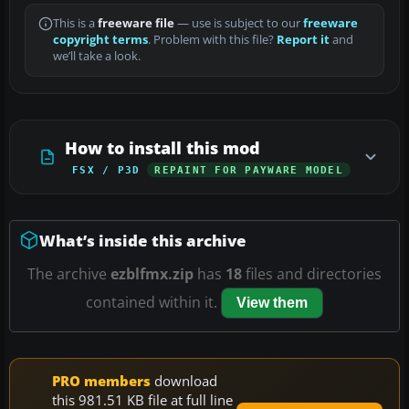
This is a
freeware file
— use is subject to our
freeware
copyright terms
. Problem with this file?
Report it
and
we’ll take a look.
How to install this mod
FSX / P3D
REPAINT FOR PAYWARE MODEL
What’s inside this archive
The archive
ezblfmx.zip
has
18
files and directories
contained within it.
View them
PRO members
download
this 981.51 KB file at full line