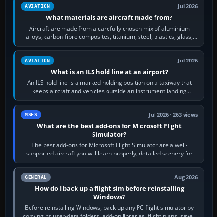
Jul 2026
AVIATION
What materials are aircraft made from?
Aircraft are made from a carefully chosen mix of aluminium
alloys, carbon-fibre composites, titanium, steel, plastics, glass,
rubber and, in some…
Jul 2026
AVIATION
What is an ILS hold line at an airport?
An ILS hold line is a marked holding position on a taxiway that
keeps aircraft and vehicles outside an instrument landing
system’s protected critical…
Jul 2026 · 263 views
MSFS
What are the best add-ons for Microsoft Flight
Simulator?
The best add-ons for Microsoft Flight Simulator are a well-
supported aircraft you will learn properly, detailed scenery for
airports or regions you…
Aug 2026
GENERAL
How do I back up a flight sim before reinstalling
Windows?
Before reinstalling Windows, back up any PC flight simulator by
copying its user-data folders, add-on libraries, flight plans, saved