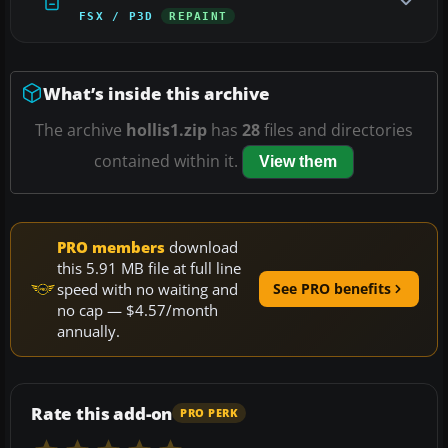
FSX / P3D
REPAINT
What’s inside this archive
The archive
hollis1.zip
has
28
files and directories
contained within it.
View them
PRO members
download
this 5.91 MB file at full line
speed with no waiting and
See PRO benefits
no cap — $4.57/month
annually.
Rate this add-on
PRO PERK