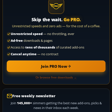
Skip the wait.
Go PRO.
Unrestricted speeds and zero ads — for the cost of a coffee.
Unrestricted speed
— no throttling, ever
Ad-free
downloads & pages
Access to
tens of thousands
of curated add-ons
Cancel anytime
— no contract
Join PRO Now
Or browse free downloads →
Free weekly newsletter
Join
145,000+
simmers getting the best new add-ons, picks &
news in their inbox each week.