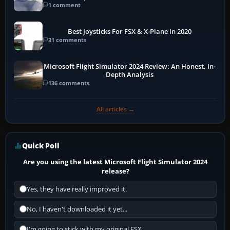
1 comment
Best Joysticks For FSX & X-Plane in 2020
31 comments
Microsoft Flight Simulator 2024 Review: An Honest, In-
Depth Analysis
136 comments
All articles →
Quick Poll
Are you using the latest Microsoft Flight Simulator 2024
release?
Yes, they have really improved it.
No, I haven't downloaded it yet...
I'm going to stick with my original FSX.