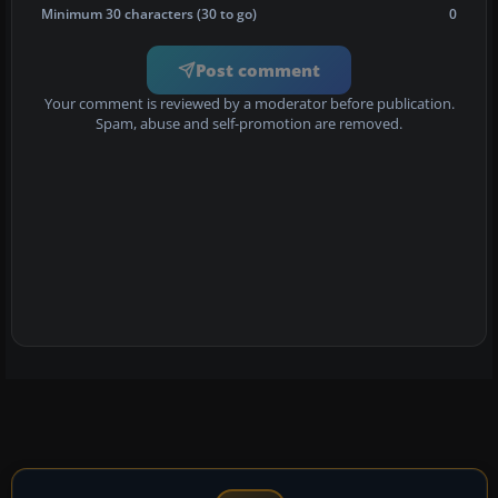
Minimum 30 characters (30 to go)
0
Post comment
Your comment is reviewed by a moderator before publication.
Spam, abuse and self-promotion are removed.