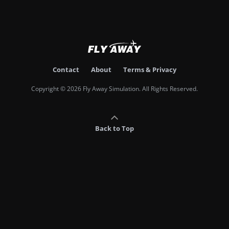
Contact
About
Terms & Privacy
Copyright © 2026 Fly Away Simulation. All Rights Reserved.
Back to Top