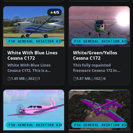
4/5
FSX GENERAL AVIATION AIRCRAFT
FSX GENERAL AVIATION AIRC
White With Blue Lines
White/Green/Yellos
Cessna C172
Cessna C172
White With Blue Lines
This fully repainted
Cessna C172. This is a
freeware Cessna 172 in
fictional repaint of the
white, green, and yellow
1.45 MB
362
1
5.87 MB
102
6
default…
offers a…
FSX GENERAL AVIATION AIRCRAFT
FSX GENERAL AVIATION AIRC