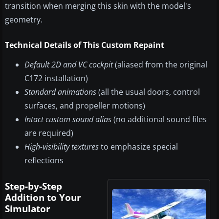
transition when merging this skin with the model's
geometry.
Technical Details of This Custom Repaint
Default 2D and VC cockpit
(aliased from the original
C172 installation)
Standard animations
(all the usual doors, control
surfaces, and propeller motions)
Intact custom sound alias
(no additional sound files
are required)
High-visibility textures
to emphasize special
reflections
Step-by-Step
Addition to Your
Simulator