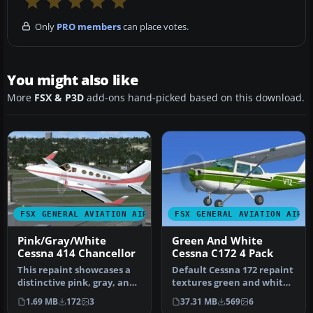
Only
PRO members
can place votes.
You might also like
More
FSX & P3D
add-ons hand-picked based on this download.
FSX GENERAL AVIATION AIRCRAFT
FSX GENERAL AVIATION AIRC
Pink/Gray/White
Green And White
Cessna 414 Chancellor
Cessna C172 4 Pack
This repaint showcases a
Default Cessna 172 repaint
distinctive pink, gray, and
textures green and white
white scheme for the wel…
4-pack. Contains four rep…
1.69 MB
172
3
37.31 MB
569
6