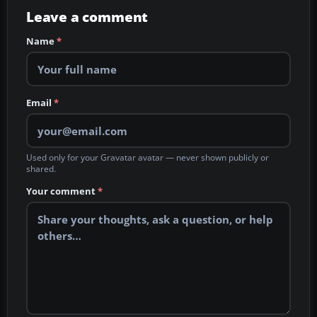
Leave a comment
Name
*
Email
*
Used only for your Gravatar avatar — never shown publicly or
shared.
Your comment
*