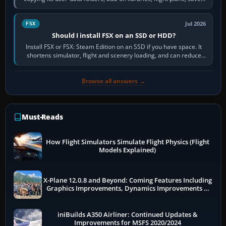
flights, control…
Jul 2026
FSX
Should I install FSX on an SSD or HDD?
Install FSX or FSX: Steam Edition on an SSD if you have space. It
shortens simulator, flight and scenery loading, and can reduce
pauses caused by…
Browse all answers →
Must-Reads
How Flight Simulators Simulate Flight Physics (Flight
Models Explained)
X-Plane 12.0.8 and Beyond: Coming Features Including
Graphics Improvements, Dynamics Improvements &
More
iniBuilds A350 Airliner: Continued Updates &
Improvements for MSFS 2020/2024