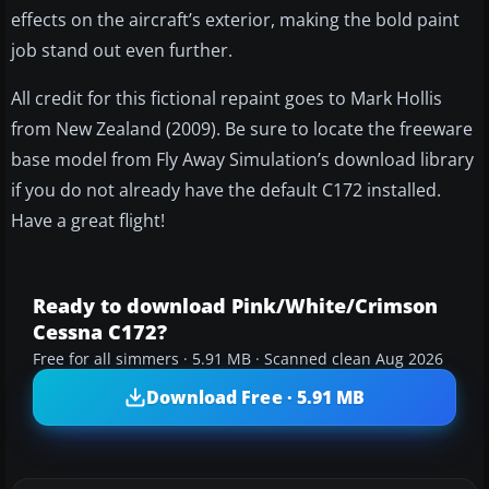
effects on the aircraft’s exterior, making the bold paint
job stand out even further.
All credit for this fictional repaint goes to Mark Hollis
from New Zealand (2009). Be sure to locate the freeware
base model from Fly Away Simulation’s download library
if you do not already have the default C172 installed.
Have a great flight!
Ready to download Pink/White/Crimson
Cessna C172?
Free for all simmers · 5.91 MB · Scanned clean Aug 2026
Download Free · 5.91 MB