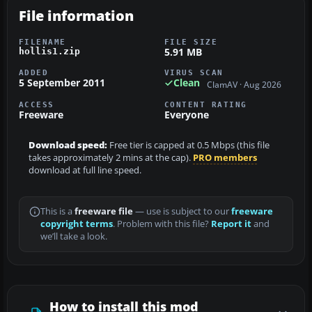
File information
FILENAME
FILE SIZE
5.91 MB
hollis1.zip
ADDED
VIRUS SCAN
5 September 2011
Clean
ClamAV · Aug 2026
ACCESS
CONTENT RATING
Freeware
Everyone
Download speed:
Free tier is capped at 0.5 Mbps (this file
takes approximately 2 mins at the cap).
PRO members
download at full line speed.
This is a
freeware file
— use is subject to our
freeware
copyright terms
. Problem with this file?
Report it
and
we’ll take a look.
How to install this mod