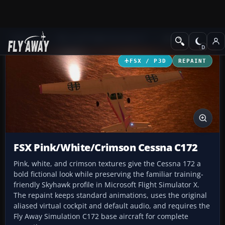
Add-ons
Microsoft Flight Simulator X
GA Aircraft
FSX / P3D
REPAINT
FSX Pink/White/Crimson Cessna C172
Pink, white, and crimson textures give the Cessna 172 a
bold fictional look while preserving the familiar training-
friendly Skyhawk profile in Microsoft Flight Simulator X.
The repaint keeps standard animations, uses the original
aliased virtual cockpit and default audio, and requires the
Fly Away Simulation C172 base aircraft for complete