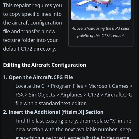
This repaint requires you
to copy specific lines into
the aircraft configuration
Above: Showcasing the bold color
file and transfer a new
palette of this C172 repaint.
texture folder into your
default C172 directory.
Editing the Aircraft Configuration
1. Open the Aircraft.CFG File
Locate the C: > Program Files > Microsoft Games >
FSX > SimObjects > Airplanes > C172 > Aircraft.CFG
file with a standard text editor.
2. Insert the Additional [fltsim.X] Section
Find the last existing entry, then replace “X” in the
new section with the next available number. Keep
everything else intact, especially the folder name