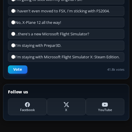
I haven't even moved to FSX, I'm sticking with FS2004.
No, X-Plane 12 all the way!
...there's a new Microsoft Flight Simulator?
I'm staying with Prepar3D.
I'm staying with Microsoft Flight Simulator X: Steam Edition.
Vote
41.8k votes
Follow us
Facebook
X
YouTube