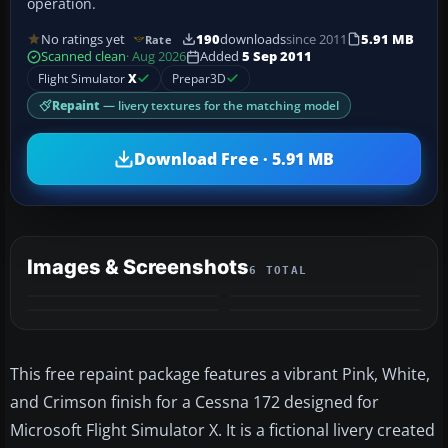
operation.
No ratings yet
190
downloads
since 2011
5.91 MB
Rate
Scanned clean
· Aug 2026
Added
5 Sep 2011
Flight Simulator
X
Prepar3D
Repaint
— livery textures for the matching model
Download Free · 5.91 MB
Images & Screenshots
6 TOTAL
+2
MORE
This free repaint package features a vibrant Pink, White,
and Crimson finish for a Cessna 172 designed for
Microsoft Flight Simulator X. It is a fictional livery created