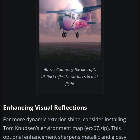
Above: Capturing the aircraft’s
distinct reflective surfaces in mid-
flight.
Enhancing Visual Reflections
For more dynamic exterior shine, consider installing
Tom Knudsen’s environment map (erx07.zip). This
optional enhancement sharpens metallic and glossy