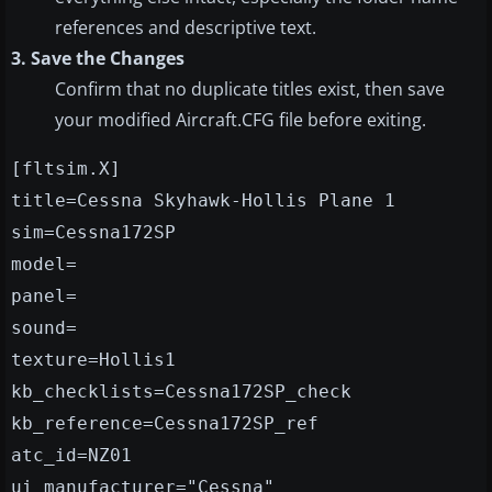
references and descriptive text.
3. Save the Changes
Confirm that no duplicate titles exist, then save
your modified Aircraft.CFG file before exiting.
[fltsim.X]
title=Cessna Skyhawk-Hollis Plane 1
sim=Cessna172SP
model=
panel=
sound=
texture=Hollis1
kb_checklists=Cessna172SP_check
kb_reference=Cessna172SP_ref
atc_id=NZ01
ui_manufacturer="Cessna"