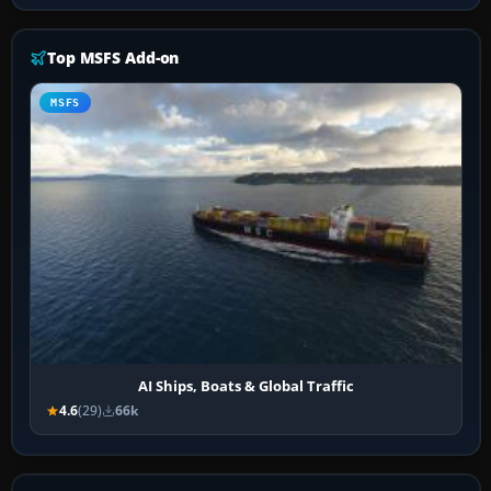
Top MSFS Add-on
MSFS
AI Ships, Boats & Global Traffic
4.6
(29)
66k