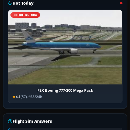
Hot Today
TRENDING NOW
FSX Boeing 777-200 Mega Pack
4.1
(57)
38/24h
Flight Sim Answers