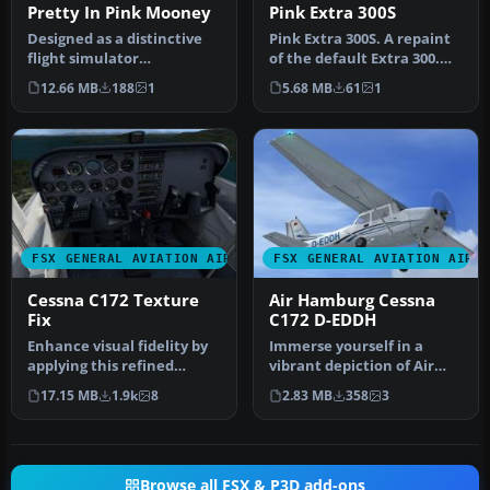
Pretty In Pink Mooney
Pink Extra 300S
Designed as a distinctive
Pink Extra 300S. A repaint
flight simulator
of the default Extra 300.
enhancement, this
Pink Extra 300S flying u…
12.66 MB
188
1
5.68 MB
61
1
freeware repaint…
FSX GENERAL AVIATION AIRCRAFT
FSX GENERAL AVIATION AIRC
Cessna C172 Texture
Air Hamburg Cessna
Fix
C172 D-EDDH
Enhance visual fidelity by
Immerse yourself in a
applying this refined
vibrant depiction of Air
texture package
Hamburg’s Cessna 172,
17.15 MB
1.9k
8
2.83 MB
358
3
specifically…
identifi…
Browse all FSX & P3D add-ons