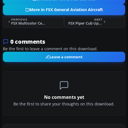
More in FSX General Aviation Aircraft
PREVIOUS
NEXT
FSX Multicolor Cessna C172
FSX Piper Cub Upgrade
0 comments
Be the first to leave a comment on this download.
Leave a comment
No comments yet
Be the first to share your thoughts on this download.