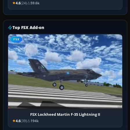
4.6
(24)
59.6k
Top FSX Add-on
FSX
FSX Lockheed Martin F-35 Lightning II
4.6
(39)
194k