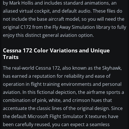
by Mark Hollis and includes standard animations, an
aliased virtual cockpit, and default audio. These files do
not include the base aircraft model, so you will need the
original C172 from the Fly Away Simulation library to fully
enjoy this distinct general aviation option.
Cessna 172 Color Variations and Unique
Traits
The real-world Cessna 172, also known as the Skyhawk,
has earned a reputation for reliability and ease of
operation in flight training environments and personal
aviation. In this fictional depiction, the airframe sports a
combination of pink, white, and crimson hues that
accentuate the classic lines of the original design. Since
the default Microsoft Flight Simulator X textures have
been carefully reused, you can expect a seamless