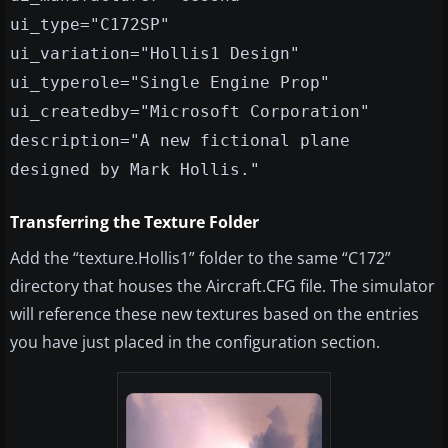
ui_type="C172SP"
ui_variation="Hollis1 Design"
ui_typerole="Single Engine Prop"
ui_createdby="Microsoft Corporation"
description="A new fictional plane
designed by Mark Hollis."
Transferring the Texture Folder
Add the “texture.Hollis1” folder to the same “C172”
directory that houses the Aircraft.CFG file. The simulator
will reference these new textures based on the entries
you have just placed in the configuration section.