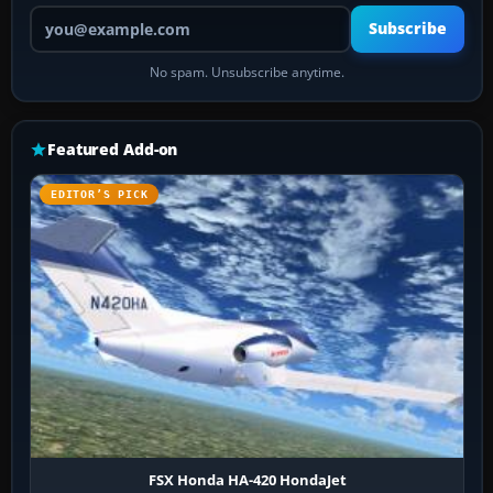
Your email address
Subscribe
No spam. Unsubscribe anytime.
Featured Add-on
EDITOR’S PICK
FSX Honda HA-420 HondaJet