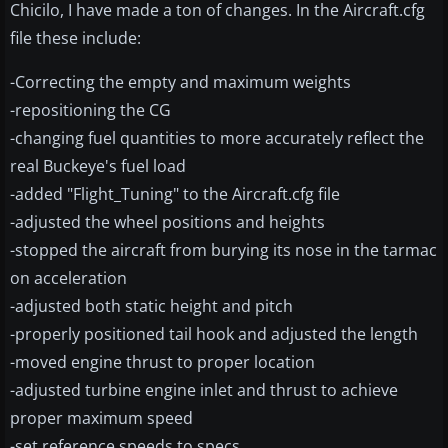
Chicilo, I have made a ton of changes. In the Aircraft.cfg
file these include:
-Correcting the empty and maximum weights
-repositioning the CG
-changing fuel quantities to more accurately reflect the
real Buckeye's fuel load
-added "Flight_Tuning" to the Aircraft.cfg file
-adjusted the wheel positions and heights
-stopped the aircraft from burying its nose in the tarmac
on acceleration
-adjusted both static height and pitch
-properly positioned tail hook and adjusted the length
-moved engine thrust to proper location
-adjusted turbine engine inlet and thrust to achieve
proper maximum speed
-set reference speeds to specs