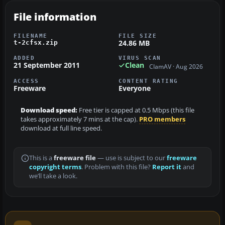
File information
FILENAME
FILE SIZE
24.86 MB
t-2cfsx.zip
ADDED
VIRUS SCAN
21 September 2011
Clean
ClamAV · Aug 2026
ACCESS
CONTENT RATING
Freeware
Everyone
Download speed:
Free tier is capped at 0.5 Mbps (this file
takes approximately 7 mins at the cap).
PRO members
download at full line speed.
This is a
freeware file
— use is subject to our
freeware
copyright terms
. Problem with this file?
Report it
and
we’ll take a look.