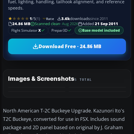
fuel, lighting, handling, tailhook alignment, and reference
speeds.
1
/5
(1)
3.6k
downloads
since 2011
Rate
24.86 MB
Scanned clean
· Aug 2026
Added
21 Sep 2011
Flight Simulator
X
Prepar3D
Base model included
Download Free · 24.86 MB
Images & Screenshots
5 TOTAL
+1
MORE
North American T-2C Buckeye Upgrade. Kazunori Ito's
T2C Buckeye, converted for use in FSX. Includes sound
package and 2D panel based on original by J. Graham