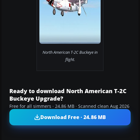
North American T-2C Buckeye in
flight.
Ready to download North American T-2C
Buckeye Upgrade?
Free for all simmers · 24.86 MB · Scanned clean Aug 2026
Download Free · 24.86 MB