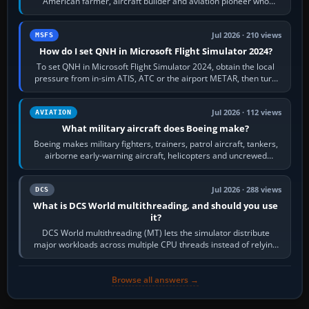
American farmer, aircraft builder and aviation pioneer who
founded the Cessna Aircraft Company in…
Jul 2026 · 210 views
MSFS
How do I set QNH in Microsoft Flight Simulator 2024?
To set QNH in Microsoft Flight Simulator 2024, obtain the local
pressure from in-sim ATIS, ATC or the airport METAR, then turn
the aircraft's BARO…
Jul 2026 · 112 views
AVIATION
What military aircraft does Boeing make?
Boeing makes military fighters, trainers, patrol aircraft, tankers,
airborne early-warning aircraft, helicopters and uncrewed
systems. Its principal…
Jul 2026 · 288 views
DCS
What is DCS World multithreading, and should you use
it?
DCS World multithreading (MT) lets the simulator distribute
major workloads across multiple CPU threads instead of relying
so heavily on one main…
Browse all answers →