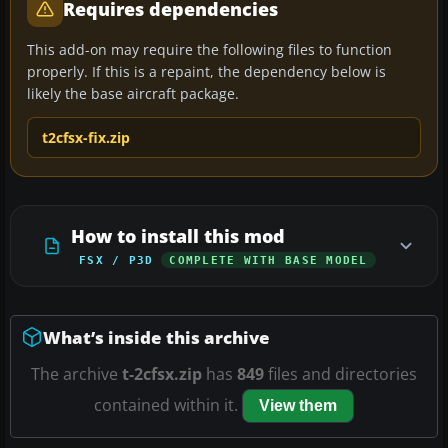
Requires dependencies
This add-on may require the following files to function
properly. If this is a repaint, the dependency below is
likely the base aircraft package.
t2cfsx-fix.zip
How to install this mod
FSX / P3D
COMPLETE WITH BASE MODEL
What’s inside this archive
The archive
t-2cfsx.zip
has
849
files and directories
contained within it.
View them