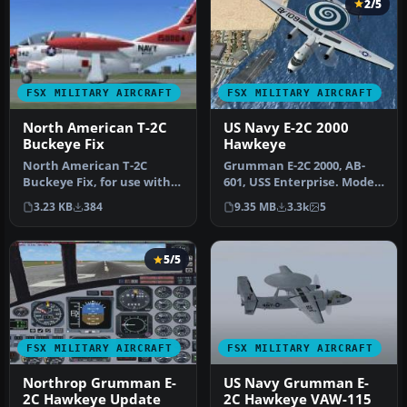
2/5
FSX MILITARY AIRCRAFT
FSX MILITARY AIRCRAFT
North American T-2C
US Navy E-2C 2000
Buckeye Fix
Hawkeye
North American T-2C
Grumman E-2C 2000, AB-
Buckeye Fix, for use with
601, USS Enterprise. Model
T-2CFSX.ZIP. The fix
and sound by Pierre
3.23 KB
384
9.35 MB
3.3k
5
contains t…
Marchadi…
5/5
FSX MILITARY AIRCRAFT
FSX MILITARY AIRCRAFT
Northrop Grumman E-
US Navy Grumman E-
2C Hawkeye Update
2C Hawkeye VAW-115