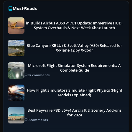
Must-Reads
iniBuilds Airbus A350 v1.1.1 Update: Immersive HUD,
System Overhauls & Next-Week Xbox Launch
Blue Canyon (KBLU) & Scott Valley (A30) Released for
X-Plane 12 by X-Codr
Microsoft Flight Simulator System Requirements: A
Complete Guide
97 comments
How Flight Simulators Simulate Flight Physics (Flight
Models Explained)
Best Payware P3D v5/v4 Aircraft & Scenery Add-ons
for 2024
9 comments