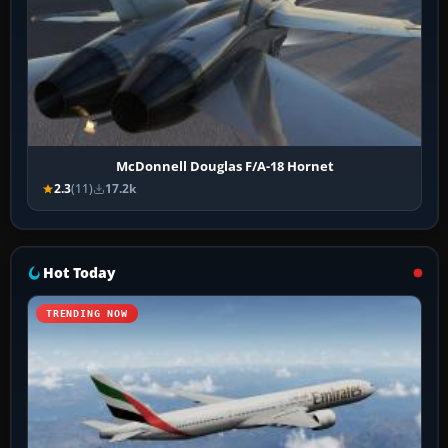
McDonnell Douglas F/A-18 Hornet
2.3
(11)
17.2k
Hot Today
TRENDING NOW