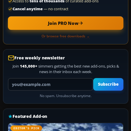
Access to
tens of thousands
of curated add-ons
Cancel anytime
— no contract
Join PRO Now
Or browse free downloads →
Free weekly newsletter
Join
145,000+
simmers getting the best new add-ons, picks &
news in their inbox each week.
Your email address
Subscribe
No spam. Unsubscribe anytime.
Featured Add-on
EDITOR’S PICK