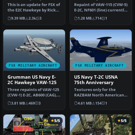
This is an update for FSX of
Repaint of VAW-115 (CVW-5)
the E2C Hawkeye by Rick
E-2C, NF601 (line) currently
Sasala. The flight dynam…
aboard USS Ronald Rea…
9.39 MB
2.3k
3
1.28 MB
714
1
FSX MILITARY AIRCRAFT
FSX MILITARY AIRCRAFT
Grumman US Navy E-
US Navy T-2C USNA
2C Hawkeye VAW-125
75th Anniversary
Three repaints of VAW-125
Textures only for the
(CVW-1) E-2C, AB600 (CAG),
RAZBAM North American
AB601 and AB604. Actual …
T2C Buckeye. This
3.81 MB
469
3
4.61 MB
154
1
represents BuNo…
5/5
5/5