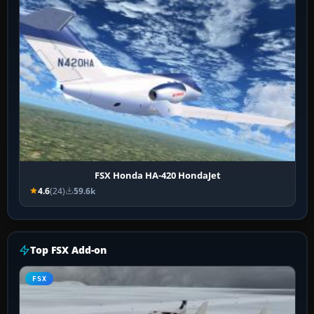
FSX Honda HA-420 HondaJet
4.6
(24)
59.6k
Top FSX Add-on
FSX