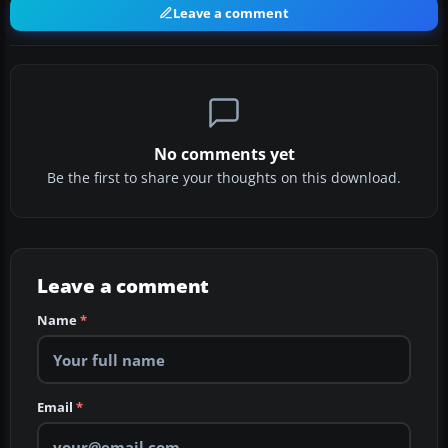
Leave a comment
No comments yet
Be the first to share your thoughts on this download.
Leave a comment
Name
*
Email
*