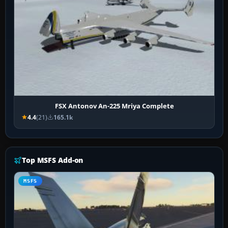
FSX Antonov An-225 Mriya Complete
4.4
(21)
165.1k
Top MSFS Add-on
MSFS