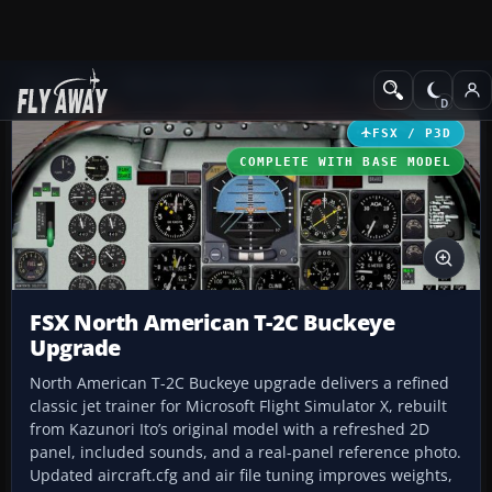
Add-ons
Microsoft Flight Simulator X
Military Aircraft
FSX / P3D
COMPLETE WITH BASE MODEL
FSX North American T-2C Buckeye
Upgrade
North American T-2C Buckeye upgrade delivers a refined
classic jet trainer for Microsoft Flight Simulator X, rebuilt
from Kazunori Ito’s original model with a refreshed 2D
panel, included sounds, and a real-panel reference photo.
Updated aircraft.cfg and air file tuning improves weights,