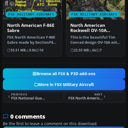
FSX MILITARY AIRCRAFT
FSX MILITARY AIRCRAFT
North American F-86E
North American
Sabre
Rockwell OV-10A
Package
FSX North American F-86E
This is the beautiful Tim
Sabre made by SectionF8
Conrad design OV-10A with
and updated by others
a few small tweak so it w…
55.51 MB
9.8k
10
22.55 MB
6k
7
"See C…
Browse all FSX & P3D add-ons
More in FSX Military Aircraft
PREVIOUS
NEXT
FSX National Guard F-16C Fighting Falcon
FSX North American T-2C Buckeye Fix
0 comments
Be the first to leave a comment on this download.