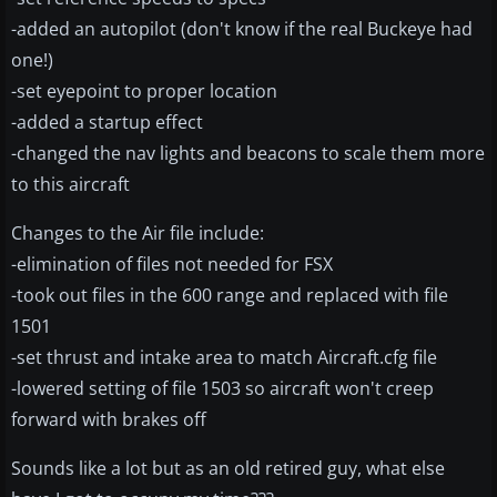
-added an autopilot (don't know if the real Buckeye had
one!)
-set eyepoint to proper location
-added a startup effect
-changed the nav lights and beacons to scale them more
to this aircraft
Changes to the Air file include:
-elimination of files not needed for FSX
-took out files in the 600 range and replaced with file
1501
-set thrust and intake area to match Aircraft.cfg file
-lowered setting of file 1503 so aircraft won't creep
forward with brakes off
Sounds like a lot but as an old retired guy, what else