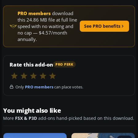
PRO members
download
this 24.86 MB file at full line
speed with no waiting and
See PRO benefits
no cap — $4.57/month
annually.
Rate this add-on
PRO PERK
Only
PRO members
can place votes.
You might also like
More
FSX & P3D
add-ons hand-picked based on this download.