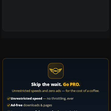
Skip the wait.
Go PRO.
Unrestricted speeds and zero ads — for the cost of a coffee.
Unrestricted speed
— no throttling, ever
Ad-free
downloads & pages