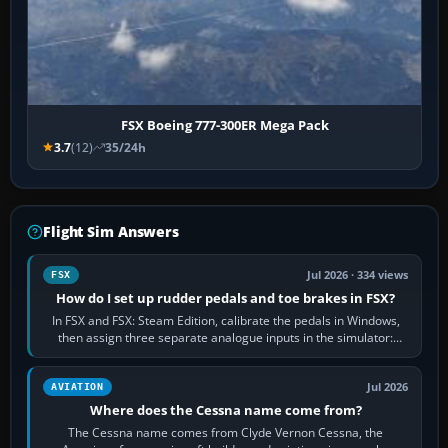
FSX Boeing 777-300ER Mega Pack
3.7
(12)
35/24h
Flight Sim Answers
Jul 2026 · 334 views
FSX
How do I set up rudder pedals and toe brakes in FSX?
In FSX and FSX: Steam Edition, calibrate the pedals in Windows,
then assign three separate analogue inputs in the simulator:
Rudder Axis, Left Brake…
Jul 2026
AVIATION
Where does the Cessna name come from?
The Cessna name comes from Clyde Vernon Cessna, the