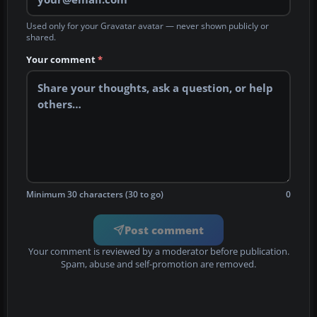
Used only for your Gravatar avatar — never shown publicly or
shared.
Your comment
*
Minimum 30 characters (30 to go)
0
Post comment
Your comment is reviewed by a moderator before publication.
Spam, abuse and self-promotion are removed.