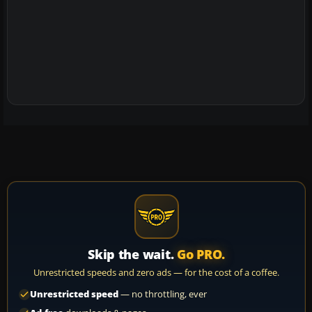
Skip the wait.
Go PRO.
Unrestricted speeds and zero ads — for the cost of a coffee.
Unrestricted speed
— no throttling, ever