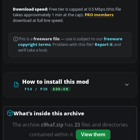
Download speed:
Free tier is capped at 0.5 Mbps (this file
takes approximately 1 min at the cap).
PRO members
download at full line speed.
This is a
freeware file
— use is subject to our
freeware
copyright terms
. Problem with this file?
Report it
and
we’ll take a look.
How to install this mod
FSX / P3D
ADD-ON
What’s inside this archive
The archive
c9haf.zip
has
23
files and directories
contained within it.
View them