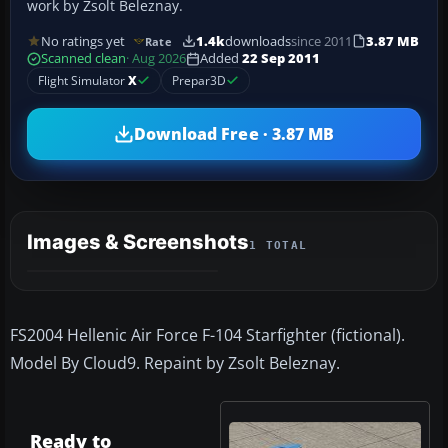
work by Zsolt Beleznay.
No ratings yet
1.4k
downloads
since 2011
3.87 MB
Rate
Scanned clean
· Aug 2026
Added
22 Sep 2011
Flight Simulator
X
Prepar3D
Download Free · 3.87 MB
Images & Screenshots
1 TOTAL
FS2004 Hellenic Air Force F-104 Starfighter (fictional).
Model By Cloud9. Repaint by Zsolt Beleznay.
Ready to