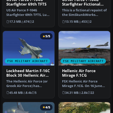
Starfighter 69th TFTS
Starfighter Fictional
SEA Scheme
US Air Force F-104G
This is a fictional repaint of
Starfighter 69th TFTS, Luke
the SimSkunkWorks
AFB. This is a repaint of
Lockheed F-104 G to
17.3 MB
674
2
13.15 MB
453
2
the…
represen…
5/5
FSX MILITARY AIRCRAFT
FSX MILITARY AIRCRAFT
Lockheed Martin F-16C
Hellenic Air Force
Block 30 Hellenic Air
Mirage F.1CG
Force Package
The Hellenic Air Force (or
FSX Hellenic Air Force
Greek Air Force) has
Mirage F.1CG. On 16 June
ordered a total of 180 F-16
1974 the contract for 40
45.48 MB
8.4k
5
34.31 MB
2.8k
22
a…
Mira…
4/5