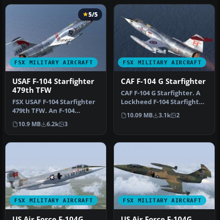
5/5
FSX MILITARY AIRCRAFT
FSX MILITARY AIRCRAFT
USAF F-104 Starfighter
CAF F-104 G Starfighter
479th TFW
CAF F-104 G Starfighter. A
FSX USAF F-104 Starfighter
Lockheed F-104 Starfighter
479th TFW. An F-104
in the colors of CAF "C…
10.09 MB
3.1k
2
Starfighter in the colors of
10.9 MB
6.2k
3
U…
FSX MILITARY AIRCRAFT
FSX MILITARY AIRCRAFT
US Air Force F-104G
US Air Force F-104G