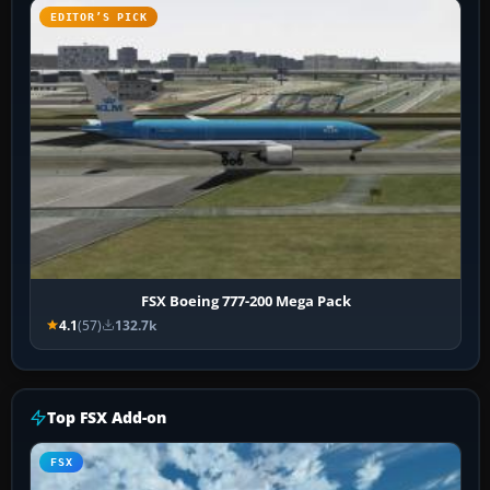
EDITOR’S PICK
FSX Boeing 777-200 Mega Pack
4.1
(57)
132.7k
Top FSX Add-on
FSX