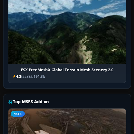
FSX FreeMeshX Global Terrain Mesh Scenery 2.0
4.2
(223)
191.3k
Top MSFS Add-on
MSFS