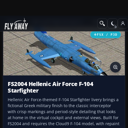
Add-ons
Microsoft Flight Simulator X
Military Aircraft
FSX / P3D
FS2004 Hellenic Air Force F-104
Starfighter
Hellenic Air Force-themed F-104 Starfighter livery brings a
fictional Greek military finish to the classic interceptor
with crisp markings and period-style detailing that looks
at home in the virtual cockpit and external views. Built for
FS2004 and requires the Cloud9 F-104 model, with repaint