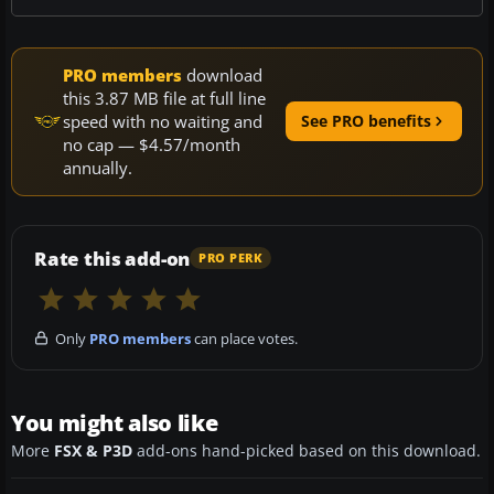
PRO members
download
this 3.87 MB file at full line
speed with no waiting and
See PRO benefits
no cap — $4.57/month
annually.
Rate this add-on
PRO PERK
Only
PRO members
can place votes.
You might also like
More
FSX & P3D
add-ons hand-picked based on this download.