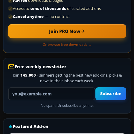
Ad-free
downloads & pages
Access to
tens of thousands
of curated add-ons
Cancel anytime
— no contract
Join PRO Now
Or browse free downloads →
Free weekly newsletter
Join
145,000+
simmers getting the best new add-ons, picks &
news in their inbox each week.
Your email address
Subscribe
No spam. Unsubscribe anytime.
Featured Add-on