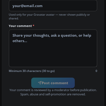
Used only for your Gravatar avatar — never shown publicly or
shared.
Your comment
*
Minimum 30 characters (30 to go)
0
Post comment
Your comment is reviewed by a moderator before publication.
Spam, abuse and self-promotion are removed.