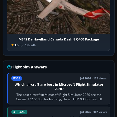
MSFS De Havilland Canada Dash 8 Q400 Package
3.8
(5)
30/24h
Flight Sim Answers
Jul 2026 · 172 views
MSFS
Which aircraft are best in Microsoft Flight Simulator
2020?
The best aircraft in Microsoft Flight Simulator 2020 are the
Cessna 172 G1000 for learning, Daher TBM 930 for fast IFR
touring, FlyByWire A32NX for a…
Jul 2026 · 342 views
X-PLANE