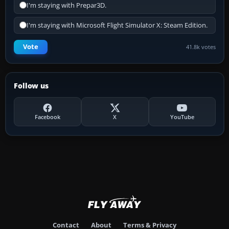
I'm staying with Prepar3D.
I'm staying with Microsoft Flight Simulator X: Steam Edition.
Vote
41.8k votes
Follow us
Facebook
X
YouTube
Contact
About
Terms & Privacy