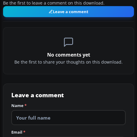
Be the first to leave a comment on this download.
Leave a comment
No comments yet
Be the first to share your thoughts on this download.
Leave a comment
Name
*
Email
*