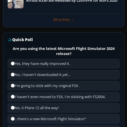
Airbus A330-300 Released by LatinVFR for MSFS 2020
All articles →
Quick Poll
Are you using the latest Microsoft Flight Simulator 2024
release?
Yes, they have really improved it.
No, I haven't downloaded it yet...
I'm going to stick with my original FSX.
I haven't even moved to FSX, I'm sticking with FS2004.
No, X-Plane 12 all the way!
...there's a new Microsoft Flight Simulator?