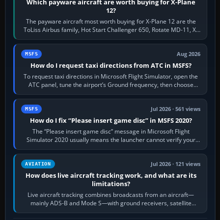
Which payware aircraft are worth buying for X-Plane
12?
The payware aircraft most worth buying for X-Plane 12 are the
ToLiss Airbus family, Hot Start Challenger 650, Rotate MD-11, X-
Crafts E-Jets, Aerobask…
Aug 2026
MSFS
How do I request taxi directions from ATC in MSFS?
To request taxi directions in Microsoft Flight Simulator, open the
ATC panel, tune the airport’s Ground frequency, then choose
Request Taxi for…
Jul 2026 · 561 views
MSFS
How do I fix “Please insert game disc” in MSFS 2020?
The “Please insert game disc” message in Microsoft Flight
Simulator 2020 usually means the launcher cannot verify your
licence; it does not mean a…
Jul 2026 · 121 views
AVIATION
How does live aircraft tracking work, and what are its
limitations?
Live aircraft tracking combines broadcasts from an aircraft—
mainly ADS-B and Mode S—with ground receivers, satellite
receivers, radar-derived feeds…