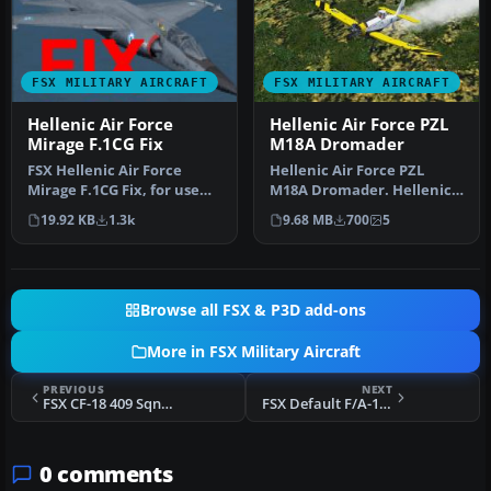
FSX MILITARY AIRCRAFT
FSX MILITARY AIRCRAFT
Hellenic Air Force
Hellenic Air Force PZL
Mirage F.1CG Fix
M18A Dromader
FSX Hellenic Air Force
Hellenic Air Force PZL
Mirage F.1CG Fix, for use
M18A Dromader. Hellenic
with MIR_F1CG.ZIP. Model
Air Force uses different
19.92 KB
1.3k
9.68 MB
700
5
by …
"Drom…
Browse all FSX & P3D add-ons
More in FSX Military Aircraft
PREVIOUS
NEXT
FSX CF-18 409 Sqn Nighthawks Repaint
FSX Default F/A-18C Death Rattlers Low Vis Weath Texture Fix
0 comments