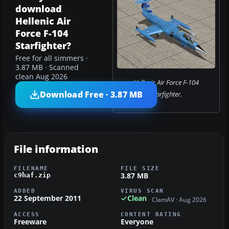
download
Hellenic Air
Force F-104
Starfighter?
Free for all simmers ·
3.87 MB · Scanned
clean Aug 2026
Hellenic Air Force F-104
Download Free · 3.87 MB
Starfighter.
File information
FILENAME
FILE SIZE
3.87 MB
c9haf.zip
ADDED
VIRUS SCAN
22 September 2011
Clean
ClamAV · Aug 2026
ACCESS
CONTENT RATING
Freeware
Everyone