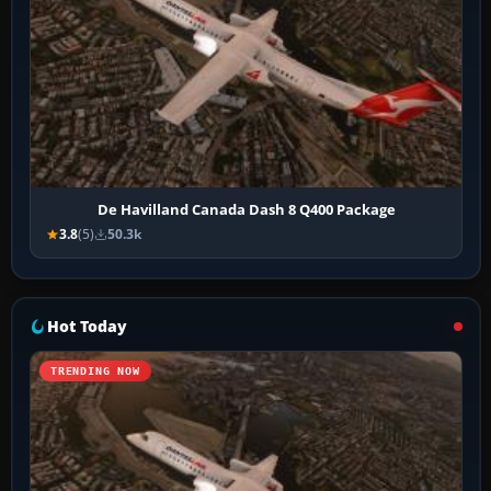
De Havilland Canada Dash 8 Q400 Package
3.8
(5)
50.3k
Hot Today
TRENDING NOW