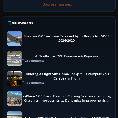
Browse all answers →
Must-Reads
Spartan 7W Executive Released by iniBuilds for MSFS
2024/2020
AI Traffic for FSX: Freeware & Payware
22 comments
Building A Flight Sim Home Cockpit: 5 Examples You
Can Learn From
18 comments
X-Plane 12.0.8 and Beyond: Coming Features Including
Graphics Improvements, Dynamics Improvements &
More