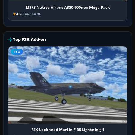
MSFS Native Airbus A330-900neo Mega Pack
4.5
(34)
64.8k
Top FSX Add-on
FSX
FSX Lockheed Martin F-35 Lightning II