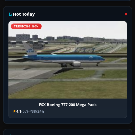
Hot Today
TRENDING NOW
FSX Boeing 777-200 Mega Pack
4.1
(57)
38/24h