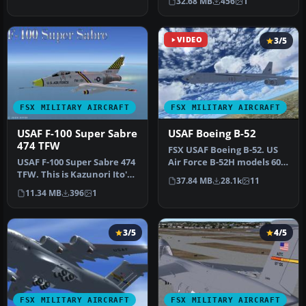
32.68 MB
456
1
American Av…
VIDEO
3/5
FSX MILITARY AIRCRAFT
FSX MILITARY AIRCRAFT
USAF F-100 Super Sabre
USAF Boeing B-52
474 TFW
FSX USAF Boeing B-52. US
USAF F-100 Super Sabre 474
Air Force B-52H models 60-
TFW. This is Kazunori Ito's
042 and 60-047 (two aircra…
37.84 MB
28.1k
11
North American Aviatio…
11.34 MB
396
1
3/5
4/5
FSX MILITARY AIRCRAFT
FSX MILITARY AIRCRAFT