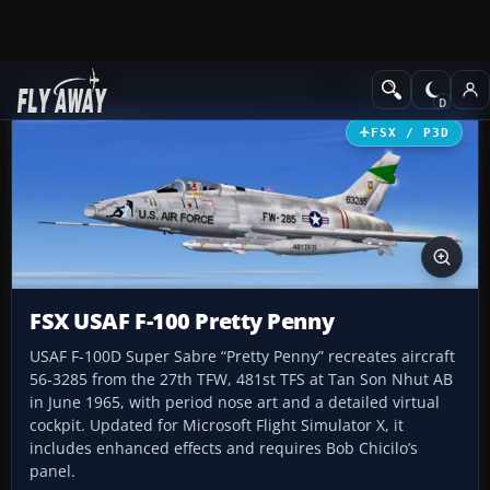
Add-ons
Microsoft Flight Simulator X
Military Aircraft
FSX / P3D
FSX USAF F-100 Pretty Penny
USAF F-100D Super Sabre “Pretty Penny” recreates aircraft
56-3285 from the 27th TFW, 481st TFS at Tan Son Nhut AB
in June 1965, with period nose art and a detailed virtual
cockpit. Updated for Microsoft Flight Simulator X, it
includes enhanced effects and requires Bob Chicilo’s
panel.