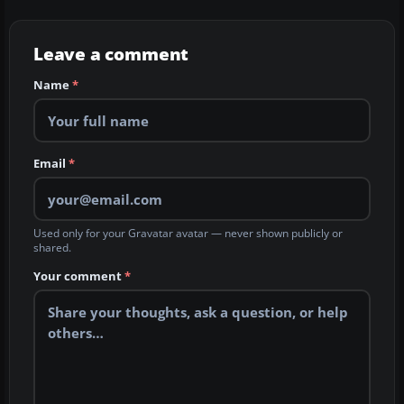
Leave a comment
Name
*
Email
*
Used only for your Gravatar avatar — never shown publicly or
shared.
Your comment
*