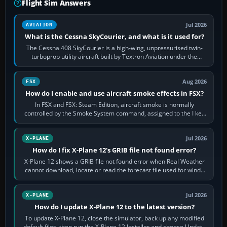
Flight Sim Answers
Jul 2026
AVIATION
What is the Cessna SkyCourier, and what is it used for?
The Cessna 408 SkyCourier is a high-wing, unpressurised twin-
turboprop utility aircraft built by Textron Aviation under the
Cessna brand. It is used…
Aug 2026
FSX
How do I enable and use aircraft smoke effects in FSX?
In FSX and FSX: Steam Edition, aircraft smoke is normally
controlled by the Smoke System command, assigned to the I key
by default. The aircraft must…
Jul 2026
X-PLANE
How do I fix X-Plane 12's GRIB file not found error?
X-Plane 12 shows a GRIB file not found error when Real Weather
cannot download, locate or read the forecast file used for winds
and temperatures…
Jul 2026
X-PLANE
How do I update X-Plane 12 to the latest version?
To update X-Plane 12, close the simulator, back up any modified
default files, then run the X-Plane 12 Installer and choose Update