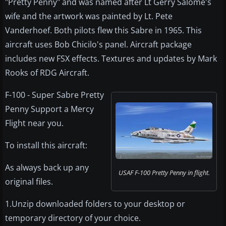
"Pretty Penny" and was named after Lt Gerry Salome's
wife and the artwork was painted by Lt. Pete
Vanderhoef. Both pilots flew this Sabre in 1965. This
aircraft uses Bob Chicilo's panel. Aircraft package
includes new FSX effects. Textures and updates by Mark
Rooks of RDG Aircraft.
F-100 - Super Sabre Pretty
Penny Support a Mercy
Flight near you.
To install this aircraft:
As always back up any
USAF F-100 Pretty Penny in flight.
original files.
1.Unzip downloaded folders to your desktop or
temporary directory of your choice.