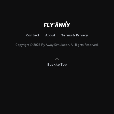
Contact
About
Terms & Privacy
Copyright © 2026 Fly Away Simulation. All Rights Reserved.
Back to Top