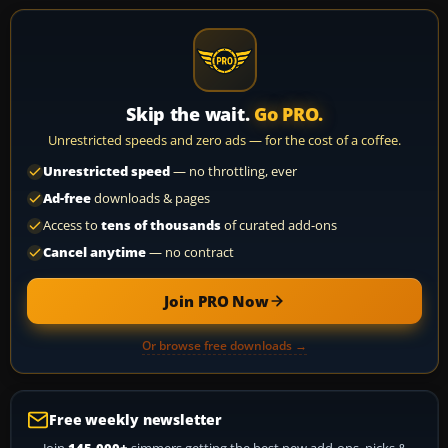
Skip the wait.
Go PRO.
Unrestricted speeds and zero ads — for the cost of a coffee.
Unrestricted speed
— no throttling, ever
Ad-free
downloads & pages
Access to
tens of thousands
of curated add-ons
Cancel anytime
— no contract
Join PRO Now
Or browse free downloads →
Free weekly newsletter