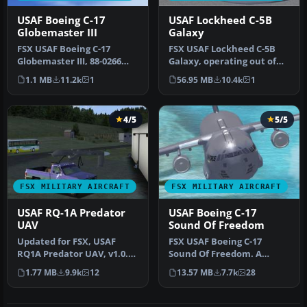
USAF Boeing C-17
USAF Lockheed C-5B
Globemaster III
Galaxy
FSX USAF Boeing C-17
FSX USAF Lockheed C-5B
Globemaster III, 88-0266
Galaxy, operating out of
Charleston. A complete
the 97th AETC/OG Altus,
1.1 MB
11.2k
1
56.95 MB
10.4k
1
overhaul…
AFB. …
4/5
5/5
FSX MILITARY AIRCRAFT
FSX MILITARY AIRCRAFT
USAF RQ-1A Predator
USAF Boeing C-17
UAV
Sound Of Freedom
Updated for FSX, USAF
FSX USAF Boeing C-17
RQ1A Predator UAV, v1.0.
Sound Of Freedom. A
Hard working unmanned
repaint of Mike Stone's C-
1.77 MB
9.9k
12
13.57 MB
7.7k
28
aerial v…
17. This a…