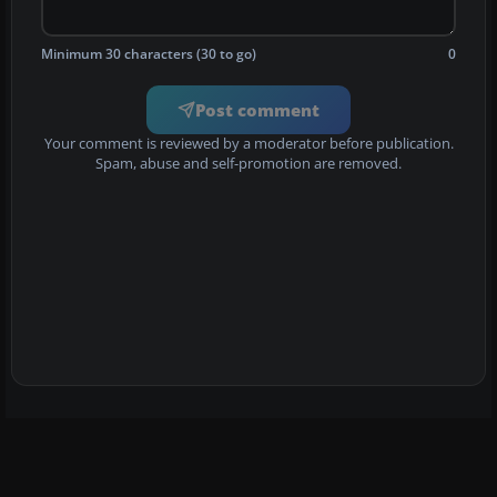
Minimum 30 characters (30 to go)
0
Post comment
Your comment is reviewed by a moderator before publication.
Spam, abuse and self-promotion are removed.