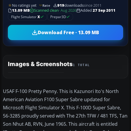
No ratings yet
919
downloads
since 2011
Rate
13.09 MB
Scanned clean
· Aug 2026
Added
27 Sep 2011
Flight Simulator
X
Prepar3D
Download Free · 13.09 MB
Images & Screenshots
1 TOTAL
USAF F-100 Pretty Penny. This is Kazunori Ito's North
American Aviation F100 Super Sabre updated for
Microsoft Flight Simulator X. This F-100D Super Sabre,
56-3285 proudly served with The 27th TFW / 481 TFS, Tan
Son Nhut AB, RVN, June 1965. This aircraft is entitled