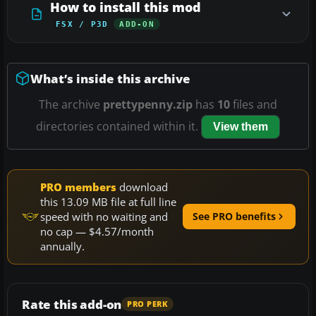
How to install this mod
FSX / P3D
ADD-ON
What’s inside this archive
The archive
prettypenny.zip
has
10
files and
directories contained within it.
View them
PRO members
download
this 13.09 MB file at full line
speed with no waiting and
See PRO benefits
no cap — $4.57/month
annually.
Rate this add-on
PRO PERK