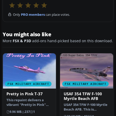
Only
PRO members
can place votes.
You might also like
More
FSX & P3D
add-ons hand-picked based on this download.
FSX MILITARY AIRCRAFT
FSX MILITARY AIRCRAFT
Pretty in Pink T-37
USAF 354 TFW F-100
Myrtle Beach AFB
This repaint delivers a
vibrant "Pretty in Pink"
USAF 354 TFW F-100 Myrtle
exterior for the Cessna T-
Beach AFB. This is
9.96 MB
237
1
37…
Kazunori Ito's North