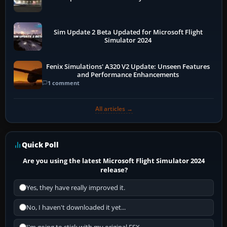
Sim Update 2 Beta Updated for Microsoft Flight
Simulator 2024
Fenix Simulations' A320 V2 Update: Unseen Features
and Performance Enhancements
1 comment
All articles →
Quick Poll
Are you using the latest Microsoft Flight Simulator 2024
release?
Yes, they have really improved it.
No, I haven't downloaded it yet...