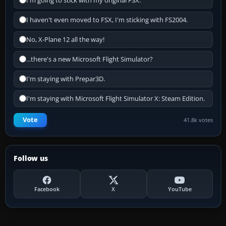
I'm going to stick with my original FSX.
I haven't even moved to FSX, I'm sticking with FS2004.
No, X-Plane 12 all the way!
...there's a new Microsoft Flight Simulator?
I'm staying with Prepar3D.
I'm staying with Microsoft Flight Simulator X: Steam Edition.
Vote
41.8k votes
Follow us
Facebook
X
YouTube