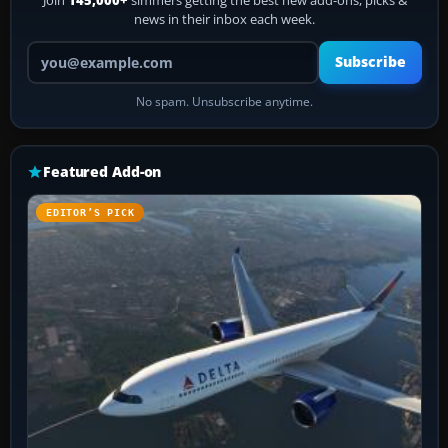
Join
145,000+
simmers getting the best new add-ons, picks &
news in their inbox each week.
Your email address
Subscribe
No spam. Unsubscribe anytime.
Featured Add-on
EDITOR’S PICK