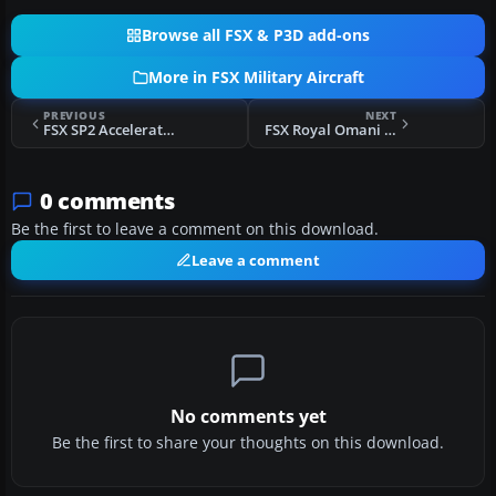
Browse all FSX & P3D add-ons
More in FSX Military Aircraft
PREVIOUS
NEXT
FSX SP2 Acceleration Lockheed RT-33A T-Bird
FSX Royal Omani Air Force Hawker Hunter
0 comments
Be the first to leave a comment on this download.
Leave a comment
No comments yet
Be the first to share your thoughts on this download.