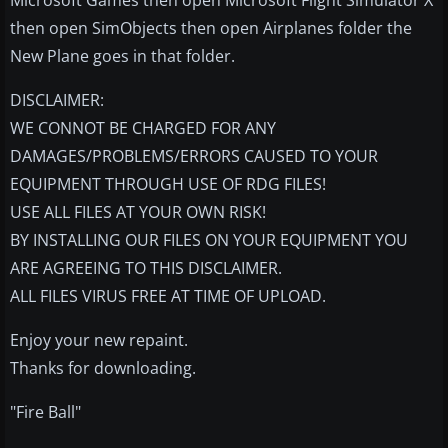
Microsoft Games then open Microsoft Flight Simulator X
then open SimObjects then open Airplanes folder the
New Plane goes in that folder.
DISCLAIMER:
WE CONNOT BE CHARGED FOR ANY
DAMAGES/PROBLEMS/ERRORS CAUSED TO YOUR
EQUIPMENT THROUGH USE OF RDG FILES!
USE ALL FILES AT YOUR OWN RISK!
BY INSTALLING OUR FILES ON YOUR EQUIPMENT YOU
ARE AGREEING TO THIS DISCLAIMER.
ALL FILES VIRUS FREE AT TIME OF UPLOAD.
Enjoy your new repaint.
Thanks for downloading.
"Fire Ball"