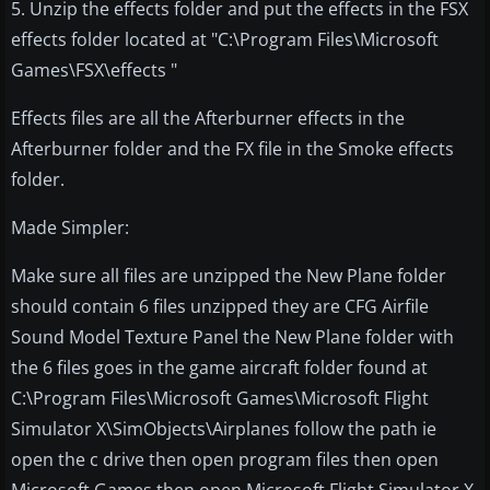
5. Unzip the effects folder and put the effects in the FSX
effects folder located at "C:\Program Files\Microsoft
Games\FSX\effects "
Effects files are all the Afterburner effects in the
Afterburner folder and the FX file in the Smoke effects
folder.
Made Simpler:
Make sure all files are unzipped the New Plane folder
should contain 6 files unzipped they are CFG Airfile
Sound Model Texture Panel the New Plane folder with
the 6 files goes in the game aircraft folder found at
C:\Program Files\Microsoft Games\Microsoft Flight
Simulator X\SimObjects\Airplanes follow the path ie
open the c drive then open program files then open