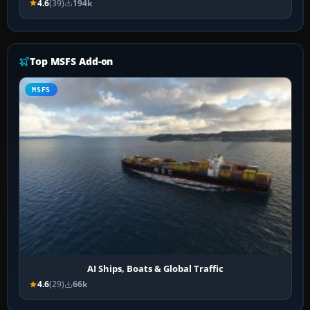
4.6
(39)
194k
Top MSFS Add-on
MSFS
AI Ships, Boats & Global Traffic
4.6
(29)
66k