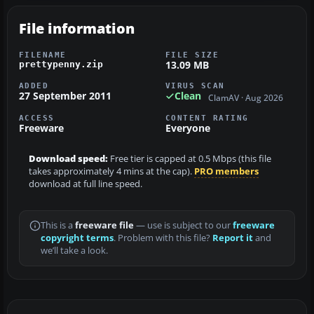
File information
FILENAME
FILE SIZE
13.09 MB
prettypenny.zip
ADDED
VIRUS SCAN
27 September 2011
Clean
ClamAV · Aug 2026
ACCESS
CONTENT RATING
Freeware
Everyone
Download speed:
Free tier is capped at 0.5 Mbps (this file
takes approximately 4 mins at the cap).
PRO members
download at full line speed.
This is a
freeware file
— use is subject to our
freeware
copyright terms
. Problem with this file?
Report it
and
we’ll take a look.