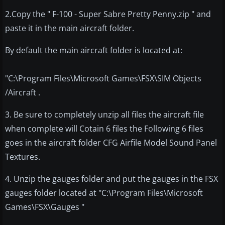
2.Copy the " F-100 - Super Sabre Pretty Penny.zip " and
paste it in the main aircraft folder.
By default the main aircraft folder is located at:
"C:\Program Files\Microsoft Games\FSX\SIM Objects
/Aircraft .
3. Be sure to completely unzip all files the aircraft file
when complete will Cotain 6 files the Following 6 files
goes in the aircraft folder CFG Airfile Model Sound Panel
Textures.
4. Unzip the gauges folder and put the gauges in the FSX
gauges folder located at "C:\Program Files\Microsoft
Games\FSX\Gauges "