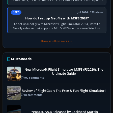
X-Plane. Steam…
Jul 2026 · 253 views
MSFS
How do I set up NeoFly with MSFS 2024?
To set up NeoFly with Microsoft Flight Simulator 2024, install a
NeoFly release that supports MSFS 2024 on the same Windows
PC, create a pilot,…
Browse all answers →
Must-Reads
New Microsoft Flight Simulator MSFS (FS2020): The
Ultimate Guide
400 comments
Review of FlightGear: The Free & Fun Flight Simulator!
18 comments
Prepar3D v5.4 Released by Lockheed Martin