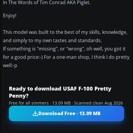
In The Words of Tim Conrad AKA Piglet.
Enjoy!
This model was built to the best of my skills, knowledge,
and simply to my own tastes and standards.
If something is "missing", or "wrong", oh well, you got it
for a good price:-) For a one-man shop, I think I do pretty
well:-p
Ready to download USAF F-100 Pretty
Penny?
Free for all simmers · 13.09 MB · Scanned clean Aug 2026
Download Free · 13.09 MB