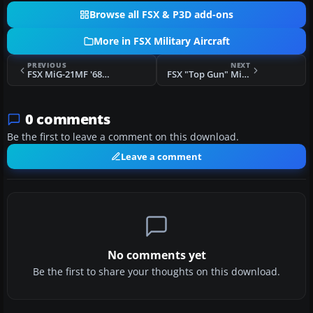
Browse all FSX & P3D add-ons
More in FSX Military Aircraft
PREVIOUS
NEXT
FSX MiG-21MF '6814 Red'
FSX "Top Gun" MiG-21MF
0 comments
Be the first to leave a comment on this download.
Leave a comment
No comments yet
Be the first to share your thoughts on this download.