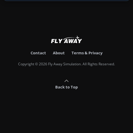
Contact
About
Terms & Privacy
Copyright © 2026 Fly Away Simulation. All Rights Reserved.
Back to Top