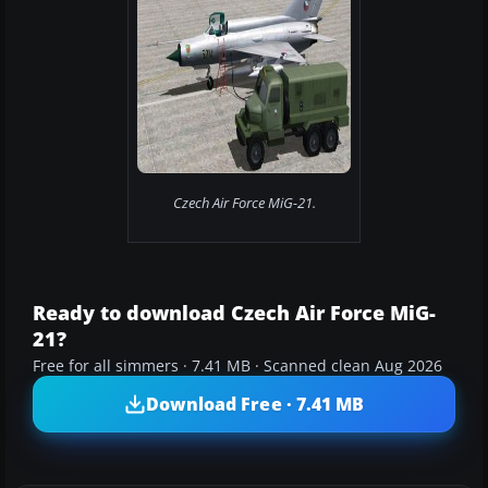
Czech Air Force MiG-21.
Ready to download Czech Air Force MiG-
21?
Free for all simmers · 7.41 MB · Scanned clean Aug 2026
Download Free · 7.41 MB