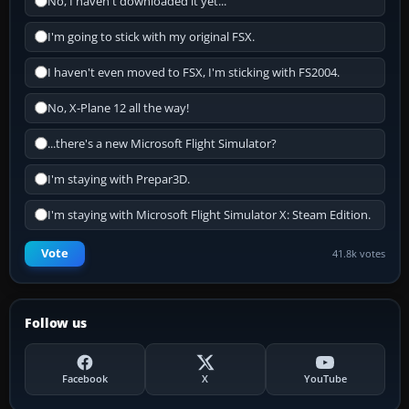
No, I haven't downloaded it yet...
I'm going to stick with my original FSX.
I haven't even moved to FSX, I'm sticking with FS2004.
No, X-Plane 12 all the way!
...there's a new Microsoft Flight Simulator?
I'm staying with Prepar3D.
I'm staying with Microsoft Flight Simulator X: Steam Edition.
Vote
41.8k votes
Follow us
Facebook
X
YouTube