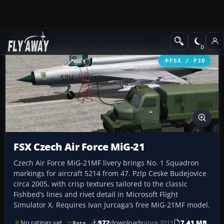
Add-ons
Microsoft Flight Simulator X
Military Aircraft
FSX / P3D
FSX Czech Air Force MiG-21
Czech Air Force MiG-21MF livery brings No. 1 Squadron
markings for aircraft 5214 from 47. Pzlp Ceske Budejovice
circa 2005, with crisp textures tailored to the classic
Fishbed’s lines and rivet detail in Microsoft Flight
Simulator X. Requires Ivan Jurcaga’s free MiG-21MF model.
No ratings yet
972
downloads
since 2011
7.41 MB
Rate