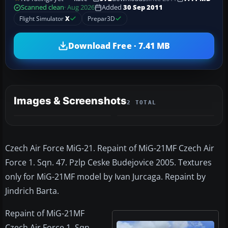
Scanned clean
· Aug 2026
Added
30 Sep 2011
Flight Simulator
X
Prepar3D
Download Free · 7.41 MB
Images & Screenshots
2 TOTAL
Czech Air Force MiG-21. Repaint of MiG-21MF Czech Air
Force 1. Sqn. 47. Pzlp Ceske Budejovice 2005. Textures
only for MiG-21MF model by Ivan Jurcaga. Repaint by
Jindrich Barta.
Repaint of MiG-21MF
Czech Air Force 1. Sqn.