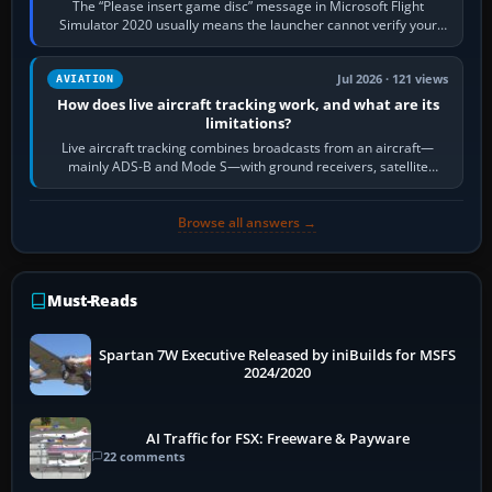
The “Please insert game disc” message in Microsoft Flight
Simulator 2020 usually means the launcher cannot verify your
licence; it does not mean a…
Jul 2026 · 121 views
AVIATION
How does live aircraft tracking work, and what are its
limitations?
Live aircraft tracking combines broadcasts from an aircraft—
mainly ADS-B and Mode S—with ground receivers, satellite
receivers, radar-derived feeds…
Browse all answers →
Must-Reads
Spartan 7W Executive Released by iniBuilds for MSFS
2024/2020
AI Traffic for FSX: Freeware & Payware
22 comments