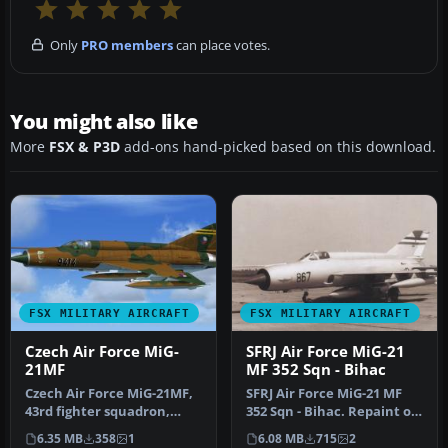
Only
PRO members
can place votes.
You might also like
More
FSX & P3D
add-ons hand-picked based on this download.
FSX MILITARY AIRCRAFT
FSX MILITARY AIRCRAFT
Czech Air Force MiG-
SFRJ Air Force MiG-21
21MF
MF 352 Sqn - Bihac
Czech Air Force MiG-21MF,
SFRJ Air Force MiG-21 MF
43rd fighter squadron,
352 Sqn - Bihac. Repaint of
Caslav. Textures for the
experimental
6.35 MB
358
1
6.08 MB
715
2
MiG…
reconnaissa…