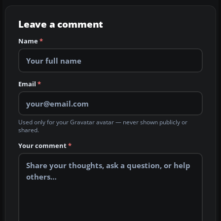
Leave a comment
Name
*
Email
*
Used only for your Gravatar avatar — never shown publicly or
shared.
Your comment
*