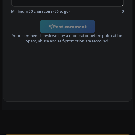
Minimum 30 characters (30 to go)
0
Post comment
Your comment is reviewed by a moderator before publication.
Spam, abuse and self-promotion are removed.