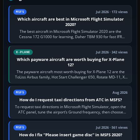
Jul 2026 · 172 views
MSFS
Which aircraft are best in Microsoft Flight Simulator
2020?
The best aircraft in Microsoft Flight Simulator 2020 are the
Cessna 172 G1000 for learning, Daher TBM 930 for fast IFR
touring, FlyByWire A32NX for a…
Jul 2026 · 342 views
X-PLANE
Which payware aircraft are worth buying for X-Plane
12?
The payware aircraft most worth buying for X-Plane 12 are the
ToLiss Airbus family, Hot Start Challenger 650, Rotate MD-11, X-
Crafts E-Jets, Aerobask…
Aug 2026
MSFS
How do I request taxi directions from ATC in MSFS?
To request taxi directions in Microsoft Flight Simulator, open the
ATC panel, tune the airport’s Ground frequency, then choose
Request Taxi for…
Jul 2026 · 561 views
MSFS
How do I fix “Please insert game disc” in MSFS 2020?