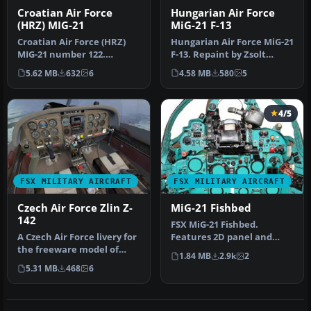
Croatian Air Force
Hungarian Air Force
(HRZ) MIG-21
MiG-21 F-13
Croatian Air Force (HRZ)
Hungarian Air Force MiG-21
MIG-21 number 122.
F-13. Repaint by Zsolt
Textures only, requires
Beleznay. Hungarian Air
5.62 MB
632
6
4.58 MB
580
5
freeware …
For…
4/5
FSX MILITARY AIRCRAFT
FSX MILITARY AIRCRAFT
Czech Air Force Zlin Z-
MiG-21 Fishbed
142
FSX MiG-21 Fishbed.
A Czech Air Force livery for
Features 2D panel and
the freeware model of
static VC, full animations.
1.84 MB
2.9k
2
PWDT Zlin Z-142
By Bruc…
5.31 MB
468
6
(PWDT_Z142…