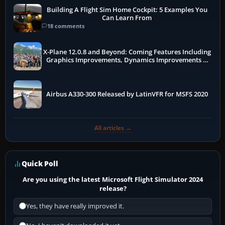
Building A Flight Sim Home Cockpit: 5 Examples You
Can Learn From
18 comments
X-Plane 12.0.8 and Beyond: Coming Features Including
Graphics Improvements, Dynamics Improvements &
More
Airbus A330-300 Released by LatinVFR for MSFS 2020
All articles →
Quick Poll
Are you using the latest Microsoft Flight Simulator 2024
release?
Yes, they have really improved it.