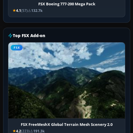
FSX Boeing 777-200 Mega Pack
4.1
(57)
132.7k
Top FSX Add-on
FSX
FSX FreeMeshX Global Terrain Mesh Scenery 2.0
4.2
(223)
191.3k