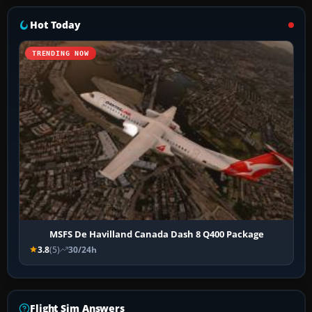
Hot Today
TRENDING NOW
MSFS De Havilland Canada Dash 8 Q400 Package
3.8
(5)
30/24h
Flight Sim Answers