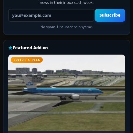
news in their inbox each week.
Your email address
Subscribe
No spam. Unsubscribe anytime.
Featured Add-on
EDITOR’S PICK