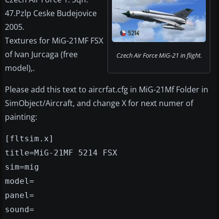
47.Pzlp Ceske Budejovice
2005.
Textures for MiG-21MF FSX
of Ivan Jurcaga (free
Czech Air Force MiG-21 in flight.
model),.
Please add this text to aircrfat.cfg in MiG-21Mf Folder in
SimObject/Aircraft, and change X for next numer of
painting:
[fltsim.x]
title=MiG-21MF 5214 FSX
sim=mig
model=
panel=
sound=