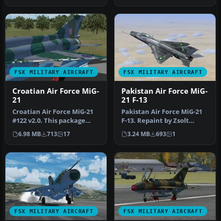
FSX MILITARY AIRCRAFT
FSX MILITARY AIRCRAFT
Croatian Air Force MiG-
Pakistan Air Force MiG-
21
21 F-13
Croatian Air Force MiG-21
Pakistan Air Force MiG-21
#122 v2.0. This package
F-13. Repaint by Zsolt
doesn't require the
Beleznay. Pakistan Air
6.98 MB
713
17
3.24 MB
693
1
previus…
Force…
FSX MILITARY AIRCRAFT
FSX MILITARY AIRCRAFT