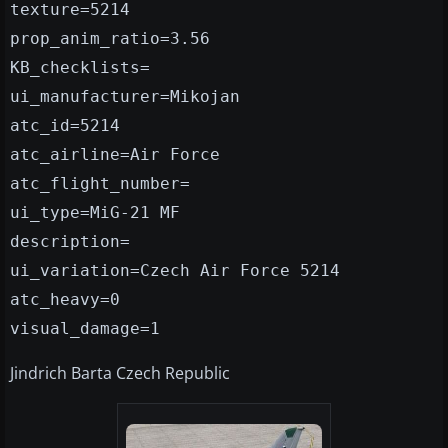
texture=5214
prop_anim_ratio=3.56
KB_checklists=
ui_manufacturer=Mikojan
atc_id=5214
atc_airline=Air Force
atc_flight_number=
ui_type=MiG-21 MF
description=
ui_variation=Czech Air Force 5214
atc_heavy=0
visual_damage=1
Jindrich Barta Czech Republic