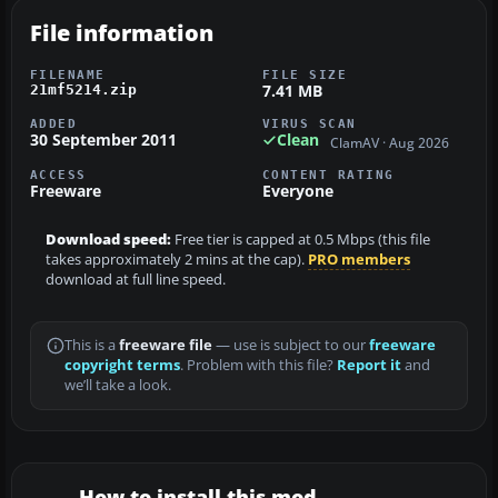
File information
FILENAME
FILE SIZE
7.41 MB
21mf5214.zip
ADDED
VIRUS SCAN
30 September 2011
Clean
ClamAV · Aug 2026
ACCESS
CONTENT RATING
Freeware
Everyone
Download speed:
Free tier is capped at 0.5 Mbps (this file
takes approximately 2 mins at the cap).
PRO members
download at full line speed.
This is a
freeware file
— use is subject to our
freeware
copyright terms
. Problem with this file?
Report it
and
we’ll take a look.
How to install this mod