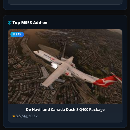
Top MSFS Add-on
MSFS
De Havilland Canada Dash 8 Q400 Package
3.8
(5)
50.3k