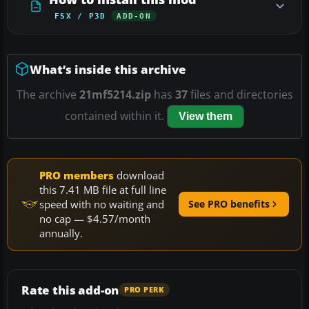
FSX / P3D
ADD-ON
What’s inside this archive
The archive
21mf5214.zip
has
37
files and directories
contained within it.
View them
PRO members
download
this 7.41 MB file at full line
speed with no waiting and
See PRO benefits
no cap — $4.57/month
annually.
Rate this add-on
PRO PERK