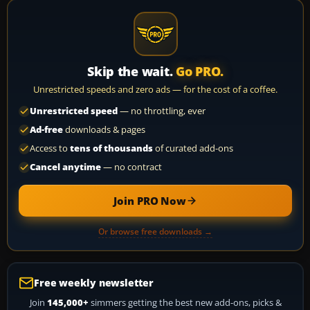
Skip the wait.
Go PRO.
Unrestricted speeds and zero ads — for the cost of a coffee.
Unrestricted speed
— no throttling, ever
Ad-free
downloads & pages
Access to
tens of thousands
of curated add-ons
Cancel anytime
— no contract
Join PRO Now
Or browse free downloads →
Free weekly newsletter
Join
145,000+
simmers getting the best new add-ons, picks &