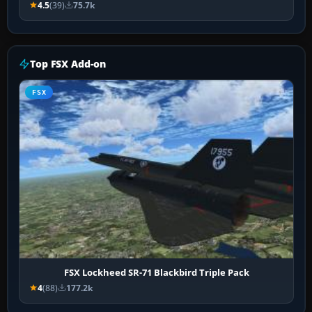
4.5
(39)
75.7k
Top FSX Add-on
FSX
FSX Lockheed SR-71 Blackbird Triple Pack
4
(88)
177.2k