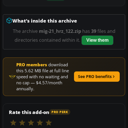
What’s inside this archive
The archive
mig-21_hrz_122.zip
has
39
files and
directories contained within it.
View them
PRO members
download
this 5.62 MB file at full line
speed with no waiting and
See PRO benefits
no cap — $4.57/month
annually.
Rate this add-on
PRO PERK