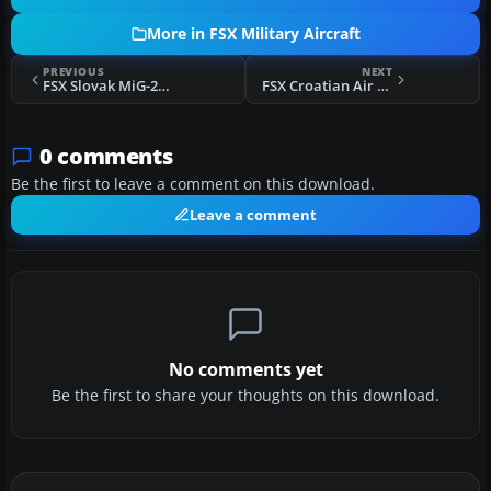
More in FSX Military Aircraft
PREVIOUS
NEXT
FSX Slovak MiG-21 4311 4th Flight
FSX Croatian Air Force MiG-21
0 comments
Be the first to leave a comment on this download.
Leave a comment
No comments yet
Be the first to share your thoughts on this download.