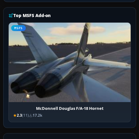
Top MSFS Add-on
MSFS
McDonnell Douglas F/A-18 Hornet
2.3
(11)
17.2k