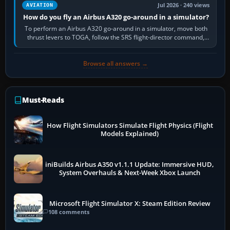
Jul 2026 · 240 views
AVIATION
How do you fly an Airbus A320 go-around in a simulator?
To perform an Airbus A320 go-around in a simulator, move both
thrust levers to TOGA, follow the SRS flight-director command,
retract flap one step,…
Browse all answers →
Must-Reads
How Flight Simulators Simulate Flight Physics (Flight
Models Explained)
iniBuilds Airbus A350 v1.1.1 Update: Immersive HUD,
System Overhauls & Next-Week Xbox Launch
Microsoft Flight Simulator X: Steam Edition Review
108 comments