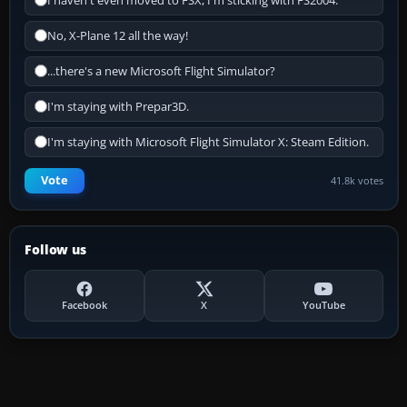
I haven't even moved to FSX, I'm sticking with FS2004.
No, X-Plane 12 all the way!
...there's a new Microsoft Flight Simulator?
I'm staying with Prepar3D.
I'm staying with Microsoft Flight Simulator X: Steam Edition.
Vote
41.8k votes
Follow us
Facebook
X
YouTube