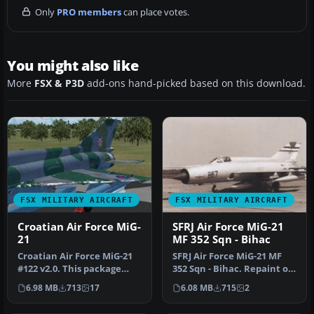
Only
PRO members
can place votes.
You might also like
More
FSX & P3D
add-ons hand-picked based on this download.
FSX MILITARY AIRCRAFT
FSX MILITARY AIRCRAFT
Croatian Air Force MiG-
SFRJ Air Force MiG-21
21
MF 352 Sqn - Bihac
Croatian Air Force MiG-21
SFRJ Air Force MiG-21 MF
#122 v2.0. This package
352 Sqn - Bihac. Repaint of
doesn't require the
experimental
6.98 MB
713
17
6.08 MB
715
2
previus…
reconnaissa…