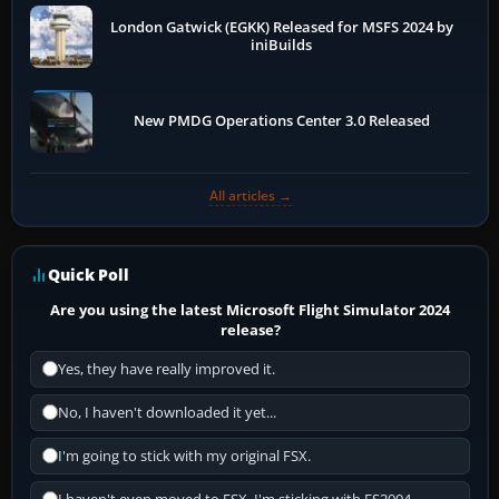
London Gatwick (EGKK) Released for MSFS 2024 by
iniBuilds
New PMDG Operations Center 3.0 Released
All articles →
Quick Poll
Are you using the latest Microsoft Flight Simulator 2024
release?
Yes, they have really improved it.
No, I haven't downloaded it yet...
I'm going to stick with my original FSX.