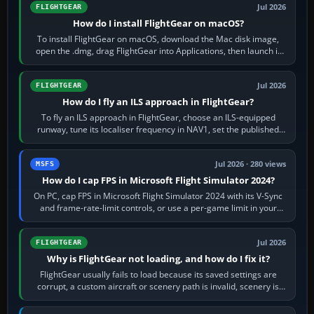
Jul 2026
FLIGHTGEAR
How do I install FlightGear on macOS?
To install FlightGear on macOS, download the Mac disk image,
open the .dmg, drag FlightGear into Applications, then launch it
from Applications. If…
Jul 2026
FLIGHTGEAR
How do I fly an ILS approach in FlightGear?
To fly an ILS approach in FlightGear, choose an ILS-equipped
runway, tune its localiser frequency in NAV1, set the published
inbound course,…
Jul 2026 · 280 views
MSFS
How do I cap FPS in Microsoft Flight Simulator 2024?
On PC, cap FPS in Microsoft Flight Simulator 2024 with its V-Sync
and frame-rate-limit controls, or use a per-game limit in your
NVIDIA or AMD driver…
Jul 2026
FLIGHTGEAR
Why is FlightGear not loading, and how do I fix it?
FlightGear usually fails to load because its saved settings are
corrupt, a custom aircraft or scenery path is invalid, scenery is
still downloading,…