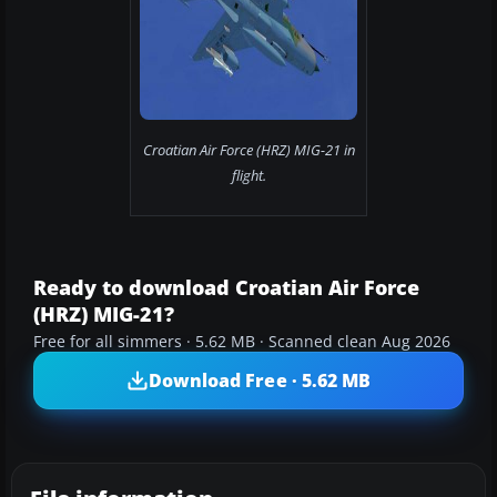
Croatian Air Force (HRZ) MIG-21 in
flight.
Ready to download Croatian Air Force
(HRZ) MIG-21?
Free for all simmers · 5.62 MB · Scanned clean Aug 2026
Download Free · 5.62 MB