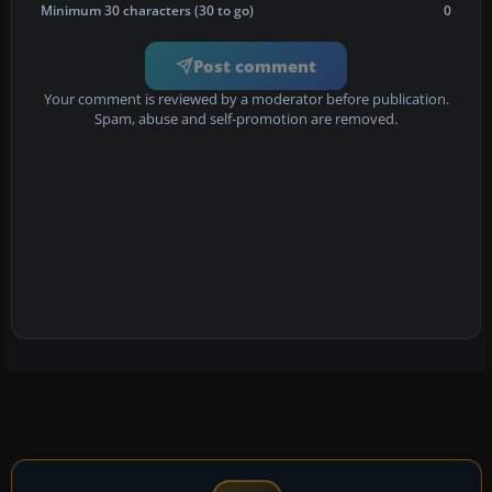
Minimum 30 characters (30 to go)
0
Post comment
Your comment is reviewed by a moderator before publication.
Spam, abuse and self-promotion are removed.