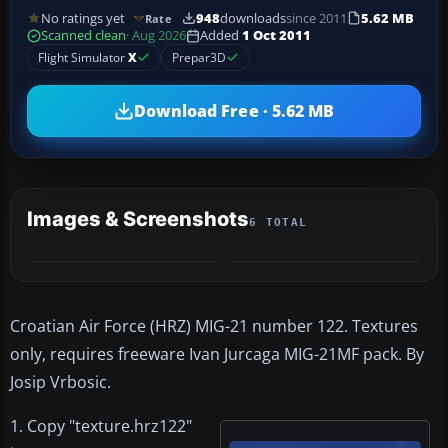
No ratings yet
948
downloads
since 2011
5.62 MB
Rate
Scanned clean
· Aug 2026
Added
1 Oct 2011
Flight Simulator
X
Prepar3D
Download Free · 5.62 MB
Images & Screenshots
6 TOTAL
+2
MORE
Croatian Air Force (HRZ) MIG-21 number 122. Textures
only, requires freeware Ivan Jurcaga MIG-21MF pack. By
Josip Vrbosic.
1. Copy "texture.hrz122"