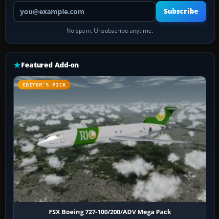
Your email address
Subscribe
No spam. Unsubscribe anytime.
Featured Add-on
EDITOR’S PICK
FSX Boeing 727-100/200/ADV Mega Pack