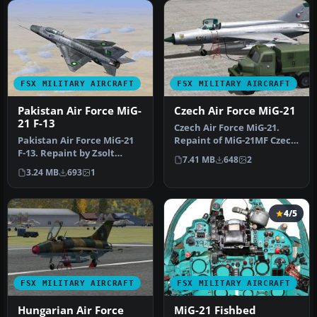
FSX MILITARY AIRCRAFT
FSX MILITARY AIRCRAFT
Pakistan Air Force MiG-
Czech Air Force MiG-21
21 F-13
Czech Air Force MiG-21.
Pakistan Air Force MiG-21
Repaint of MiG-21MF Czech
F-13. Repaint by Zsolt
Air Force 1. Sqn. 47. Pzlp …
7.41 MB
648
2
Beleznay. Pakistan Air
3.24 MB
693
1
Force…
4/5
FSX MILITARY AIRCRAFT
FSX MILITARY AIRCRAFT
Hungarian Air Force
MiG-21 Fishbed