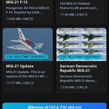
MiG-21 F-13
FSX MiG-21 Fishbed.
Hungarian Air Force MiG-21
Features 2D panel and
F-13. Repaint by Zsolt
static VC, full animations.
1.84 MB
2.9k
2
Beleznay. Hungarian Air
By Bruc…
4.58 MB
580
5
For…
FSX MILITARY AIRCRAFT
FSX MILITARY AIRCRAFT
MiG-21 Update
German Democratic
Republic MiG-21
MiG-21 Update. This is an
update of the MiG-21 MF by
German Democratic
Ivan Jurcaga. The author…
Republic MiG-21 demo
1.77 MB
2.8k
3
version. The Mikoyan-
7.62 MB
1.9k
9
Gurevich MiG-21 (…
Browse all FSX & P3D add-ons