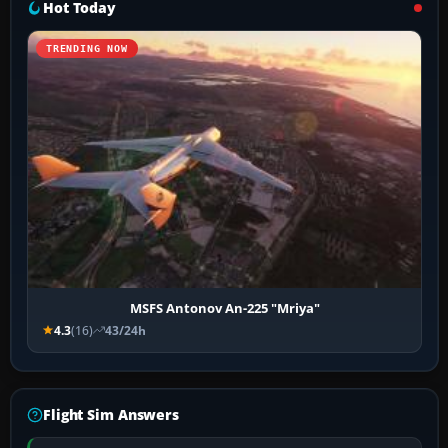
Hot Today
TRENDING NOW
MSFS Antonov An-225 "Mriya"
4.3
(16)
43/24h
Flight Sim Answers