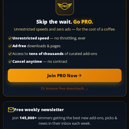
Skip the wait.
Go PRO.
Unrestricted speeds and zero ads — for the cost of a coffee.
Unrestricted speed
— no throttling, ever
Ad-free
downloads & pages
Access to
tens of thousands
of curated add-ons
Cancel anytime
— no contract
Join PRO Now
Or browse free downloads →
Free weekly newsletter
Join
145,000+
simmers getting the best new add-ons, picks &
news in their inbox each week.