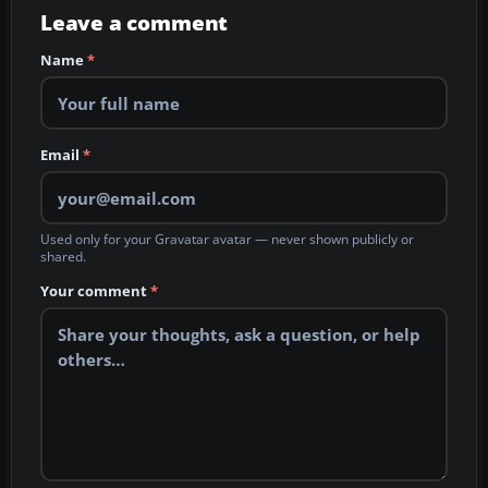
Leave a comment
Name
*
Email
*
Used only for your Gravatar avatar — never shown publicly or
shared.
Your comment
*