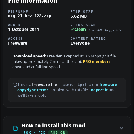
File information
FILENAME
FILE SIZE
5.62 MB
mig-21_hrz_122.zip
ADDED
VIRUS SCAN
1 October 2011
Clean
ClamAV · Aug 2026
ACCESS
CONTENT RATING
Freeware
Everyone
Download speed:
Free tier is capped at 0.5 Mbps (this file
takes approximately 2 mins at the cap).
PRO members
download at full line speed.
This is a
freeware file
— use is subject to our
freeware
copyright terms
. Problem with this file?
Report it
and
we’ll take a look.
How to install this mod
FSX / P3D
ADD-ON