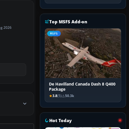
Top MSFS Add-on
ug 2026
MSFS
De Havilland Canada Dash 8 Q400
Package
3.8
(5)
50.3k
Hot Today