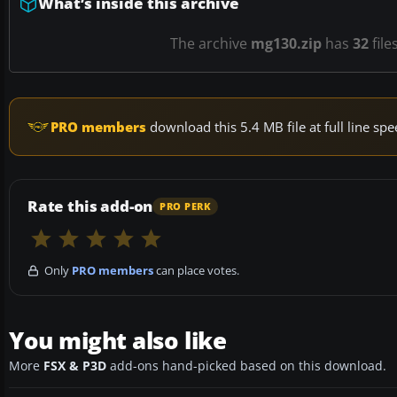
What’s inside this archive
The archive
mg130.zip
has
32
file
PRO members
download this 5.4 MB file at full line s
Rate this add-on
PRO PERK
Only
PRO members
can place votes.
You might also like
More
FSX & P3D
add-ons hand-picked based on this download.