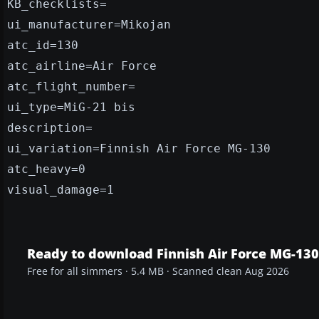
KB_checklists=
ui_manufacturer=Mikojan
atc_id=130
atc_airline=Air Force
atc_flight_number=
ui_type=MiG-21 bis
description=
ui_variation=Finnish Air Force MG-130
atc_heavy=0
visual_damage=1
Ready to download Finnish Air Force MG-130
Free for all simmers · 5.4 MB · Scanned clean Aug 2026