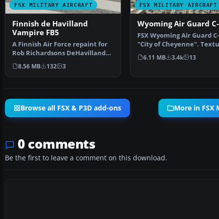
FSX MILITARY AIRCRAFT
FSX MILITARY AIRCRAFT
Finnish de Havilland
Wyoming Air Guard C
Vampire FB5
FSX Wyoming Air Guard C-
A Finnish Air Force repaint for
"City of Cheyenne". Text
Rob Richardsons DeHavilland
only. This is the pa…
6.11 MB
3.4k
13
Vampire FB5 for M…
8.56 MB
132
3
Browse all FSX & P3D add-ons
More in FSX M
0 comments
Be the first to leave a comment on this download.