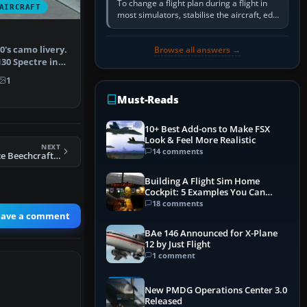
To change a flight plan during a flight in
AIRCRAFT
most simulators, stabilise the aircraft, edit
the active route in the cockpit GPS or FMS,
activate the…
0's camo livery.
Browse all answers →
30 Spectre in
1
Must-Reads
10+ Best Add-ons to Make FSX
Look & Feel More Realistic
NEXT
14 comments
FSX Royal Air Force Beechcraft King Air
Building A Flight Sim Home
Cockpit: 5 Examples You Can
Learn From
18 comments
eave a comment
BAe 146 Announced for X-Plane
12 by Just Flight
1 comment
New PMDG Operations Center 3.0
Released