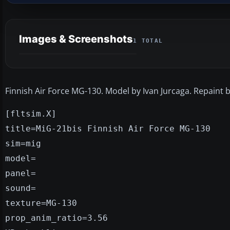
Images & Screenshots
1 TOTAL
Finnish Air Force MG-130. Model by Ivan Jurcaga. Repaint b
[fltsim.X]
title=MiG-21bis Finnish Air Force MG-130
sim=mig
model=
panel=
sound=
texture=MG-130
prop_anim_ratio=3.56