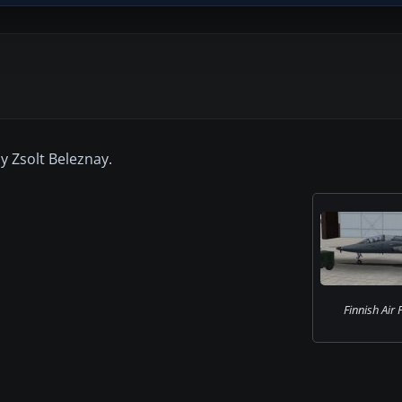
y Zsolt Beleznay.
Finnish Air