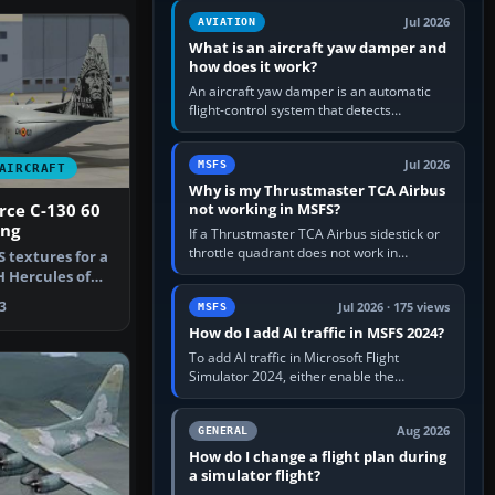
version. It gives…
Jul 2026
AVIATION
What is an aircraft yaw damper and
how does it work?
An aircraft yaw damper is an automatic
flight-control system that detects
unwanted yaw and commands small,
rapid rudder movements to oppose it. In…
Jul 2026
MSFS
AIRCRAFT
Why is my Thrustmaster TCA Airbus
not working in MSFS?
orce C-130 60
ing
If a Thrustmaster TCA Airbus sidestick or
throttle quadrant does not work in
 textures for a
Microsoft Flight Simulator, first check that
 Hercules of
Windows sees live axis…
 F…
3
Jul 2026 · 175 views
MSFS
How do I add AI traffic in MSFS 2024?
To add AI traffic in Microsoft Flight
Simulator 2024, either enable the
simulator’s built-in Real-Time Online or
offline AI traffic, or, on PC,…
Aug 2026
GENERAL
How do I change a flight plan during
a simulator flight?