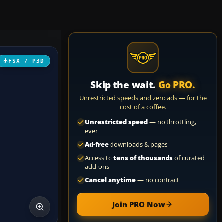
FSX / P3D
Skip the wait.
Go PRO.
Unrestricted speeds and zero ads — for the
cost of a coffee.
Unrestricted speed
— no throttling,
ever
Ad-free
downloads & pages
Access to
tens of thousands
of curated
add-ons
Cancel anytime
— no contract
Join PRO Now