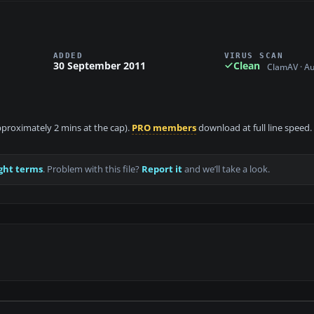
ADDED
VIRUS SCAN
30 September 2011
Clean
ClamAV · A
approximately 2 mins at the cap).
PRO members
download at full line speed.
ght terms
. Problem with this file?
Report it
and we’ll take a look.