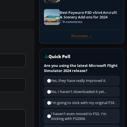
Best Payware P3D v5/v4 Aircraft
& Scenery Add-ons for 2024
9 comments
All articles →
Quick Poll
Are you using the latest Microsoft Flight
Simulator 2024 release?
Yes, they have really improved it.
No, I haven't downloaded it yet...
I'm going to stick with my original FSX.
I haven't even moved to FSX, I'm
sticking with FS2004.