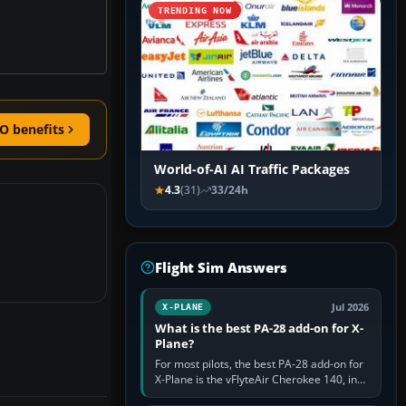
TRENDING NOW
O benefits
World-of-AI AI Traffic Packages
4.3
(31)
33/24h
Flight Sim Answers
Jul 2026
X-PLANE
What is the best PA-28 add-on for X-
Plane?
For most pilots, the best PA-28 add-on for
X-Plane is the vFlyteAir Cherokee 140, in
an edition explicitly made for your X-Plane