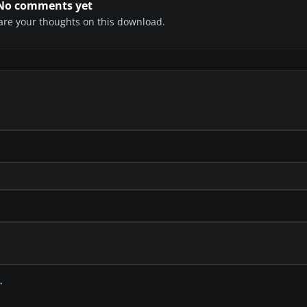
No comments yet
share your thoughts on this download.