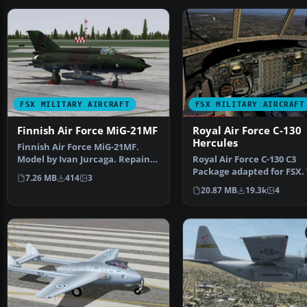
FSX MILITARY AIRCRAFT
FSX MILITARY AIRCRAFT
Finnish Air Force MiG-21MF
Royal Air Force C-130
Hercules
Finnish Air Force MiG-21MF.
Model by Ivan Jurcaga. Repaint
Royal Air Force C-130 C3
by Zsolt Beleznay.…
Package adapted for FSX. T
7.26 MB
414
3
the Simshed C-130 w…
20.87 MB
19.3k
4