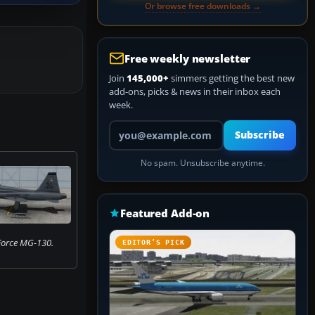
Or browse free downloads →
Free weekly newsletter
Join
145,000+
simmers getting the best new
add-ons, picks & news in their inbox each
week.
Your email address
Subscribe
No spam. Unsubscribe anytime.
Featured Add-on
 Force MG-130.
EDITOR’S PICK