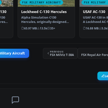
FSX MILITARY AIRCRAFT
FSX MILITARY 
-130
Lockheed C-130 Hercules
USAF AC-130
130
Alpha Simulation C130
USAF AC-130 in 8
ures
Hercules, originally designed
A Lockheed AC-1
for FS2004, has been rewo…
fictional 1980'…
65.97 MB
13.5k
35+
16.88 MB
5.3k
PREVIOUS
ilitary Aircraft
FSX MilViz T-38A
L