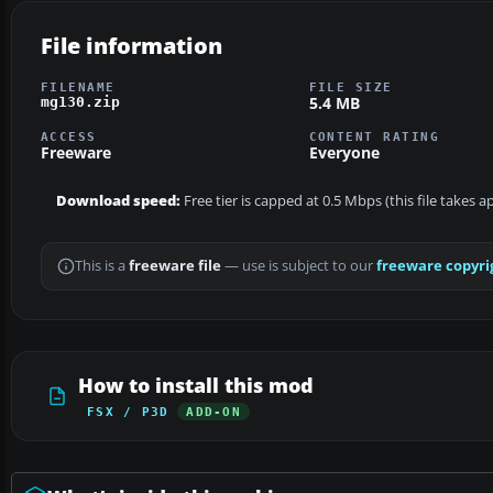
File information
FILENAME
FILE SIZE
5.4 MB
mg130.zip
ACCESS
CONTENT RATING
Freeware
Everyone
Download speed:
Free tier is capped at 0.5 Mbps (this file takes 
This is a
freeware file
— use is subject to our
freeware copyri
How to install this mod
FSX / P3D
ADD-ON