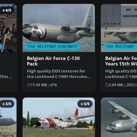
4/5
FSX MILITARY AIRCRAFT
FSX MILITARY 
Belgian Air Force C-130
Belgian Air F
Pack
Years 15th W
High quality DDS textures for
High quality DDS
his is
the Lockheed C-130H Hercules
Lockheed C-130H
of the Belgian Air…
the Belgian Air
17.43 MB
676
2.69 MB
353
3/5
3/5