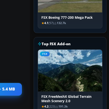
FSX Boeing 777-200 Mega Pack
4.1
(57)
132.7k
Top FSX Add-on
FSX
· 5.4 MB
FSX FreeMeshX Global Terrain
Mesh Scenery 2.0
4.2
(223)
191.3k