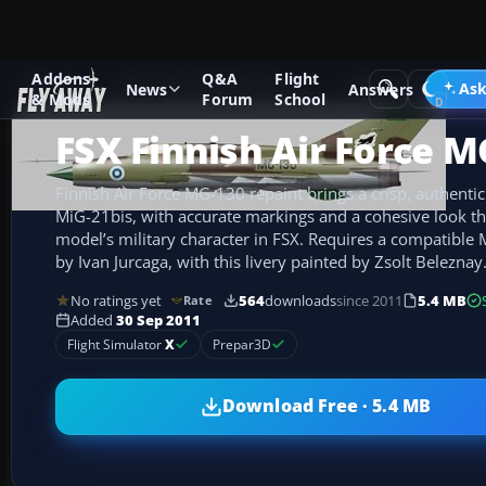
Addons
Q&A
Flight
Add-ons
Microsoft Flight Simulator X
Military Aircraft
Ask
News
Answers
& Mods
Forum
School
FSX Finnish Air Force M
Finnish Air Force MG-130 repaint brings a crisp, authentic
MiG-21bis, with accurate markings and a cohesive look t
model’s military character in FSX. Requires a compatible 
by Ivan Jurcaga, with this livery painted by Zsolt Beleznay
No ratings yet
564
downloads
since 2011
5.4 MB
Rate
Added
30 Sep 2011
Flight Simulator
X
Prepar3D
Download Free · 5.4 MB