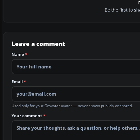
Be the first to 
Leave a comment
Name
*
Email
*
Used only for your Gravatar avatar — never shown publicly or shared.
Your comment
*