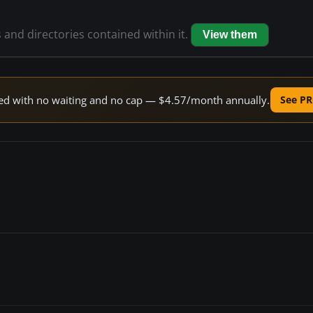
s and directories contained within it.
View them
peed with no waiting and no cap — $4.57/month annually.
See PR