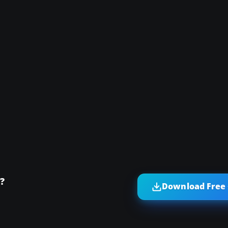
?
Download Free 