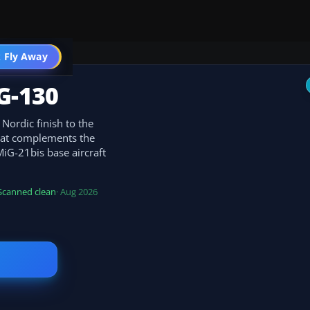
 Fly Away
Go PRO
G-130
 Nordic finish to the
hat complements the
MiG-21bis base aircraft
.
Scanned clean
· Aug 2026