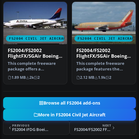
FS2004 CIVIL JET AIRCRAFT
FS2004 CIVIL JET AIRCRAFT
FS2004/FS2002
FS2004/FS2002
FlightFX/SGAir Boeing
FlightFX/SGAir Boeing
737-287 Delta Airlines
737-287 SOUTHWEST
This complete freeware
This complete freeware
NEW COLORS
N68SW
package offers a
package features the
meticulously rendered
iconic Boeing 737-287 in
1.89 MB
2k
2
2.12 MB
1.9k
2
Boeing 737-287 …
the Sout…
Browse all FS2004 add-ons
More in FS2004 Civil Jet Aircraft
PREVIOUS
NEXT
FS2004 iFDG Boeing 767-336ER QANTAS VH-ZXA
FS2004/FS2002 FFX/SGA Lan Chile Cargo DC-10-30