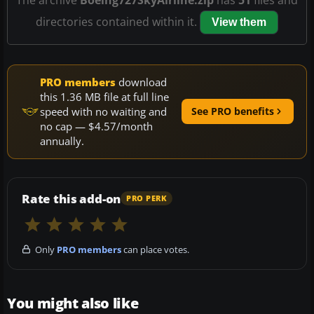
directories contained within it.
View them
PRO members
download
this 1.36 MB file at full line
speed with no waiting and
See PRO benefits
no cap — $4.57/month
annually.
Rate this add-on
PRO PERK
Only
PRO members
can place votes.
You might also like