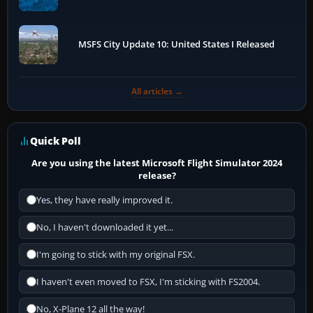
MSFS City Update 10: United States I Released
All articles →
Quick Poll
Are you using the latest Microsoft Flight Simulator 2024
release?
Yes, they have really improved it.
No, I haven't downloaded it yet...
I'm going to stick with my original FSX.
I haven't even moved to FSX, I'm sticking with FS2004.
No, X-Plane 12 all the way!