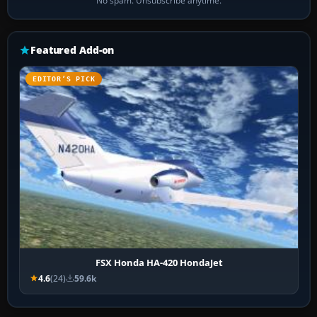
No spam. Unsubscribe anytime.
Featured Add-on
EDITOR’S PICK
FSX Honda HA-420 HondaJet
4.6
(24)
59.6k