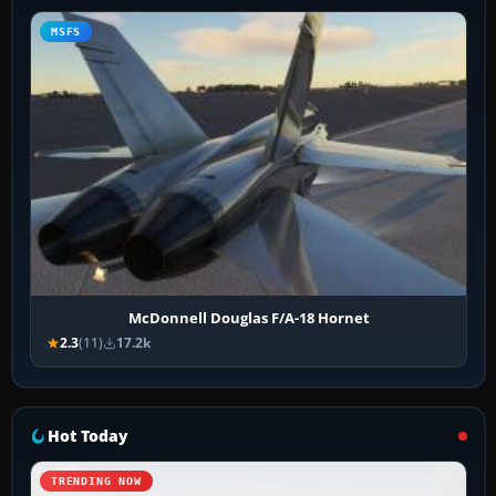
MSFS
McDonnell Douglas F/A-18 Hornet
2.3
(11)
17.2k
Hot Today
TRENDING NOW