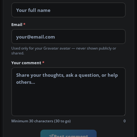
Email
*
Used only for your Gravatar avatar — never shown publicly or
shared.
Your comment
*
Minimum 30 characters (30 to go)
0
Post comment