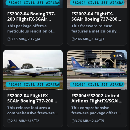
FS2004 CIVIL JET AIRCRAFT
FS2004 CIVIL JET AIRCRAFT
FS2002-04 Boeing 737-
FS2002-04 FlightFX-
200 FlightFX-SGAir
SGAir Boeing 737-200
AMERICA WEST
Ryanair
This package offers a
This freeware release
AIRLINES
meticulous rendition of
features a meticulously
the Boeing 737-200 in
rendered Boeing 737-200 in
3.15 MB
2.1k
4
2.46 MB
1.4k
3
America W…
Ryan…
5/5
FS2004 CIVIL JET AIRCRAFT
FS2004 CIVIL JET AIRCRAFT
FS2002-04 FlightFX-
FS2004/FS2002 United
SGAir Boeing 737-200
Airlines FlightFX/SGAir
SOUTHERN WINDS
Boeing 737-522
This release features a
This comprehensive
comprehensive freeware
freeware package offers a
Boeing 737-200 model for
meticulously painted
2.51 MB
615
2
3.76 MB
2.4k
5
FS200…
United Airl…