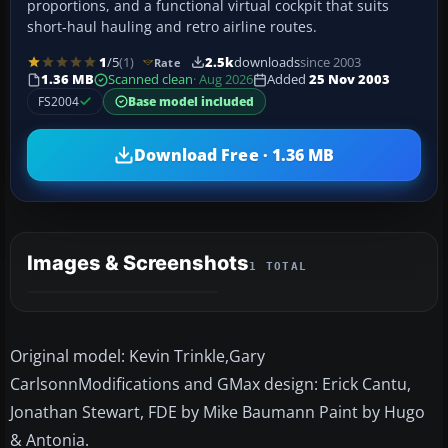
proportions, and a functional virtual cockpit that suits
short‑haul hauling and retro airline routes.
1
/5
(1)
2.5k
downloads
since 2003
Rate
1.36 MB
Scanned clean
· Aug 2026
Added
25 Nov 2003
FS2004
Base model included
Download Free · 1.36 MB
Images & Screenshots
1 TOTAL
Original model: Kevin Trinkle,Gary
CarlsonnModifications and GMax design: Erick Cantu,
Jonathan Stewart, FDE by Mike Baumann Paint by Hugo
& Antonia.