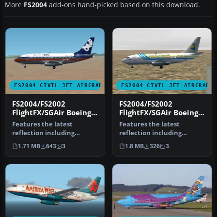
More
FS2004
add-ons hand-picked based on this download.
FS2004 CIVIL JET AIRCRAFT
FS2004 CIVIL JET AIRCRAFT
FS2004/FS2002
FS2004/FS2002
FlightFX/SGAir Boeing
FlightFX/SGAir Boeing
737-200 AeroPerú
737-200 Aero
Features the latest
Features the latest
Continente
reflection including
reflection including
dynamic shine, lighting,
dynamic shine, lighting,
1.71 MB
643
3
1.8 MB
326
3
and animati…
and animati…