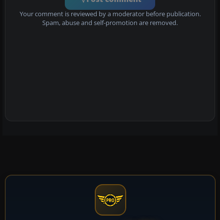
Your comment is reviewed by a moderator before publication.
Spam, abuse and self-promotion are removed.