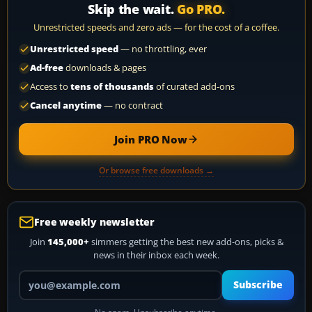
Skip the wait.
Go PRO.
Unrestricted speeds and zero ads — for the cost of a coffee.
Unrestricted speed
— no throttling, ever
Ad-free
downloads & pages
Access to
tens of thousands
of curated add-ons
Cancel anytime
— no contract
Join PRO Now
Or browse free downloads →
Free weekly newsletter
Join
145,000+
simmers getting the best new add-ons, picks &
news in their inbox each week.
Your email address
Subscribe