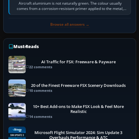
Aircraft aluminium is not naturally green. The colour usually
comes from a corrosion-resistant primer applied to the metal,
historically zinc…
Browse all answers →
Must-Reads
AI Traffic for FSX: Freeware & Payware
22 comments
20 of the Finest Freeware FSX Scenery Downloads
10 comments
10+ Best Add-ons to Make FSX Look & Feel More
Realistic
14 comments
Microsoft Flight Simulator 2024: Sim Update 3
Overhauls Performance & ATC