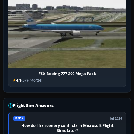
FSX Boeing 777-200 Mega Pack
4.1
(57)
40/24h
Flight Sim Answers
Jul 2026
MSFS
How do I fix scenery conflicts in Microsoft Flight
Simulator?