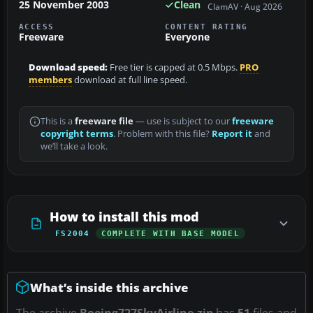
25 November 2003
Clean
ClamAV · Aug 2026
ACCESS
CONTENT RATING
Freeware
Everyone
Download speed:
Free tier is capped at 0.5 Mbps.
PRO
members
download at full line speed.
This is a
freeware file
— use is subject to our
freeware
copyright terms
. Problem with this file?
Report it
and
we’ll take a look.
How to install this mod
FS2004
COMPLETE WITH BASE MODEL
What’s inside this archive
The archive
Boeing727SkyAirline.zip
has
51
files and