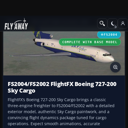
Add-ons
Microsoft Flight Simulator 2004
Civil Jet Aircraft
FS2004
COMPLETE WITH BASE MODEL
FS2004/FS2002 FlightFX Boeing 727-200
Sky Cargo
FlightFX’s Boeing 727-200 Sky Cargo brings a classic
three‑engine freighter to FS2004/FS2002 with a detailed
exterior model, authentic Sky Cargo paintwork, and a
convincing flight dynamics package tuned for cargo
operations. Expect smooth animations, accurate