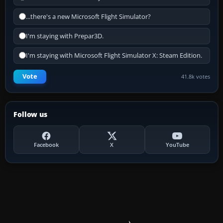
...there's a new Microsoft Flight Simulator?
I'm staying with Prepar3D.
I'm staying with Microsoft Flight Simulator X: Steam Edition.
Vote
41.8k votes
Follow us
Facebook
X
YouTube