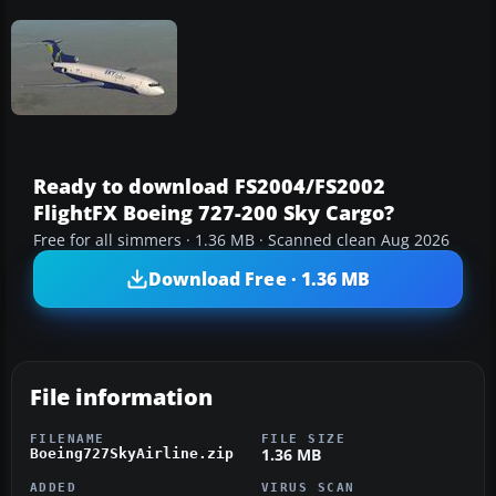
Ready to download FS2004/FS2002
FlightFX Boeing 727-200 Sky Cargo?
Free for all simmers · 1.36 MB · Scanned clean Aug 2026
Download Free · 1.36 MB
File information
FILENAME
FILE SIZE
1.36 MB
Boeing727SkyAirline.zip
ADDED
VIRUS SCAN