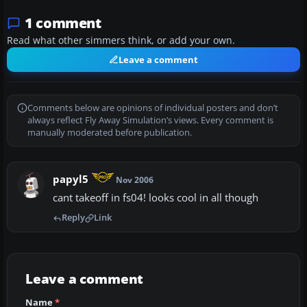
1 comment
Read what other simmers think, or add your own.
Leave a comment
Comments below are opinions of individual posters and don’t
always reflect Fly Away Simulation’s views. Every comment is
manually moderated before publication.
papyl5
Nov 2006
cant takeoff in fs04! looks cool in all though
Reply
Link
Leave a comment
Name
*