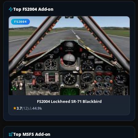
Top FS2004 Add-on
FS2004
FS2004 Lockheed SR-71 Blackbird
3.7
(12)
44.9k
Top MSFS Add-on