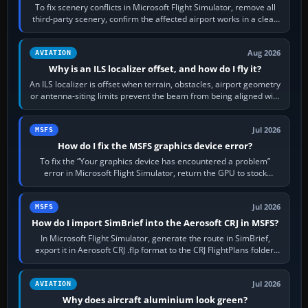
To fix scenery conflicts in Microsoft Flight Simulator, remove all
third-party scenery, confirm the affected airport works in a clean
simulator, then…
Aug 2026
AVIATION
Why is an ILS localizer offset, and how do I fly it?
An ILS localizer is offset when terrain, obstacles, airport geometry
or antenna-siting limits prevent the beam from being aligned with
the runway…
Jul 2026
MSFS
How do I fix the MSFS graphics device error?
To fix the “Your graphics device has encountered a problem”
error in Microsoft Flight Simulator, return the GPU to stock
settings, install or roll…
Jul 2026
MSFS
How do I import SimBrief into the Aerosoft CRJ in MSFS?
In Microsoft Flight Simulator, generate the route in SimBrief,
export it in Aerosoft CRJ .flp format to the CRJ FlightPlans folder,
then load the…
Jul 2026
AVIATION
Why does aircraft aluminium look green?