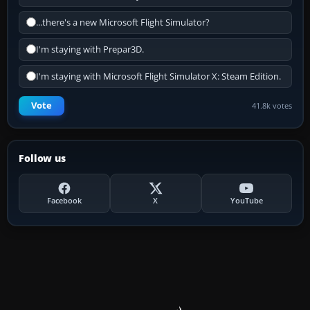
...there's a new Microsoft Flight Simulator?
I'm staying with Prepar3D.
I'm staying with Microsoft Flight Simulator X: Steam Edition.
Vote
41.8k votes
Follow us
Facebook
X
YouTube