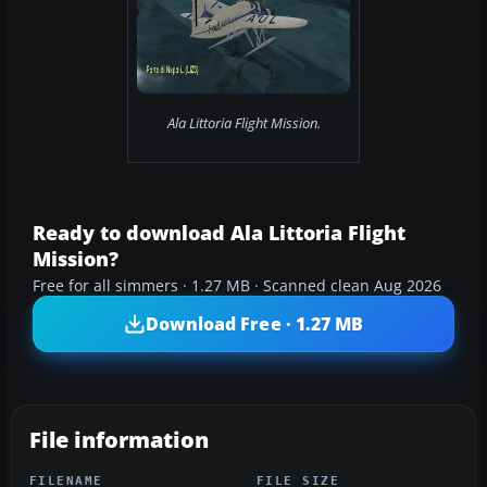
Ala Littoria Flight Mission.
Ready to download Ala Littoria Flight
Mission?
Free for all simmers · 1.27 MB · Scanned clean Aug 2026
Download Free · 1.27 MB
File information
FILENAME
FILE SIZE