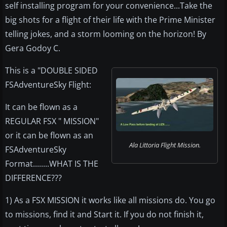
self installing program for your convenience...Take the
big shots for a flight of their life with the Prime Minister
telling jokes, and a storm looming on the horizon! By
Gera Godoy C.
This is a "DOUBLE SIDED
FSAdventureSky Flight:
It can be flown as a
REGULAR FSX " MISSION"
or it can be flown as an
Ala Littoria Flight Mission.
FSAdventureSky
Format........WHAT IS THE
DIFFERENCE???
1) As a FSX MISSION it works like all missions do. You go
to missions, find it and Start it. If you do not finish it,