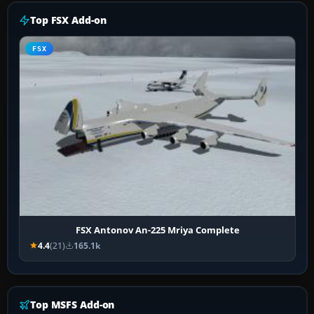
Top FSX Add-on
FSX
FSX Antonov An-225 Mriya Complete
4.4
(21)
165.1k
Top MSFS Add-on