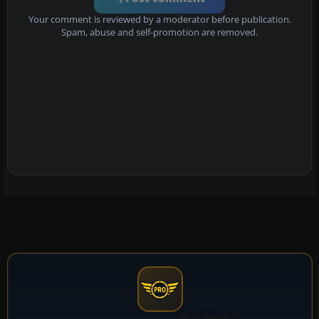
Your comment is reviewed by a moderator before publication.
Spam, abuse and self-promotion are removed.