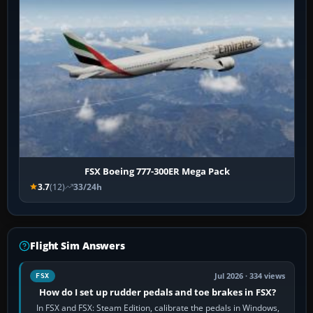
FSX Boeing 777-300ER Mega Pack
3.7
(12)
33/24h
Flight Sim Answers
Jul 2026 · 334 views
FSX
How do I set up rudder pedals and toe brakes in FSX?
In FSX and FSX: Steam Edition, calibrate the pedals in Windows,