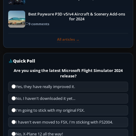
Best Payware P3D v5/v4 Aircraft & Scenery Add-ons
for 2024
9 comments
All articles →
Quick Poll
Are you using the latest Microsoft Flight Simulator 2024
release?
Yes, they have really improved it.
No, I haven't downloaded it yet...
I'm going to stick with my original FSX.
I haven't even moved to FSX, I'm sticking with FS2004.
No, X-Plane 12 all the way!