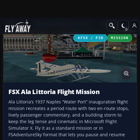
Add-ons
Microsoft Flight Simulator X
Missions
FSX / P3D
MISSION
FSX Ala Littoria Flight Mission
Ala Littoria’s 1937 Naples “Water Port” inauguration flight
mission recreates a period route with two en-route stops,
lively passenger commentary, and a building storm to
keep the leg tense and cinematic in Microsoft Flight
Simulator X. Fly it as a standard mission or in
FSAdventureSky format that lets you pause and resume