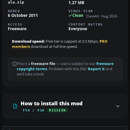
1.27 MB
ala.zip
ADDED
VIRUS SCAN
6 October 2011
Clean
ClamAV · Aug 2026
ACCESS
CONTENT RATING
Freeware
Everyone
Download speed:
Free tier is capped at 0.5 Mbps.
PRO
members
download at full line speed.
This is a
freeware file
— use is subject to our
freeware
copyright terms
. Problem with this file?
Report it
and
we’ll take a look.
How to install this mod
FSX / P3D
MISSION