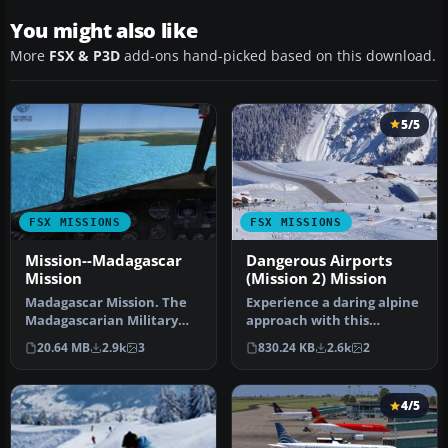
You might also like
More
FSX & P3D
add-ons hand-picked based on this download.
5/5
FSX MISSIONS
FSX MISSIONS
Mission--Madagascar
Dangerous Airports
Mission
(Mission 2) Mission
Madagascar Mission. The
Experience a daring alpine
Madagascarian Military
approach with this
pays you for a transport
immersive mission set
20.64 MB
2.9k
3
830.24 KB
2.6k
2
fligh…
amid the …
4/5