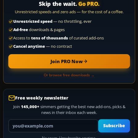
Skip the wait.
Go PRO.
Unrestricted speeds and zero ads — for the cost of a coffee.
Unrestricted speed
— no throttling, ever
Ad-free
downloads & pages
Access to
tens of thousands
of curated add-ons
Cancel anytime
— no contract
Join PRO Now
Or browse free downloads →
Free weekly newsletter
Join
145,000+
simmers getting the best new add-ons, picks &
news in their inbox each week.
Your email address
Subscribe
No spam. Unsubscribe anytime.