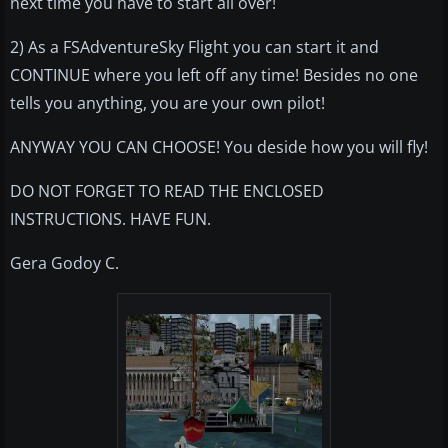
next time you have to start all over!
2) As a FSAdventureSky Flight you can start it and
CONTINUE where you left off any time! Besides no one
tells you anything, you are your own pilot!
ANYWAY YOU CAN CHOOSE! You deside how you will fly!
DO NOT FORGET TO READ THE ENCLOSED
INSTRUCTIONS. HAVE FUN.
Gera Godoy C.