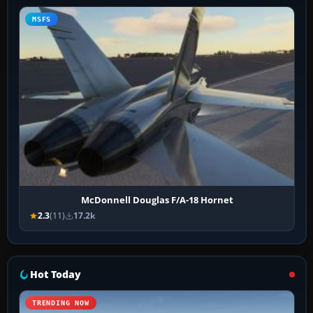
MSFS
McDonnell Douglas F/A-18 Hornet
2.3
(11)
17.2k
Hot Today
TRENDING NOW