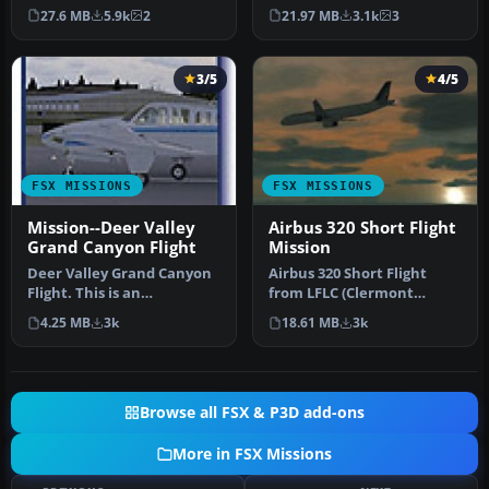
FSadventureSky Mission
from FSadventureSky. Fly
27.6 MB
5.9k
2
21.97 MB
3.1k
3
for FSX: shuttle f…
Fro…
3/5
4/5
FSX MISSIONS
FSX MISSIONS
Mission--Deer Valley
Airbus 320 Short Flight
Grand Canyon Flight
Mission
Deer Valley Grand Canyon
Airbus 320 Short Flight
Flight. This is an
from LFLC (Clermont
intermediate level flight
Ferrand) to LFPO (Paris
4.25 MB
3k
18.61 MB
3k
with a …
Orly). It…
Browse all FSX & P3D add-ons
More in FSX Missions