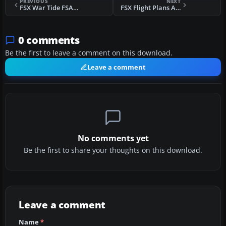
PREVIOUS
NEXT
FSX War Tide FSAdventureSky Flight
FSX Flight Plans Around Tahiti
0 comments
Be the first to leave a comment on this download.
Leave a comment
No comments yet
Be the first to share your thoughts on this download.
Leave a comment
Name
*