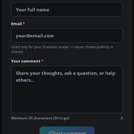
Email
*
Used only for your Gravatar avatar — never shown publicly or
shared.
Your comment
*
Minimum 30 characters (30 to go)
0
Post comment