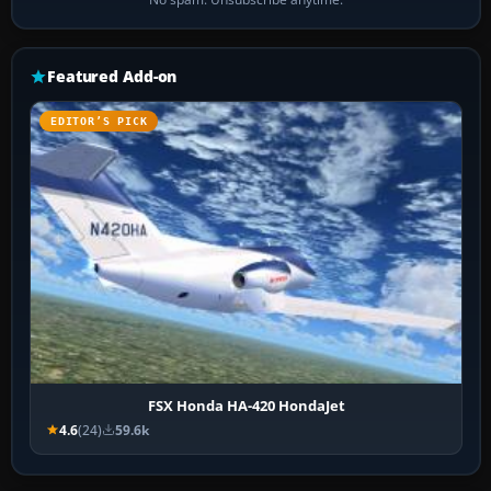
Featured Add-on
EDITOR’S PICK
FSX Honda HA-420 HondaJet
4.6
(24)
59.6k