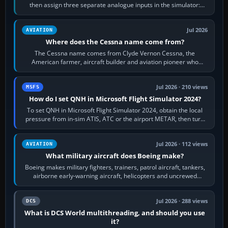
then assign three separate analogue inputs in the simulator:
Rudder Axis, Left Brake…
Jul 2026
AVIATION
Where does the Cessna name come from?
The Cessna name comes from Clyde Vernon Cessna, the
American farmer, aircraft builder and aviation pioneer who
founded the Cessna Aircraft Company in…
Jul 2026 · 210 views
MSFS
How do I set QNH in Microsoft Flight Simulator 2024?
To set QNH in Microsoft Flight Simulator 2024, obtain the local
pressure from in-sim ATIS, ATC or the airport METAR, then turn
the aircraft's BARO…
Jul 2026 · 112 views
AVIATION
What military aircraft does Boeing make?
Boeing makes military fighters, trainers, patrol aircraft, tankers,
airborne early-warning aircraft, helicopters and uncrewed
systems. Its principal…
Jul 2026 · 288 views
DCS
What is DCS World multithreading, and should you use
it?