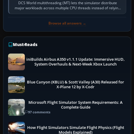
DCS World multithreading (MT) lets the simulator distribute
major workloads across multiple CPU threads instead of relying
so heavily on one main…
Browse all answers →
Must-Reads
iniBuilds Airbus A350 v1.1.1 Update: Immersive HUD,
System Overhauls & Next-Week Xbox Launch
Blue Canyon (KBLU) & Scott Valley (A30) Released for
X-Plane 12 by X-Codr
Microsoft Flight Simulator System Requirements: A
Complete Guide
97 comments
How Flight Simulators Simulate Flight Physics (Flight
Models Explained)