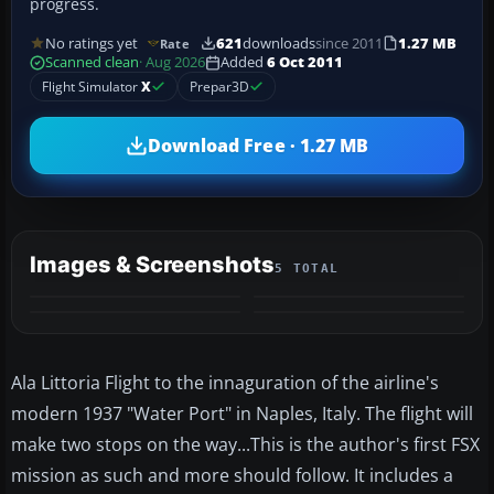
progress.
No ratings yet
621
downloads
since 2011
1.27 MB
Rate
Scanned clean
· Aug 2026
Added
6 Oct 2011
Flight Simulator
X
Prepar3D
Download Free · 1.27 MB
Images & Screenshots
5 TOTAL
+1
MORE
Ala Littoria Flight to the innaguration of the airline's
modern 1937 "Water Port" in Naples, Italy. The flight will
make two stops on the way...This is the author's first FSX
mission as such and more should follow. It includes a