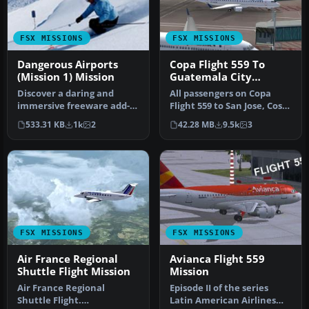
FSX MISSIONS
FSX MISSIONS
Dangerous Airports
Copa Flight 559 To
(Mission 1) Mission
Guatemala City
Mission
Discover a daring and
All passengers on Copa
immersive freeware add-
Flight 559 to San Jose, Costa
on that challenges your
Rica, Tegucigalpa, Hondu…
533.31 KB
1k
2
42.28 MB
9.5k
3
landing …
FSX MISSIONS
FSX MISSIONS
Air France Regional
Avianca Flight 559
Shuttle Flight Mission
Mission
Air France Regional
Episode II of the series
Shuttle Flight.
Latin American Airlines