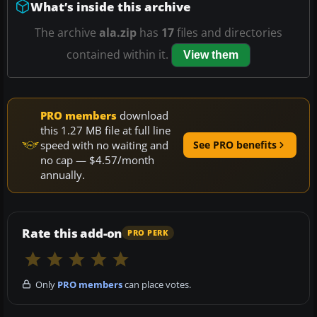
What’s inside this archive
The archive
ala.zip
has
17
files and directories
contained within it.
View them
PRO members
download
this 1.27 MB file at full line
speed with no waiting and
See PRO benefits
no cap — $4.57/month
annually.
Rate this add-on
PRO PERK
Only
PRO members
can place votes.